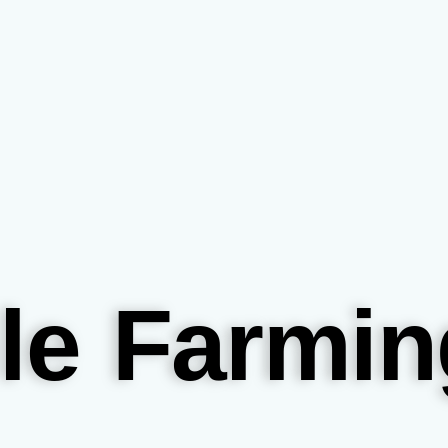
le Farmin