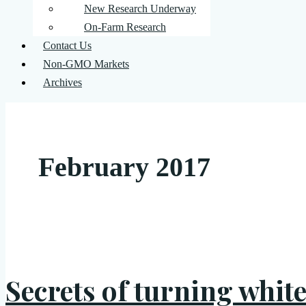
New Research Underway
On-Farm Research
Contact Us
Non-GMO Markets
Archives
February 2017
Secrets of turning white