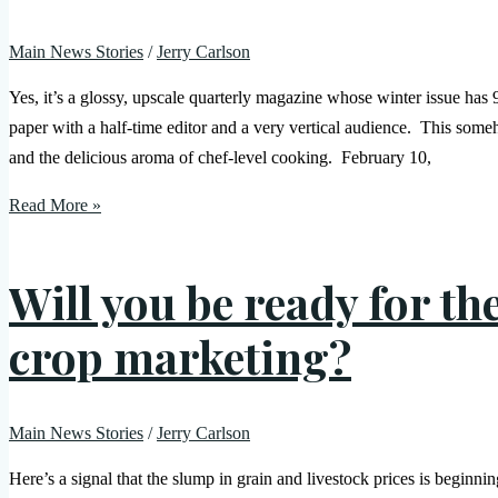
Main News Stories
/
Jerry Carlson
Yes, it’s a glossy, upscale quarterly magazine whose winter issue has 
paper with a half-time editor and a very vertical audience. This some
and the delicious aroma of chef-level cooking. February 10,
Read More »
Will you be ready for th
crop marketing?
Main News Stories
/
Jerry Carlson
Here’s a signal that the slump in grain and livestock prices is beginnin