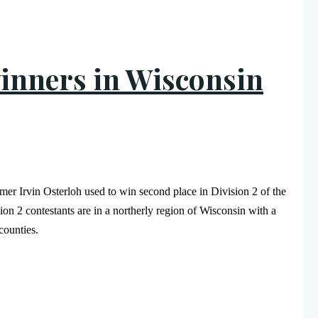
inners in Wisconsin
 Irvin Osterloh used to win second place in Division 2 of the
on 2 contestants are in a northerly region of Wisconsin with a
n counties.