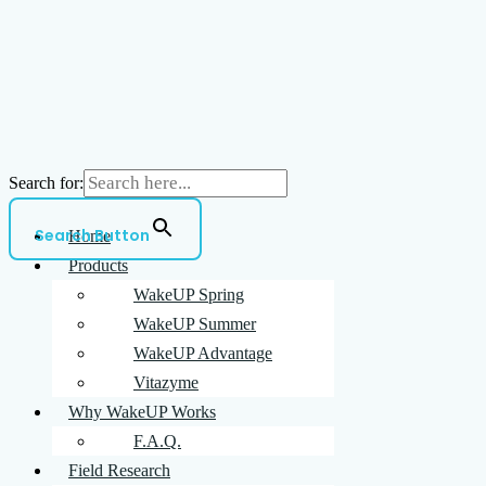
Search for:
Search Button
Home
Products
WakeUP Spring
WakeUP Summer
WakeUP Advantage
Vitazyme
Why WakeUP Works
F.A.Q.
Field Research