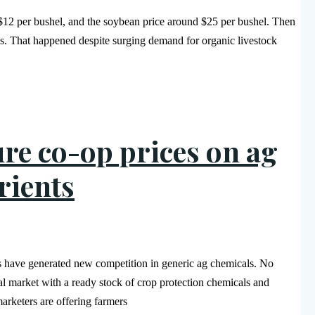
 $12 per bushel, and the soybean price around $25 per bushel. Then
s. That happened despite surging demand for organic livestock
ure co-op prices on ag
rients
ss have generated new competition in generic ag chemicals. No
al market with a ready stock of crop protection chemicals and
arketers are offering farmers