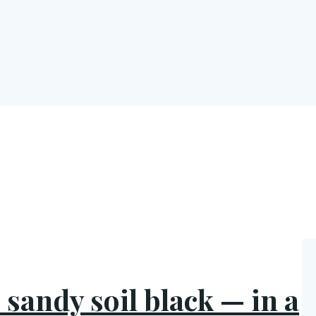
 sandy soil black — in a