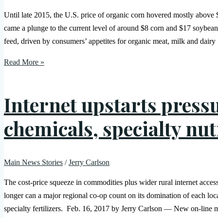
Until late 2015, the U.S. price of organic corn hovered mostly above
came a plunge to the current level of around $8 corn and $17 soybean
feed, driven by consumers’ appetites for organic meat, milk and dairy
Read More »
Internet upstarts press
chemicals, specialty nut
Main News Stories
/
Jerry Carlson
The cost-price squeeze in commodities plus wider rural internet acce
longer can a major regional co-op count on its domination of each loc
specialty fertilizers. Feb. 16, 2017 by Jerry Carlson — New on-line m