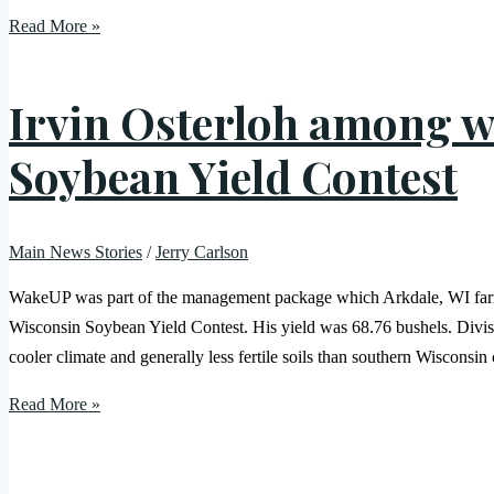
Read More »
Irvin Osterloh among w
Soybean Yield Contest
Main News Stories
/
Jerry Carlson
WakeUP was part of the management package which Arkdale, WI farmer
Wisconsin Soybean Yield Contest. His yield was 68.76 bushels. Divisi
cooler climate and generally less fertile soils than southern Wisconsi
Read More »