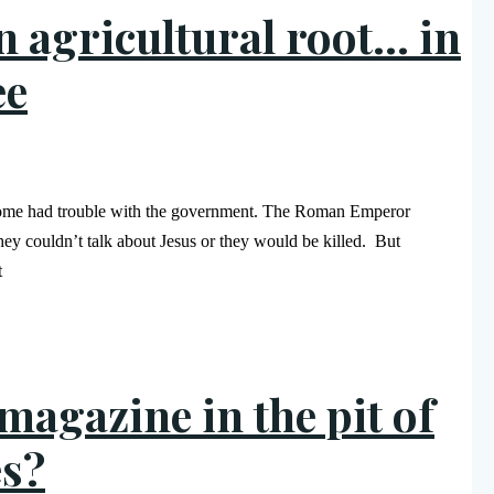
an agricultural root… in
ee
 Rome had trouble with the government. The Roman Emperor
ey couldn’t talk about Jesus or they would be killed. But
t
agazine in the pit of
es?