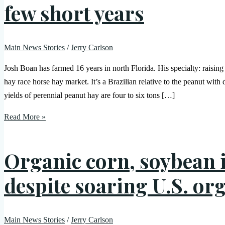
few short years
Main News Stories
/
Jerry Carlson
Josh Boan has farmed 16 years in north Florida. His specialty: raising 
hay race horse hay market. It’s a Brazilian relative to the peanut with
yields of perennial peanut hay are four to six tons […]
Read More »
Organic corn, soybean 
despite soaring U.S. o
Main News Stories
/
Jerry Carlson