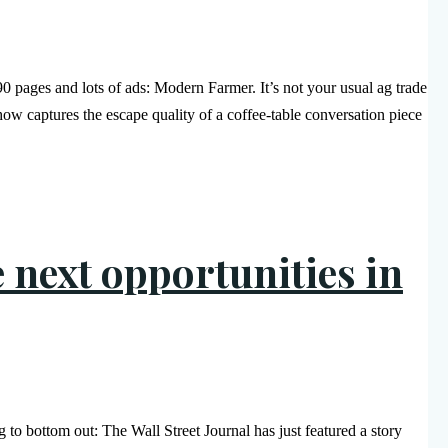
90 pages and lots of ads: Modern Farmer. It’s not your usual ag trade
how captures the escape quality of a coffee-table conversation piece
e next opportunities in
g to bottom out: The Wall Street Journal has just featured a story