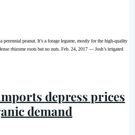
a perennial peanut. It’s a forage legume, mostly for the high-quality
 dense rhizome roots but no nuts. Feb. 24, 2017 — Josh’s irrigated
imports depress prices
rganic demand