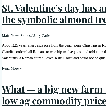
St. Valentine’s day has 
the symbolic almond tr
Main News Stories
/
Jerry Carlson
About 225 years after Jesus rose from the dead, some Christians in
Claudius ordered all Romans to worship twelve gods, and told them th
Valentinus, a Roman citizen, loved Jesus Christ and could not be quie
Read More »
What — a big new farm m
low ag commodity pric