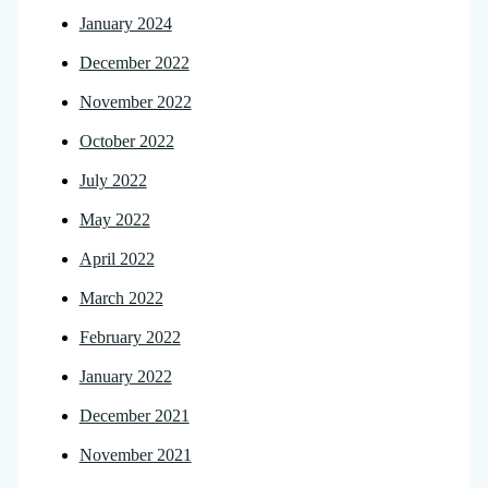
January 2024
December 2022
November 2022
October 2022
July 2022
May 2022
April 2022
March 2022
February 2022
January 2022
December 2021
November 2021