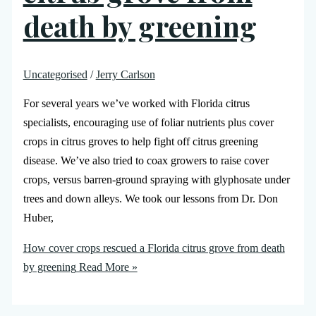
death by greening
Uncategorised
/
Jerry Carlson
For several years we’ve worked with Florida citrus
specialists, encouraging use of foliar nutrients plus cover
crops in citrus groves to help fight off citrus greening
disease. We’ve also tried to coax growers to raise cover
crops, versus barren-ground spraying with glyphosate under
trees and down alleys. We took our lessons from Dr. Don
Huber,
How cover crops rescued a Florida citrus grove from death
by greening
Read More »