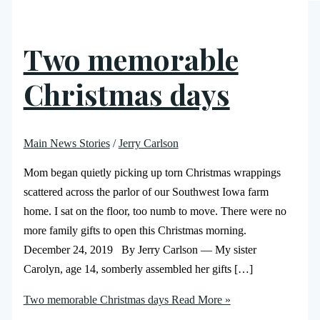
Two memorable
Christmas days
Main News Stories
/
Jerry Carlson
Mom began quietly picking up torn Christmas wrappings
scattered across the parlor of our Southwest Iowa farm
home. I sat on the floor, too numb to move. There were no
more family gifts to open this Christmas morning.
December 24, 2019 By Jerry Carlson — My sister
Carolyn, age 14, somberly assembled her gifts […]
Two memorable Christmas days
Read More »