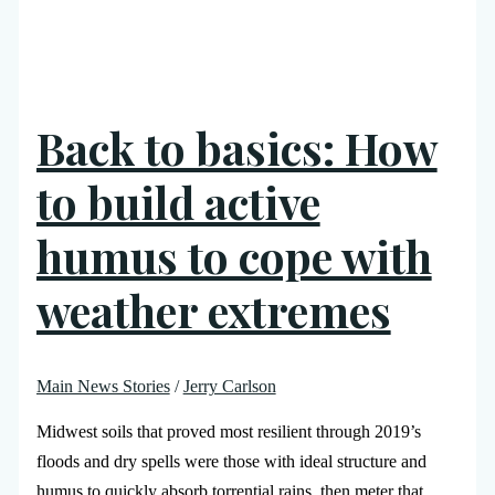
Back to basics: How
to build active
humus to cope with
weather extremes
Main News Stories
/
Jerry Carlson
Midwest soils that proved most resilient through 2019’s
floods and dry spells were those with ideal structure and
humus to quickly absorb torrential rains, then meter that