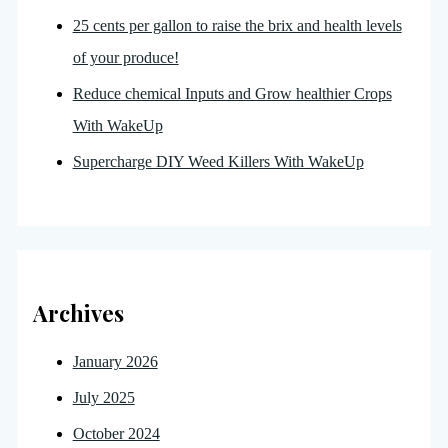
25 cents per gallon to raise the brix and health levels
of your produce!
Reduce chemical Inputs and Grow healthier Crops
With WakeUp
Supercharge DIY Weed Killers With WakeUp
Archives
January 2026
July 2025
October 2024