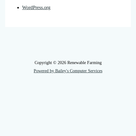
WordPress.org
Copyright © 2026 Renewable Farming
Powered by Bailey's Computer Services