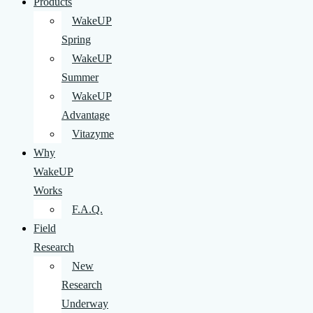
Products
WakeUP
Spring
WakeUP
Summer
WakeUP
Advantage
Vitazyme
Why
WakeUP
Works
F.A.Q.
Field
Research
New
Research
Underway