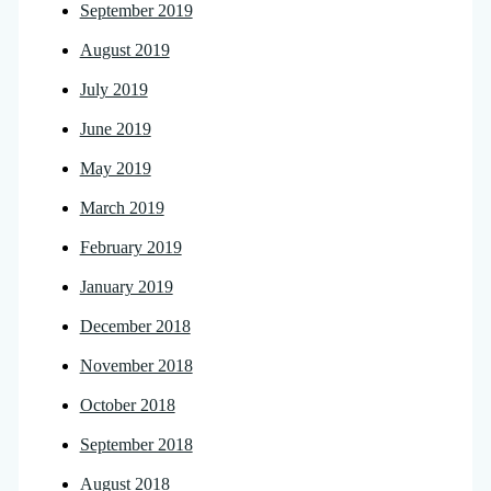
September 2019
August 2019
July 2019
June 2019
May 2019
March 2019
February 2019
January 2019
December 2018
November 2018
October 2018
September 2018
August 2018