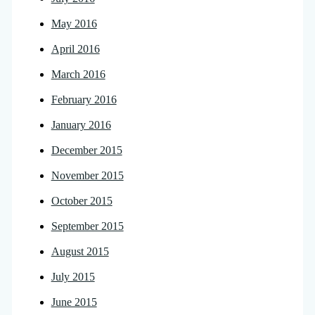
May 2016
April 2016
March 2016
February 2016
January 2016
December 2015
November 2015
October 2015
September 2015
August 2015
July 2015
June 2015