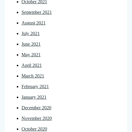
October 2021
September 2021
August 2021
July 2021
June 2021
May 2021
April 2021
March 2021
February 2021
January 2021
December 2020
November 2020
October 2020