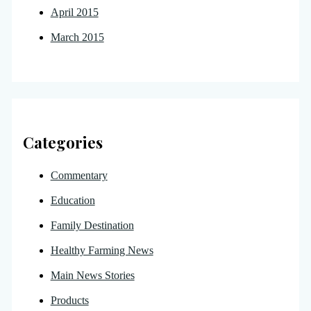
April 2015
March 2015
Categories
Commentary
Education
Family Destination
Healthy Farming News
Main News Stories
Products