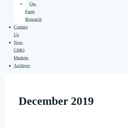
On-
Farm
Research
Contact
Us
Non-
GMO
Markets
Archives
December 2019