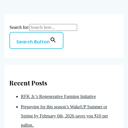
Search for:
Search Button
Recent Posts
RFK Jr.’s Regenerative Farming Initiative
Prepaying for this season’s WakeUP Summer or
Spring by February 6th, 2026 saves you $10 per
gallon.