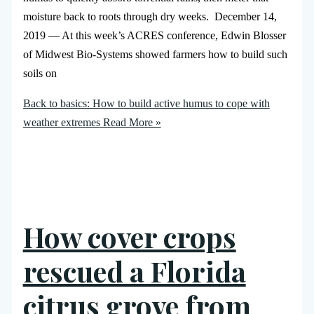
moisture back to roots through dry weeks. December 14,
2019 — At this week’s ACRES conference, Edwin Blosser
of Midwest Bio-Systems showed farmers how to build such
soils on
Back to basics: How to build active humus to cope with
weather extremes
Read More »
How cover crops
rescued a Florida
citrus grove from