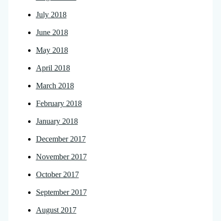
July 2018
June 2018
May 2018
April 2018
March 2018
February 2018
January 2018
December 2017
November 2017
October 2017
September 2017
August 2017