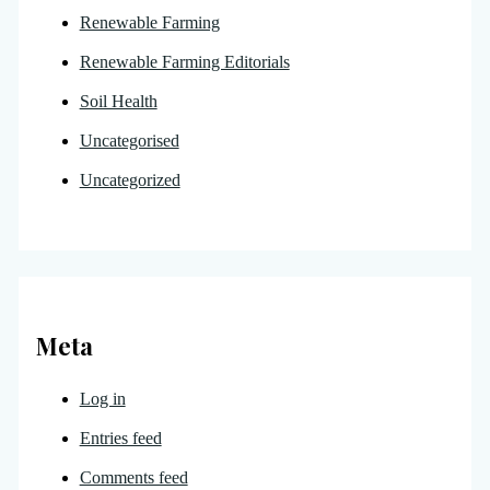
Renewable Farming
Renewable Farming Editorials
Soil Health
Uncategorised
Uncategorized
Meta
Log in
Entries feed
Comments feed