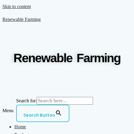
Skip to content
Renewable Farming
Renewable Farming
Search for:
Menu
Search Button
Home