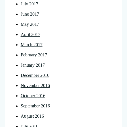
July 2017
June 2017
May 2017
April 2017
March 2017
February 2017
January 2017
December 2016
November 2016
October 2016
September 2016
August 2016
July 2016