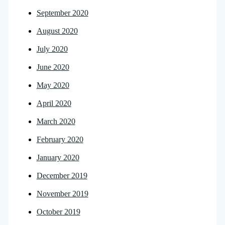
September 2020
August 2020
July 2020
June 2020
May 2020
April 2020
March 2020
February 2020
January 2020
December 2019
November 2019
October 2019