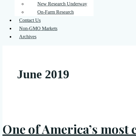
New Research Underway
On-Farm Research
Contact Us
Non-GMO Markets
Archives
June 2019
One of America’s most