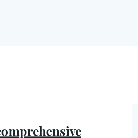
 comprehensive