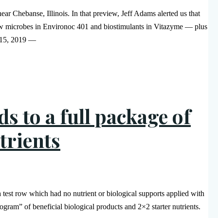
r Chebanse, Illinois. In that preview, Jeff Adams alerted us that
ow microbes in Environoc 401 and biostimulants in Vitazyme — plus
e 15, 2019 —
s to a full package of
trients
 test row which had no nutrient or biological supports applied with
rogram” of beneficial biological products and 2×2 starter nutrients.