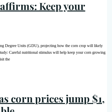
affirms: Keep your
ing Degree Units (GDU), projecting how the corn crop will likely
tudy: Careful nutritional stimulus will help keep your corn growing
sit the
as corn prices jump $1,
lble