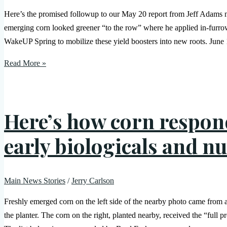
Here’s the promised followup to our May 20 report from Jeff Adams nea
emerging corn looked greener “to the row” where he applied in-furr
WakeUP Spring to mobilize these yield boosters into new roots. Jun
Read More »
Here’s how corn respond
early biologicals and nu
Main News Stories
/
Jerry Carlson
Freshly emerged corn on the left side of the nearby photo came from a
the planter. The corn on the right, planted nearby, received the “full p