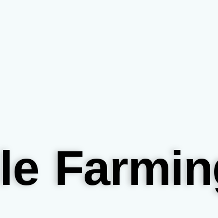
le Farmin