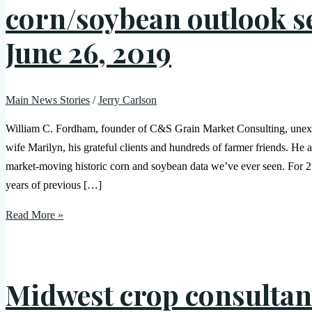
corn/soybean outlook 
June 26, 2019
Main News Stories
/
Jerry Carlson
William C. Fordham, founder of C&S Grain Market Consulting, unexpe
wife Marilyn, his grateful clients and hundreds of farmer friends. He 
market-moving historic corn and soybean data we’ve ever seen. For 21 
years of previous […]
Read More »
Midwest crop consultan