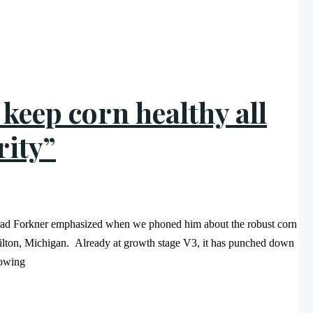
o keep corn healthy all
rity”
t Brad Forkner emphasized when we phoned him about the robust corn
amilton, Michigan. Already at growth stage V3, it has punched down
rowing