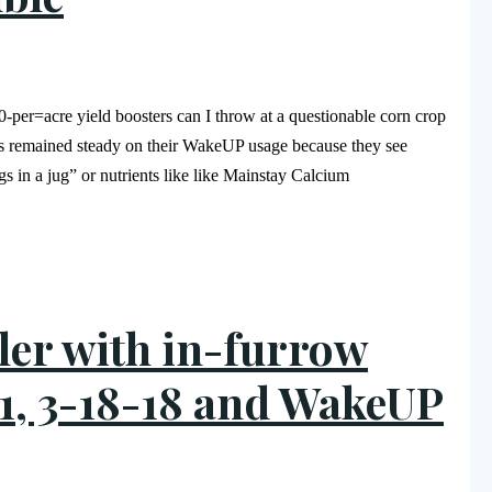
er=acre yield boosters can I throw at a questionable corn crop
rs remained steady on their WakeUP usage because they see
gs in a jug” or nutrients like like Mainstay Calcium
aller with in-furrow
1, 3-18-18 and WakeUP