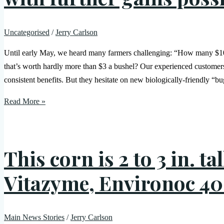
Uncategorised
/
Jerry Carlson
Until early May, we heard many farmers challenging: “How many $10-p
that’s worth hardly more than $3 a bushel? Our experienced custome
consistent benefits. But they hesitate on new biologically-friendly “bu
Read More »
This corn is 2 to 3 in. t
Vitazyme, Environoc 40
Main News Stories
/
Jerry Carlson