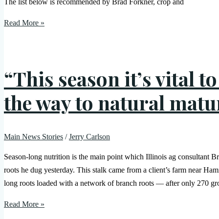
The list below is recommended by Brad Forkner, crop and
Read More »
“This season it’s vital t
the way to natural matu
Main News Stories
/
Jerry Carlson
Season-long nutrition is the main point which Illinois ag consultan
roots he dug yesterday. This stalk came from a client’s farm near H
long roots loaded with a network of branch roots — after only 270 g
Read More »