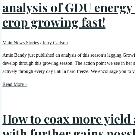
analysis of GDU energy 
crop growing fast!
Main News Stories
/
Jerry Carlson
Amie Bandy just published an analysis of this season’s lagging Grow
develop through this growing season. The action point we see in her s
actively through every day until a hard freeze. We encourage you to vi
Read More »
How to coax more yield 
with further gains poss