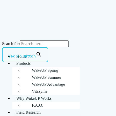
and
WakeUP
Search for:
Search Button
Home
Products
WakeUP Spring
WakeUP Summer
WakeUP Advantage
Vitazyme
Why WakeUP Works
F.A.Q.
Field Research