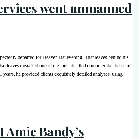
services went unmanned
ctedly departed for Heaven last evening. That leaves behind his
also leaves unstaffed one of the most detailed computer databases of
years, he provided clients exquisitely detailed analyses, using
t Amie Bandy’s