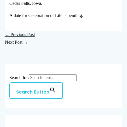
Cedar Falls, Iowa.
A date for Celebration of Life is pending.
←
Previous Post
Next Post
→
Search for:
Search Button