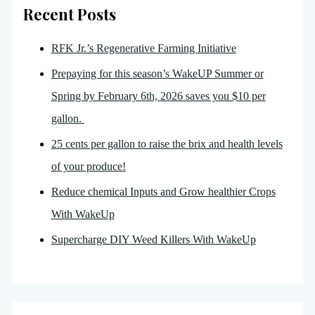
Recent Posts
RFK Jr.’s Regenerative Farming Initiative
Prepaying for this season’s WakeUP Summer or
Spring by February 6th, 2026 saves you $10 per
gallon.
25 cents per gallon to raise the brix and health levels
of your produce!
Reduce chemical Inputs and Grow healthier Crops
With WakeUp
Supercharge DIY Weed Killers With WakeUp