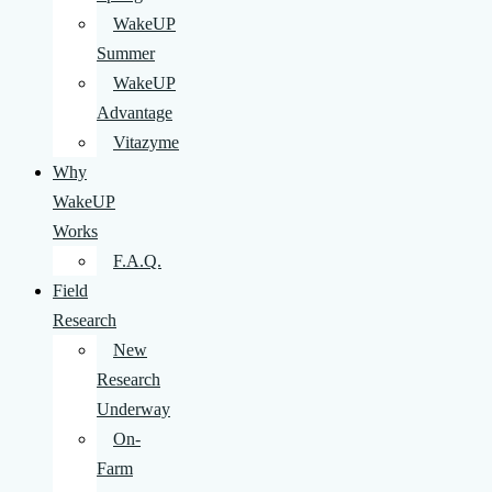
WakeUP
Summer
WakeUP
Advantage
Vitazyme
Why
WakeUP
Works
F.A.Q.
Field
Research
New
Research
Underway
On-
Farm