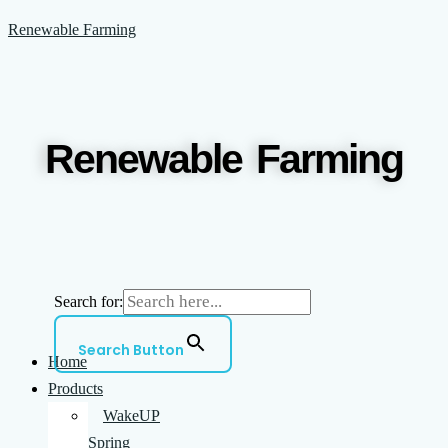
Skip
Menu
Renewable Farming
to
content
Renewable Farming
Search for:
Search Button
Home
Products
WakeUP
Spring