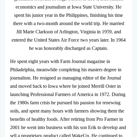
economics and journalism at Iowa State University. He
spent his junior year in the Philippines, finishing his time
there with a two-month around the world trip. He married
Jill Marie Clarkson of Arlington, Virginia in 1959, and
entered the United States Air Force two years later. In 1964
he was honorably discharged as Captain.
He spent eight years with Farm Journal magazine in
Philadelphia, meanwhile completing his masters degree in
journalism. He resigned as managing editor of the Journal
and moved back to Iowa where he joined Merrill Oster in
launching Professional Farmers of America in 1972. During
the 1980s farm crisis he pursued his passion for renewing
soils, and spent many hours with farmers showing them the
benefits of healthy foods. After retiring from Pro Farmer in
2001 he went into business with his son Erik to develop and
sell a proprietary product called WakeUp. He continued to