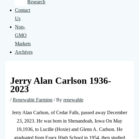
Research
Contact
Us
Non-
GMO
Markets
Archives
Jerry Alan Carlson 1936-
2023
/
Renewable Farming
/ By
renewable
Jerry Alan Carlson, of Cedar Falls, passed away December
23, 2023. He was born in Shenandoah, Iowa On May
19,1936, to Lucille (Hoxie) and Glenn A. Carlson. He
graduated from Essex High School in 1954, then studied