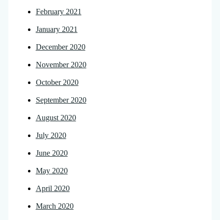
February 2021
January 2021
December 2020
November 2020
October 2020
September 2020
August 2020
July 2020
June 2020
May 2020
April 2020
March 2020