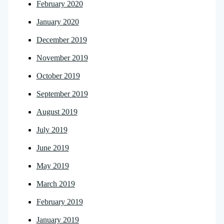
February 2020
January 2020
December 2019
November 2019
October 2019
September 2019
August 2019
July 2019
June 2019
May 2019
March 2019
February 2019
January 2019