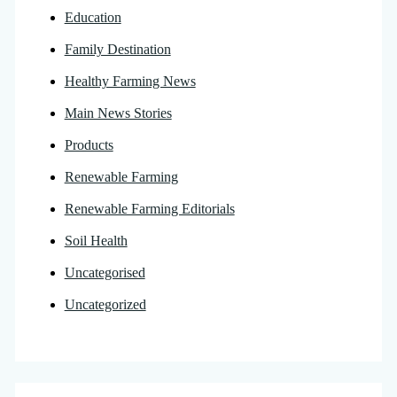
Education
Family Destination
Healthy Farming News
Main News Stories
Products
Renewable Farming
Renewable Farming Editorials
Soil Health
Uncategorised
Uncategorized