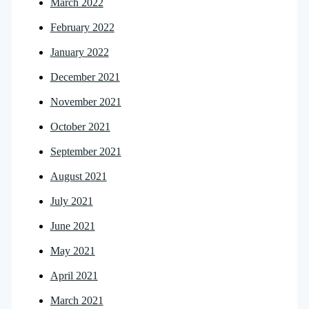
March 2022
February 2022
January 2022
December 2021
November 2021
October 2021
September 2021
August 2021
July 2021
June 2021
May 2021
April 2021
March 2021