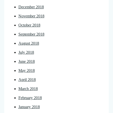
December 2018
November 2018
October 2018
September 2018
August 2018
July 2018
June 2018
May 2018
April 2018
March 2018
February 2018
January 2018