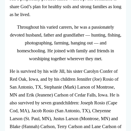
share God’s plan for healthy soils and strong families as long
as he lived.
Throughout his varied careers, he was a passionately
devoted husband, father and grandfather — hunting, fishing,
photographing, farming, hanging out — and
homeschooling. He joined with family and friends in
worshiping together wherever they met.
He is survived by his wife Jill, his sister Carolyn Confer of
Red Oak, Iowa, and by his children Jennifer (Joe) Rosio of
San Antonio, TX, Stephanie (Mark) Larson of Montrose,
MN and Erik (Jeanene) Carlson of Cedar Falls, Iowa. He is
also survived by seven grandchildren: Joseph Rosio (Cape
Cod, MA), Jacob Rosio (San Antonio, TX), Cheyenne
Larson (St. Paul, MN), Justus Larson (Montrose, MN) and
Blake (Hannah) Carlson, Terry Carlson and Lane Carlson of