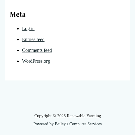
Meta
Log in
Entries feed
Comments feed
WordPress.org
Copyright © 2026 Renewable Farming
Powered by Bailey's Computer Services