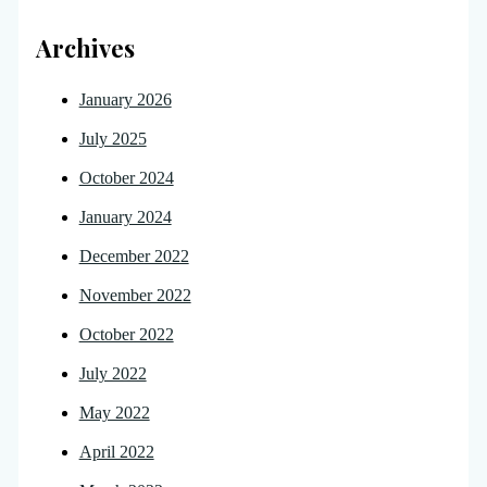
Archives
January 2026
July 2025
October 2024
January 2024
December 2022
November 2022
October 2022
July 2022
May 2022
April 2022