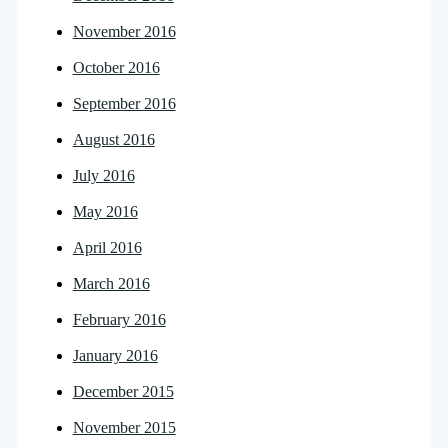
November 2016
October 2016
September 2016
August 2016
July 2016
May 2016
April 2016
March 2016
February 2016
January 2016
December 2015
November 2015