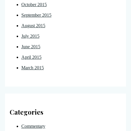
October 2015
September 2015
August 2015
July 2015
June 2015
April 2015
March 2015
Categories
Commentary