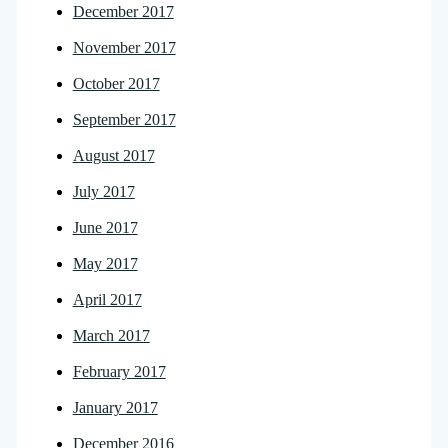
December 2017
November 2017
October 2017
September 2017
August 2017
July 2017
June 2017
May 2017
April 2017
March 2017
February 2017
January 2017
December 2016