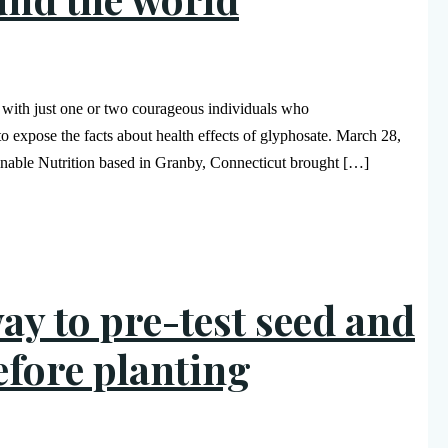
s with just one or two courageous individuals who
 to expose the facts about health effects of glyphosate. March 28,
inable Nutrition based in Granby, Connecticut brought […]
ay to pre-test seed and
efore planting