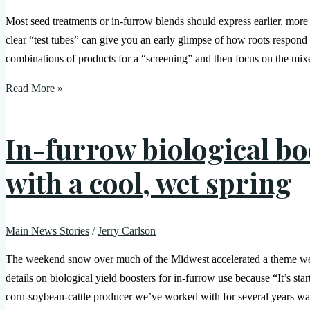
Most seed treatments or in-furrow blends should express earlier, more
clear “test tubes” can give you an early glimpse of how roots respond
combinations of products for a “screening” and then focus on the mixe
Read More »
In-furrow biological bo
with a cool, wet spring
Main News Stories
/
Jerry Carlson
The weekend snow over much of the Midwest accelerated a theme we’v
details on biological yield boosters for in-furrow use because “It’s s
corn-soybean-cattle producer we’ve worked with for several years wa