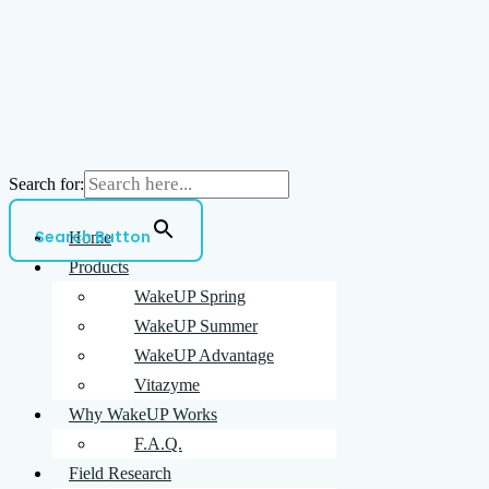
Search for:
Search Button
Home
Products
WakeUP Spring
WakeUP Summer
WakeUP Advantage
Vitazyme
Why WakeUP Works
F.A.Q.
Field Research