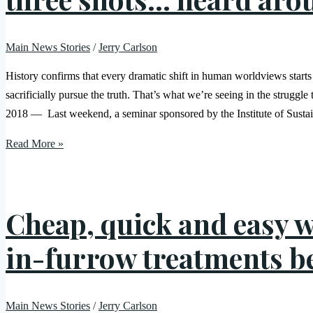
Main News Stories
/
Jerry Carlson
History confirms that every dramatic shift in human worldviews start
sacrificially pursue the truth. That’s what we’re seeing in the struggle
2018 — Last weekend, a seminar sponsored by the Institute of Susta
Read More »
Cheap, quick and easy w
in-furrow treatments b
Main News Stories
/
Jerry Carlson