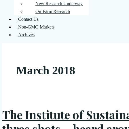
New Research Underway
On-Farm Research
Contact Us
Non-GMO Markets
Archives
March 2018
The Institute of Sustain
three shots… heard aro