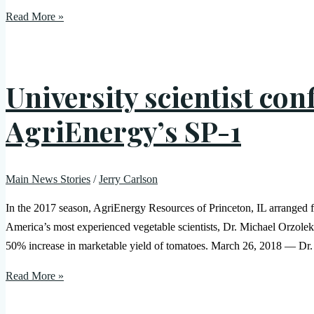
Read More »
University scientist con
AgriEnergy’s SP-1
Main News Stories
/
Jerry Carlson
In the 2017 season, AgriEnergy Resources of Princeton, IL arranged for
America’s most experienced vegetable scientists, Dr. Michael Orzolek.
50% increase in marketable yield of tomatoes. March 26, 2018 — Dr.
Read More »