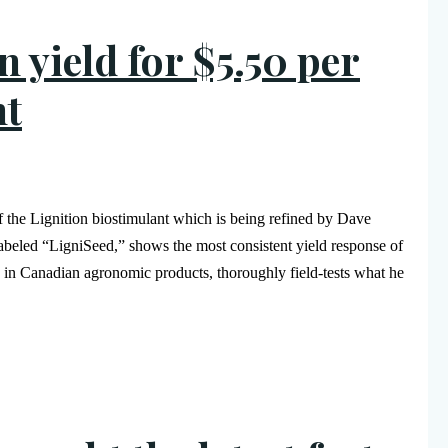
 yield for $5.50 per
nt
of the Lignition biostimulant which is being refined by Dave
 labeled “LigniSeed,” shows the most consistent yield response of
 in Canadian agronomic products, thoroughly field-tests what he