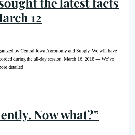
ought the latest facts
March 12
rganized by Central Iowa Agronomy and Supply. We will have
 recorded during the all-day session. March 16, 2018 — We’ve
ore detailed
ciently. Now what?”