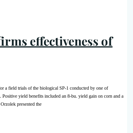
firms effectiveness of
 a field trials of the biological SP-1 conducted by one of
 Positive yield benefits included an 8-bu. yield gain on corn and a
 Orzolek presented the