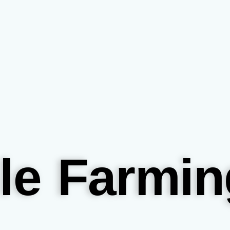
le Farmin