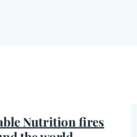
able Nutrition fires
und the world