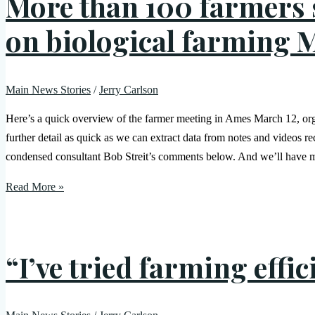
More than 100 farmers s
on biological farming 
Main News Stories
/
Jerry Carlson
Here’s a quick overview of the farmer meeting in Ames March 12, o
further detail as quick as we can extract data from notes and videos
condensed consultant Bob Streit’s comments below. And we’ll have m
Read More »
“I’ve tried farming effi