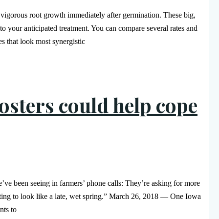
 vigorous root growth immediately after germination. These big,
 to your anticipated treatment. You can compare several rates and
s that look most synergistic
osters could help cope
e been seeing in farmers’ phone calls: They’re asking for more
tarting to look like a late, wet spring.” March 26, 2018 — One Iowa
nts to