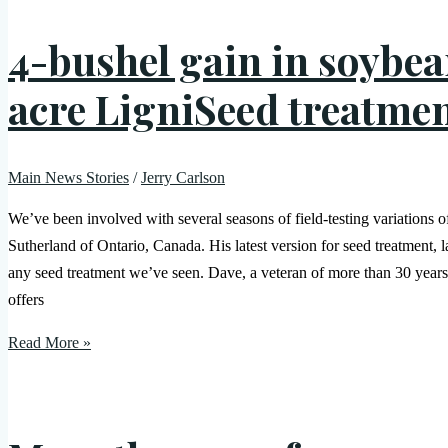
4-bushel gain in soybean
acre LigniSeed treatme
Main News Stories
/
Jerry Carlson
We’ve been involved with several seasons of field-testing variations 
Sutherland of Ontario, Canada. His latest version for seed treatment,
any seed treatment we’ve seen. Dave, a veteran of more than 30 years
offers
Read More »