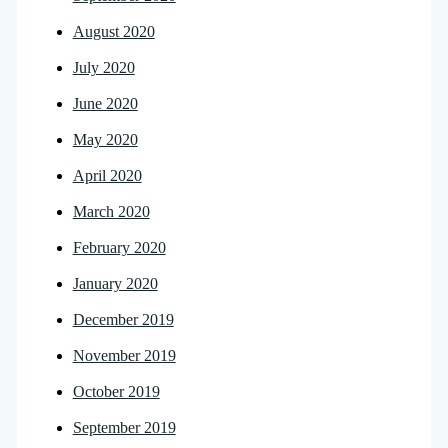
August 2020
July 2020
June 2020
May 2020
April 2020
March 2020
February 2020
January 2020
December 2019
November 2019
October 2019
September 2019