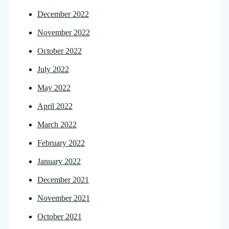
December 2022
November 2022
October 2022
July 2022
May 2022
April 2022
March 2022
February 2022
January 2022
December 2021
November 2021
October 2021