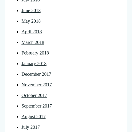
June 2018
May 2018
April 2018
March 2018
February 2018
January 2018
December 2017
November 2017
October 2017
September 2017
August 2017
July 2017