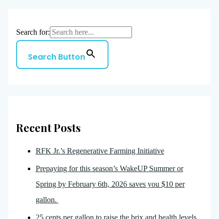
Search for:
Search Button
Recent Posts
RFK Jr.’s Regenerative Farming Initiative
Prepaying for this season’s WakeUP Summer or
Spring by February 6th, 2026 saves you $10 per
gallon.
25 cents per gallon to raise the brix and health levels