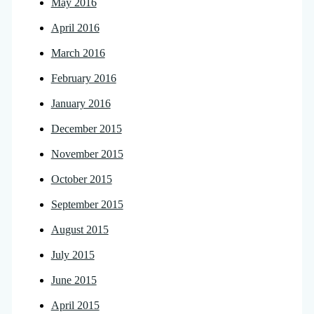
May 2016
April 2016
March 2016
February 2016
January 2016
December 2015
November 2015
October 2015
September 2015
August 2015
July 2015
June 2015
April 2015