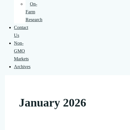
On-
Farm
Research
Contact
Us
Non-
GMO
Markets
Archives
January 2026