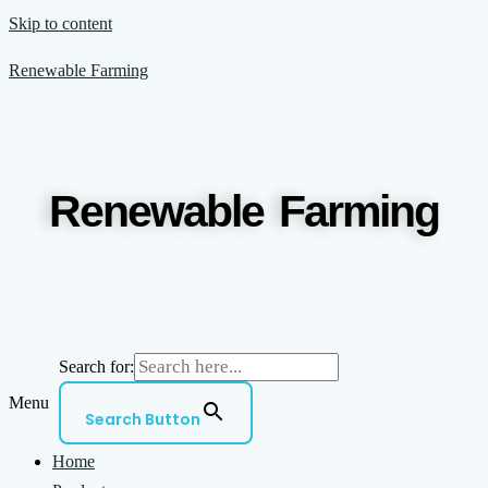
Skip to content
Renewable Farming
Renewable Farming
Search for:
Menu
Search Button
Home