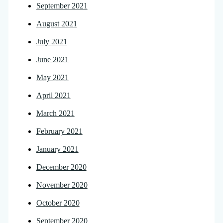
September 2021
August 2021
July 2021
June 2021
May 2021
April 2021
March 2021
February 2021
January 2021
December 2020
November 2020
October 2020
September 2020