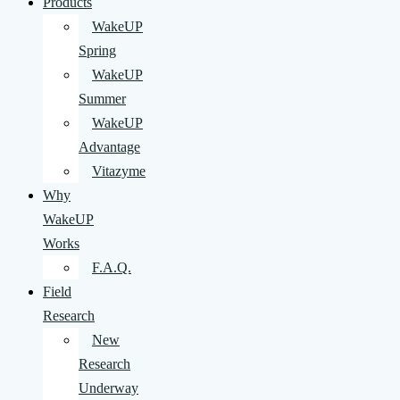
Products
WakeUP
Spring
WakeUP
Summer
WakeUP
Advantage
Vitazyme
Why
WakeUP
Works
F.A.Q.
Field
Research
New
Research
Underway