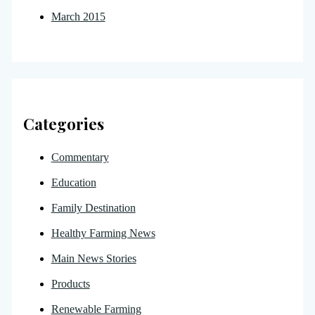
March 2015
Categories
Commentary
Education
Family Destination
Healthy Farming News
Main News Stories
Products
Renewable Farming