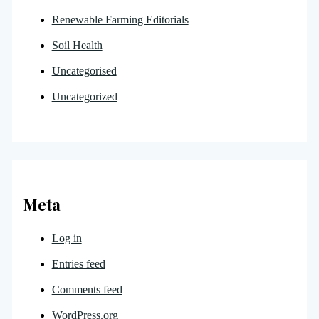
Renewable Farming Editorials
Soil Health
Uncategorised
Uncategorized
Meta
Log in
Entries feed
Comments feed
WordPress.org