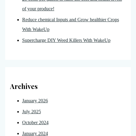
of your produce!
Reduce chemical Inputs and Grow healthier Crops
With WakeUp
Supercharge DIY Weed Killers With WakeUp
Archives
January 2026
July 2025
October 2024
January 2024