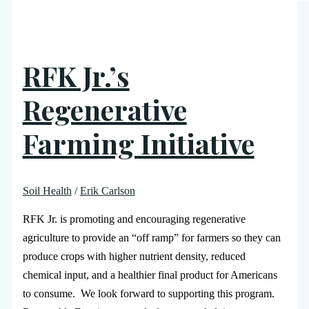
RFK Jr.’s
Regenerative
Farming Initiative
Soil Health
/
Erik Carlson
RFK Jr. is promoting and encouraging regenerative
agriculture to provide an “off ramp” for farmers so they can
produce crops with higher nutrient density, reduced
chemical input, and a healthier final product for Americans
to consume. We look forward to supporting this program.