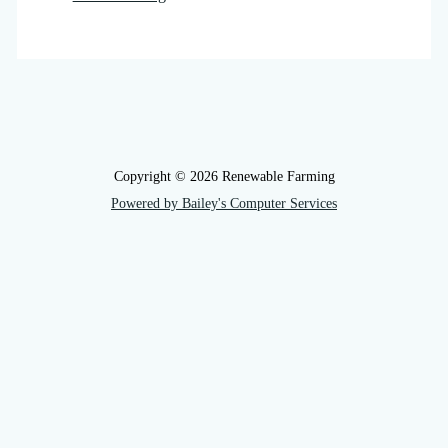
Copyright © 2026 Renewable Farming
Powered by Bailey's Computer Services