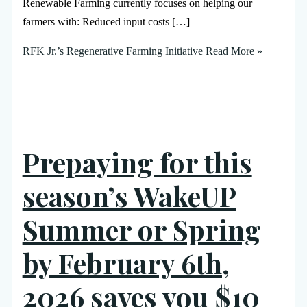
Renewable Farming currently focuses on helping our
farmers with: Reduced input costs […]
RFK Jr.’s Regenerative Farming Initiative
Read More »
Prepaying for this
season’s WakeUP
Summer or Spring
by February 6th,
2026 saves you $10