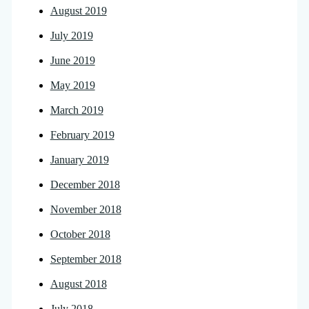
August 2019
July 2019
June 2019
May 2019
March 2019
February 2019
January 2019
December 2018
November 2018
October 2018
September 2018
August 2018
July 2018