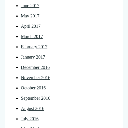
June 2017
May 2017
April 2017
March 2017
February 2017
January 2017
December 2016
November 2016
October 2016
September 2016
August 2016
July 2016