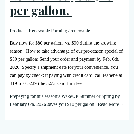
per gallon.
Products
,
Renewable Farming
/
renewable
Buy now for $80 per gallon, vs. $90 during the growing
season. How to take advantage of our pre-season special of
$80 per gallon: Send your order and payment by Feb. 6th,
2026. Specify a shipment date for your convenience. You
can pay by check; if paying with credit card, call Jeanene at
319-610-5239 (the 3.5% card-firm fee
Prepaying for this season’s WakeUP Summer or Spring by
February 6th, 2026 saves you $10 per gallon.
Read More »