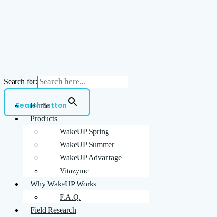
Search for:
Search Button
Home
Products
WakeUP Spring
WakeUP Summer
WakeUP Advantage
Vitazyme
Why WakeUP Works
F.A.Q.
Field Research