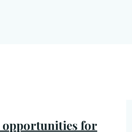
r opportunities for