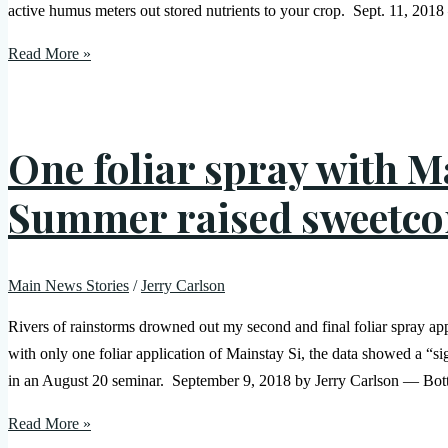
active humus meters out stored nutrients to your crop. Sept. 11, 2018 
Read More »
One foliar spray with 
Summer raised sweetco
Main News Stories
/
Jerry Carlson
Rivers of rainstorms drowned out my second and final foliar spray app
with only one foliar application of Mainstay Si, the data showed a “s
in an August 20 seminar. September 9, 2018 by Jerry Carlson — Botto
Read More »