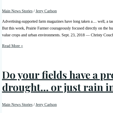
Main News Stories
/
Jerry Carlson
Advertising-supported farm magazines have long taken a… well, a tact
But this week, Prairie Farmer courageously focused directly on the h
value crops and urban environments. Sept. 23, 2018 — Christy Couch
Read More »
Do your fields have a p
drought… or just rain in
Main News Stories
/
Jerry Carlson