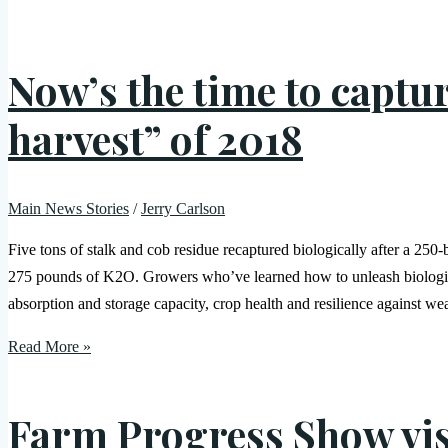
Now’s the time to captu
harvest” of 2018
Main News Stories
/
Jerry Carlson
Five tons of stalk and cob residue recaptured biologically after a 250
275 pounds of K2O. Growers who’ve learned how to unleash biological 
absorption and storage capacity, crop health and resilience against w
Read More »
Farm Progress Show vis