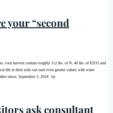
re your “second
-bu. corn harvest contain roughly 112 lbs. of N, 40 lbs. of P2O5 and
life in their soils can earn even greater values with water
eather stress. September 5, 2018 by
itors ask consultant