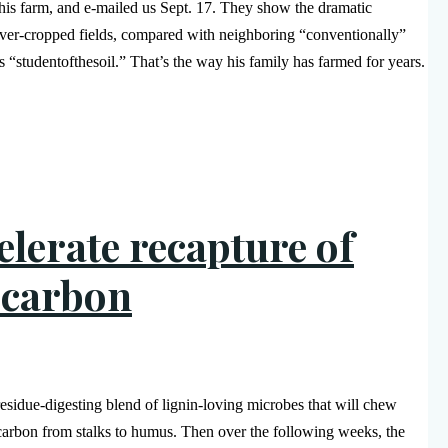
his farm, and e-mailed us Sept. 17. They show the dramatic
over-cropped fields, compared with neighboring “conventionally”
 “studentofthesoil.” That’s the way his family has farmed for years.
elerate recapture of
 carbon
 residue-digesting blend of lignin-loving microbes that will chew
carbon from stalks to humus. Then over the following weeks, the