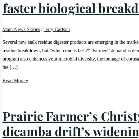
faster biological break
Main News Stories
/
Jerry Carlson
Several new stalk residue digester products are emerging in the mark
residue breakdown, but “which one is best?” Farmers’ demand is demo
program also enhances your microbial diversity, the tonnage of cornst
the […]
Read More »
Prairie Farmer’s Christ
dicamba drift’s widenin