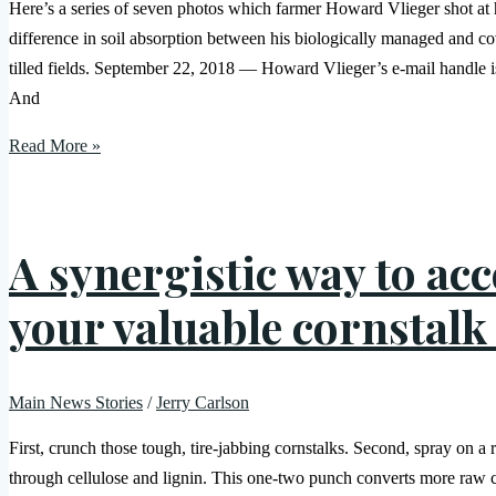
Here’s a series of seven photos which farmer Howard Vlieger shot at 
difference in soil absorption between his biologically managed and c
tilled fields. September 22, 2018 — Howard Vlieger’s e-mail handle is
And
Read More »
A synergistic way to acc
your valuable cornstalk
Main News Stories
/
Jerry Carlson
First, crunch those tough, tire-jabbing cornstalks. Second, spray on a
through cellulose and lignin. This one-two punch converts more raw 