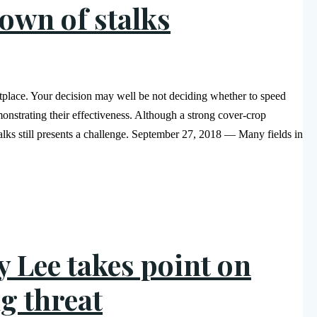
down of stalks
etplace. Your decision may well be not deciding whether to speed
nstrating their effectiveness. Although a strong cover-crop
alks still presents a challenge. September 27, 2018 — Many fields in
y Lee takes point on
g threat