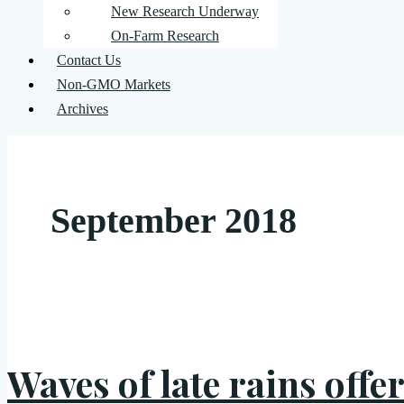
New Research Underway
On-Farm Research
Contact Us
Non-GMO Markets
Archives
September 2018
Waves of late rains offe