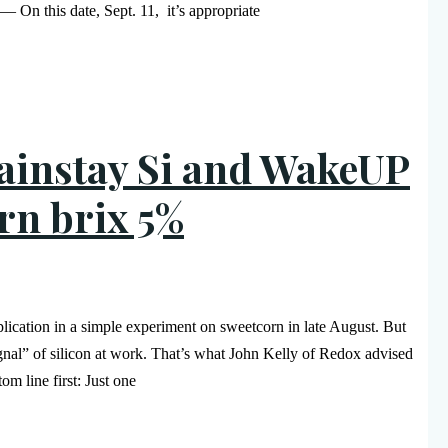
— On this date, Sept. 11, it’s appropriate
Mainstay Si and WakeUP
rn brix 5%
lication in a simple experiment on sweetcorn in late August. But
ignal” of silicon at work. That’s what John Kelly of Redox advised
m line first: Just one