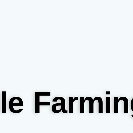
le Farmin