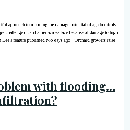
ful approach to reporting the damage potential of ag chemicals.
uge challenge dicamba herbicides face because of damage to high-
 Lee’s feature published two days ago, “Orchard growers raise
roblem with flooding…
filtration?