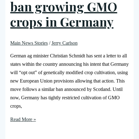
ban growing GMO
crops in Germany
Main News Stories
/
Jerry Carlson
German ag minister Christian Schmidt has sent a letter to all
states within the country announcing his intent that Germany
will “opt out” of genetically modified crop cultivation, using
new European Union provisions allowing that action. This
move follows a similar ban announced by Scotland. Until
now, Germany has tightly restricted cultivation of GMO
crops,
Read More »