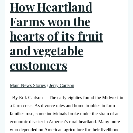
How Heartland
Farms won the
hearts of its fruit
and vegetable
customers
Main News Stories
/
Jerry Carlson
By Erik Carlson The early eighties found the Midwest in
a farm crisis. As divorce rates and home troubles in farm
families rose, some individuals broke under the strain of an
economic disaster in America’s rural heartland. Many more
who depended on American agriculture for their livelihood