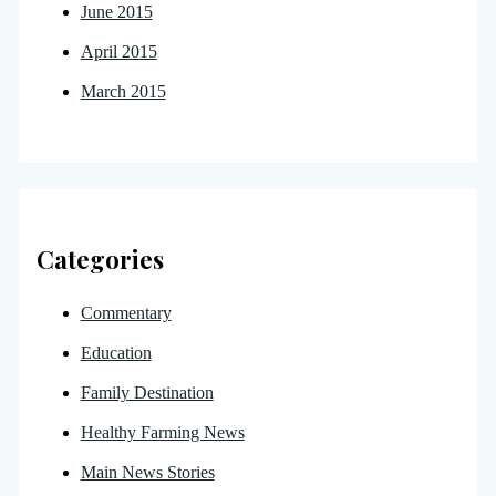
June 2015
April 2015
March 2015
Categories
Commentary
Education
Family Destination
Healthy Farming News
Main News Stories