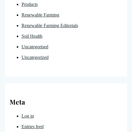
Products
Renewable Farming
Renewable Farming Editorials
Soil Health
Uncategorised
Uncategorized
Meta
Log in
Entries feed