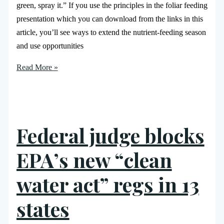
green, spray it.” If you use the principles in the foliar feeding
presentation which you can download from the links in this
article, you’ll see ways to extend the nutrient-feeding season
and use opportunities
Read More »
Federal judge blocks
EPA’s new “clean
water act” regs in 13
states