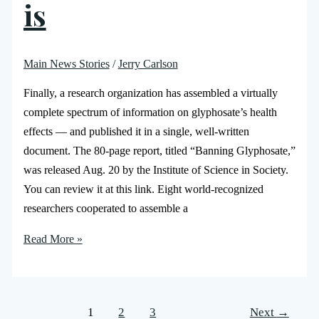
is
Main News Stories
/
Jerry Carlson
Finally, a research organization has assembled a virtually
complete spectrum of information on glyphosate’s health
effects — and published it in a single, well-written
document. The 80-page report, titled “Banning Glyphosate,”
was released Aug. 20 by the Institute of Science in Society.
You can review it at this link. Eight world-recognized
researchers cooperated to assemble a
Read More »
1
2
3
Next
→