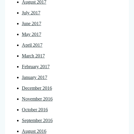
August 2017
July 2017
June 2017
May 2017
April 2017
March 2017
February 2017
January 2017
December 2016
November 2016
October 2016
September 2016
August 2016