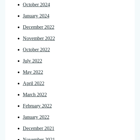
October 2024
January 2024
December 2022
November 2022
October 2022
July 2022
May 2022
April 2022
March 2022
February 2022
January 2022
December 2021
November 2021