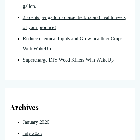
gallon.
25 cents per gallon to raise the brix and health levels
of your produce!
Reduce chemical Inputs and Grow healthier Crops
With WakeUp
Supercharge DIY Weed Killers With WakeUp
Archives
January 2026
July 2025