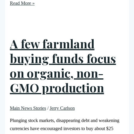
Read More »
A few farmland
buying funds focus
on organic, non-
GMO production
Main News Stories
/
Jerry Carlson
Plunging stock markets, disappearing debt and weakening
currencies have encouraged investors to buy about $25