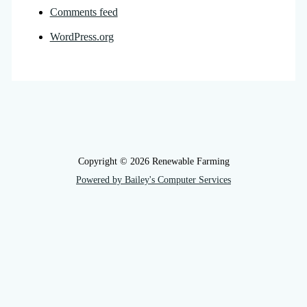
Comments feed
WordPress.org
Copyright © 2026 Renewable Farming
Powered by Bailey's Computer Services