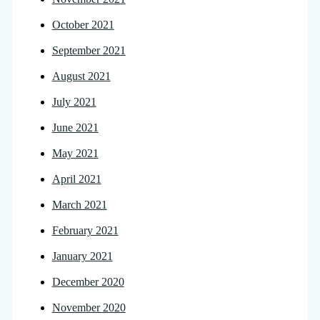
October 2021
September 2021
August 2021
July 2021
June 2021
May 2021
April 2021
March 2021
February 2021
January 2021
December 2020
November 2020