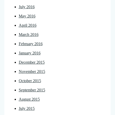
July 2016
May 2016
April 2016
March 2016
February 2016
January 2016
December 2015
November 2015
October 2015
September 2015
August 2015
July 2015