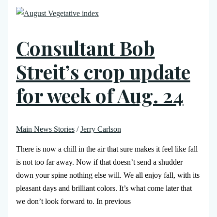
Consultant Bob
Streit’s crop update
for week of Aug. 24
Main News Stories
/
Jerry Carlson
There is now a chill in the air that sure makes it feel like fall
is not too far away. Now if that doesn’t send a shudder
down your spine nothing else will. We all enjoy fall, with its
pleasant days and brilliant colors. It’s what come later that
we don’t look forward to. In previous