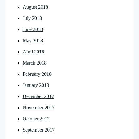
August 2018
July 2018
June 2018
May 2018
April 2018
March 2018
February 2018
January 2018
December 2017
November 2017
October 2017
September 2017