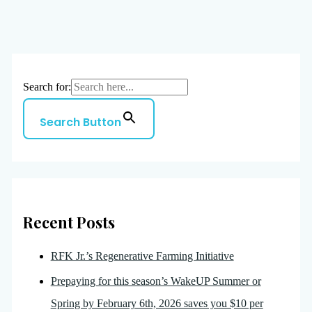
Search for:
Search Button
Recent Posts
RFK Jr.’s Regenerative Farming Initiative
Prepaying for this season’s WakeUP Summer or
Spring by February 6th, 2026 saves you $10 per