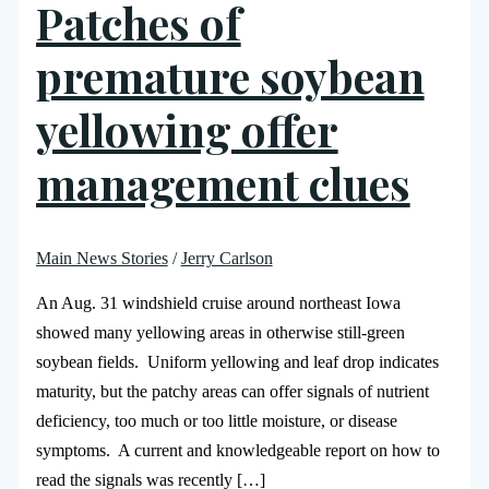
Patches of
premature soybean
yellowing offer
management clues
Main News Stories
/
Jerry Carlson
An Aug. 31 windshield cruise around northeast Iowa
showed many yellowing areas in otherwise still-green
soybean fields. Uniform yellowing and leaf drop indicates
maturity, but the patchy areas can offer signals of nutrient
deficiency, too much or too little moisture, or disease
symptoms. A current and knowledgeable report on how to
read the signals was recently […]