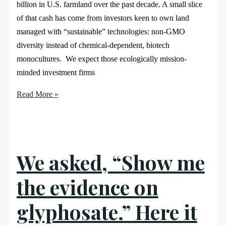
billion in U.S. farmland over the past decade. A small slice
of that cash has come from investors keen to own land
managed with “sustainable” technologies: non-GMO
diversity instead of chemical-dependent, biotech
monocultures. We expect those ecologically mission-
minded investment firms
Read More »
We asked, “Show me
the evidence on
glyphosate.” Here it