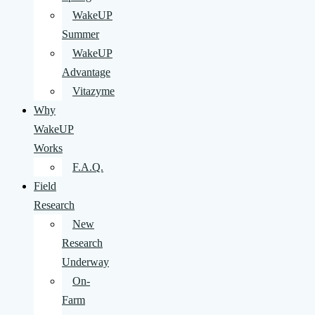
WakeUP
Summer
WakeUP
Advantage
Vitazyme
Why
WakeUP
Works
F.A.Q.
Field
Research
New
Research
Underway
On-
Farm