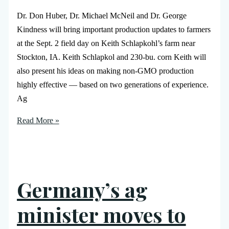
Dr. Don Huber, Dr. Michael McNeil and Dr. George
Kindness will bring important production updates to farmers
at the Sept. 2 field day on Keith Schlapkohl’s farm near
Stockton, IA. Keith Schlapkol and 230-bu. corn Keith will
also present his ideas on making non-GMO production
highly effective — based on two generations of experience.
Ag
Read More »
Germany’s ag
minister moves to