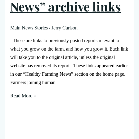
News” archive links
Main News Stories
/
Jerry Carlson
These are links to previously posted reports relevant to
what you grow on the farm, and how you grow it. Each link
will take you to the original article, unless the original
website has removed its report. These links appeared earlier
in our “Healthy Farming News” section on the home page.
Farmers joining human
Read More »