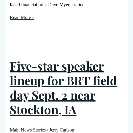
faced financial ruin. Dave Myers started
Read More »
Five-star speaker
lineup for BRT field
day Sept. 2 near
Stockton, IA
Main News Stories
/
Jerry Carlson