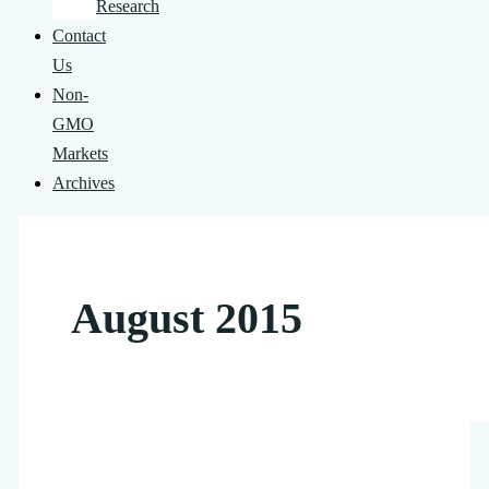
Research
Contact
Us
Non-
GMO
Markets
Archives
August 2015