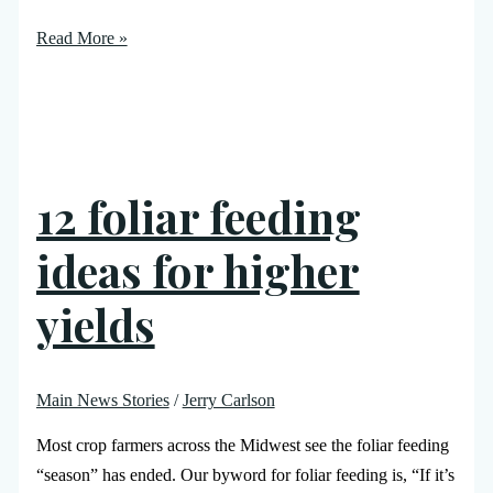
Read More »
12 foliar feeding
ideas for higher
yields
Main News Stories
/
Jerry Carlson
Most crop farmers across the Midwest see the foliar feeding
“season” has ended. Our byword for foliar feeding is, “If it’s