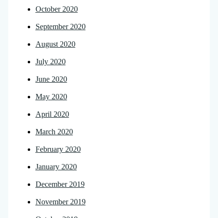
October 2020
September 2020
August 2020
July 2020
June 2020
May 2020
April 2020
March 2020
February 2020
January 2020
December 2019
November 2019