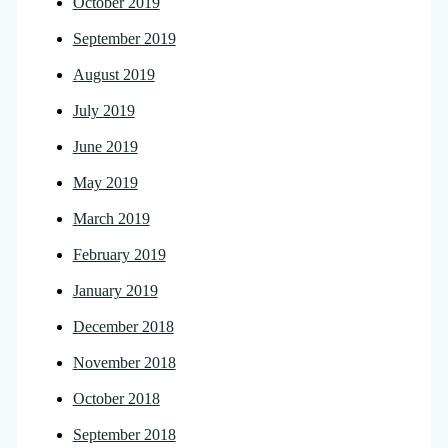
October 2019
September 2019
August 2019
July 2019
June 2019
May 2019
March 2019
February 2019
January 2019
December 2018
November 2018
October 2018
September 2018