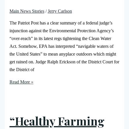
Main News Stories
/
Jerry Carlson
The Patriot Post has a clear summary of a federal judge’s
injunction against the Environmental Protection Agency’s
“over-reach” in its latest regs tightening the Clean Water
Act. Somehow, EPA has interpreted “navigable waters of
the United States” to mean anyplace outdoors which might
get rained on. Judge Ralph Erickson of the District Court for
the District of
Read More »
“Healthy Farming