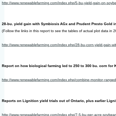
http://www.renewablefarming.com/index.php/5-bu-yield-gain-on-soy
28-bu. yield gain with Symbiosis AGx and Prudent Presto Gold i
(Follow the links in this report to see the tables of actual plot data in
http://www.renewablefarming.com/index.php/28-bu-corn-yield-gain-wit
Report on how biological farming led to 250 to 300 bu. corn for 
http://www.renewablefarming.com/index.php/combine-monitor-ranged-
Reports on Lignition yield trials out of Ontario, plus earlier Lig
http://www.renewablefarming.com/index.php/7-5-bu-per-acre-soybean-y