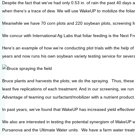
Despite the fact that we’ve had only 0.53 in. of rain the past 40 days 
when there’s a trace of dew. We will use WakeUP to mobilize the foliar
Meanwhile we have 70 corn plots and 220 soybean plots, screening fo
We concur with International Ag Labs that foliar feeding is the Next Fr
Here’s an example of how we’re conducting plot trials with the help 
years and now runs his own soybean variety testing service for severa
Bruce plants and harvests the plots; we do the spraying. Thus, these 
least five replications of each treatment. And in our screening, we r
Advantage of teaming our surfactant/mobilizer with a nutrient product.
In past years, we’ve found that WakeUP has increased yield effectiven
We also are interested in testing the potential synergism of WakeUP 
Pursanova and the Ultimate Water units. We have a farm water treat