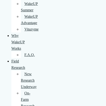
WakeUP
Summer
WakeUP
Advantage
Vitazyme
Why
WakeUP
Works
F.A.Q.
Field
Research
New
Research
Underway
On-
Farm
Research