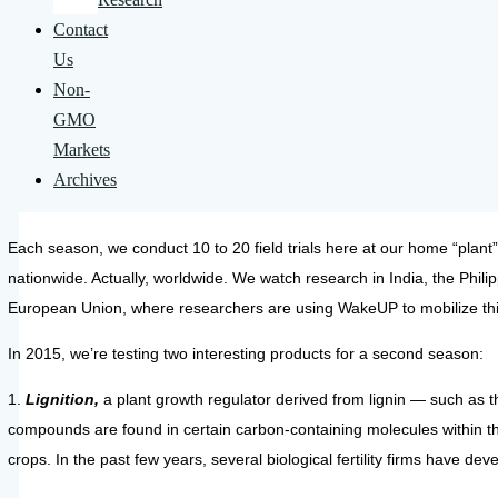
Contact
Us
Non-
GMO
Markets
Archives
Each season, we conduct 10 to 20 field trials here at our home “plant
nationwide. Actually, worldwide. We watch research in India, the Phil
European Union, where researchers are using WakeUP to mobilize thi
In 2015, we’re testing two interesting products for a second season:
1.
Lignition,
a plant growth regulator derived from lignin — such as t
compounds are found in certain carbon-containing molecules within th
crops. In the past few years, several biological fertility firms have d