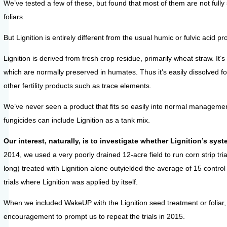
We’ve tested a few of these, but found that most of them are not fully
foliars.
But Lignition is entirely different from the usual humic or fulvic acid
Lignition is derived from fresh crop residue, primarily wheat straw. 
which are normally preserved in humates. Thus it’s easily dissolved for
other fertility products such as trace elements.
We’ve never seen a product that fits so easily into normal managemen
fungicides can include Lignition as a tank mix.
Our interest, naturally, is to investigate whether Lignition’s 
2014, we used a very poorly drained 12-acre field to run corn strip tri
long) treated with Lignition alone outyielded the average of 15 control
trials where Lignition was applied by itself.
When we included WakeUP with the Lignition seed treatment or foliar, 
encouragement to prompt us to repeat the trials in 2015.