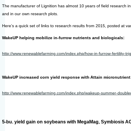
The manufacturer of Lignition has almost 10 years of field research 
and in our own research plots.
Here’s a quick set of links to research results from 2015, posted at va
WakeUP helping mobilize in-furrow nutrients and biologicals:
http://www.renewablefarming.com/index.php/how-in-furrow-fertility-tri
WakeUP increased corn yield response with Attain micronutrient fo
http://www.renewablefarming.com/index.php/wakeup-summer-doubled-co
5-bu. yield gain on soybeans with MegaMag, Symbiosis AG