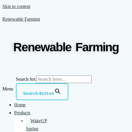
Skip to content
Renewable Farming
Renewable Farming
Search for:
Menu
Search Button
Home
Products
WakeUP
Spring