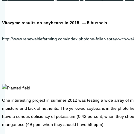
Vitazyme results on soybeans in 2015 — 5 bushels
http://www.renewablefarming.com/index.php/one-foliar-spray-with-w
One interesting project in summer 2012 was testing a wide array of mi
moisture and lack of nutrients. The yellowed soybeans in the photo he
have a serious deficiency of potassium (0.42 percent, when they shoul
manganese (49 ppm when they should have 58 ppm).