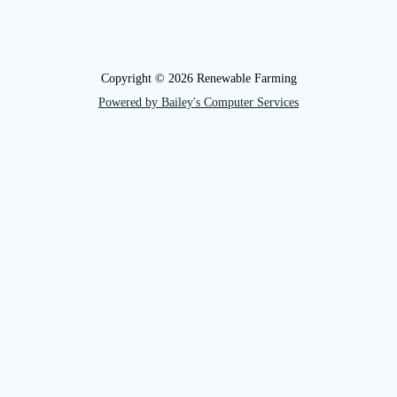
Copyright © 2026 Renewable Farming
Powered by Bailey's Computer Services