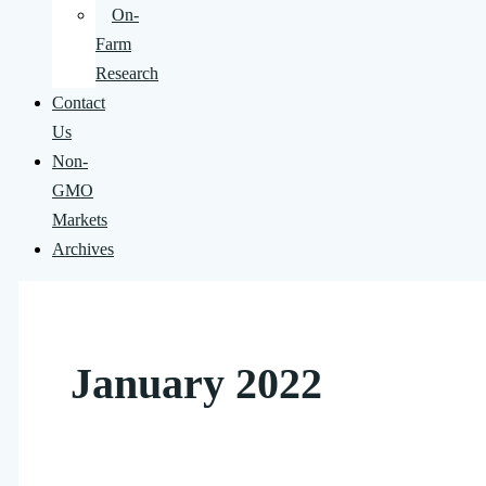
On-
Farm
Research
Contact
Us
Non-
GMO
Markets
Archives
January 2022