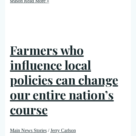
season
Read More »
Farmers who
influence local
policies can change
our entire nation’s
course
Main News Stories
/
Jerry Carlson