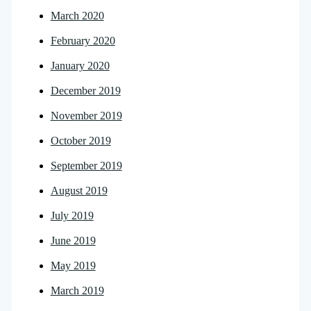
March 2020
February 2020
January 2020
December 2019
November 2019
October 2019
September 2019
August 2019
July 2019
June 2019
May 2019
March 2019