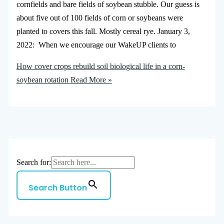
cornfields and bare fields of soybean stubble. Our guess is
about five out of 100 fields of corn or soybeans were
planted to covers this fall. Mostly cereal rye. January 3,
2022: When we encourage our WakeUP clients to
How cover crops rebuild soil biological life in a corn-
soybean rotation
Read More »
Search for:
Search Button