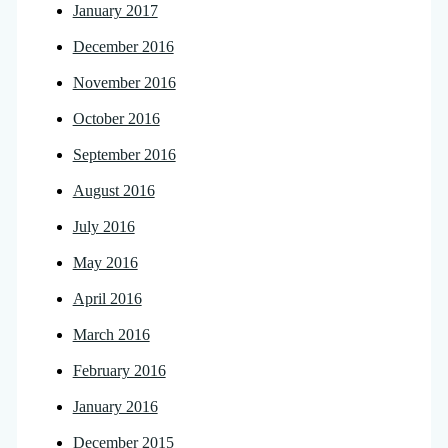
January 2017
December 2016
November 2016
October 2016
September 2016
August 2016
July 2016
May 2016
April 2016
March 2016
February 2016
January 2016
December 2015