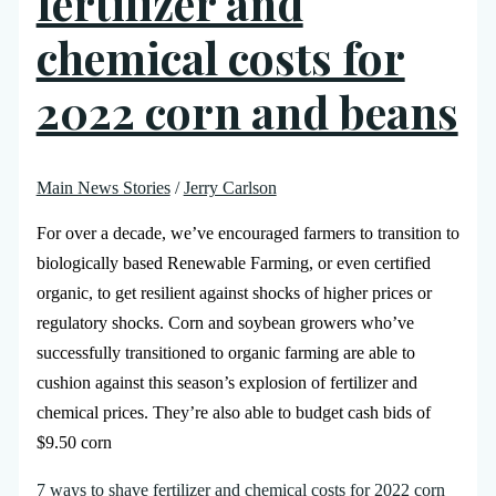
fertilizer and
chemical costs for
2022 corn and beans
Main News Stories
/
Jerry Carlson
For over a decade, we’ve encouraged farmers to transition to
biologically based Renewable Farming, or even certified
organic, to get resilient against shocks of higher prices or
regulatory shocks. Corn and soybean growers who’ve
successfully transitioned to organic farming are able to
cushion against this season’s explosion of fertilizer and
chemical prices. They’re also able to budget cash bids of
$9.50 corn
7 ways to shave fertilizer and chemical costs for 2022 corn