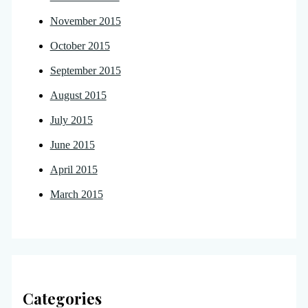
November 2015
October 2015
September 2015
August 2015
July 2015
June 2015
April 2015
March 2015
Categories