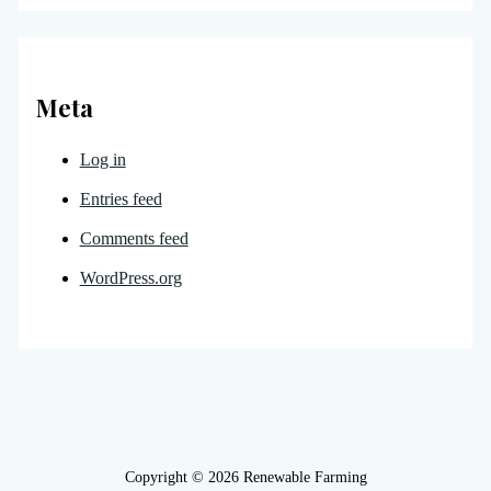
Meta
Log in
Entries feed
Comments feed
WordPress.org
Copyright © 2026 Renewable Farming