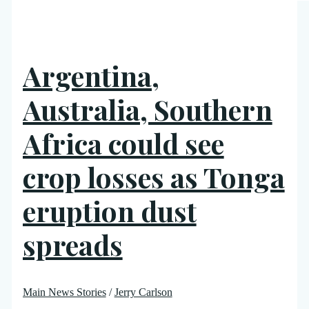
Argentina,
Australia, Southern
Africa could see
crop losses as Tonga
eruption dust
spreads
Main News Stories
/
Jerry Carlson