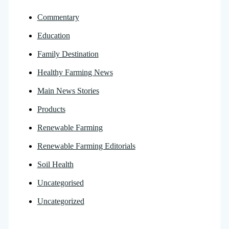
Commentary
Education
Family Destination
Healthy Farming News
Main News Stories
Products
Renewable Farming
Renewable Farming Editorials
Soil Health
Uncategorised
Uncategorized