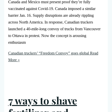
Canada and Mexico must present proof they’re fully
vaccinated against Covid-19. Canada imposed a similar
barrier Jan. 16. Supply disruptions are already rippling
across North America. In response, Canadian truckers
launched a 40-mile-long convoy of trucks from Vancouver
to Ottawa in protest. Now the concept is arousing
enthusiasm
Canadian truckers’ “Freedom Convoy” goes global
Read
More »
7 ways to shave