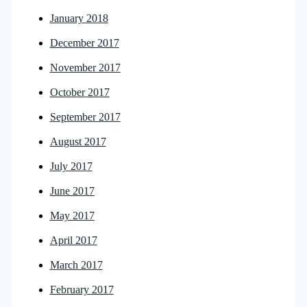
January 2018
December 2017
November 2017
October 2017
September 2017
August 2017
July 2017
June 2017
May 2017
April 2017
March 2017
February 2017