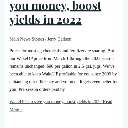
you money, boost
yields in 2022
Main News Stories
/
Jerry Carlson
Prices for most ag chemicals and fertilizer are soaring. But
our WakeUP price from March 1 through the 2022 season
remains unchanged: $90 per gallon in 2.5-gal. jugs. We’ve
been able to keep WakeUP profitable for you since 2009 by
enhancing our efficiency and volume. It gets even better for
you: Pre-season orders paid by
WakeUP can save you money, boost yields in 2022
Read
More »