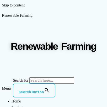
Skip to content
Renewable Farming
Renewable Farming
Search for:
Menu
Search Button
Home