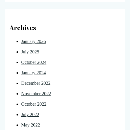
Archives
January 2026
July 2025
October 2024
January 2024
December 2022
November 2022
October 2022
July 2022
May 2022