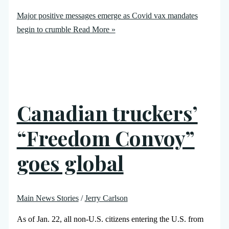
Major positive messages emerge as Covid vax mandates
begin to crumble
Read More »
Canadian truckers’
“Freedom Convoy”
goes global
Main News Stories
/
Jerry Carlson
As of Jan. 22, all non-U.S. citizens entering the U.S. from