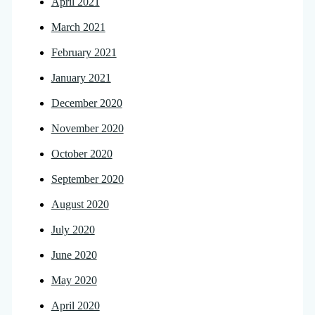
April 2021
March 2021
February 2021
January 2021
December 2020
November 2020
October 2020
September 2020
August 2020
July 2020
June 2020
May 2020
April 2020