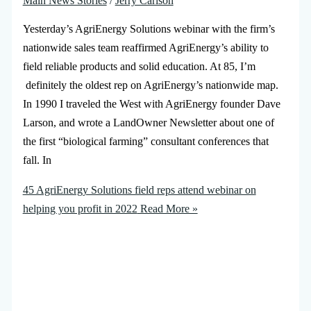
Main News Stories
/
Jerry Carlson
Yesterday’s AgriEnergy Solutions webinar with the firm’s
nationwide sales team reaffirmed AgriEnergy’s ability to
field reliable products and solid education. At 85, I’m
definitely the oldest rep on AgriEnergy’s nationwide map.
In 1990 I traveled the West with AgriEnergy founder Dave
Larson, and wrote a LandOwner Newsletter about one of
the first “biological farming” consultant conferences that
fall. In
45 AgriEnergy Solutions field reps attend webinar on
helping you profit in 2022
Read More »