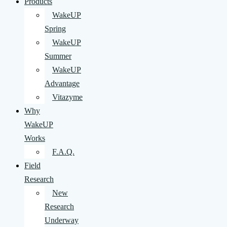
Products
WakeUP
Spring
WakeUP
Summer
WakeUP
Advantage
Vitazyme
Why
WakeUP
Works
F.A.Q.
Field
Research
New
Research
Underway