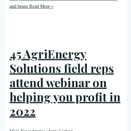
and beans
Read More »
45 AgriEnergy
Solutions field reps
attend webinar on
helping you profit in
2022