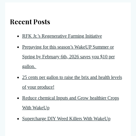
Recent Posts
RFK Jr.’s Regenerative Farming Initiative
Prepaying for this season’s WakeUP Summer or
Spring by February 6th, 2026 saves you $10 per
gallon.
25 cents per gallon to raise the brix and health levels
of your produce!
Reduce chemical Inputs and Grow healthier Crops
With WakeUp
Supercharge DIY Weed Killers With WakeUp