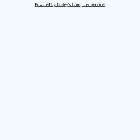
Powered by Bailey's Computer Services