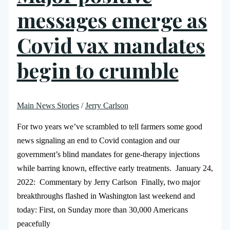
messages emerge as
Covid vax mandates
begin to crumble
Main News Stories
/
Jerry Carlson
For two years we’ve scrambled to tell farmers some good
news signaling an end to Covid contagion and our
government’s blind mandates for gene-therapy injections
while barring known, effective early treatments. January 24,
2022: Commentary by Jerry Carlson Finally, two major
breakthroughs flashed in Washington last weekend and
today: First, on Sunday more than 30,000 Americans
peacefully