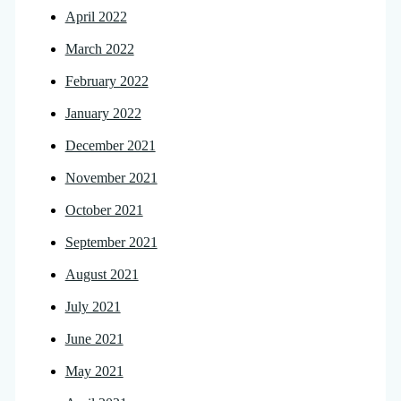
April 2022
March 2022
February 2022
January 2022
December 2021
November 2021
October 2021
September 2021
August 2021
July 2021
June 2021
May 2021