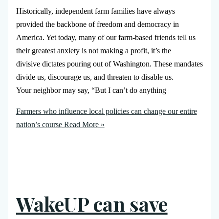
Historically, independent farm families have always
provided the backbone of freedom and democracy in
America. Yet today, many of our farm-based friends tell us
their greatest anxiety is not making a profit, it’s the
divisive dictates pouring out of Washington. These mandates
divide us, discourage us, and threaten to disable us.
Your neighbor may say, “But I can’t do anything
Farmers who influence local policies can change our entire
nation’s course
Read More »
WakeUP can save