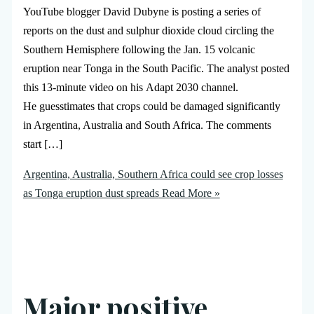
YouTube blogger David Dubyne is posting a series of
reports on the dust and sulphur dioxide cloud circling the
Southern Hemisphere following the Jan. 15 volcanic
eruption near Tonga in the South Pacific. The analyst posted
this 13-minute video on his Adapt 2030 channel.
He guesstimates that crops could be damaged significantly
in Argentina, Australia and South Africa. The comments
start […]
Argentina, Australia, Southern Africa could see crop losses
as Tonga eruption dust spreads
Read More »
Major positive