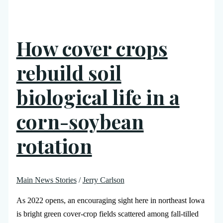
How cover crops
rebuild soil
biological life in a
corn-soybean
rotation
Main News Stories
/
Jerry Carlson
As 2022 opens, an encouraging sight here in northeast Iowa
is bright green cover-crop fields scattered among fall-tilled