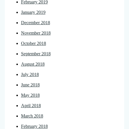
February 2019
January 2019
December 2018
November 2018
October 2018
September 2018
August 2018
July 2018
June 2018
May 2018
April 2018
March 2018
February 2018