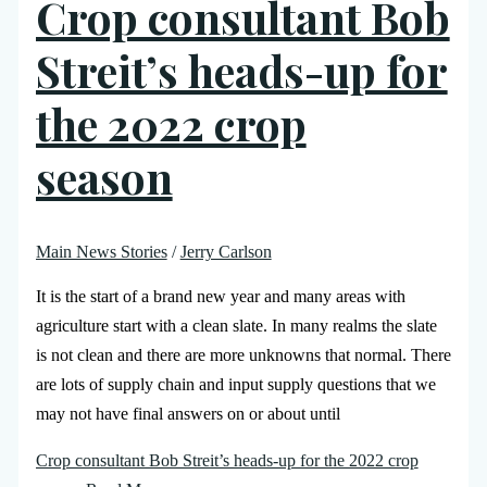
Crop consultant Bob
Streit’s heads-up for
the 2022 crop
season
Main News Stories
/
Jerry Carlson
It is the start of a brand new year and many areas with
agriculture start with a clean slate. In many realms the slate
is not clean and there are more unknowns that normal. There
are lots of supply chain and input supply questions that we
may not have final answers on or about until
Crop consultant Bob Streit’s heads-up for the 2022 crop