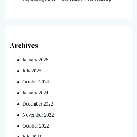
Archives
January 2026
July 2025
October 2024
January 2024
December 2022
November 2022
October 2022
July 2022