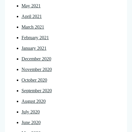
May 2021
April 2021
March 2021
February 2021
January 2021
December 2020
November 2020
October 2020
September 2020
August 2020
July 2020
June 2020