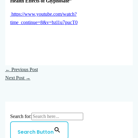
Health Effects of Glyphosate”
https://www.youtube.com/watch?
time_continue=8&v=bzl1u7pucT0
←
Previous Post
Next Post
→
Search for:
Search Button