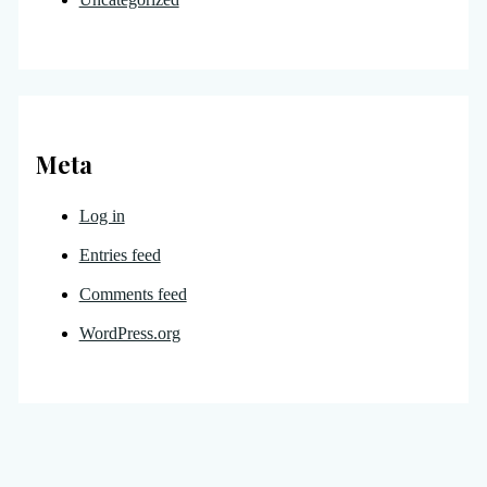
Meta
Log in
Entries feed
Comments feed
WordPress.org