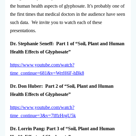
the human health aspects of glyphosate. It’s probably one of
the first times that medical doctors in the audience have seen
such data. We invite you to watch each of these
presentations.
Dr. Stephanie Seneff: Part 1 of “Soil, Plant and Human
Health Effects of Glyphosate”
https://www.youtube.com/watch?
time_continue=681&v=WrrH6F-hBk8
Dr. Don Huber: Part 2 of “Soil, Plant and Human
Health Effects of Glyphosate”
https://www.youtube.com/watch?
time_continue=3&v=7lffzHrgU5k
Dr. Lorrin Pang: Part 3 of “Soil, Plant and Human