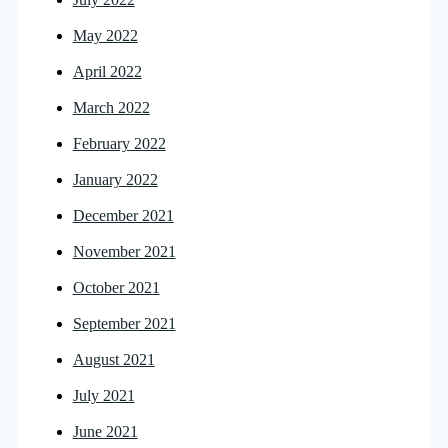
May 2022
April 2022
March 2022
February 2022
January 2022
December 2021
November 2021
October 2021
September 2021
August 2021
July 2021
June 2021