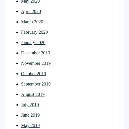
May 2020
April 2020
March 2020
February 2020
January 2020
December 2019
November 2019
October 2019
September 2019
August 2019
July 2019
June 2019
May 2019