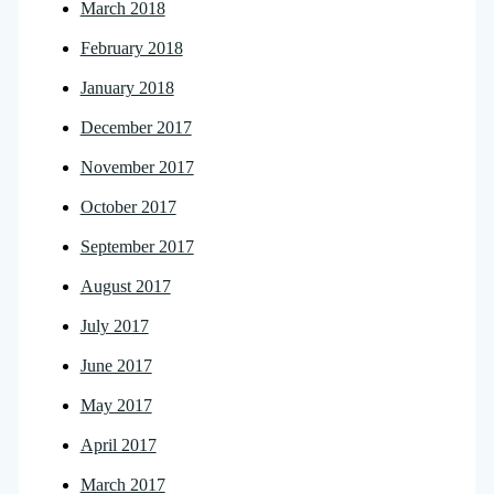
March 2018
February 2018
January 2018
December 2017
November 2017
October 2017
September 2017
August 2017
July 2017
June 2017
May 2017
April 2017
March 2017