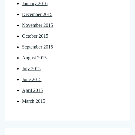
January 2016
December 2015
November 2015
October 2015
September 2015
August 2015
July 2015
June 2015
April 2015
March 2015