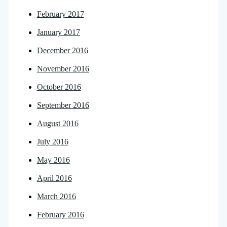
February 2017
January 2017
December 2016
November 2016
October 2016
September 2016
August 2016
July 2016
May 2016
April 2016
March 2016
February 2016