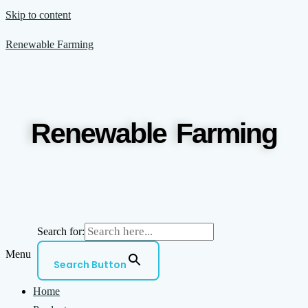
Skip to content
Renewable Farming
Renewable Farming
Search for:
Menu
Search Button
Home