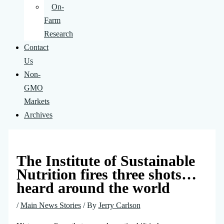
On-
Farm
Research
Contact
Us
Non-
GMO
Markets
Archives
The Institute of Sustainable
Nutrition fires three shots…
heard around the world
/
Main News Stories
/ By
Jerry Carlson