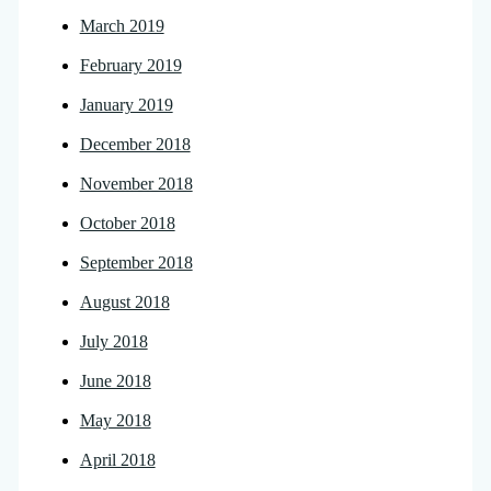
March 2019
February 2019
January 2019
December 2018
November 2018
October 2018
September 2018
August 2018
July 2018
June 2018
May 2018
April 2018