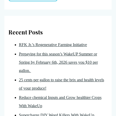
Recent Posts
RFK Jr.’s Regenerative Farming Initiative
Prepaying for this season’s WakeUP Summer or
Spring by February 6th, 2026 saves you $10 per
gallon.
25 cents per gallon to raise the brix and health levels
of your produce!
Reduce chemical Inputs and Grow healthier Crops
With WakeUp
Supercharge DIY Weed Killers With WakeUp