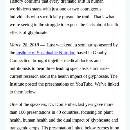
History confirms that every dramatic shift in human
worldviews starts with just one or two courageous
individuals who sacrificially pursue the truth. That’s what
we’re seeing in the struggle to expose the facts about health
effects of glyphosate.
March 28, 2018
— Last weekend, a seminar sponsored by
the
Institute of Sustainable Nutrition
based in Granby,
Connecticut brought together medical doctors and
nutritionists to hear three leading specialists summarize
current research about the health impact of glyphosate. The
Institute posted the presentations on YouTube. We’ve linked
to them below.
One of the speakers, Dr. Don Huber, last year gave more
than 160 presentations in 40 countries, focusing on plant
health, human health and the dual impact of glyphosate and
transgenic crops. His presentation linked below zeroes in on