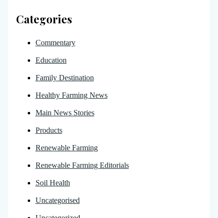
Categories
Commentary
Education
Family Destination
Healthy Farming News
Main News Stories
Products
Renewable Farming
Renewable Farming Editorials
Soil Health
Uncategorised
Uncategorized