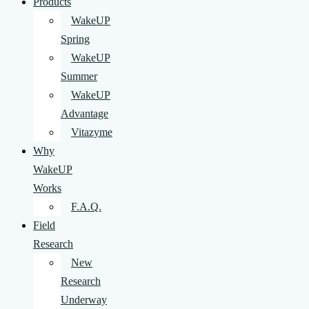
Products
WakeUP
Spring
WakeUP
Summer
WakeUP
Advantage
Vitazyme
Why
WakeUP
Works
F.A.Q.
Field
Research
New
Research
Underway