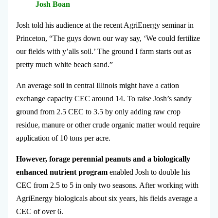
Josh Boan
Josh told his audience at the recent AgriEnergy seminar in
Princeton, “The guys down our way say, ‘We could fertilize
our fields with y’alls soil.’ The ground I farm starts out as
pretty much white beach sand.”
An average soil in central Illinois might have a cation
exchange capacity CEC around 14. To raise Josh’s sandy
ground from 2.5 CEC to 3.5 by only adding raw crop
residue, manure or other crude organic matter would require
application of 10 tons per acre.
However, forage perennial peanuts and a biologically
enhanced nutrient program
enabled Josh to double his
CEC from 2.5 to 5 in only two seasons. After working with
AgriEnergy biologicals about six years, his fields average a
CEC of over 6.