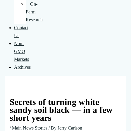
On-
Farm
Research
Contact
Us
Non-
GMO
Markets
Archives
Secrets of turning white
sandy soil black — in a few
short years
/
Main News Stories
/ By
Jerry Carlson