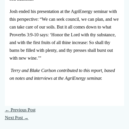
Josh ended his presentation at the AgriEnergy seminar with
this perspective: “We can seek council, we can plan, and we
can take care of our soils. But it all comes down to what
Proverbs 3:9-10 says: ‘Honor the Lord with thy substance,
and with the first fruits of all thine increase: So shall thy
barns be filled with plenty, and thy presses shall burst out
with new wine.’”
Terry and Blake Carlson contributed to this report, based
on notes and interviews at the AgriEnergy seminar.
←
Previous Post
Next Post
→