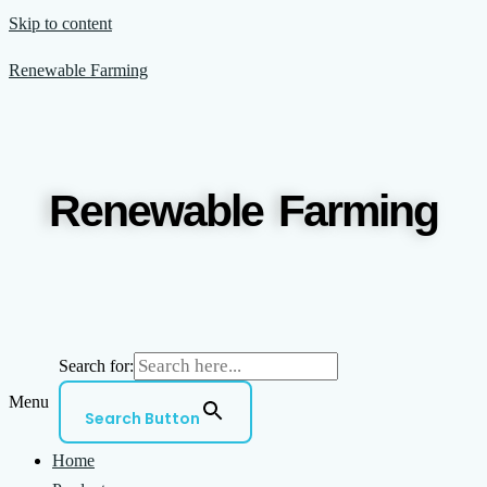
Skip to content
Renewable Farming
Renewable Farming
Search for:
Menu
Search Button
Home