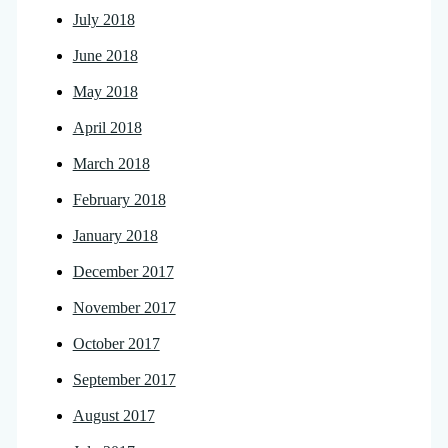
July 2018
June 2018
May 2018
April 2018
March 2018
February 2018
January 2018
December 2017
November 2017
October 2017
September 2017
August 2017