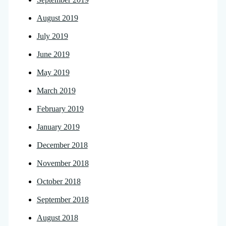
August 2019
July 2019
June 2019
May 2019
March 2019
February 2019
January 2019
December 2018
November 2018
October 2018
September 2018
August 2018