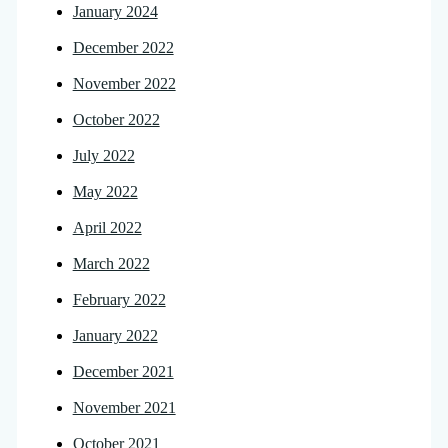
January 2024
December 2022
November 2022
October 2022
July 2022
May 2022
April 2022
March 2022
February 2022
January 2022
December 2021
November 2021
October 2021