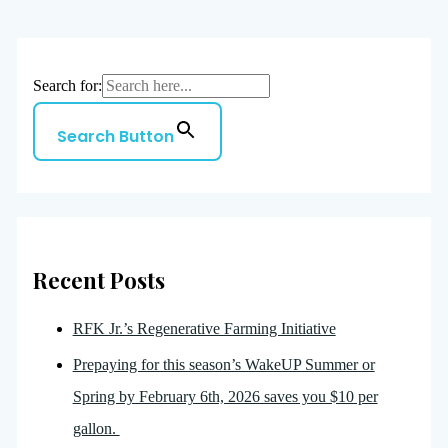
Search for:
Search Button
Recent Posts
RFK Jr.’s Regenerative Farming Initiative
Prepaying for this season’s WakeUP Summer or
Spring by February 6th, 2026 saves you $10 per
gallon.