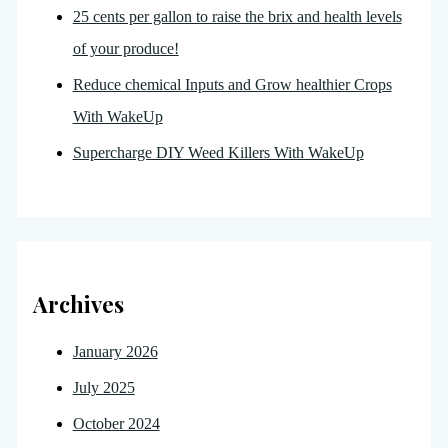
25 cents per gallon to raise the brix and health levels
of your produce!
Reduce chemical Inputs and Grow healthier Crops
With WakeUp
Supercharge DIY Weed Killers With WakeUp
Archives
January 2026
July 2025
October 2024