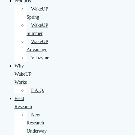
Products
WakeUP
Spring
WakeUP
Summer
WakeUP
Advantage
Vitazyme
Why
WakeUP
Works
F.A.Q.
Field
Research
New
Research
Underway