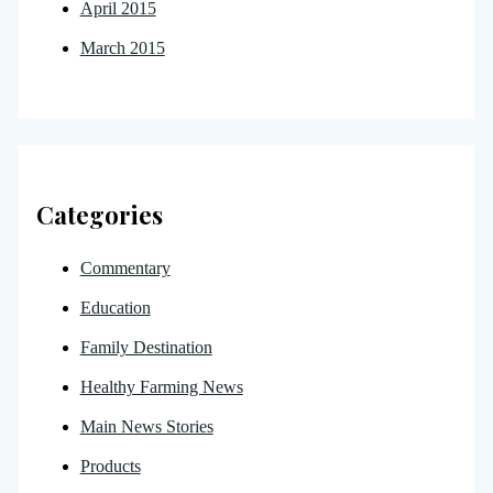
April 2015
March 2015
Categories
Commentary
Education
Family Destination
Healthy Farming News
Main News Stories
Products