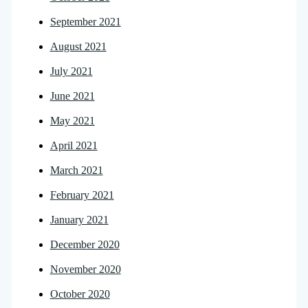
September 2021
August 2021
July 2021
June 2021
May 2021
April 2021
March 2021
February 2021
January 2021
December 2020
November 2020
October 2020