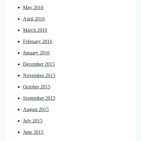
May 2016
April 2016
March 2016
February 2016
January 2016
December 2015
November 2015
October 2015
September 2015
August 2015
July 2015
June 2015