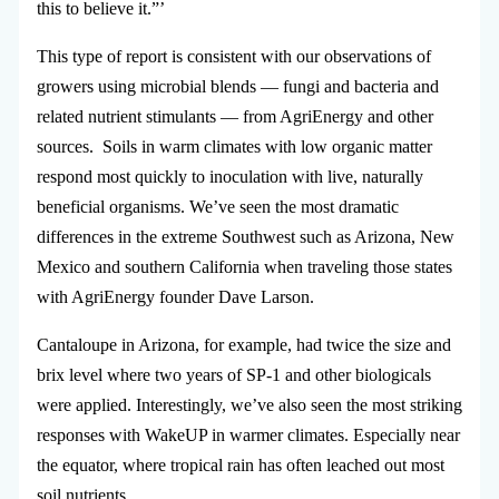
this to believe it.”’
This type of report is consistent with our observations of
growers using microbial blends — fungi and bacteria and
related nutrient stimulants — from AgriEnergy and other
sources. Soils in warm climates with low organic matter
respond most quickly to inoculation with live, naturally
beneficial organisms. We’ve seen the most dramatic
differences in the extreme Southwest such as Arizona, New
Mexico and southern California when traveling those states
with AgriEnergy founder Dave Larson.
Cantaloupe in Arizona, for example, had twice the size and
brix level where two years of SP-1 and other biologicals
were applied. Interestingly, we’ve also seen the most striking
responses with WakeUP in warmer climates. Especially near
the equator, where tropical rain has often leached out most
soil nutrients.