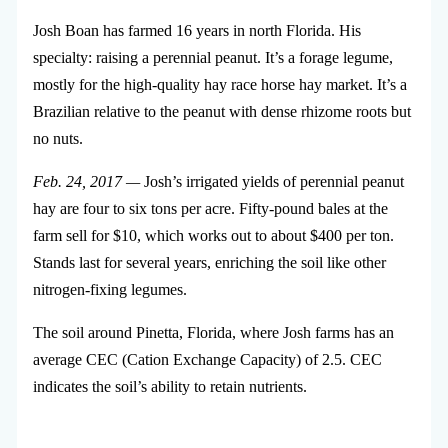
Josh Boan has farmed 16 years in north Florida. His
specialty: raising a perennial peanut. It’s a forage legume,
mostly for the high-quality hay race horse hay market. It’s a
Brazilian relative to the peanut with dense rhizome roots but
no nuts.
Feb. 24, 2017 —
Josh’s irrigated yields of perennial peanut
hay are four to six tons per acre. Fifty-pound bales at the
farm sell for $10, which works out to about $400 per ton.
Stands last for several years, enriching the soil like other
nitrogen-fixing legumes.
The soil around Pinetta, Florida, where Josh farms has an
average CEC (Cation Exchange Capacity) of 2.5. CEC
indicates the soil’s ability to retain nutrients.