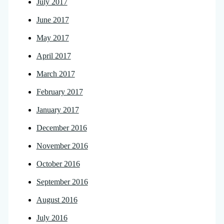
July 2017
June 2017
May 2017
April 2017
March 2017
February 2017
January 2017
December 2016
November 2016
October 2016
September 2016
August 2016
July 2016