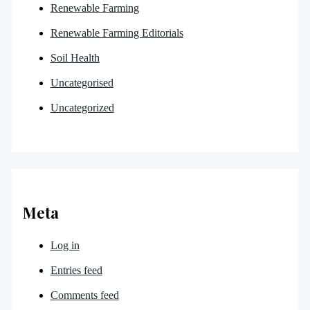
Renewable Farming
Renewable Farming Editorials
Soil Health
Uncategorised
Uncategorized
Meta
Log in
Entries feed
Comments feed