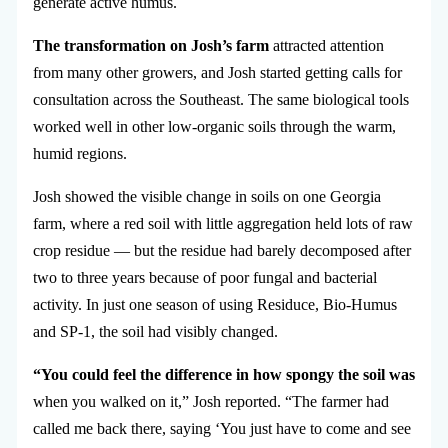
generate active humus.
The transformation on Josh’s farm
attracted attention
from many other growers, and Josh started getting calls for
consultation across the Southeast. The same biological tools
worked well in other low-organic soils through the warm,
humid regions.
Josh showed the visible change in soils on one Georgia
farm, where a red soil with little aggregation held lots of raw
crop residue — but the residue had barely decomposed after
two to three years because of poor fungal and bacterial
activity. In just one season of using Residuce, Bio-Humus
and SP-1, the soil had visibly changed.
“You could feel the difference in how spongy the soil was
when you walked on it,” Josh reported. “The farmer had
called me back there, saying ‘You just have to come and see