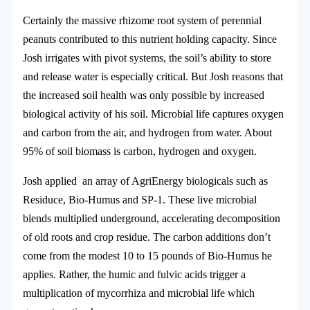
Certainly the massive rhizome root system of perennial
peanuts contributed to this nutrient holding capacity. Since
Josh irrigates with pivot systems, the soil’s ability to store
and release water is especially critical. But Josh reasons that
the increased soil health was only possible by increased
biological activity of his soil. Microbial life captures oxygen
and carbon from the air, and hydrogen from water. About
95% of soil biomass is carbon, hydrogen and oxygen.
Josh applied an array of AgriEnergy biologicals such as
Residuce, Bio-Humus and SP-1. These live microbial
blends multiplied underground, accelerating decomposition
of old roots and crop residue. The carbon additions don’t
come from the modest 10 to 15 pounds of Bio-Humus he
applies. Rather, the humic and fulvic acids trigger a
multiplication of mycorrhiza and microbial life which