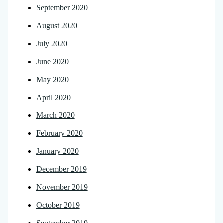
September 2020
August 2020
July 2020
June 2020
May 2020
April 2020
March 2020
February 2020
January 2020
December 2019
November 2019
October 2019
September 2019