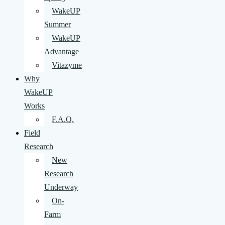
WakeUP
Summer
WakeUP
Advantage
Vitazyme
Why
WakeUP
Works
F.A.Q.
Field
Research
New
Research
Underway
On-
Farm