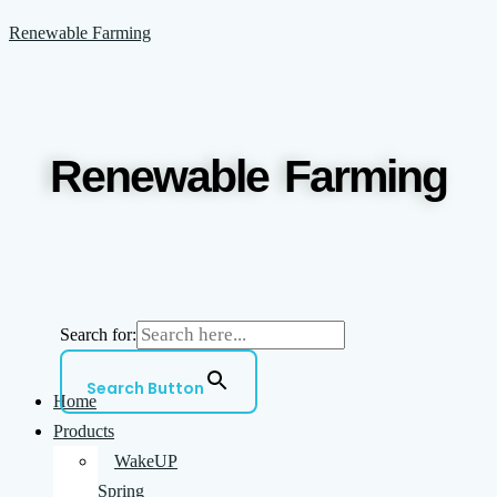
Skip
Menu
Renewable Farming
to
content
Renewable Farming
Search for:
Search Button
Home
Products
WakeUP
Spring