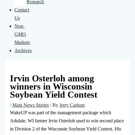
Research
Contact
Us
Non-
GMO
Markets
Archives
Irvin Osterloh among
winners in Wisconsin
Soybean Yield Contest
/
Main News Stories
/ By
Jerry Carlson
WakeUP was part of the management package which
Arkdale, WI farmer Irvin Osterloh used to win second place
in Division 2 of the Wisconsin Soybean Yield Contest. His