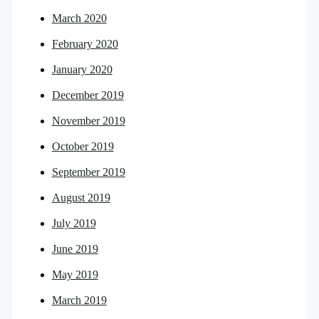
March 2020
February 2020
January 2020
December 2019
November 2019
October 2019
September 2019
August 2019
July 2019
June 2019
May 2019
March 2019