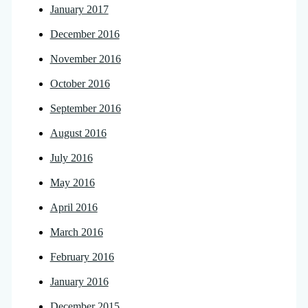
January 2017
December 2016
November 2016
October 2016
September 2016
August 2016
July 2016
May 2016
April 2016
March 2016
February 2016
January 2016
December 2015