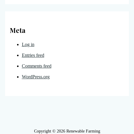
Meta
Log in
Entries feed
Comments feed
WordPress.org
Copyright © 2026 Renewable Farming