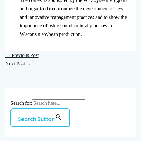
The contest is sponsored by the WI Soybean Program
and organized to encourage the development of new
and innovative management practices and to show the
importance of using sound cultural practices in
Wisconsin soybean production.
←
Previous Post
Next Post
→
Search for:
Search Button