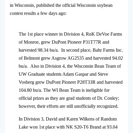
in Wisconsin, published the official Wisconsin soybean
contest results a few days ago:
The 1st place winner in Division 4, RnK DeVoe Farms
of Monroe, grew DuPont Pioneer P31T77R and
harvested 98.34 bu/a. In second place, Bahr Farms Inc.
of Belmont grew Asgrow AG2535 and harvested 94.02
bu/a. Also in Division 4, the Wisconsin Bean Team of
UW Graduate students Adam Gaspar and Steve
Vosberg grew DuPont Pioneer P28T33R and harvested
104.80 bu/a. The WI Bean Team is ineligible for
official prizes as they are grad students of Dr. Conley;
however, their efforts are still unofficially recognized.
In Division 3, David and Karen Wilkens of Random
Lake won 1st place with NK S20-T6 Brand at 93.04