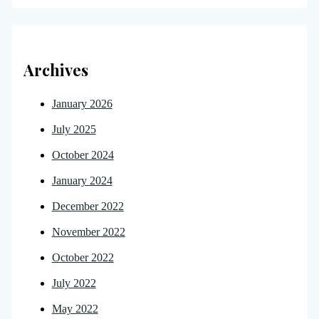
Archives
January 2026
July 2025
October 2024
January 2024
December 2022
November 2022
October 2022
July 2022
May 2022