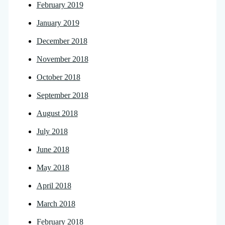
February 2019
January 2019
December 2018
November 2018
October 2018
September 2018
August 2018
July 2018
June 2018
May 2018
April 2018
March 2018
February 2018