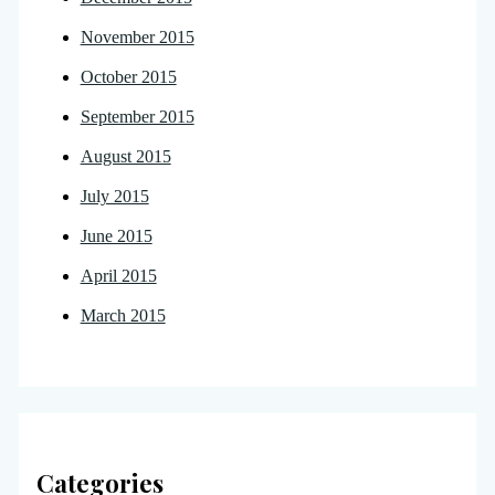
November 2015
October 2015
September 2015
August 2015
July 2015
June 2015
April 2015
March 2015
Categories