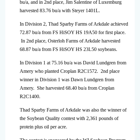
bu/a, and in 2nd place, Jim Salentine of Luxemburg
harvested 83.76 bu/a with Steyer 1401L.
In Division 2, Thad Sparby Farms of Arkdale achieved
72.87 bu/a from FS HiSOY HS 19A50 for first place.
In 2nd place, Osterloh Farms of Arkdale harvested
68.87 bu/a from FS HiSOY HS 23L50 soybeans.
In Division 1 at 75.16 bu/a was David Lundgren from
Amery who planted Croplan R2C1572. 2nd place
winner in Division 1 was Dawn Lundgren from
Amery. She harvested 68.40 bu/a from Croplan
R2C1400.
Thad Sparby Farms of Arkdale was also the winner of
the Soybean Quality contest with 2,361 pounds of
protein plus oil per acre.