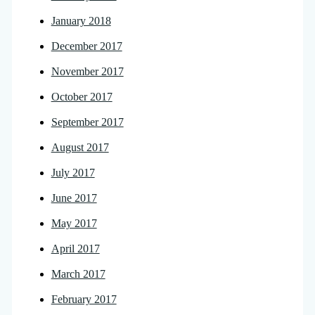
January 2018
December 2017
November 2017
October 2017
September 2017
August 2017
July 2017
June 2017
May 2017
April 2017
March 2017
February 2017