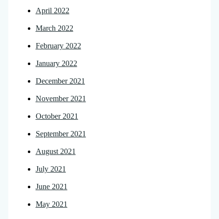
April 2022
March 2022
February 2022
January 2022
December 2021
November 2021
October 2021
September 2021
August 2021
July 2021
June 2021
May 2021