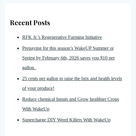
Recent Posts
RFK Jr.’s Regenerative Farming Initiative
Prepaying for this season’s WakeUP Summer or
Spring by February 6th, 2026 saves you $10 per
gallon.
25 cents per gallon to raise the brix and health levels
of your produce!
Reduce chemical Inputs and Grow healthier Crops
With WakeUp
Supercharge DIY Weed Killers With WakeUp