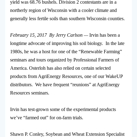
yield was 68.76 bushels. Division 2 contestants are in a
northerly region of Wisconsin with a cooler climate and
generally less fertile soils than southern Wisconsin counties.
February 15, 2017 By Jerry Carlson —
Irvin has been a
longtime advocate of improving his soil biology. In the late
1980s, he was a host for one of the “Renewable Farming”
seminars and tours organized by Professional Farmers of
America. Osterloh has also relied on certain selected
products from AgriEnergy Resources, one of our WakeUP
distributors. We have frequent “reunions” at AgriEnergy
Resources seminars.
Irvin has test-grown some of the experimental products
we’ve “farmed out” for on-farm trials.
Shawn P. Conley, Soybean and Wheat Extension Specialist