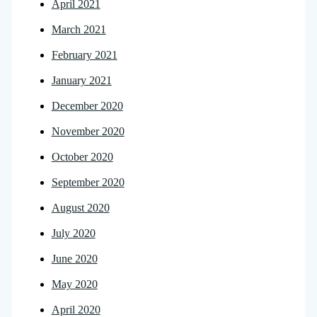
April 2021
March 2021
February 2021
January 2021
December 2020
November 2020
October 2020
September 2020
August 2020
July 2020
June 2020
May 2020
April 2020