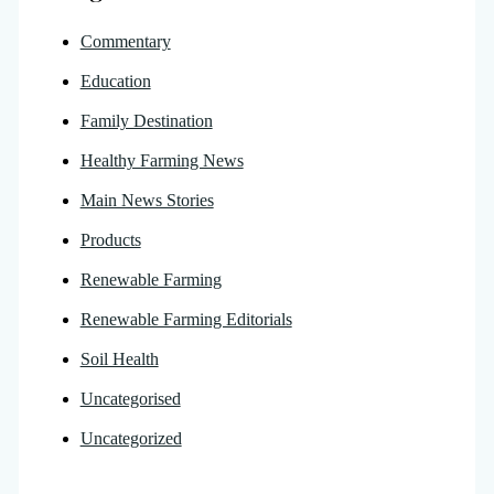
Commentary
Education
Family Destination
Healthy Farming News
Main News Stories
Products
Renewable Farming
Renewable Farming Editorials
Soil Health
Uncategorised
Uncategorized