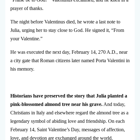
prayer of thanks.
The night before Valentinus died, he wrote a last note to
Julia, urging her to stay close to God. He signed it, “From
your Valentine.”
He was executed the next day, February 14, 270 A.D., near
a city gate that Roman citizens later named Porta Valentini in
his memory.
Historians have preserved the story that Julia planted a
pink-blossomed almond tree near his grave.
And today,
Christians in Italy and elsewhere regard the almond tree as a
legendary symbol of abiding love and friendship. On each
February 14, Saint Valentine’s Day, messages of affection,
love, and devotion are exchanged around the world.