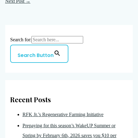
Next Post
→
Search for:
Search Button
Recent Posts
RFK Jr.’s Regenerative Farming Initiative
Prepaying for this season’s WakeUP Summer or
Spring by February 6th, 2026 saves you $10 per