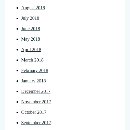
August 2018
July 2018
June 2018
May 2018
April 2018
March 2018
February 2018
January 2018
December 2017
November 2017
October 2017
September 2017