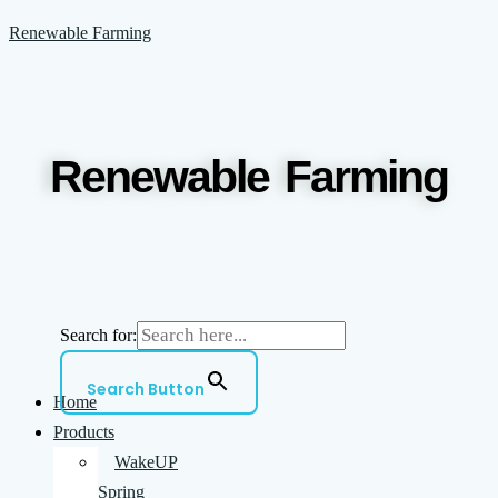
Skip
Menu
Renewable Farming
to
content
Renewable Farming
Search for:
Search Button
Home
Products
WakeUP
Spring