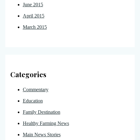
June 2015
April 2015
March 2015
Categories
Commentary
Education
Family Destination
Healthy Farming News
Main News Stories