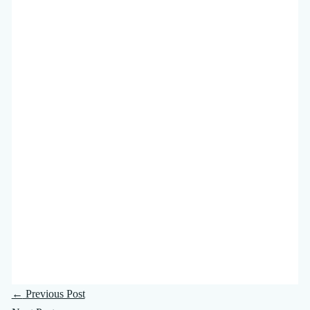
←
Previous Post