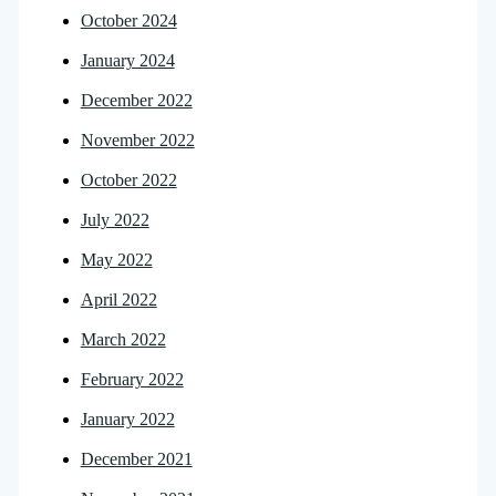
October 2024
January 2024
December 2022
November 2022
October 2022
July 2022
May 2022
April 2022
March 2022
February 2022
January 2022
December 2021