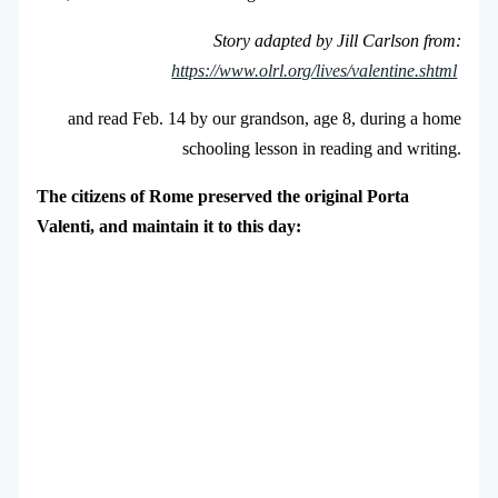
Story adapted by Jill Carlson from:
https://www.olrl.org/lives/valentine.shtml
and read Feb. 14 by our grandson, age 8, during a home
schooling lesson in reading and writing.
The citizens of Rome preserved the original Porta
Valenti, and maintain it to this day: