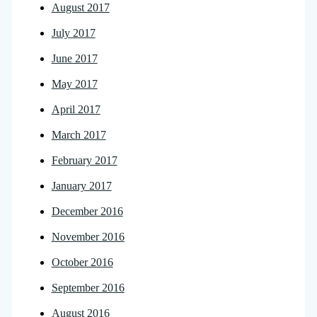
August 2017
July 2017
June 2017
May 2017
April 2017
March 2017
February 2017
January 2017
December 2016
November 2016
October 2016
September 2016
August 2016