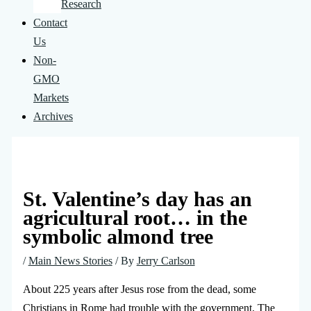
Research
Contact
Us
Non-
GMO
Markets
Archives
St. Valentine’s day has an
agricultural root… in the
symbolic almond tree
/
Main News Stories
/ By
Jerry Carlson
About 225 years after Jesus rose from the dead, some
Christians in Rome had trouble with the government. The