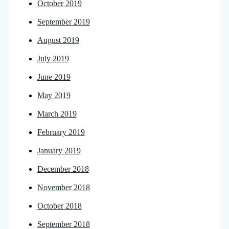
October 2019
September 2019
August 2019
July 2019
June 2019
May 2019
March 2019
February 2019
January 2019
December 2018
November 2018
October 2018
September 2018