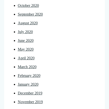
October 2020
September 2020
August 2020
July 2020
June 2020
May 2020
April 2020
March 2020
February 2020
January 2020
December 2019
November 2019