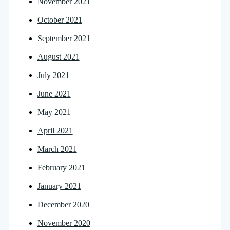
November 2021
October 2021
September 2021
August 2021
July 2021
June 2021
May 2021
April 2021
March 2021
February 2021
January 2021
December 2020
November 2020