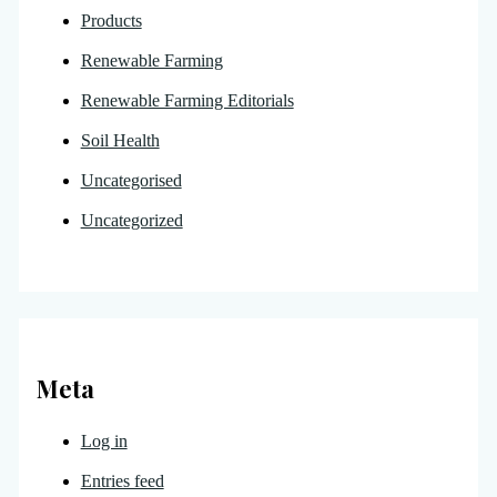
Products
Renewable Farming
Renewable Farming Editorials
Soil Health
Uncategorised
Uncategorized
Meta
Log in
Entries feed