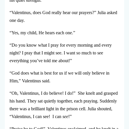
his quiet strength.
“Valentinus, does God really hear our prayers?” Julia asked
one day.
“Yes, my child, He hears each one.”
“Do you know what I pray for every morning and every
night? I pray that I might see. I want so much to see
everything you’ve told me about!”
“God does what is best for us if we will only believe in
Him,” Valentinus said.
“Oh, Valentinus, I do believe! I do!” She knelt and grasped
his hand.
They sat quietly together, each praying. Suddenly
there was a brilliant light in the prison cell. Julia shouted,
“Valentinus, I can see! I can
see
!”
“Praise be to God!” Valentinus exclaimed, and he knelt in a