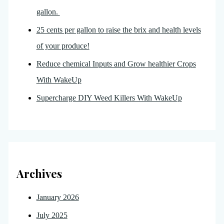
gallon.
25 cents per gallon to raise the brix and health levels
of your produce!
Reduce chemical Inputs and Grow healthier Crops
With WakeUp
Supercharge DIY Weed Killers With WakeUp
Archives
January 2026
July 2025