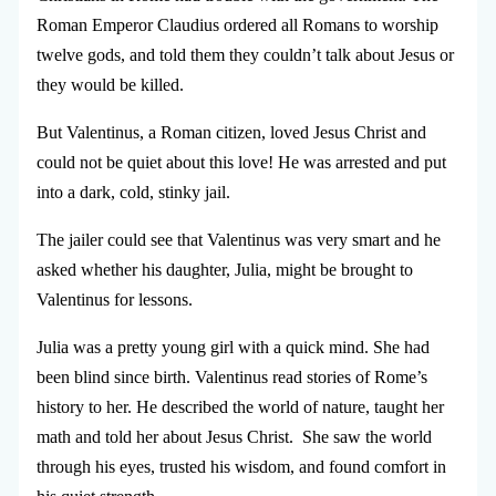
Roman Emperor Claudius ordered all Romans to worship
twelve gods, and told them they couldn’t talk about Jesus or
they would be killed.
But Valentinus, a Roman citizen, loved Jesus Christ and
could not be quiet about this love! He was arrested and put
into a dark, cold, stinky jail.
The jailer could see that Valentinus was very smart and he
asked whether his daughter, Julia, might be brought to
Valentinus for lessons.
Julia was a pretty young girl with a quick mind. She had
been blind since birth. Valentinus read stories of Rome’s
history to her. He described the world of nature, taught her
math and told her about Jesus Christ. She saw the world
through his eyes, trusted his wisdom, and found comfort in