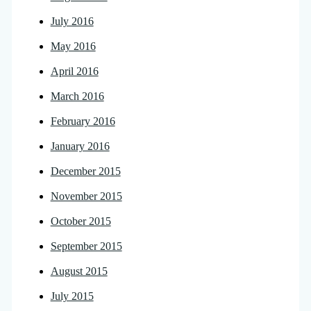
July 2016
May 2016
April 2016
March 2016
February 2016
January 2016
December 2015
November 2015
October 2015
September 2015
August 2015
July 2015