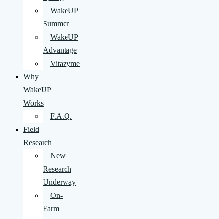
WakeUP
Summer
WakeUP
Advantage
Vitazyme
Why
WakeUP
Works
F.A.Q.
Field
Research
New
Research
Underway
On-
Farm