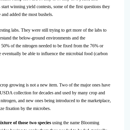
art winning yield contests, some of the first questions they
e and added the most bushels.
ting labs. They were still trying to get more of the labs to
derstand the below-ground environments and the
r 50% of the nitrogen needed to be fixed from the 76% or
eventually be able to influence the microbial food (carbon
in crop growing is not a new item. Two of the major ones have
e USDA collection for decades and used by many crop and
f nitrogen, and new ones being introduced to the marketplace,
e fixation by the microbes.
ixture of those two species
using the name Blooming