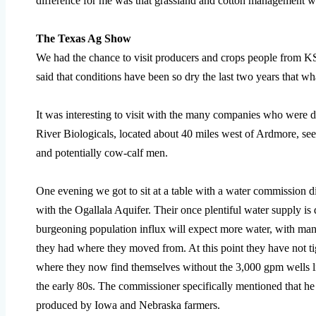
difference for me was that grassland and cotton management we
The Texas Ag Show
We had the chance to visit producers and crops people from
said that conditions have been so dry the last two years that w
It was interesting to visit with the many companies who were 
River Biologicals, located about 40 miles west of Ardmore, see
and potentially cow-calf men.
One evening we got to sit at a table with a water commission d
with the Ogallala Aquifer. Their once plentiful water supply i
burgeoning population influx will expect more water, with many
they had where they moved from. At this point they have not t
where they now find themselves without the 3,000 gpm wells l
the early 80s. The commissioner specifically mentioned that he
produced by Iowa and Nebraska farmers.