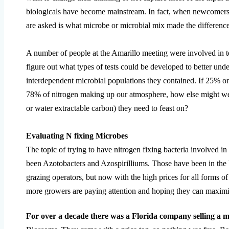
biologicals have become mainstream. In fact, when newcomers st
are asked is what microbe or microbial mix made the differenc
A number of people at the Amarillo meeting were involved in tes
figure out what types of tests could be developed to better un
interdependent microbial populations they contained. If 25% o
78% of nitrogen making up our atmosphere, how else might we 
or water extractable carbon) they need to feast on?
Evaluating N fixing Microbes
The topic of trying to have nitrogen fixing bacteria involved 
been Azotobacters and Azospirilliums. Those have been in th
grazing operators, but now with the high prices for all forms o
more growers are paying attention and hoping they can maximiz
For over a decade there was a Florida company selling a m