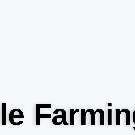
le Farmin