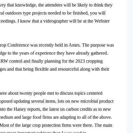
vey that knowledge, the attendees will be likely to think they
ral outdoors type projects needed to be finished, you will
oceedings. I know that a videographer will be at the Webster
 Crop Conference was recently held in Ames. The purpose was
ledge to the years of experience they have already gathered.
 CRW control and finally planning for the 2023 cropping
ges and that being flexible and resourceful along with their
where about twenty people met to discuss topics centered
proposed updating several items, lots on new microbial product
nto the Haney reports, the latest on carbon credits as to new
edium and large food firms are adapting to all of the above.
ost of the large crop protection firms were there. The main