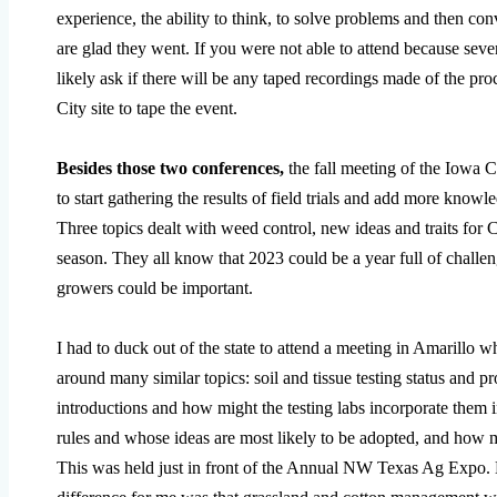
experience, the ability to think, to solve problems and then con
are glad they went. If you were not able to attend because seve
likely ask if there will be any taped recordings made of the pr
City site to tape the event.
Besides those two conferences,
the fall meeting of the Iowa
to start gathering the results of field trials and add more know
Three topics dealt with weed control, new ideas and traits for
season. They all know that 2023 could be a year full of challen
growers could be important.
I had to duck out of the state to attend a meeting in Amarillo 
around many similar topics: soil and tissue testing status and 
introductions and how might the testing labs incorporate them i
rules and whose ideas are most likely to be adopted, and how m
This was held just in front of the Annual NW Texas Ag Expo. M