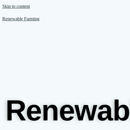
Skip to content
Renewable Farming
Renewab