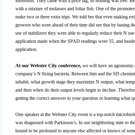
Blossoms. They came with a price tag, so nothing was free. Bes
with a mixture of molasses and foliar fish. One of the promoter
make two or three extra trips. We told her that even making extr
growers who were ahead of their time did see that by basing 
use of stabilizers they were able to regularly reduce their N use
application made when the SPAD readings were 55, and headed 
application.
At our Webster City conference,
we will have an agronomy 
company’s N fixing bacteria. Between him and the SD chemist t
inhabit, what growth stage they maximize N output, what temper
and then when do their output levels begin to decline. Theref
getting the correct answers to your question or learning what qu
One speaker at the Webster City event is a top-notch microbio
was diagnosed with Parkinson’s. In our neighboring state to the 
bound to be profound to anyone else affected or knows of some