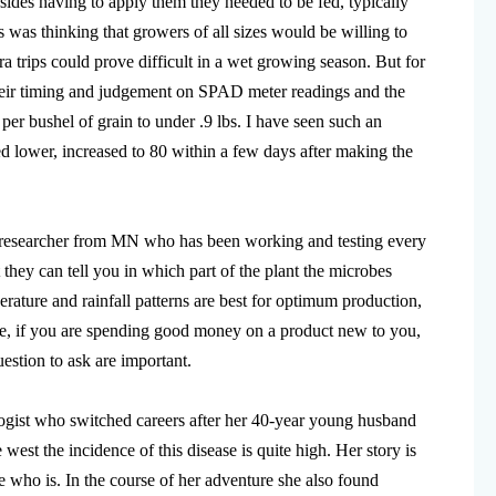
ides having to apply them they needed to be fed, typically
s was thinking that growers of all sizes would be willing to
a trips could prove difficult in a wet growing season. But for
their timing and judgement on SPAD meter readings and the
 per bushel of grain to under .9 lbs. I have seen such an
lower, increased to 80 within a few days after making the
researcher from MN who has been working and testing every
hey can tell you in which part of the plant the microbes
ature and rainfall patterns are best for optimum production,
ore, if you are spending good money on a product new to you,
estion to ask are important.
logist who switched careers after her 40-year young husband
west the incidence of this disease is quite high. Her story is
 who is. In the course of her adventure she also found