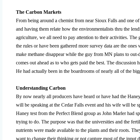
The Carbon Markets
From being around a chemist from near Sioux Falls and one of
and having them relate how the environmentalists thru the lendin
agriculture, we all need to pay attention to their activities. The
the rules or have been gathered more survey data are the ones w
make methane disappear while the guy from MN plans to out-da
comes out ahead as to who gets paid the best. The discussion he 
He had actually been in the boardrooms of nearly all of the big
Understanding Carbon
By now nearly all producers have heard or have had the Haney 
will be speaking at the Cedar Falls event and his wife will be 
Haney test from the Perfect Blend group as John Marler had s
trying to do. The purpose was that the universities and the fer
nutrients were made available to the plants and their roots. The
want to change their thinking or not capture most of the input 