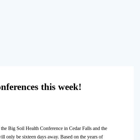
ferences this week!
the Big Soil Health Conference in Cedar Falls and the
ll only be sixteen days away. Based on the years of