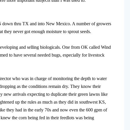
re more important subjects than I was used to.
 KS down thru TX and into New Mexico. A number of growers
hat they never got enough moisture to sprout seeds.
developing and selling biologicals. One from OK called Wind
med to have several needed bugs, especially for livestock
irector who was in charge of monitoring the depth to water
s dropping as the conditions remain dry. They know their
 new arrivals expecting to duplicate their green lawns like
ightened up the rules as much as they did in southwest KS,
ike they had in the early 70s and now even the 600 gpm of
 knew the corn being fed in their feedlots was being