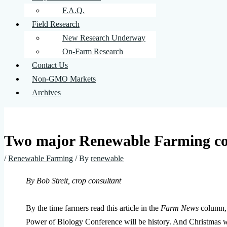
F.A.Q.
Field Research
New Research Underway
On-Farm Research
Contact Us
Non-GMO Markets
Archives
Two major Renewable Farming con
/
Renewable Farming
/ By
renewable
By Bob Streit, crop consultant
By the time farmers read this article in the
Farm News
column, 
Power of Biology Conference will be history. And Christmas wi