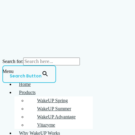
Search for:
Menu
Search Button
Home
Products
WakeUP Spring
WakeUP Summer
WakeUP Advantage
Vitazyme
Why WakeUP Works