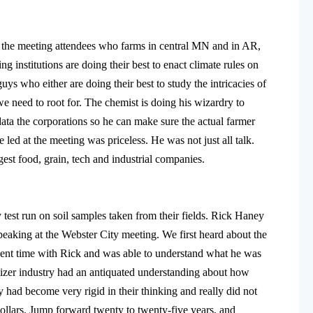
 the meeting attendees who farms in central MN and in AR,
g institutions are doing their best to enact climate rules on
 guys who either are doing their best to study the intricacies of
e need to root for. The chemist is doing his wizardry to
ta the corporations so he can make sure the actual farmer
led at the meeting was priceless. He was not just all talk.
gest food, grain, tech and industrial companies.
test run on soil samples taken from their fields. Rick Haney
speaking at the Webster City meeting. We first heard about the
pent time with Rick and was able to understand what he was
tilizer industry had an antiquated understanding about how
y had become very rigid in their thinking and really did not
dollars. Jump forward twenty to twenty-five years, and