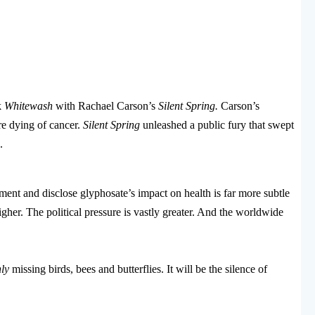
k
Whitewash
with Rachael Carson’s
Silent Spring.
Carson’s
re dying of cancer.
Silent Spring
unleashed a public fury that swept
.
ment and disclose glyphosate’s impact on health is far more subtle
igher. The political pressure is vastly greater. And the worldwide
ly
missing birds, bees and butterflies. It will be the silence of