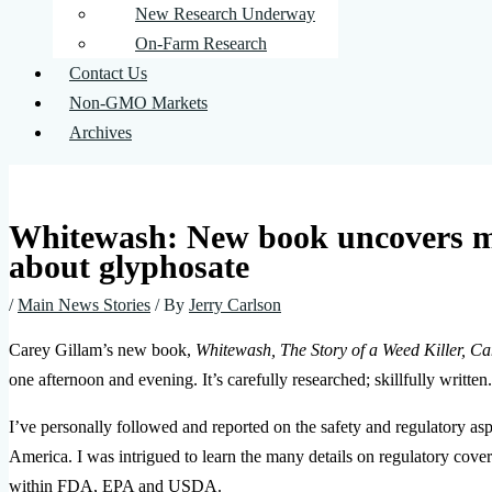
New Research Underway
On-Farm Research
Contact Us
Non-GMO Markets
Archives
Whitewash: New book uncovers m
about glyphosate
/
Main News Stories
/ By
Jerry Carlson
Carey Gillam’s new book,
Whitewash, The Story of a Weed Killer, Ca
one afternoon and evening. It’s carefully researched; skillfully written.
I’ve personally followed and reported on the safety and regulatory as
America. I was intrigued to learn the many details on regulatory cove
within FDA, EPA and USDA.