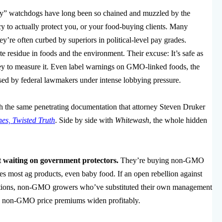
 watchdogs have long been so chained and muzzled by the
y to actually protect you, or your food-buying clients. Many
ey’re often curbed by superiors in political-level pay grades.
e residue in foods and the environment. Their excuse: It’s safe as
ey to measure it. Even label warnings on GMO-linked foods, the
ised by federal lawmakers under intense lobbying pressure.
 the same penetrating documentation that attorney Steven Druker
es, Twisted Truth
. Side by side with
Whitewash
, the whole hidden
t waiting on government protectors.
They’re buying non-GMO
ces most ag products, even baby food. If an open rebellion against
s nations, non-GMO growers who’ve substituted their own management
o see non-GMO price premiums widen profitably.