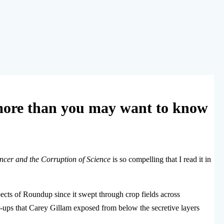
ore than you may want to know
ncer and the Corruption of Science
is so compelling that I read it in
pects of Roundup since it swept through crop fields across
r-ups that Carey Gillam exposed from below the secretive layers