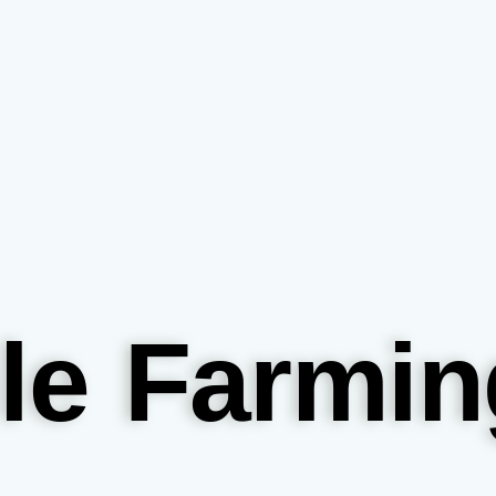
le Farmin