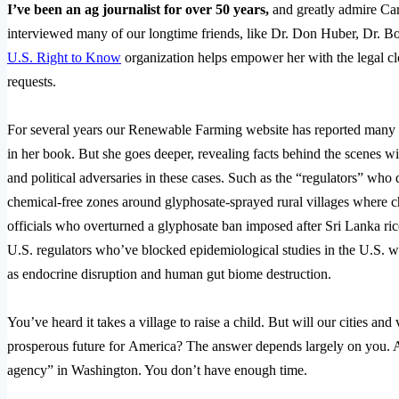
I’ve been an ag journalist for over 50 years,
and greatly admire Care
interviewed many of our longtime friends, like Dr. Don Huber, Dr. Bo
U.S. Right to Know
organization helps empower her with the legal clo
requests.
For several years our Renewable Farming website has reported many 
in her book. But she goes deeper, revealing facts behind the scenes wit
and political adversaries in these cases. Such as the “regulators” who 
chemical-free zones around glyphosate-sprayed rural villages where c
officials who overturned a glyphosate ban imposed after Sri Lanka ri
U.S. regulators who’ve blocked epidemiological studies in the U.S. 
as endocrine disruption and human gut biome destruction.
You’ve heard it takes a village to raise a child. But will our cities an
prosperous future for America? The answer depends largely on you. A
agency” in Washington. You don’t have enough time.