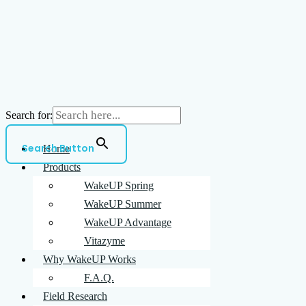
Search for:
Search Button
Home
Products
WakeUP Spring
WakeUP Summer
WakeUP Advantage
Vitazyme
Why WakeUP Works
F.A.Q.
Field Research