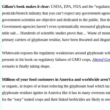
Gillam’s book makes it clear:
USDA, EPA, FDA and the “regulatory”
pesticide/biotech industry that you can’t expect any government agenc
government scientists are objective and dedicated to the public. But th
Government agencies haven’t even systematically
measured
glyphosat
table salt… Hundreds of scientific studies prove that… Waste of mon
primary carriers of glyphosate residue, have been thwarted and disgu
Whitewash exposes the regulatory weaknesses around glyphosate with
presents in his book on regulatory failures of GMO crops,
Altered Gen
scenario is finally taking shape.
Millions of your food customers in America and worldwide aren’
or organic, in hopes of at least reducing the glyphosate load which la
glyphosate residues ignites in America like it has in many oversea
for the “easy” traited crops and their linked herbicides are likely t