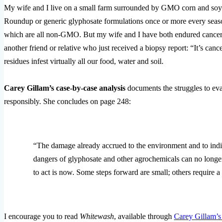
My wife and I live on a small farm surrounded by GMO corn and soy
Roundup or generic glyphosate formulations once or more every seas
which are all non-GMO. But my wife and I have both endured cancer i
another friend or relative who just received a biopsy report: “It’s c
residues infest virtually all our food, water and soil.
Carey Gillam’s case-by-case analysis
documents the struggles to eva
responsibly. She concludes on page 248:
“The damage already accrued to the environment and to indi
dangers of glyphosate and other agrochemicals can no longe
to act is now. Some steps forward are small; others require a
I encourage you to read
Whitewash
, available through
Carey Gillam’s