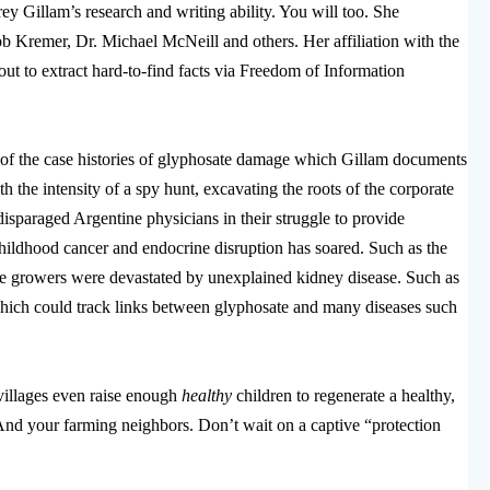
y Gillam’s research and writing ability. You will too. She
b Kremer, Dr. Michael McNeill and others. Her affiliation with the
ut to extract hard-to-find facts via Freedom of Information
of the case histories of glyphosate damage which Gillam documents
h the intensity of a spy hunt, excavating the roots of the corporate
disparaged Argentine physicians in their struggle to provide
hildhood cancer and endocrine disruption has soared. Such as the
ce growers were devastated by unexplained kidney disease. Such as
which could track links between glyphosate and many diseases such
d villages even raise enough
healthy
children to regenerate a healthy,
nd your farming neighbors. Don’t wait on a captive “protection