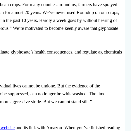
bean crops. For many counties around us, farmers have sprayed
on for almost 20 years. We’ve never used Roundup on our crops,
n the past 10 years. Hardly a week goes by without hearing of
ancerous.” We’re motivated to become keenly aware that glyphosate
luate glyphosate’s health consequences, and regulate ag chemicals
vidual lives cannot be undone. But the evidence of the
r be suppressed, can no longer be whitewashed. The time
 more aggressive stride. But we cannot stand still.”
 website
and its link with Amazon. When you’ve finished reading