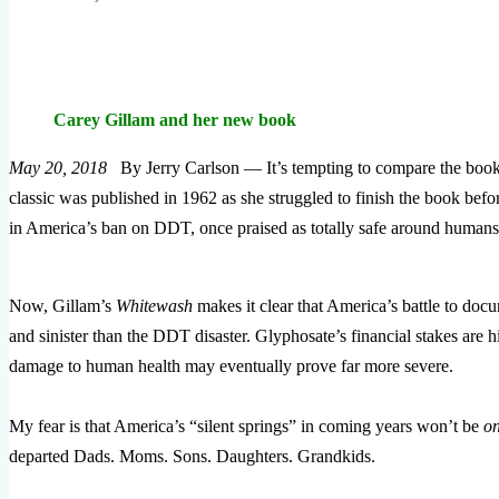
Carey Gillam and her new book
May 20, 2018
By Jerry Carlson — It’s tempting to compare the boo
classic was published in 1962 as she struggled to finish the book befo
in America’s ban on DDT, once praised as totally safe around humans
Now, Gillam’s
Whitewash
makes it clear that America’s battle to docu
and sinister than the DDT disaster. Glyphosate’s financial stakes are h
damage to human health may eventually prove far more severe.
My fear is that America’s “silent springs” in coming years won’t be
on
departed Dads. Moms. Sons. Daughters. Grandkids.