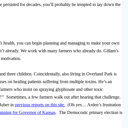
 persisted for decades, you’ll probably be tempted to lay down the
’s health, you can begin planning and managing to make your own
aven’t already. We work with many farmers who already do. Gillam’s
motivation.
 three children. Coincidentally, also living in Overland Park is
es on healing patients suffering from multiple toxins. He’s an
 farmers who insist on spraying glyphosate and other toxic
ke?”
Sometimes, a few farmers walk out after hearing that challenge.
Huber in
previous reports on this site.
(
Oh yes… Arden’s frustration
unning for Governor of Kansas
.
The Democratic primary election is