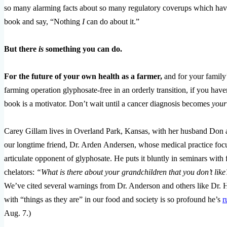
so many alarming facts about so many regulatory coverups which have
book and say, “Nothing
I
can do about it.”
But there
is
something you can do.
For the future of your own health as a farmer,
and for your family
farming operation glyphosate-free in an orderly transition, if you h
book is a motivator. Don’t wait until a cancer diagnosis becomes
your
Carey Gillam lives in Overland Park, Kansas, with her husband Don and
our longtime friend, Dr. Arden Andersen, whose medical practice focus
articulate opponent of glyphosate. He puts it bluntly in seminars with
chelators:
“What is there about your grandchildren that you don’t li
We’ve cited several warnings from Dr. Anderson and others like Dr. 
with “things as they are” in our food and society is so profound he’s
r
Aug. 7.)