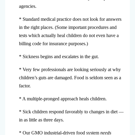
agencies.
* Standard medical practice does not look for answers
in the right places. (Some important procedures and
tests which actually heal children do not even have a
billing code for insurance purposes.)
* Sickness begins and escalates in the gut.
* Very few professionals are looking seriously at why
children’s guts are damaged. Food is seldom seen as a
factor.
* A multiple-pronged approach heals children.
* Sick children respond favorably to changes in diet —
in as little as three days.
* Our GMO industrial-driven food system
needs