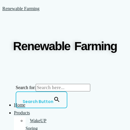
Skip
Menu
Renewable Farming
to
content
Renewable Farming
Search for:
Search Button
Home
Products
WakeUP
Spring