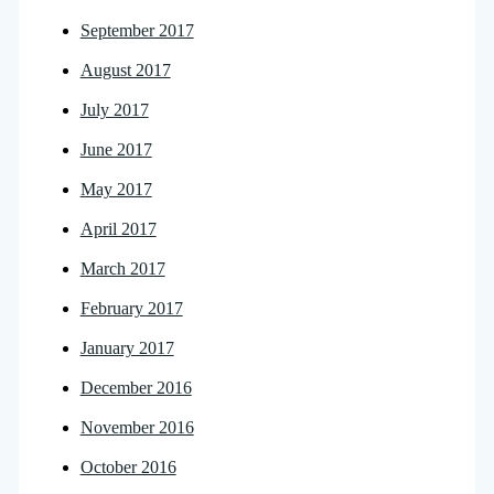
September 2017
August 2017
July 2017
June 2017
May 2017
April 2017
March 2017
February 2017
January 2017
December 2016
November 2016
October 2016