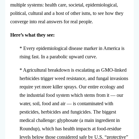
multiple systems: health care, societal, epidemiological,
political, cultural and a host of other isms, to see how they
converge into real answers for real people.
Here’s what they see:
* Every epidemiological disease marker in America is
rising fast. In a parabolic upward curve.
* Agricultural breakdown is escalating as GMO-linked
herbicides trigger weed resistance, and fungal invasions
require yet more killer sprays. Our entire ecology and
the industrial food system which stems from it — our
water, soil, food and air — is contaminated with
pesticides, herbicides and fungicides. The biggest
medical challenge: glyphosate (a main ingredient in
Roundup), which has health impacts at food-residue
levels below those considered safe by U.S. “protective”