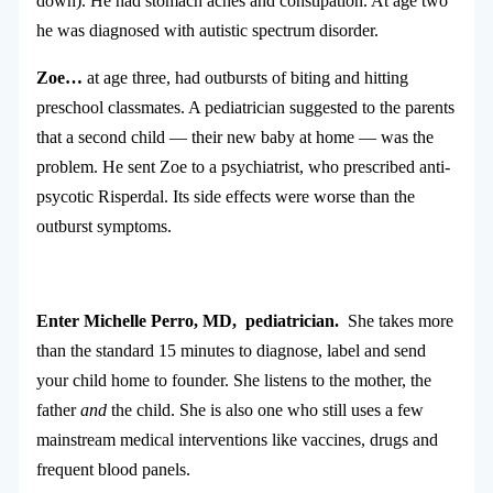
down). He had stomach aches and constipation. At age two
he was diagnosed with autistic spectrum disorder.
Zoe…
at age three, had outbursts of biting and hitting
preschool classmates. A pediatrician suggested to the parents
that a second child — their new baby at home — was the
problem. He sent Zoe to a psychiatrist, who prescribed anti-
psycotic Risperdal. Its side effects were worse than the
outburst symptoms.
Enter Michelle Perro, MD, pediatrician.
She takes more
than the standard 15 minutes to diagnose, label and send
your child home to founder. She listens to the mother, the
father
and
the child. She is also one who still uses a few
mainstream medical interventions like vaccines, drugs and
frequent blood panels.