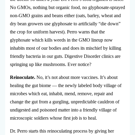
No GMOs, nothing but organic food, no glyphosate-sprayed
non-GMO grains and beans either (oats, barley, wheat and
dry bean growers use glyphosate to artificially “die down”
the crop for uniform harvest). Perro warns that the
glyphosate which kills weeds in the GMO lineup now
inhabits most of our bodies and does its mischief by killing
friendly bacteria in our guts. Digestive Disorder clinics are
springing up like mushrooms. Ever notice?
Reinoculate.
No, it’s not about more vaccines. It’s about
healing the gut biome — the newly labeled body village of
microbes which eat, inhabit, mend, remove, repair and
change the gut from a gurgling, unpredictable cauldron of
undigested and poisoned matter into a friendly village of
microscopic soldiers whose first job is to heal.
Dr. Perro starts this reinoculating process by giving her