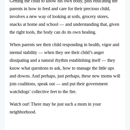
Getting the child to know his own body, plus educating the
parents in how to feed and care for their precious child,
involves a new way of looking at soils, grocery stores,
snacks at home and school — and understanding that, given
the right tools, the body can do its own healing.
When parents see their child responding in health, vigor and
mental stability — when they see their child’s anger
dissipating and a natural rhythm establishing itself — they
know what questions to ask, how to manage the little ups
and downs. And perhaps, just perhaps, these new moms will
join coalitions, speak out — and put their government
watchdogs’ collective feet to the fire.
Watch out! There may be just such a mom in your
neighborhood.