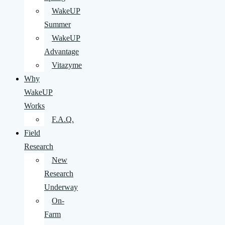
WakeUP
Summer
WakeUP
Advantage
Vitazyme
Why
WakeUP
Works
F.A.Q.
Field
Research
New
Research
Underway
On-
Farm