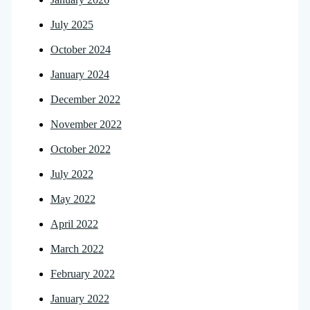
July 2025
October 2024
January 2024
December 2022
November 2022
October 2022
July 2022
May 2022
April 2022
March 2022
February 2022
January 2022