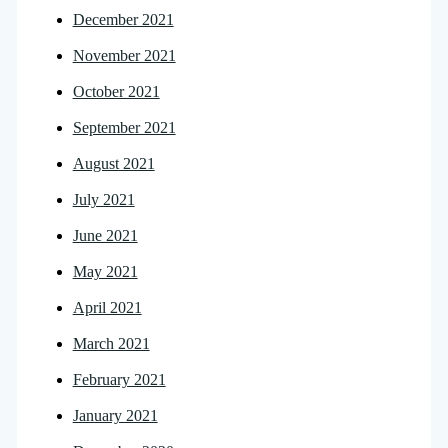
December 2021
November 2021
October 2021
September 2021
August 2021
July 2021
June 2021
May 2021
April 2021
March 2021
February 2021
January 2021