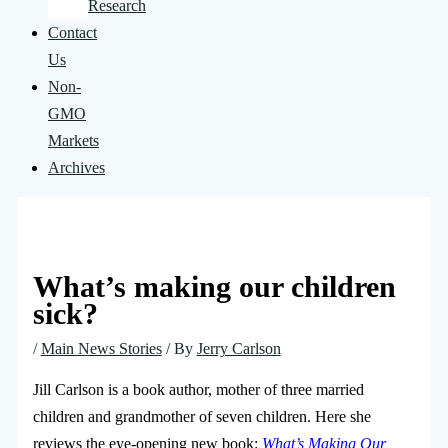
Research
Contact
Us
Non-
GMO
Markets
Archives
What’s making our children
sick?
/
Main News Stories
/ By
Jerry Carlson
Jill Carlson is a book author, mother of three married
children and grandmother of seven children. Here she
reviews the eye-opening new book:
What’s Making Our