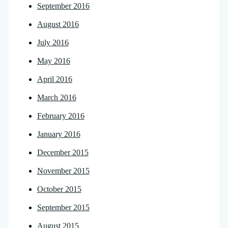
September 2016
August 2016
July 2016
May 2016
April 2016
March 2016
February 2016
January 2016
December 2015
November 2015
October 2015
September 2015
August 2015