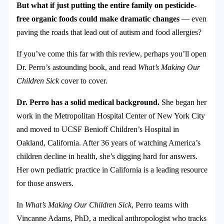
But what if just putting the entire family on pesticide-
free organic foods could make dramatic changes
— even
paving the roads that lead out of autism and food allergies?
If you’ve come this far with this review, perhaps you’ll open
Dr. Perro’s astounding book, and read
What’s Making Our
Children Sick
cover to cover.
Dr. Perro has a solid medical background.
She began her
work in the Metropolitan Hospital Center of New York City
and moved to UCSF Benioff Children’s Hospital in
Oakland, California. After 36 years of watching America’s
children decline in health, she’s digging hard for answers.
Her own pediatric practice in California is a leading resource
for those answers.
In
What’s Making Our Children Sick
, Perro teams with
Vincanne Adams, PhD, a medical anthropologist who tracks