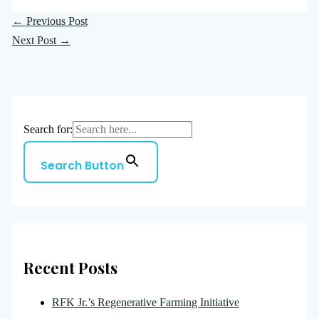
←
Previous Post
Next Post
→
Search for:
Search Button
Recent Posts
RFK Jr.’s Regenerative Farming Initiative