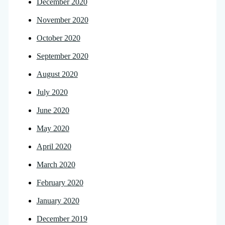
December 2020
November 2020
October 2020
September 2020
August 2020
July 2020
June 2020
May 2020
April 2020
March 2020
February 2020
January 2020
December 2019