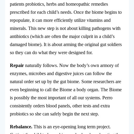
patients probiotics, herbs and homeopathic remedies
prescribed for each child’s needs. Once the biome begins to
repopulate, it can more efficiently utilize vitamins and
minerals. This new step is not about killing pathogens with
antibiotics (which are often the major culprit in a child’s
damaged biome). It is about arming the original gut soldiers
so they can do what they were designed for.
Repair
naturally follows. Now the body’s own armory of
enzymes, microbes and digestive juices can follow the
natural order set up by the gut biome. Some researchers are
even beginning to call the Biome a body organ. The Biome
is possibly the most important of all our systems. Perro
consistently orders blood panels, other tests and extra
probiotics so she can safely begin the next step.
Rebalance.
This is an eye-opening long term project.