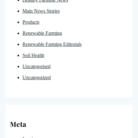
Main News Stories
Products
Renewable Farming
Renewable Farming Editorials
Soil Health
Uncategorised
Uncategorized
Meta