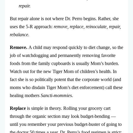
repair.
But repair alone is not where Dr. Perro begins. Rather, she
uses the 5-R approach:
remove, replace, reinoculate, repair,
rebalance.
Remove.
A child may respond quickly to diet change, so the
job of watchdogging and permanently removing favorite
foods from the family cupboards is usually Mom’s burden.
Watch out for the new Tiger Mom of children’s health. In
fact she is so politically potent that the corporate world (and
moms who disdain Tiger Mom’s diet enforcement) call these
healing mothers
Sancti-mommies
.
Replace
is simple in theory. Rolling your grocery cart
through the organic section may look budget-bending —
until you remember your previous budget-buster of going to
the doctor 50 times a year. Dr. Perro’s food regimen is strict: