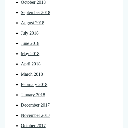
October 2018
September 2018
August 2018
July 2018
June 2018
May 2018
April 2018
March 2018
February 2018
January 2018
December 2017
November 2017
October 2017