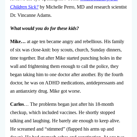
Children Sick?
by Michelle Perro, MD and research scientist
Dr. Vincanne Adams.
What would you do for these kids?
Mike…
at age ten became angry and rebellious. His family
of six was close-knit: boy scouts, church, Sunday dinners,
time together. But after Mike started punching holes in the
wall and frightening them enough to call the police, they
began taking him to one doctor after another. By the fourth
doctor, he was on ADHD medications, antidepressants and
an antianxiety drug. Mike got worse.
Carlos
… The problems began just after his 18-month
checkup, which included vaccines. He shortly stopped
talking and laughing. He barely ate enough to keep alive.
He screamed and “stimmed” (flapped his arms up and