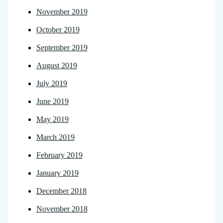
November 2019
October 2019
September 2019
August 2019
July 2019
June 2019
May 2019
March 2019
February 2019
January 2019
December 2018
November 2018