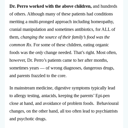
Dr. Perro worked with the above children,
and hundreds
of others. Although many of these patients had conditions
meriting a multi-pronged approach including homeopathy,
cranial manipulation and sometimes antibiotics, for ALL of
them,
changing the source of their family’s food was the
common Rx
. For some of these children, eating organic
foods was the
only
change needed. That’s right. Most often,
however, Dr. Perro’s patients came to her after months,
sometimes years — of wrong diagnoses, dangerous drugs,
and parents frazzled to the core.
In mainstream medicine, digestive symptoms typically lead
to allergy testing, antacids, keeping the parents’ Epi-pen
close at hand, and avoidance of problem foods. Behavioural
changes, on the other hand, all too often lead to psychiatrists
and psychotic drugs.