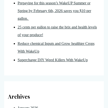
Prepaying for this season’s WakeUP Summer or
Spring by February 6th, 2026 saves you $10 per
gallon.
25 cents per gallon to raise the brix and health levels
of your produce!
Reduce chemical Inputs and Grow healthier Crops
With WakeUp
Supercharge DIY Weed Killers With WakeUp
Archives
January 2026