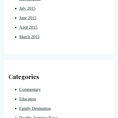
July 2015
June 2015
April 2015
March 2015
Categories
Commentary
Education
Family Destination
Healthy Farming News