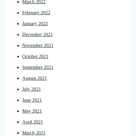
March 2022
February 2022
January 2022
December 2021
November 2021
October 2021
September 2021
August 2021
July 2021
June 2021
May 2021
April 2021
March 2021