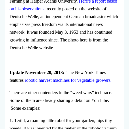
Farming at Harper Adams University.
Here’s a report based
on his observations
,
recently posted on the website of
Deutsche Welle, an independent German broadcaster which
emphasizes press freedom via its international news
network. It was founded May 3, 1953 and has continued
growing in influence since. The photo here is from the
Deutsche Welle website.
Update November 20, 2018:
The New York Times
features
robotic harvest machines for vegetable growers.
There are other contenders in the “weed wars” tech race.
Some of them are already sharing a debut on YouTube.
Some examples:
1. Tertill, a roaming little robot for your garden, nips tiny
weeds. It was invented by the maker of the robotic vacuum