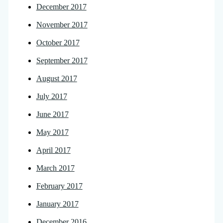
December 2017
November 2017
October 2017
September 2017
August 2017
July 2017
June 2017
May 2017
April 2017
March 2017
February 2017
January 2017
December 2016