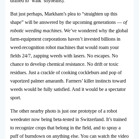
drafted to ‘walk’ soybeans).
But just perhaps, Markham’s plea to “straighten up this
shape” will be answered by the upcoming generations —
of
robotic weeding machines
. We’ve wondered why the global
farm-equipment corporations haven’t invested billions in
weed-recognition robot machines that would roam your
fields 24/7, zapping weeds with lasers. No escapes. No
chance to develop chemical resistance. No drift or toxic
residues. Just a crackle of cooking cockleburs and pop of
vaporized palmer amaranth. Farmers’ killer instincts toward
weeds would be fully satisfied. And it would be a spectator
sport.
The other nearby photo is just one prototype of a robot
weedeater now being beta-tested in Switzerland. It’s trained
to recognize crops that belong in the field, and to spray a
puff of burndown on anything else. You can watch the video