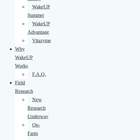
WakeUP
Summer
WakeUP
Advantage
Vitazyme
Why
WakeUP
Works
F.A.Q.
Field
Research
New
Research
Underway
On-
Farm