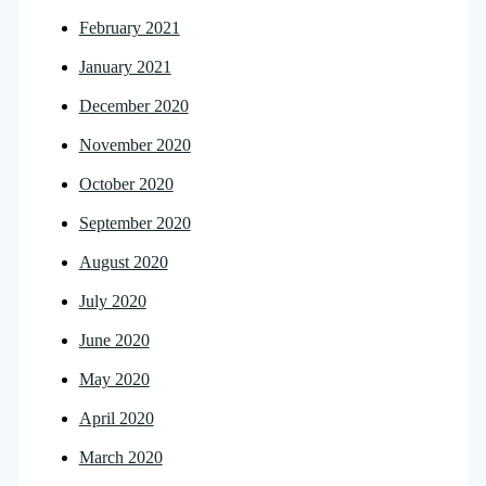
February 2021
January 2021
December 2020
November 2020
October 2020
September 2020
August 2020
July 2020
June 2020
May 2020
April 2020
March 2020