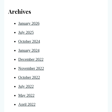
Archives
January 2026
July 2025
October 2024
January 2024
December 2022
November 2022
October 2022
July 2022
May 2022
April 2022