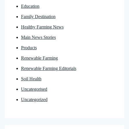
Education
Family Destination
Healthy Farming News
Main News Stories
Products
Renewable Farming
Renewable Farming Editorials
Soil Health
Uncategorised
Uncategorized