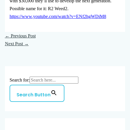
with $30,000 they’ll use to develop the next generation.
Possible name for it: R2 Weed2.
https://www.youtube.com/watch?v=ENf2hgWDiM8
←
Previous Post
Next Post
→
Search for:
Search Button