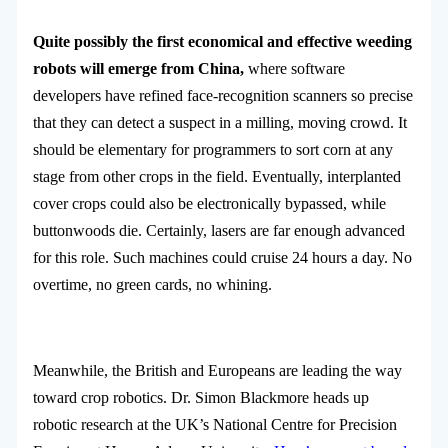
Quite possibly the first economical and effective weeding
robots will emerge from China,
where software
developers have refined face-recognition scanners so precise
that they can detect a suspect in a milling, moving crowd. It
should be elementary for programmers to sort corn at any
stage from other crops in the field. Eventually, interplanted
cover crops could also be electronically bypassed, while
buttonwoods die. Certainly, lasers are far enough advanced
for this role. Such machines could cruise 24 hours a day. No
overtime, no green cards, no whining.
Meanwhile, the British and Europeans are leading the way
toward crop robotics. Dr. Simon Blackmore heads up
robotic research at the UK’s National Centre for Precision