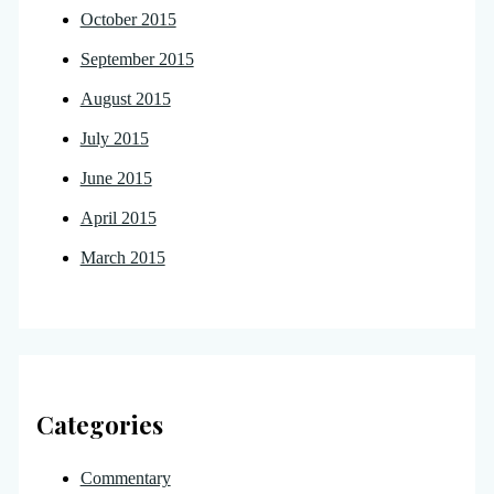
October 2015
September 2015
August 2015
July 2015
June 2015
April 2015
March 2015
Categories
Commentary