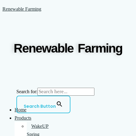
Skip
Menu
Renewable Farming
to
content
Renewable Farming
Search for:
Search Button
Home
Products
WakeUP
Spring