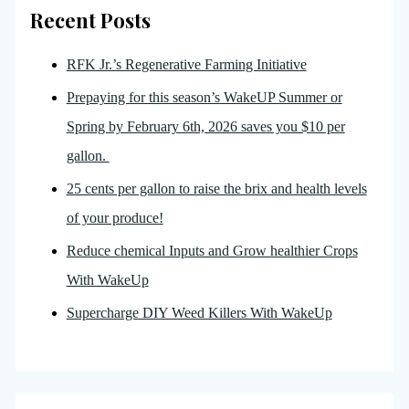
Recent Posts
RFK Jr.’s Regenerative Farming Initiative
Prepaying for this season’s WakeUP Summer or
Spring by February 6th, 2026 saves you $10 per
gallon.
25 cents per gallon to raise the brix and health levels
of your produce!
Reduce chemical Inputs and Grow healthier Crops
With WakeUp
Supercharge DIY Weed Killers With WakeUp