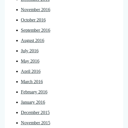
November 2016
October 2016
September 2016
August 2016
July 2016
May 2016
April 2016
March 2016
February 2016
January 2016
December 2015
November 2015