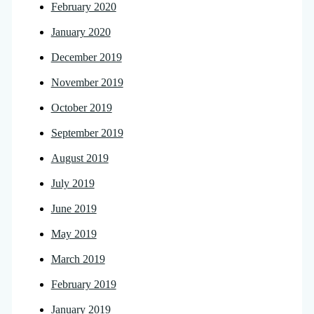
February 2020
January 2020
December 2019
November 2019
October 2019
September 2019
August 2019
July 2019
June 2019
May 2019
March 2019
February 2019
January 2019