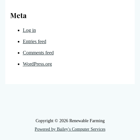
Meta
Log in
Entries feed
Comments feed
WordPress.org
Copyright © 2026 Renewable Farming
Powered by Bailey's Computer Services