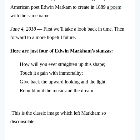
American poet Edwin Markam to create in 1889
a poem
with the same name.
June 4, 2018
— First we’ll take a look back in time. Then,
forward to a more hopeful future.
Here are just four of Edwin Markham’s stanzas:
How will you ever straighten up this shape; 

Touch it again with immortality; 

Give back the upward looking and the light; 

Rebuild in it the music and the dream
This is the classic image which left Markham so
disconsolate: