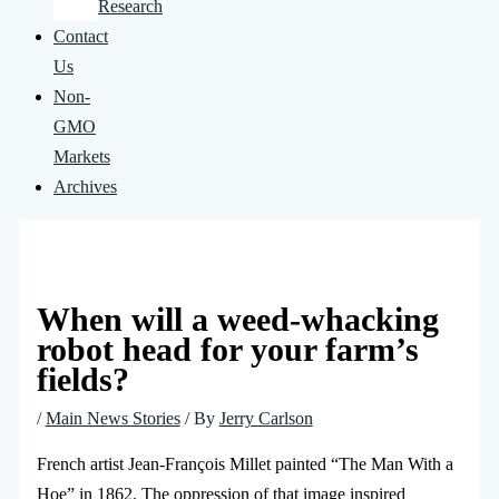
Research
Contact
Us
Non-
GMO
Markets
Archives
When will a weed-whacking
robot head for your farm’s
fields?
/
Main News Stories
/ By
Jerry Carlson
French artist Jean-François Millet painted “The Man With a
Hoe” in 1862. The oppression of that image inspired