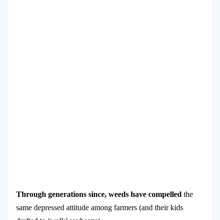
Through generations since, weeds have compelled
the
same depressed attitude among farmers (and their kids