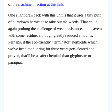
of the
machine in action at this link
.
One slight drawback with this unit is that it uses a tiny puff
of burndown herbicide to take out the weeds. That could
again prolong the challenge of weed resistance, and leave us
with some residue, although greatly reduced amounts.
Perhaps, if the eco-friendly “terminator” herbicide which
we’ve been monitoring for three years gets cleared and
proven, that’ll be a safer chemical than glyphosate or
paraquat.