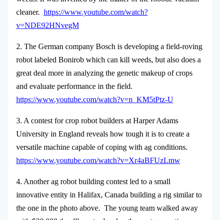
cleaner.
https://www.youtube.com/watch?
v=NDE92HNvegM
2. The German company Bosch is developing a field-roving
robot labeled Bonirob which can kill weeds, but also does a
great deal more in analyzing the genetic makeup of crops
and evaluate performance in the field.
https://www.youtube.com/watch?v=n_KM5tPtz-U
3. A contest for crop robot builders at Harper Adams
University in England reveals how tough it is to create a
versatile machine capable of coping with ag conditions.
https://www.youtube.com/watch?v=Xr4aBFUzLmw
4. Another ag robot building contest led to a small
innovative entity in Halifax, Canada building a rig similar to
the one in the photo above. The young team walked away