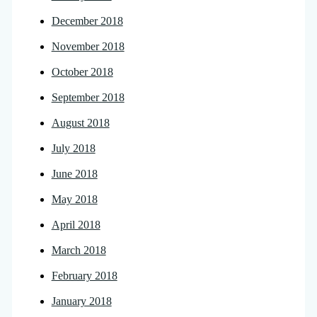
December 2018
November 2018
October 2018
September 2018
August 2018
July 2018
June 2018
May 2018
April 2018
March 2018
February 2018
January 2018