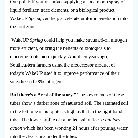
Our point: If you’re surface-applying a stream or a spray of
liquid fertilizer, trace elements, or a biological product,
WakeUP
Spring
can help accelerate uniform penetration into
the root zone.
WakeUP
Spring
could help you make streamed-on nitrogen
more efficient, or bring the benefits of biologicals to
emerging roots more quickly. About ten years ago,
Southeastern farmers using the predecessor product of
today’s WakeUP used it to improve performance of their
side-dressed 28% nitrogen.
But there’s a “rest of the story.”
The lower ends of these
tubes show a darker zone of saturated soil. The saturated soil
in the left tube is not quite as high as that in the right-hand
tube. The lower profile of saturated soil reflects
capillary
action
which has been working 24 hours after pouring water
into the clear cups under the tubes.