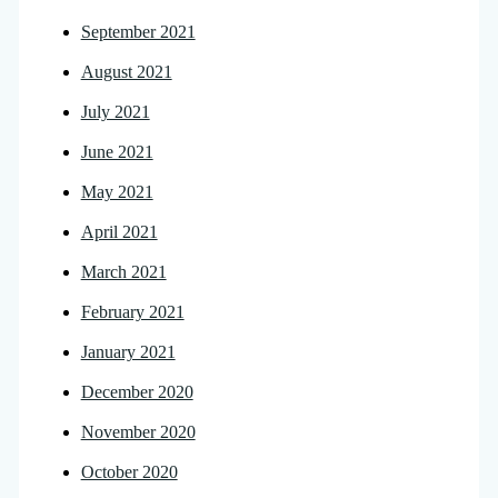
September 2021
August 2021
July 2021
June 2021
May 2021
April 2021
March 2021
February 2021
January 2021
December 2020
November 2020
October 2020