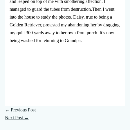
and leaped on top of me with smothering affection. I
managed to guard the tubes from destruction.Then I went
into the house to study the photos. Daisy, true to being a
Golden Retriever, protested my abandoning her by dragging
my quilt 300 yards away to her own front porch. It’s now
being washed for returning to Grandpa.
←
Previous Post
Next Post
→