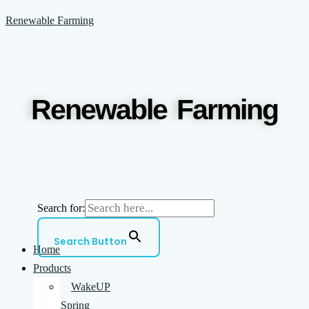
Skip
Menu
Renewable Farming
to
content
Renewable Farming
Search for:
Search Button
Home
Products
WakeUP
Spring