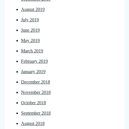
August 2019
July 2019
June 2019
May 2019
March 2019
February 2019
January 2019
December 2018
November 2018
October 2018
September 2018
August 2018