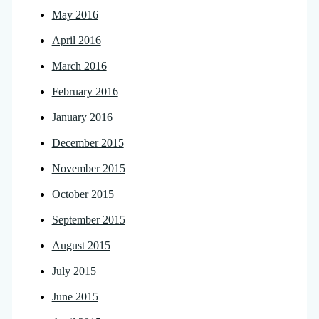
May 2016
April 2016
March 2016
February 2016
January 2016
December 2015
November 2015
October 2015
September 2015
August 2015
July 2015
June 2015