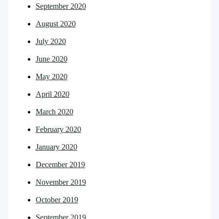
September 2020
August 2020
July 2020
June 2020
May 2020
April 2020
March 2020
February 2020
January 2020
December 2019
November 2019
October 2019
September 2019