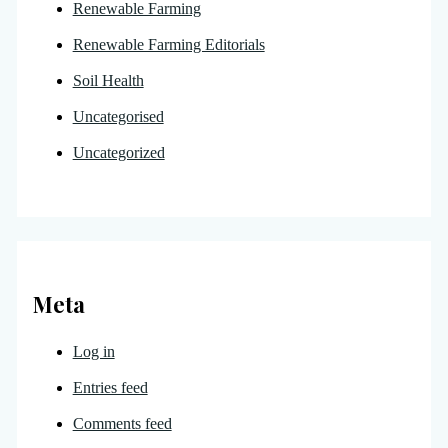
Renewable Farming
Renewable Farming Editorials
Soil Health
Uncategorised
Uncategorized
Meta
Log in
Entries feed
Comments feed