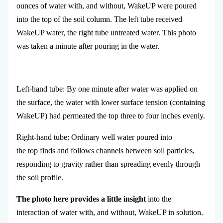
ounces of water with, and without, WakeUP were poured
into the top of the soil column. The left tube received
WakeUP water, the right tube untreated water. This photo
was taken a minute after pouring in the water.
Left-hand tube: By one minute after water was applied on
the surface, the water with lower surface tension (containing
WakeUP) had permeated the top three to four inches evenly.
Right-hand tube: Ordinary well water poured into
the top finds and follows channels between soil particles,
responding to gravity rather than spreading evenly through
the soil profile.
The photo here provides a little insight
into the
interaction of water with, and without, WakeUP in solution.