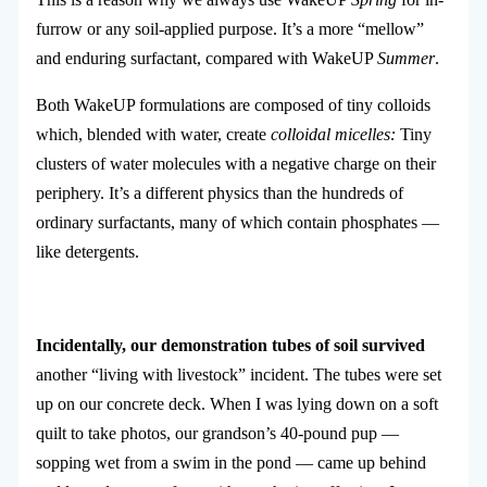
furrow or any soil-applied purpose. It’s a more “mellow”
and enduring surfactant, compared with WakeUP
Summer
.
Both WakeUP formulations are composed of tiny colloids
which, blended with water, create
colloidal micelles:
Tiny
clusters of water molecules with a negative charge on their
periphery. It’s a different physics than the hundreds of
ordinary surfactants, many of which contain phosphates —
like detergents.
Incidentally, our demonstration tubes of soil survived
another “living with livestock” incident. The tubes were set
up on our concrete deck. When I was lying down on a soft
quilt to take photos, our grandson’s 40-pound pup —
sopping wet from a swim in the pond — came up behind