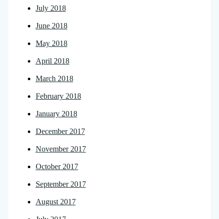
July 2018
June 2018
May 2018
April 2018
March 2018
February 2018
January 2018
December 2017
November 2017
October 2017
September 2017
August 2017