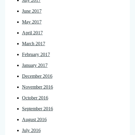
July 2017
June 2017
May 2017
April 2017
March 2017
February 2017
January 2017
December 2016
November 2016
October 2016
September 2016
August 2016
July 2016