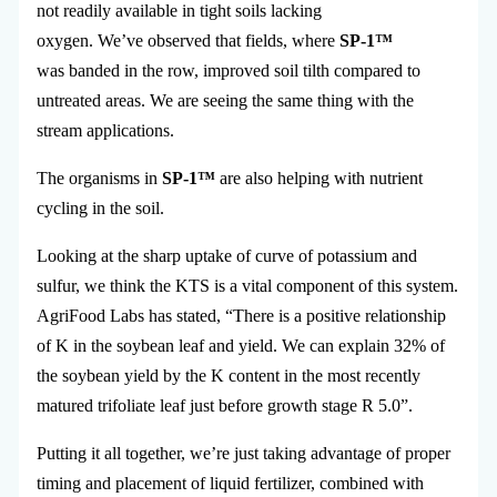
not readily available in tight soils lacking
oxygen. We’ve observed that fields, where
SP-1™
was banded in the row, improved soil tilth compared to
untreated areas. We are seeing the same thing with the
stream applications.
The organisms in
SP-1™
are also helping with nutrient
cycling in the soil.
Looking at the sharp uptake of curve of potassium and
sulfur, we think the KTS is a vital component of this system.
AgriFood Labs has stated, “There is a positive relationship
of K in the soybean leaf and yield. We can explain 32% of
the soybean yield by the K content in the most recently
matured trifoliate leaf just before growth stage R 5.0”.
Putting it all together, we’re just taking advantage of proper
timing and placement of liquid fertilizer, combined with