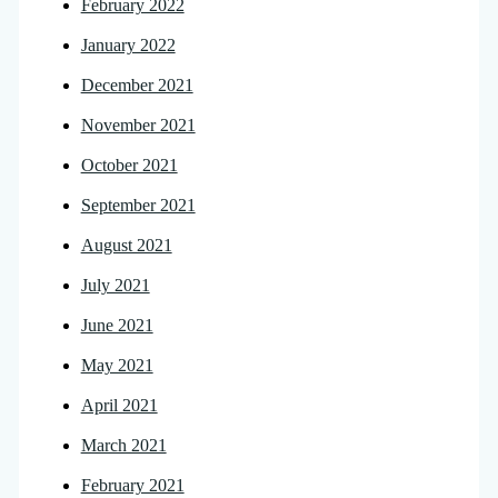
February 2022
January 2022
December 2021
November 2021
October 2021
September 2021
August 2021
July 2021
June 2021
May 2021
April 2021
March 2021
February 2021