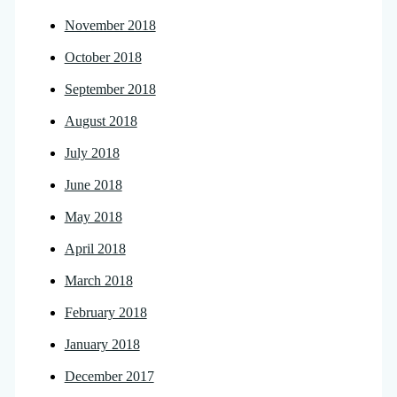
November 2018
October 2018
September 2018
August 2018
July 2018
June 2018
May 2018
April 2018
March 2018
February 2018
January 2018
December 2017