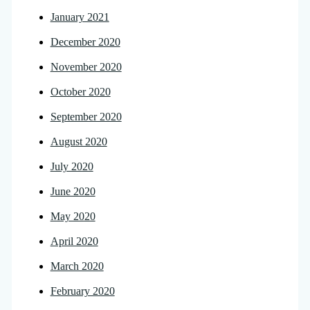
January 2021
December 2020
November 2020
October 2020
September 2020
August 2020
July 2020
June 2020
May 2020
April 2020
March 2020
February 2020