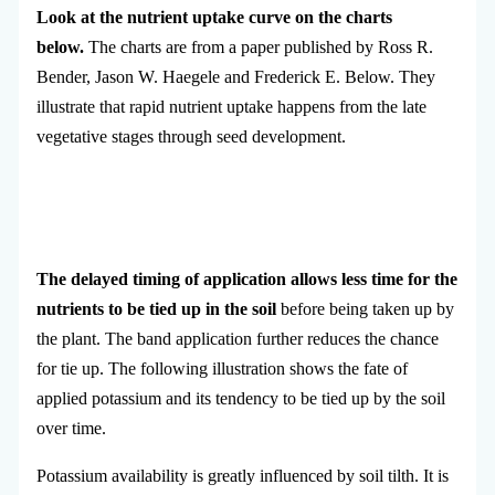
Look at the nutrient uptake curve on the charts
below.
The charts are from a paper published by Ross R.
Bender, Jason W. Haegele and Frederick E. Below. They
illustrate that rapid nutrient uptake happens from the late
vegetative stages through seed development.
The delayed timing of application allows less time for the
nutrients to be tied up in the soil
before being taken up by
the plant. The band application further reduces the chance
for tie up. The following illustration shows the fate of
applied potassium and its tendency to be tied up by the soil
over time.
Potassium availability is greatly influenced by soil tilth. It is