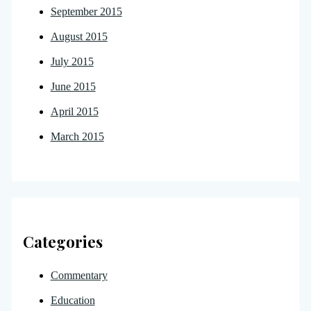
September 2015
August 2015
July 2015
June 2015
April 2015
March 2015
Categories
Commentary
Education