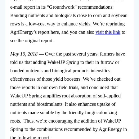
e-mail report in its “Groundwork” recommendations:
Banding nutrients and biologicals close to corn and soybean
rows is a low-cost way to enhance yields. We’re reprinting
AgriEnergy’s report here, and you can also
visit this link
to
see the original report.
May 10, 2018
— Over the past several years, farmers have
told us that adding WakeUP
Spring
to their in-furrow or
banded nutrients and biological products intensifies
effectiveness of those yield boosters. We’ve checked out
those reports in our own field trials, and concluded that
WakeUP Spring amplifies root absorption of soil-applied
nutrients and biostimulants. It also enhances uptake of
nutrients made soluble by the friendly fungi colonizing
roots. Thus, we’re encouraging the addition of WakeUP
Spring to the combinations recommended by AgriEnergy in
the following report.