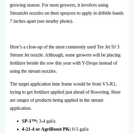
growing season. For most growers, it involves using
StreamJet nozzles on their sprayers to apply in dribble bands
7 inches apart (see nearby photo).
Here’s a close-up of the most commonly used T
ee Jet SJ 3
Stream Jet nozzle. Although, some growers will be placing
fertilizer beside the row this year with Y-Drops instead of
using the stream nozzles.
The target application time frame would be from V5-R1,
trying to get fertilizer applied just ahead of flowering. Here
are ranges of products being applied in the stream
application.
SP-1
™
:
3-4 gal/a
4-21-4 or AgriBoost PK:
0-5 gal/a