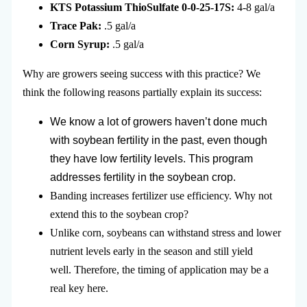
KTS Potassium ThioSulfate 0-0-25-17S:
4-8 gal/a
Trace Pak:
.5 gal/a
Corn Syrup:
.5 gal/a
Why are growers seeing success with this practice? We
think the following reasons partially explain its success:
We know a lot of growers haven’t done much
with soybean fertility in the past, even though
they have low fertility levels. This program
addresses fertility in the soybean crop.
Banding increases fertilizer use efficiency. Why not
extend this to the soybean crop?
Unlike corn, soybeans can withstand stress and lower
nutrient levels early in the season and still yield
well. Therefore, the timing of application may be a
real key here.