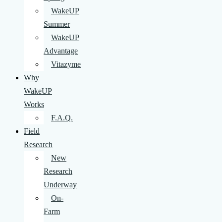
WakeUP
Summer
WakeUP
Advantage
Vitazyme
Why
WakeUP
Works
F.A.Q.
Field
Research
New
Research
Underway
On-
Farm