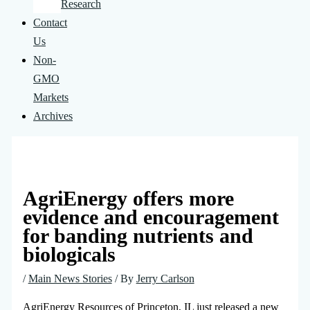
Research
Contact
Us
Non-
GMO
Markets
Archives
AgriEnergy offers more
evidence and encouragement
for banding nutrients and
biologicals
/
Main News Stories
/ By
Jerry Carlson
AgriEnergy Resources of Princeton, IL just released a new