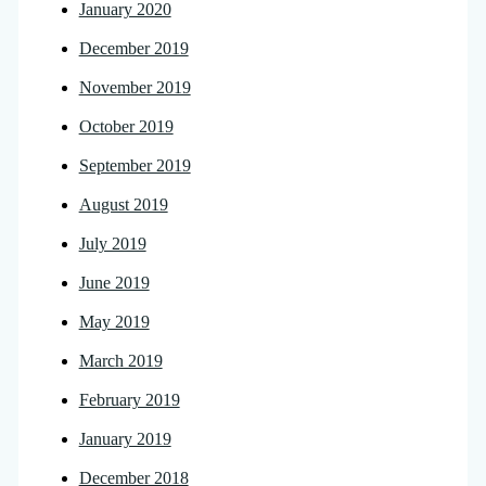
January 2020
December 2019
November 2019
October 2019
September 2019
August 2019
July 2019
June 2019
May 2019
March 2019
February 2019
January 2019
December 2018