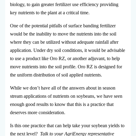
biology, to gain greater fertilizer use efficiency providing
key nutrients to the plant at a critical time.
One of the potential pitfalls of surface banding fertilizer
would be the inability to move the nutrients into the soil
where they can be utilized without adequate rainfall after
application. Under dry soil conditions, it would be advisable
to use a product like Oro RZ, or another adjuvant, to help
move nutrients into the soil profile. Oro RZ is designed for
the uniform distribution of soil applied nutrients.
While we don’t have all of the answers about in season
stream applications of nutrients on soybeans, we have seen
enough good results to know that this is a practice that
deserves more consideration.
Is this one practice that can help take your soybean yields to
the next level?
Talk to your AgriEnergy representative