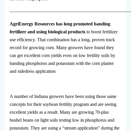
—————————————————————————
AgriEnergy Resources has long promoted banding
fertilizer and using biological products
to boost fertilizer
use efficiency. That combination has a long, proven track
record for growing corn. Many growers have found they
can get excellent corn yields even on low fertility soils by
banding phosphorus and potassium with the corn planter
and sidedress application
A number of Indiana growers have been using those same
concepts for their soybean fertility program and are seeing
excellent yields as a result. Many are growing 70-plus
bushel beans on light soils testing low in phosphorus and
potassium. They are using a “stream application” during the