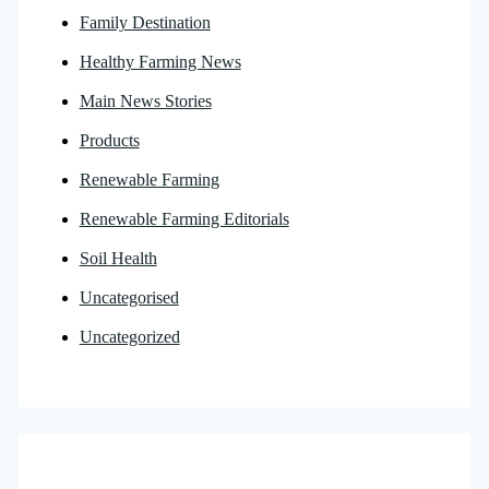
Family Destination
Healthy Farming News
Main News Stories
Products
Renewable Farming
Renewable Farming Editorials
Soil Health
Uncategorised
Uncategorized