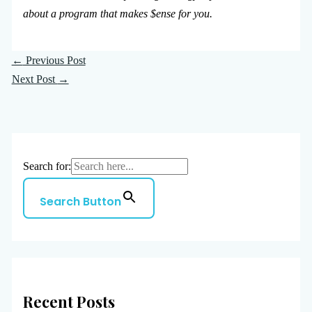
about a program that makes $ense for you.
←
Previous Post
Next Post
→
Search for:
Search Button
Recent Posts