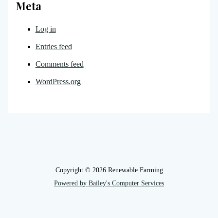
Meta
Log in
Entries feed
Comments feed
WordPress.org
Copyright © 2026 Renewable Farming
Powered by Bailey's Computer Services