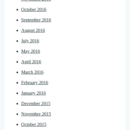
October 2016
September 2016
August 2016
July 2016
May 2016
April 2016
March 2016
February 2016
January 2016
December 2015
November 2015
October 2015