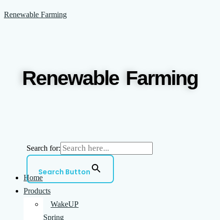
Skip
Menu
Renewable Farming
to
content
Renewable Farming
Search for:
Search Button
Home
Products
WakeUP
Spring