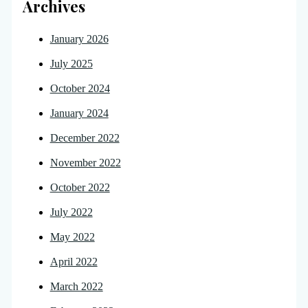
Archives
January 2026
July 2025
October 2024
January 2024
December 2022
November 2022
October 2022
July 2022
May 2022
April 2022
March 2022