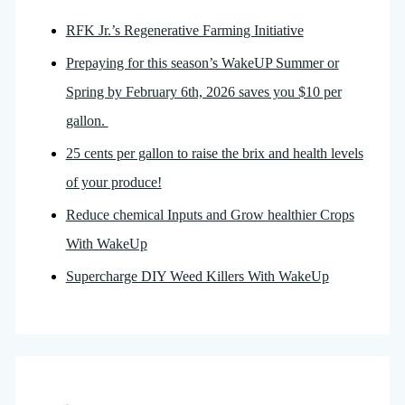
RFK Jr.’s Regenerative Farming Initiative
Prepaying for this season’s WakeUP Summer or
Spring by February 6th, 2026 saves you $10 per
gallon.
25 cents per gallon to raise the brix and health levels
of your produce!
Reduce chemical Inputs and Grow healthier Crops
With WakeUp
Supercharge DIY Weed Killers With WakeUp