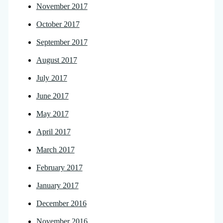
November 2017
October 2017
September 2017
August 2017
July 2017
June 2017
May 2017
April 2017
March 2017
February 2017
January 2017
December 2016
November 2016