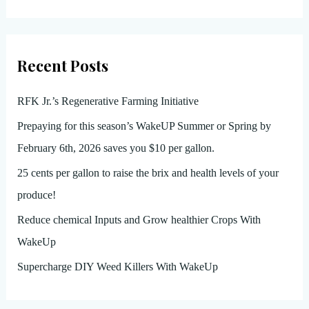
Recent Posts
RFK Jr.’s Regenerative Farming Initiative
Prepaying for this season’s WakeUP Summer or Spring by
February 6th, 2026 saves you $10 per gallon.
25 cents per gallon to raise the brix and health levels of your
produce!
Reduce chemical Inputs and Grow healthier Crops With
WakeUp
Supercharge DIY Weed Killers With WakeUp