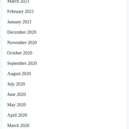
March 2021
February 2021
January 2021
December 2020
November 2020
October 2020
September 2020
August 2020
July 2020
June 2020
May 2020
April 2020
March 2020