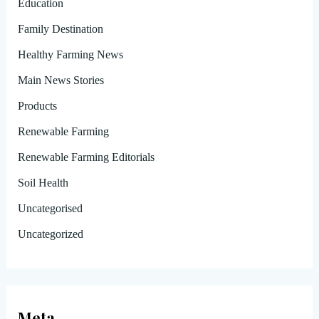
Education
Family Destination
Healthy Farming News
Main News Stories
Products
Renewable Farming
Renewable Farming Editorials
Soil Health
Uncategorised
Uncategorized
Meta