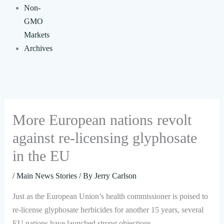
Non-
GMO
Markets
Archives
More European nations revolt
against re-licensing glyphosate
in the EU
/
Main News Stories
/ By
Jerry Carlson
Just as the European Union’s health commissioner is poised to
re-license glyphosate herbicides for another 15 years, several
EU nations have launched strong objections.