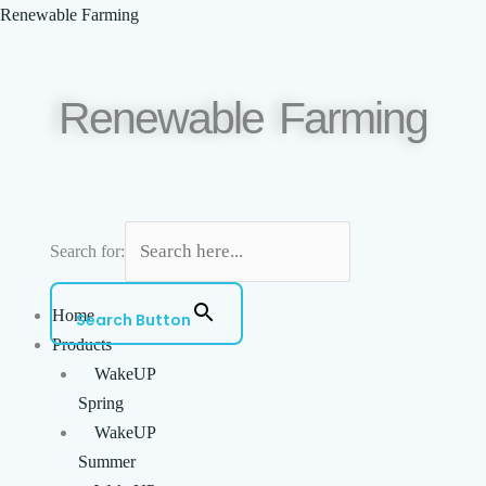
Skip
Menu
Renewable Farming
to
content
Renewable Farming
Search for:
Home
Search Button
Products
WakeUP
Spring
WakeUP
Summer