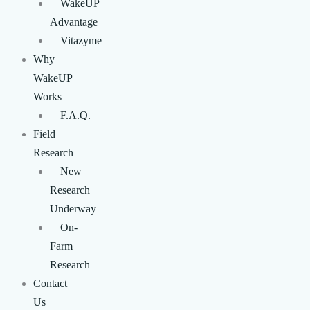
WakeUP
Advantage
Vitazyme
Why
WakeUP
Works
F.A.Q.
Field
Research
New
Research
Underway
On-
Farm
Research
Contact
Us