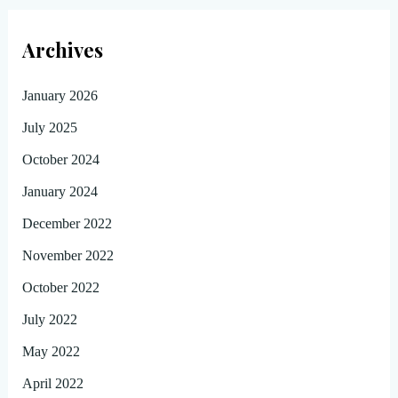
Archives
January 2026
July 2025
October 2024
January 2024
December 2022
November 2022
October 2022
July 2022
May 2022
April 2022