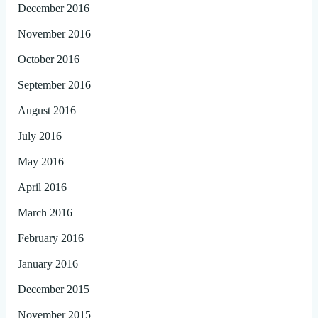
December 2016
November 2016
October 2016
September 2016
August 2016
July 2016
May 2016
April 2016
March 2016
February 2016
January 2016
December 2015
November 2015