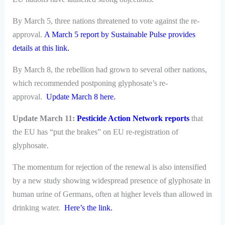
By March 5, three nations threatened to vote against the re-
approval.
A March 5 report by Sustainable Pulse provides
details at this link.
By March 8, the rebellion had grown to several other nations,
which recommended postponing glyphosate’s re-
approval.
Update March 8 here.
Update March 11:
Pesticide Action Network reports
that
the EU has “put the brakes” on EU re-registration of
glyphosate.
The momentum for rejection of the renewal is also intensified
by a new study showing widespread presence of glyphosate in
human urine of Germans, often at higher levels than allowed in
drinking water.
Here’s the link.