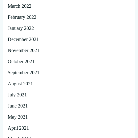
March 2022
February 2022
January 2022
December 2021
November 2021
October 2021
September 2021
August 2021
July 2021
June 2021
May 2021
April 2021