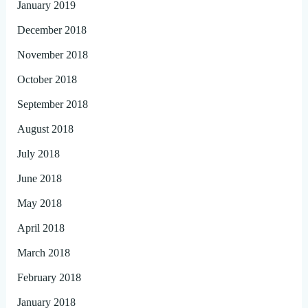
January 2019
December 2018
November 2018
October 2018
September 2018
August 2018
July 2018
June 2018
May 2018
April 2018
March 2018
February 2018
January 2018