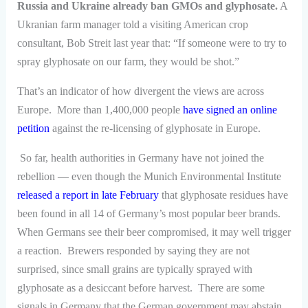
Russia and Ukraine already ban GMOs and glyphosate.
A
Ukranian farm manager told a visiting American crop
consultant, Bob Streit last year that: “If someone were to try to
spray glyphosate on our farm, they would be shot.”
That’s an indicator of how divergent the views are across
Europe. More than 1,400,000 people
have signed an online
petition
against the re-licensing of glyphosate in Europe.
So far, health authorities in Germany have not joined the
rebellion — even though the Munich Environmental Institute
released a report in late February
that glyphosate residues have
been found in all 14 of Germany’s most popular beer brands.
When Germans see their beer compromised, it may well trigger
a reaction. Brewers responded by saying they are not
surprised, since small grains are typically sprayed with
glyphosate as a desiccant before harvest. There are some
signals in Germany that the German government may abstain