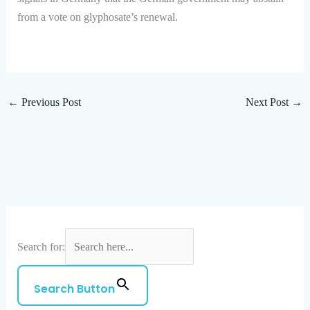
from a vote on glyphosate’s renewal.
←
Previous Post
Next Post
→
Search for:
Search Button