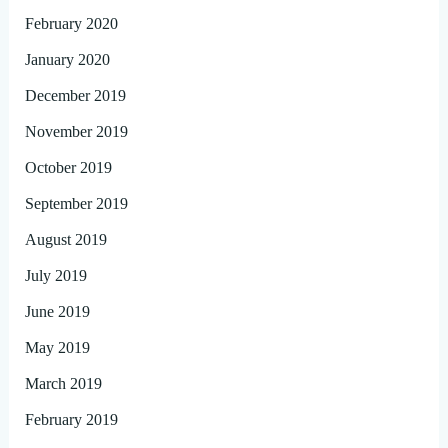
February 2020
January 2020
December 2019
November 2019
October 2019
September 2019
August 2019
July 2019
June 2019
May 2019
March 2019
February 2019