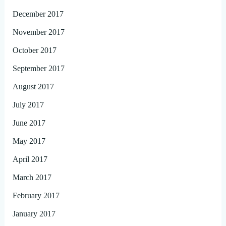
December 2017
November 2017
October 2017
September 2017
August 2017
July 2017
June 2017
May 2017
April 2017
March 2017
February 2017
January 2017