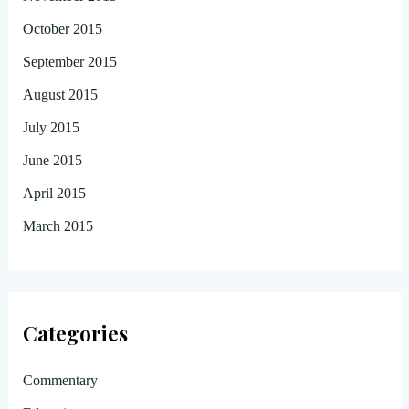
October 2015
September 2015
August 2015
July 2015
June 2015
April 2015
March 2015
Categories
Commentary