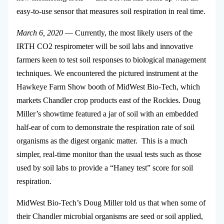
easy-to-use sensor that measures soil respiration in real time.
March 6, 2020
— Currently, the most likely users of the
IRTH CO2 respirometer will be soil labs and innovative
farmers keen to test soil responses to biological management
techniques. We encountered the pictured instrument at the
Hawkeye Farm Show booth of MidWest Bio-Tech, which
markets Chandler crop products east of the Rockies. Doug
Miller’s showtime featured a jar of soil with an embedded
half-ear of corn to demonstrate the respiration rate of soil
organisms as the digest organic matter. This is a much
simpler, real-time monitor than the usual tests such as those
used by soil labs to provide a “Haney test” score for soil
respiration.
MidWest Bio-Tech’s Doug Miller told us that when some of
their Chandler microbial organisms are seed or soil applied,