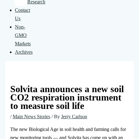
Research
Contact
Us
Non-
GMO
Markets
Archives
Solvita announces a new soil
CO2 respiration instrument
to measure soil life
/
Main News Stories
/ By
Jerry Carlson
The new Biological Age in soil health and farming calls for
new monitoring tools — and Solvita has come up with an