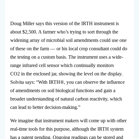
Doug Miller says this version of the IRTH instrument is
about $2,500. A farmer who’s trying to sort through the
widening array of microbial soil amendments could use one
of these on the farm — or his local crop consultant could do
the testing on a custom basis. The instrument uses a wide-
range infrared cell sensor which continually monitors
CO2 in the enclosed jar, showing the level on the display.
Solvita says: “With IRTH®, you can observe the influence
of amendments on soil biological functions and gain a
broader understanding of natural carbon reactivity, which
can lead to better decision-making.”
We imagine that instrument makers will come up with other
real-time tools for this purpose, although the IRTH system
has a patent pending. Ongoing readings can be stored and