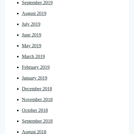
September 2019
August 2019
July 2019
June 2019
May 2019
March 2019
February 2019
January 2019
December 2018
November 2018
October 2018
September 2018
August 2018