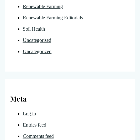
Renewable Farming
Renewable Farming Editorials
Soil Health
Uncategorised
Uncategorized
Meta
Log in
Entries feed
Comments feed