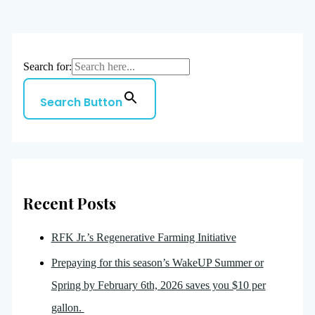
Search for:
Search Button
Recent Posts
RFK Jr.’s Regenerative Farming Initiative
Prepaying for this season’s WakeUP Summer or
Spring by February 6th, 2026 saves you $10 per
gallon.