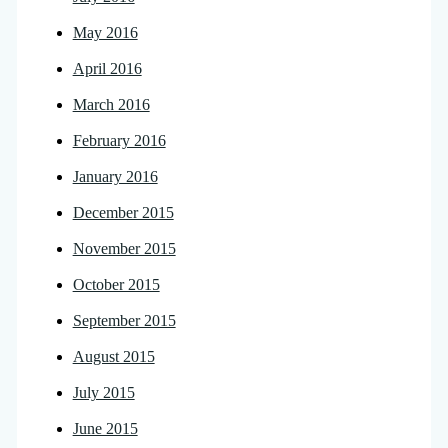
May 2016
April 2016
March 2016
February 2016
January 2016
December 2015
November 2015
October 2015
September 2015
August 2015
July 2015
June 2015