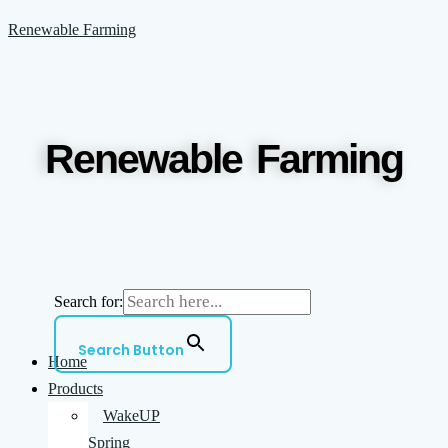
Skip
Menu
Renewable Farming
to
content
Renewable Farming
Search for:
Search Button
Home
Products
WakeUP
Spring