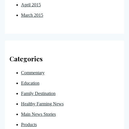
April 2015
March 2015
Categories
Commentary
Education
Family Destination
Healthy Farming News
Main News Stories
Products