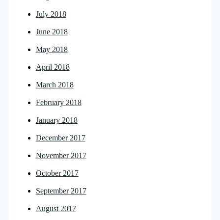
July 2018
June 2018
May 2018
April 2018
March 2018
February 2018
January 2018
December 2017
November 2017
October 2017
September 2017
August 2017