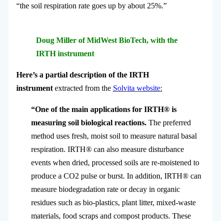
“the soil respiration rate goes up by about 25%.”
Doug Miller of MidWest BioTech, with the
IRTH instrument
Here’s a partial description of the IRTH
instrument
extracted from the
Solvita website
:
“One of the main applications for IRTH® is
measuring soil biological reactions.
The preferred
method uses fresh, moist soil to measure natural basal
respiration. IRTH® can also measure disturbance
events when dried, processed soils are re-moistened to
produce a CO2 pulse or burst.
In addition, IRTH® can
measure biodegradation rate or decay in organic
residues such as bio-plastics, plant litter, mixed-waste
materials, food scraps and compost products. These