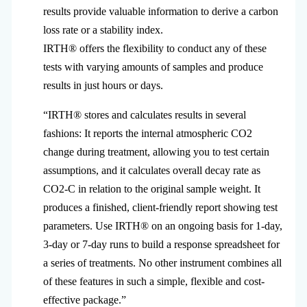
results provide valuable information to derive a carbon
loss rate or a stability index.
IRTH® offers the flexibility to conduct any of these
tests with varying amounts of samples and produce
results in just hours or days.
“IRTH® stores and calculates results in several
fashions: It reports the internal atmospheric CO2
change during treatment, allowing you to test certain
assumptions, and it calculates overall decay rate as
CO2-C in relation to the original sample weight. It
produces a finished, client-friendly report showing test
parameters. Use IRTH® on an ongoing basis for 1-day,
3-day or 7-day runs to build a response spreadsheet for
a series of treatments. No other instrument combines all
of these features in such a simple, flexible and cost-
effective package.”