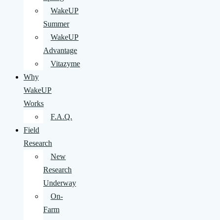
WakeUP
Summer
WakeUP
Advantage
Vitazyme
Why
WakeUP
Works
F.A.Q.
Field
Research
New
Research
Underway
On-
Farm