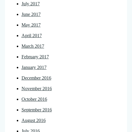
July 2017
June 2017
May 2017
April 2017
March 2017
February 2017
January 2017
December 2016
November 2016
October 2016
September 2016
August 2016
July 2016