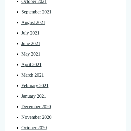
October 2021
September 2021
August 2021
July 2021
June 2021
May 2021
April 2021
March 2021
February 2021
January 2021
December 2020
November 2020
October 2020