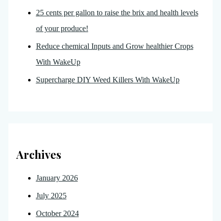
25 cents per gallon to raise the brix and health levels
of your produce!
Reduce chemical Inputs and Grow healthier Crops
With WakeUp
Supercharge DIY Weed Killers With WakeUp
Archives
January 2026
July 2025
October 2024