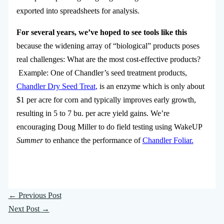
exported into spreadsheets for analysis.
For several years, we’ve hoped to see tools like this
because the widening array of “biological” products poses
real challenges: What are the most cost-effective products?
Example: One of Chandler’s seed treatment products,
Chandler Dry Seed Treat
,
is an enzyme which is only about
$1 per acre for corn and typically improves early growth,
resulting in 5 to 7 bu. per acre yield gains. We’re
encouraging Doug Miller to do field testing using WakeUP
Summer
to enhance the performance of
Chandler Foliar.
←
Previous Post
Next Post
→