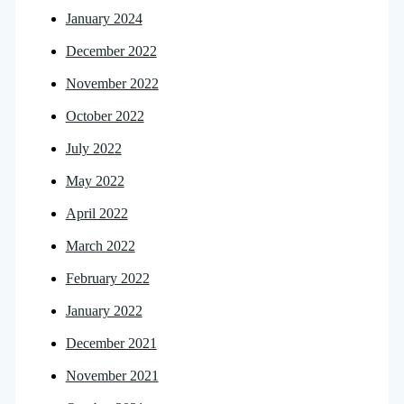
January 2024
December 2022
November 2022
October 2022
July 2022
May 2022
April 2022
March 2022
February 2022
January 2022
December 2021
November 2021