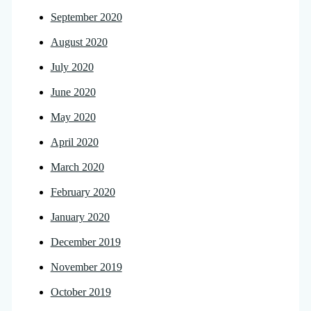
September 2020
August 2020
July 2020
June 2020
May 2020
April 2020
March 2020
February 2020
January 2020
December 2019
November 2019
October 2019