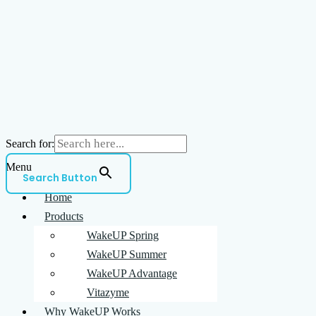
Search for:
Menu
Search Button
Home
Products
WakeUP Spring
WakeUP Summer
WakeUP Advantage
Vitazyme
Why WakeUP Works