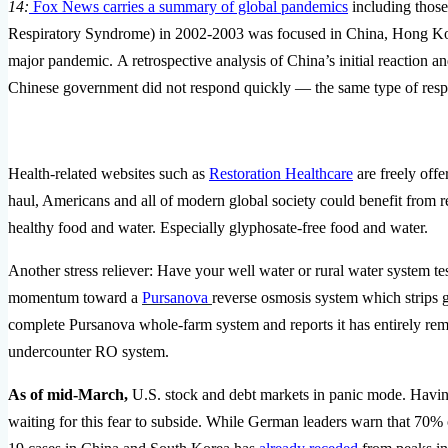
14:
Fox News carries a summary of global pandemics
including those
Respiratory Syndrome) in 2002-2003 was focused in China, Hong Ko
major pandemic. A retrospective analysis of China’s initial reaction an
Chinese government did not respond quickly — the same type of resp
Health-related websites such as
Restoration Healthcare
are freely of
haul, Americans and all of modern global society could benefit from r
healthy food and water. Especially glyphosate-free food and water.
Another stress reliever: Have your well water or rural water system tes
momentum toward a
Pursanova
reverse osmosis system which strips
complete Pursanova whole-farm system and reports it has entirely rem
undercounter RO system.
As of mid-March,
U.S. stock and debt markets in panic mode. Having
waiting for this fear to subside. While German leaders warn that 70% 