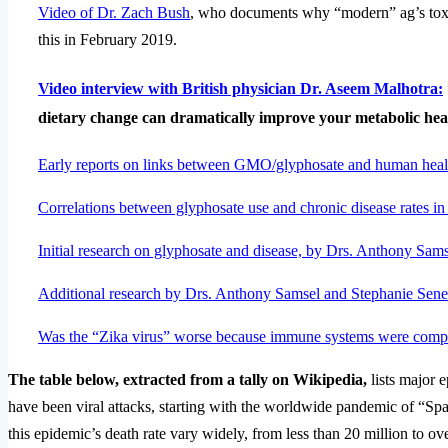
Video of Dr. Zach Bush
, who documents why “modern” ag’s tox
this in February 2019.
Video interview with British physician Dr. Aseem Malhotra:
dietary change can dramatically improve your metabolic heal
Early reports on links between GMO/glyphosate and human hea
Correlations between glyphosate use and chronic disease rates in
Initial research on glyphosate and disease, by Drs. Anthony Sam
Additional research by Drs. Anthony Samsel and Stephanie Sene
Was the “Zika virus” worse because immune systems were compr
The table below, extracted from a tally on Wikipedia,
lists major 
have been viral attacks, starting with the worldwide pandemic of “Spa
this epidemic’s death rate vary widely, from less than 20 million to o