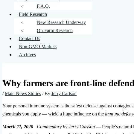
F.A.Q.
Field Research
New Research Underway
On-Farm Research
Contact Us
Non-GMO Markets
Archives
Why farmers are front-line defend
/
Main News Stories
/ By
Jerry Carlson
Your personal immune system is the safest defense against contagious d
chemicals you apply — wield a huge influence on the
immune defens
March 11, 2020
Commentary by Jerry Carlson
— People’s natural 