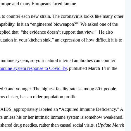
s Europe and many Europeans faced famine.
s to counter each new strain. The coronavirus looks like many other
s capability. Is it an “engineered bioweapon?” We asked one of the
eplied that “the evidence doesn’t support that view.” He also
ation in your kitchen sink,” an expression of how difficult it is to
l immune system, so your natural internal antibodies can counter
immune-system response to Covid-19
, published March 14 in the
ed 9 and younger. The highest fatality rate is among 80+ people,
us cluster, has an older population profile.
V/AIDS, appropriately labeled an “Acquired Immune Deficiency.” A
s unless his or her intrinsic immune system is somehow weakened.
red drug needles, rather than casual social visits. (
Update March