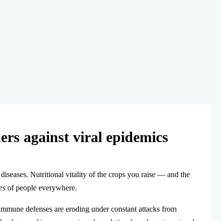
ers against viral epidemics
iseases. Nutritional vitality of the crops you raise — and the
es
of people everywhere.
immune defenses are eroding under constant attacks from