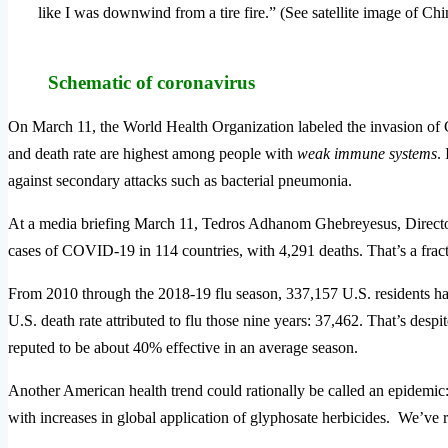
like I was downwind from a tire fire.” (See satellite image of Chi
Schematic of coronavirus
On March 11, the World Health Organization labeled the invasion of Co
and death rate are highest among people with
weak immune systems
.
against secondary attacks such as bacterial pneumonia.
At a media briefing March 11, Tedros Adhanom Ghebreyesus, Directo
cases of COVID-19 in 114 countries, with 4,291 deaths.
That’s a frac
From 2010 through the 2018-19 flu season, 337,157 U.S. residents ha
U.S. death rate attributed to flu those nine years: 37,462. That’s desp
reputed to be about 40% effective in an average season.
Another American health trend could rationally be called an epidemic: 
with increases in global application of glyphosate herbicides. We’ve re