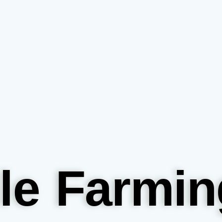
le Farmin