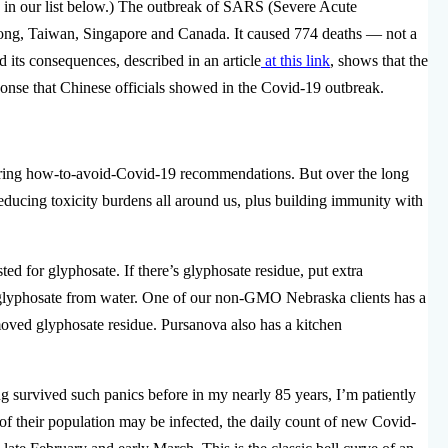
 in our list below.) The outbreak of SARS (Severe Acute
ng, Taiwan, Singapore and Canada. It caused 774 deaths — not a
d its consequences, described in an article
at this link
, shows that the
onse that Chinese officials showed in the Covid-19 outbreak.
fering how-to-avoid-Covid-19 recommendations. But over the long
educing toxicity burdens all around us, plus building immunity with
ted for glyphosate. If there’s glyphosate residue, put extra
 glyphosate from water. One of our non-GMO Nebraska clients has a
oved glyphosate residue. Pursanova also has a kitchen
 survived such panics before in my nearly 85 years, I’m patiently
of their population may be infected, the daily count of new Covid-