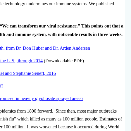
ic technology undermines our immune systems. We published
“We can transform our viral resistance.” This points out that a
th and immune system, with noticeable results in three weeks.
lth, from Dr. Don Huber and Dr. Arden Andersen
 the U.S., through 2014
(Downloadable PDF)
sel and Stephanie Seneff, 2016
ff
omised in heavily glyphosate-sprayed areas?
epidemics from 1800 forward. Since then, most major outbreaks
nish flu” which killed as many as 100 million people. Estimates of
ver 100 million. It was worsened because it occurred during World