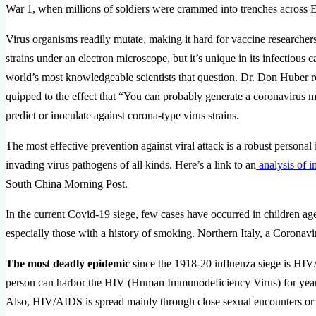
War 1, when millions of soldiers were crammed into trenches acros
Virus organisms readily mutate, making it hard for vaccine researcher
strains under an electron microscope, but it’s unique in its infectiou
world’s most knowledgeable scientists that question. Dr. Don Huber r
quipped to the effect that “You can probably generate a coronavirus mut
predict or inoculate against corona-type virus strains.
The most effective prevention against viral attack is a robust persona
invading virus pathogens of all kinds. Here’s a link to an
analysis of 
South China Morning Post.
In the current Covid-19 siege, few cases have occurred in children ag
especially those with a history of smoking. Northern Italy, a Coronavir
The most deadly epidemic
since the 1918-20 influenza siege is HI
person can harbor the HIV (Human Immunodeficiency Virus) for year
Also, HIV/AIDS is spread mainly through close sexual encounters or sha