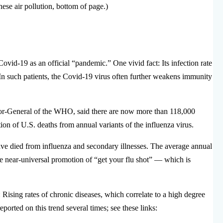
nese air pollution, bottom of page.)
vid-19 as an official “pandemic.” One vivid fact: Its infection rate
 In such patients, the Covid-19 virus often further weakens immunity
r-General of the WHO, said there are now more than 118,000
tion of U.S. deaths from annual variants of the influenza virus.
ve died from influenza and secondary illnesses. The average annual
ite near-universal promotion of “get your flu shot” — which is
Rising rates of chronic diseases, which correlate to a high degree
ported on this trend several times; see these links: