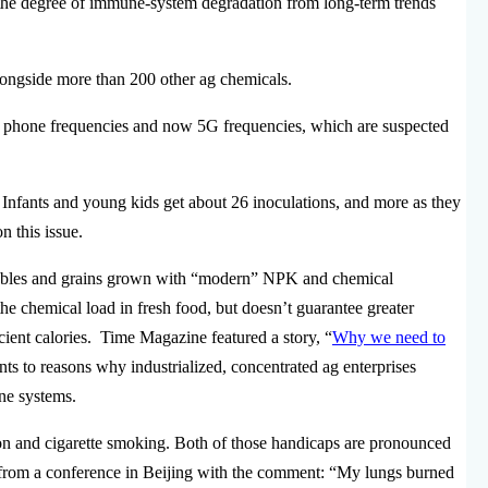
t the degree of immune-system degradation from long-term trends
longside more than 200 other ag chemicals.
ll phone frequencies and now 5G frequencies, which are suspected
 Infants and young kids get about 26 inoculations, and more as they
n this issue.
getables and grains grown with “modern” NPK and chemical
the chemical load in fresh food, but doesn’t guarantee greater
icient calories. Time Magazine featured a story, “
Why we need to
nts to reasons why industrialized, concentrated ag enterprises
ne systems.
on and cigarette smoking. Both of those handicaps are pronounced
d from a conference in Beijing with the comment: “My lungs burned