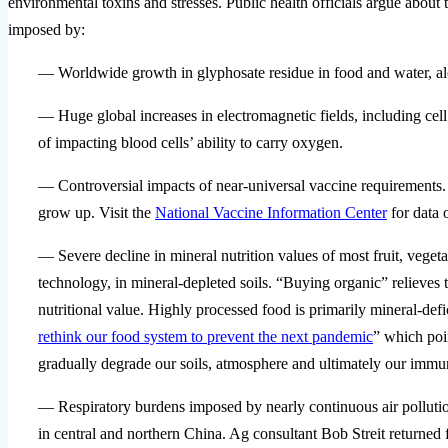
environmental toxins and stresses. Public health officials argue abou
imposed by:
— Worldwide growth in glyphosate residue in food and water, a
— Huge global increases in electromagnetic fields, including ce
of impacting blood cells’ ability to carry oxygen.
— Controversial impacts of near-universal vaccine requirements.
grow up. Visit the
National Vaccine Information Center
for data o
— Severe decline in mineral nutrition values of most fruit, ve
technology, in mineral-depleted soils. “Buying organic” relieves 
nutritional value. Highly processed food is primarily mineral-def
rethink our food system to prevent the next pandemic
” which poi
gradually degrade our soils, atmosphere and ultimately our immu
— Respiratory burdens imposed by nearly continuous air polluti
in central and northern China. Ag consultant Bob Streit returne