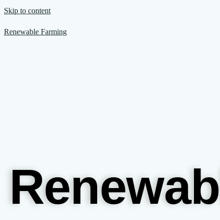
Skip to content
Renewable Farming
Renewab