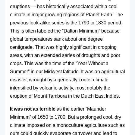
eruptions — has historically associated with a cool
climate in major growing regions of Planet Earth. The
previous look-alike series is the 1790 to 1830 period.
This is often labeled the “Dalton Minimum” because
global temperatures sank about one degree
centigrade. That was highly significant in cropping
areas, with an extended series of droughts and poor
crops. This was the time of the “Year Without a
Summer” in our Midwest latitude. It was an agricultural
disaster, wrought by a generally cooler climate
intensified by volcanic activity, most notably the
eruption of Mount Tambora in the Dutch East Indies.
It was not as terrible
as the earlier “Maunder
Minimum” of 1650 to 1700. But a prolonged cool, dry
climate imposed on a monoculture agriculture such as
ours could quickly evaporate carryover and lead to