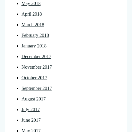
May 2018
April 2018
March 2018
February 2018
January 2018
December 2017
November 2017
October 2017
September 2017
August 2017
July 2017
June 2017
May 2017