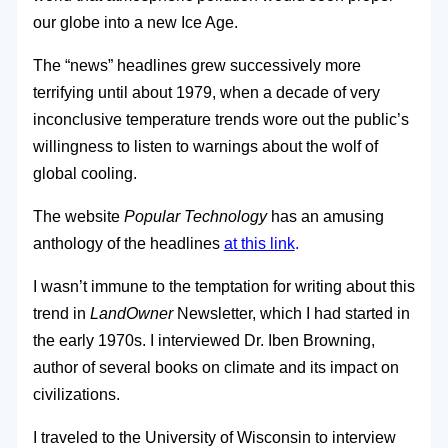
our globe into a new Ice Age.
The “news” headlines grew successively more
terrifying until about 1979, when a decade of very
inconclusive temperature trends wore out the public’s
willingness to listen to warnings about the wolf of
global cooling.
The website
Popular Technology
has an amusing
anthology of the headlines
at this link
.
I wasn’t immune to the temptation for writing about this
trend in
LandOwner
Newsletter, which I had started in
the early 1970s. I interviewed Dr. Iben Browning,
author of several books on climate and its impact on
civilizations.
I traveled to the University of Wisconsin to interview