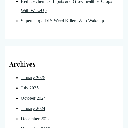
Reduce chemical Inputs and Grow healthier Crops
With WakeUp
Supercharge DIY Weed Killers With WakeUp
Archives
January 2026
July 2025
October 2024
January 2024
December 2022