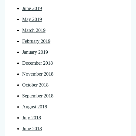
June 2019
May 2019
March 2019
February 2019
January 2019
December 2018
November 2018
October 2018
September 2018
August 2018
July 2018
June 2018