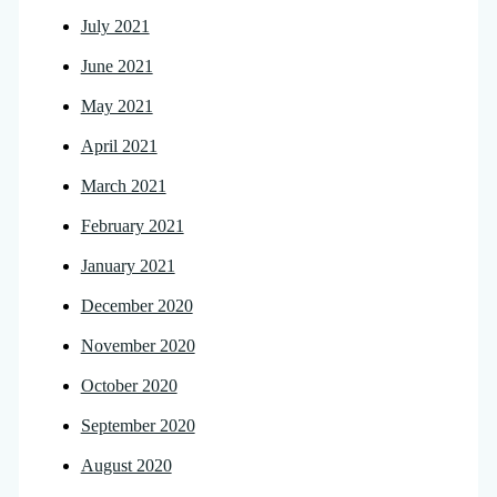
July 2021
June 2021
May 2021
April 2021
March 2021
February 2021
January 2021
December 2020
November 2020
October 2020
September 2020
August 2020