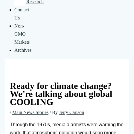
Research
Contact
Us
Non-
GMO
Markets
Archives
Ready for climate change?
We’re talking about global
COOLING
/
Main News Stories
/ By
Jerry Carlson
Through the 1970s, media alarmists were warning the
world that atmospheric pollution would soon propel