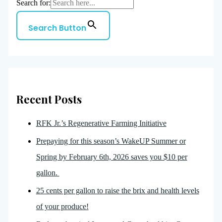
Search for:
Search Button
Recent Posts
RFK Jr.’s Regenerative Farming Initiative
Prepaying for this season’s WakeUP Summer or
Spring by February 6th, 2026 saves you $10 per
gallon.
25 cents per gallon to raise the brix and health levels
of your produce!