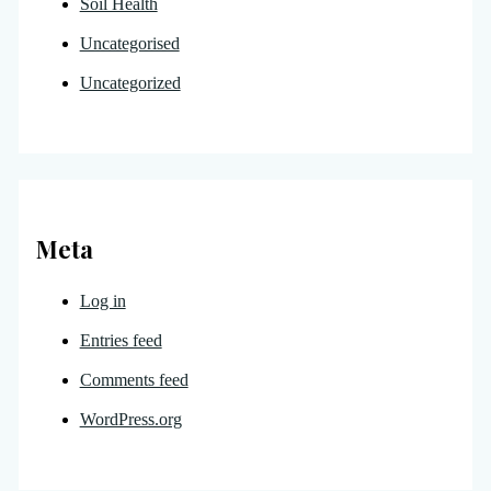
Soil Health
Uncategorised
Uncategorized
Meta
Log in
Entries feed
Comments feed
WordPress.org