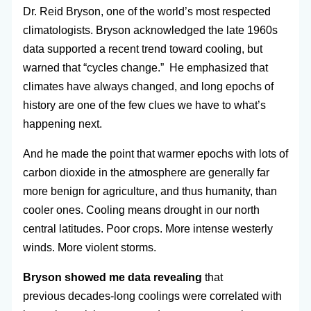
Dr. Reid Bryson, one of the world’s most respected
climatologists. Bryson acknowledged the late 1960s
data supported a recent trend toward cooling, but
warned that “cycles change.” He emphasized that
climates have always changed, and long epochs of
history are one of the few clues we have to what’s
happening next.
And he made the point that warmer epochs with lots of
carbon dioxide in the atmosphere are generally far
more benign for agriculture, and thus humanity, than
cooler ones. Cooling means drought in our north
central latitudes. Poor crops. More intense westerly
winds. More violent storms.
Bryson showed me data revealing
that
previous decades-long coolings were correlated with