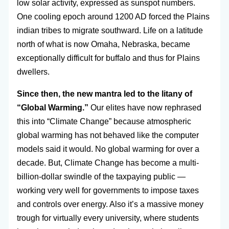
low solar activity, expressed as sunspot numbers.
One cooling epoch around 1200 AD forced the Plains
indian tribes to migrate southward. Life on a latitude
north of what is now Omaha, Nebraska, became
exceptionally difficult for buffalo and thus for Plains
dwellers.
Since then, the new mantra led to the litany of
“Global Warming.”
Our elites have now rephrased
this into “Climate Change” because atmospheric
global warming has not behaved like the computer
models said it would. No global warming for over a
decade. But, Climate Change has become a multi-
billion-dollar swindle of the taxpaying public —
working very well for governments to impose taxes
and controls over energy. Also it’s a massive money
trough for virtually every university, where students