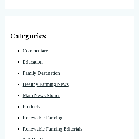
Categories
Commentary
Education
Family Destination
Healthy Farming News
Main News Stories
Products
Renewable Farming
Renewable Farming Editorials