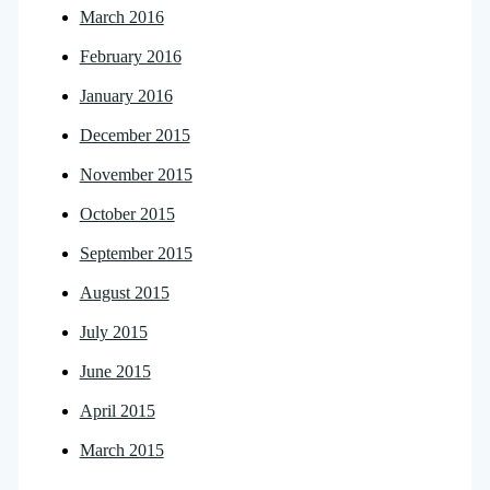
March 2016
February 2016
January 2016
December 2015
November 2015
October 2015
September 2015
August 2015
July 2015
June 2015
April 2015
March 2015