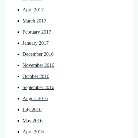
April 2017
March 2017
February 2017
January 2017
December 2016
November 2016
October 2016
September 2016
August 2016
July 2016
May 2016
April 2016