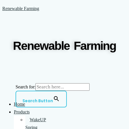
Skip
Menu
Renewable Farming
to
content
Renewable Farming
Search for:
Search Button
Home
Products
WakeUP
Spring