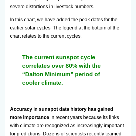
severe distortions in livestock numbers.
In this chart, we have added the peak dates for the
earlier solar cycles. The legend at the bottom of the
chart relates to the current cycles.
The current sunspot cycle
correlates over 80% with the
“Dalton Minimum” period of
cooler climate.
Accuracy in sunspot data history has gained
more importance
in recent years because its links
with climate are recognized as increasingly important
for predictions. Dozens of scientists recently teamed