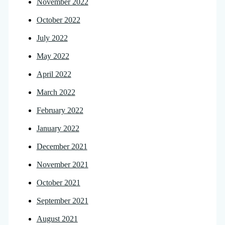
November 2022
October 2022
July 2022
May 2022
April 2022
March 2022
February 2022
January 2022
December 2021
November 2021
October 2021
September 2021
August 2021