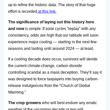
up to refine the historic data. The story of that huge
effort is recorded
at this link.
The significance of laying out this history here
and now
is simple: If solar cycles “replay” with any
consistency, odds are high that our latitude will soon
experience major cooling — starting in the next few
seasons and lasting until around 2024 — at least.
If a cooling decade does occur, survivors will deride
the current climate-change, carbon dioxide
controlling scandal as a mass deception. They’ll say it
was designed to force taxpayers into buying carbon-
release indulgences from the “Church of Global
Warming.”
The crop growers
who will best endure any erratic
weather of the upcoming decade or two will