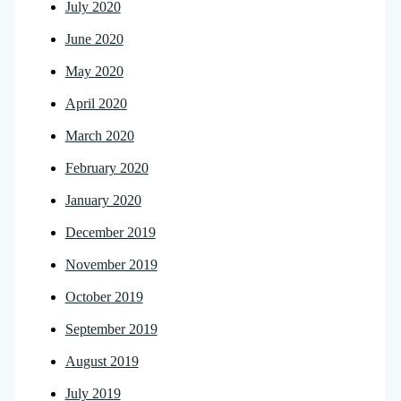
July 2020
June 2020
May 2020
April 2020
March 2020
February 2020
January 2020
December 2019
November 2019
October 2019
September 2019
August 2019
July 2019