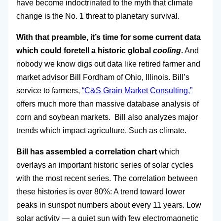
have become indoctrinated to the myth that climate
change is the No. 1 threat to planetary survival.
With that preamble, it’s time for some current data
which could foretell a historic global
cooling
.
And
nobody we know digs out data like retired farmer and
market advisor Bill Fordham of Ohio, Illinois. Bill’s
service to farmers,
“C&S Grain Market Consulting,”
offers much more than massive database analysis of
corn and soybean markets. Bill also analyzes major
trends which impact agriculture. Such as climate.
Bill has assembled a correlation chart
which
overlays an important historic series of solar cycles
with the most recent series. The correlation between
these histories is over 80%: A trend toward lower
peaks in sunspot numbers about every 11 years. Low
solar activity — a quiet sun with few electromagnetic