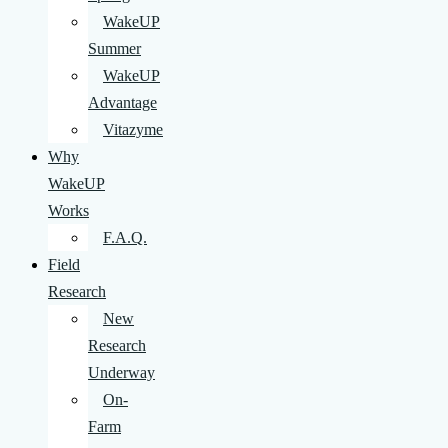
WakeUP
Summer
WakeUP
Advantage
Vitazyme
Why
WakeUP
Works
F.A.Q.
Field
Research
New
Research
Underway
On-
Farm