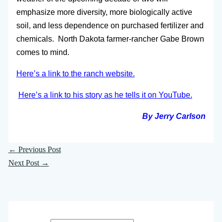
emphasize more diversity, more biologically active
soil, and less dependence on purchased fertilizer and
chemicals. North Dakota farmer-rancher Gabe Brown
comes to mind.
Here’s a link to the ranch website.
Here’s a link to his story as he tells it on YouTube.
By Jerry Carlson
←
Previous Post
Next Post
→