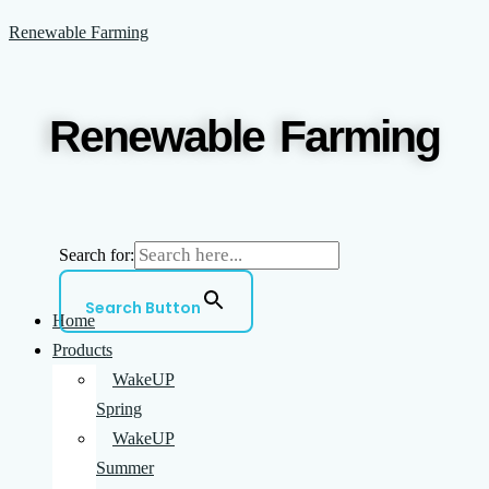
Skip
Menu
Renewable Farming
to
content
Renewable Farming
Search for:
Search Button
Home
Products
WakeUP
Spring
WakeUP
Summer