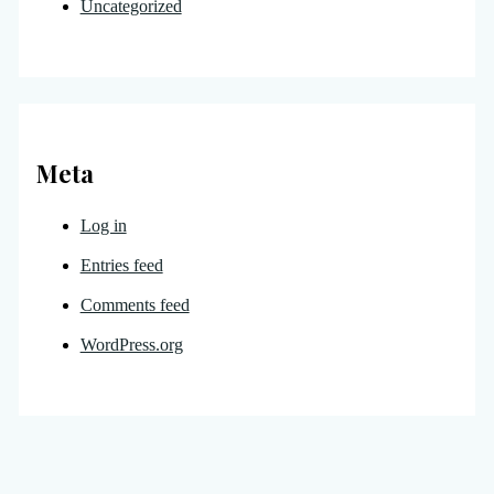
Uncategorized
Meta
Log in
Entries feed
Comments feed
WordPress.org