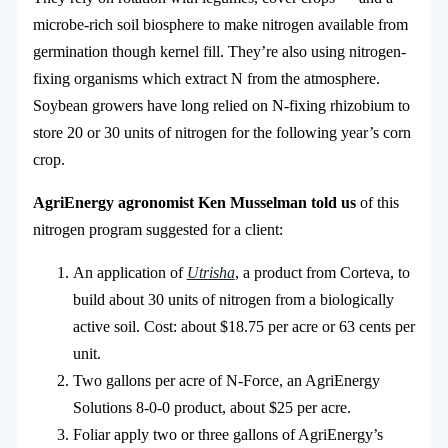
microbe-rich soil biosphere to make nitrogen available from
germination though kernel fill. They’re also using nitrogen-
fixing organisms which extract N from the atmosphere.
Soybean growers have long relied on N-fixing rhizobium to
store 20 or 30 units of nitrogen for the following year’s corn
crop.
AgriEnergy agronomist Ken Musselman told us
of this
nitrogen program suggested for a client:
An application of
Utrisha
, a product from Corteva, to
build about 30 units of nitrogen from a biologically
active soil. Cost: about $18.75 per acre or 63 cents per
unit.
Two gallons per acre of N-Force, an AgriEnergy
Solutions 8-0-0 product, about $25 per acre.
Foliar apply two or three gallons of AgriEnergy’s