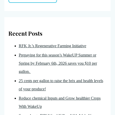
Recent Posts
RFK Jr.’s Regenerative Farming Initiative
Prepaying for this season’s WakeUP Summer or
Spring by February 6th, 2026 saves you $10 per
gallon.
25 cents per gallon to raise the brix and health levels
of your produce!
Reduce chemical Inputs and Grow healthier Crops
With WakeUp