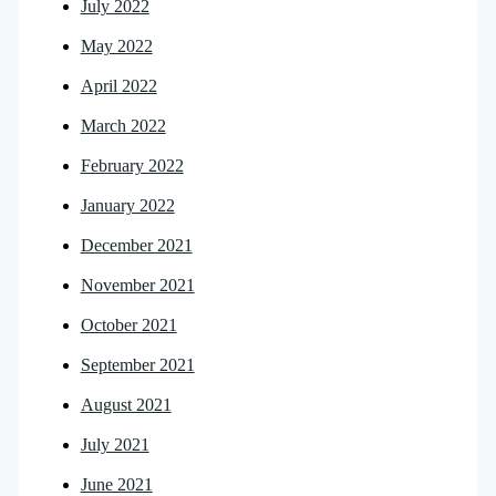
July 2022
May 2022
April 2022
March 2022
February 2022
January 2022
December 2021
November 2021
October 2021
September 2021
August 2021
July 2021
June 2021