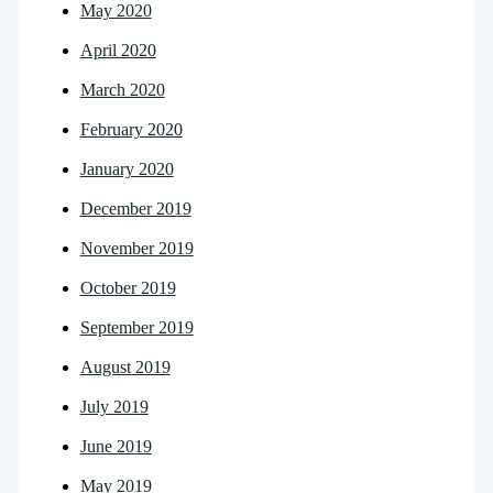
May 2020
April 2020
March 2020
February 2020
January 2020
December 2019
November 2019
October 2019
September 2019
August 2019
July 2019
June 2019
May 2019