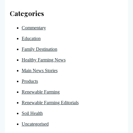
Categories
Commentary
Education
Family Destination
Healthy Farming News
Main News Stories
Products
Renewable Farming
Renewable Farming Editorials
Soil Health
Uncategorised