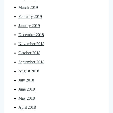
March 2019
February 2019
January 2019
December 2018
November 2018
October 2018
September 2018
August 2018
July 2018
June 2018
May 2018
April 2018