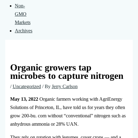
Non-
GMO
Markets
Archives
Organic growers tap
microbes to capture nitrogen
/
Uncategorized
/ By
Jerry Carlson
May 13, 2022
Organic farmers working with AgriEnergy
Solutions of Princeton, IL, have told us for years they often
grow 200-bu. corn without “conventional” nitrogen such as
anhydrous ammonia or 28% UAN.
They rely on rotation with legumes, cover crops — and a