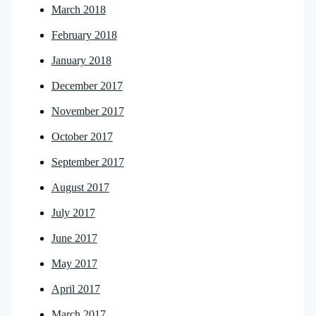
March 2018
February 2018
January 2018
December 2017
November 2017
October 2017
September 2017
August 2017
July 2017
June 2017
May 2017
April 2017
March 2017