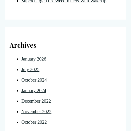
Supercharge DIY Weed Killers With WakeUp
Archives
January 2026
July 2025
October 2024
January 2024
December 2022
November 2022
October 2022