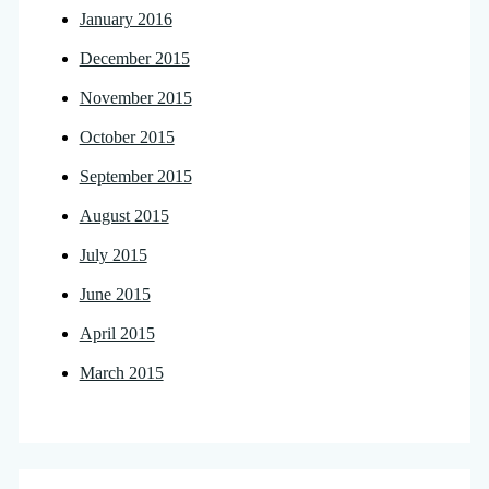
January 2016
December 2015
November 2015
October 2015
September 2015
August 2015
July 2015
June 2015
April 2015
March 2015