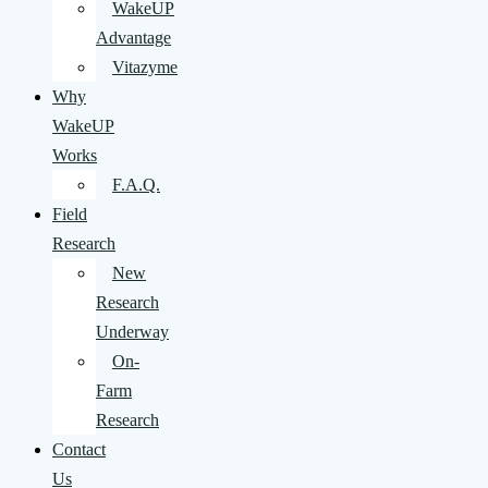
WakeUP
Advantage
Vitazyme
Why
WakeUP
Works
F.A.Q.
Field
Research
New
Research
Underway
On-
Farm
Research
Contact
Us