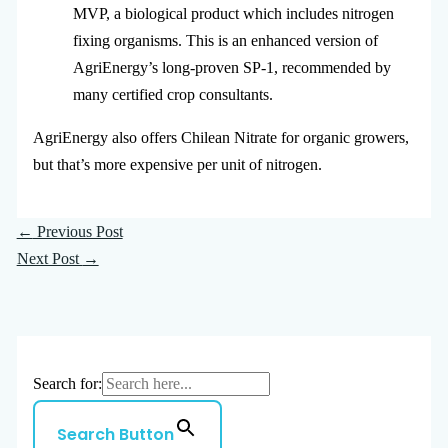
MVP, a biological product which includes nitrogen
fixing organisms. This is an enhanced version of
AgriEnergy’s long-proven SP-1, recommended by
many certified crop consultants.
AgriEnergy also offers Chilean Nitrate for organic growers,
but that’s more expensive per unit of nitrogen.
←
Previous Post
Next Post
→
Search for:
Search Button