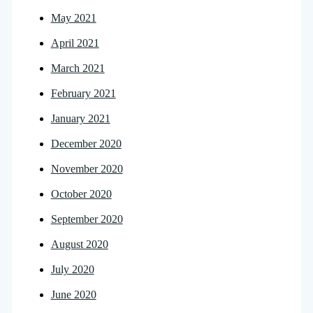
May 2021
April 2021
March 2021
February 2021
January 2021
December 2020
November 2020
October 2020
September 2020
August 2020
July 2020
June 2020