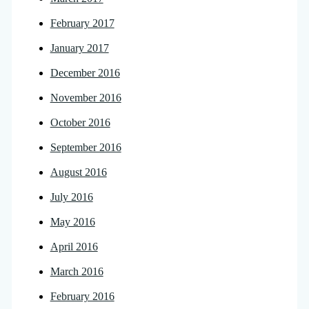
February 2017
January 2017
December 2016
November 2016
October 2016
September 2016
August 2016
July 2016
May 2016
April 2016
March 2016
February 2016