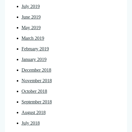
July 2019
June 2019
May 2019
March 2019
February 2019
January 2019
December 2018
November 2018
October 2018
September 2018
August 2018
July 2018