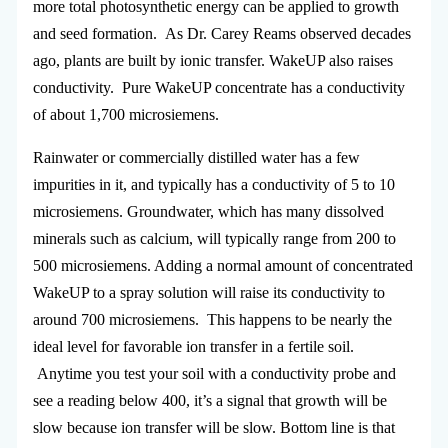
more total photosynthetic energy can be applied to growth
and seed formation. As Dr. Carey Reams observed decades
ago, plants are built by ionic transfer. WakeUP also raises
conductivity. Pure WakeUP concentrate has a conductivity
of about 1,700 microsiemens.
Rainwater or commercially distilled water has a few
impurities in it, and typically has a conductivity of 5 to 10
microsiemens. Groundwater, which has many dissolved
minerals such as calcium, will typically range from 200 to
500 microsiemens. Adding a normal amount of concentrated
WakeUP to a spray solution will raise its conductivity to
around 700 microsiemens. This happens to be nearly the
ideal level for favorable ion transfer in a fertile soil.
Anytime you test your soil with a conductivity probe and
see a reading below 400, it’s a signal that growth will be
slow because ion transfer will be slow. Bottom line is that