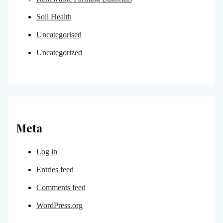
Soil Health
Uncategorised
Uncategorized
Meta
Log in
Entries feed
Comments feed
WordPress.org