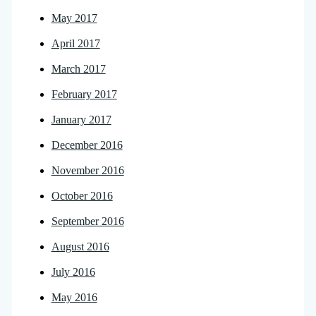
May 2017
April 2017
March 2017
February 2017
January 2017
December 2016
November 2016
October 2016
September 2016
August 2016
July 2016
May 2016