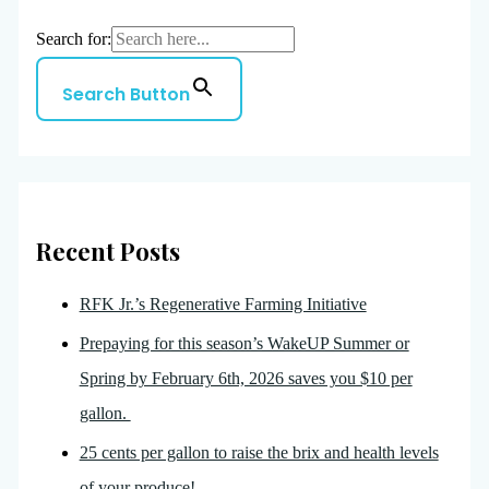
Search for:
Search Button
Recent Posts
RFK Jr.’s Regenerative Farming Initiative
Prepaying for this season’s WakeUP Summer or
Spring by February 6th, 2026 saves you $10 per
gallon.
25 cents per gallon to raise the brix and health levels
of your produce!