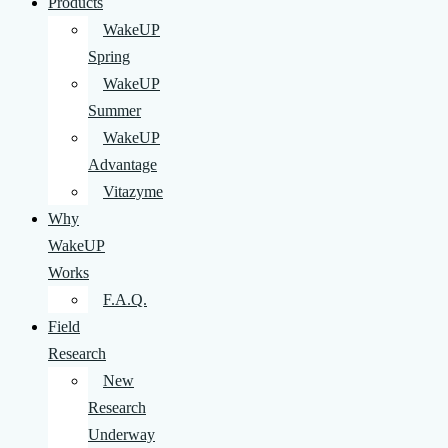
Products
WakeUP
Spring
WakeUP
Summer
WakeUP
Advantage
Vitazyme
Why
WakeUP
Works
F.A.Q.
Field
Research
New
Research
Underway