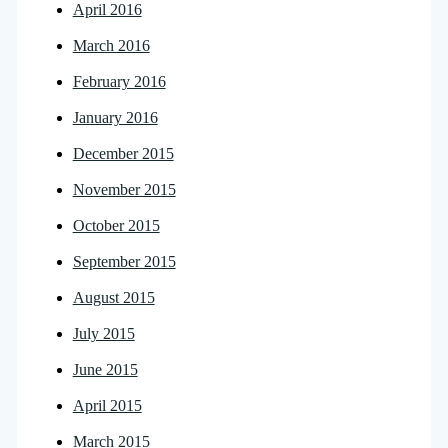
April 2016
March 2016
February 2016
January 2016
December 2015
November 2015
October 2015
September 2015
August 2015
July 2015
June 2015
April 2015
March 2015