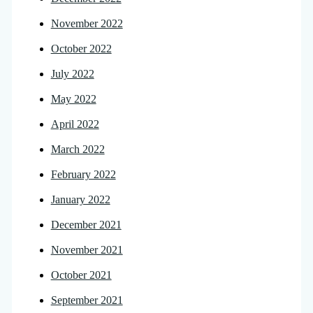
November 2022
October 2022
July 2022
May 2022
April 2022
March 2022
February 2022
January 2022
December 2021
November 2021
October 2021
September 2021