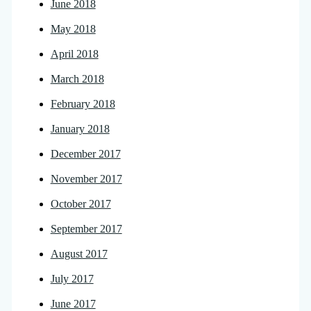
June 2018
May 2018
April 2018
March 2018
February 2018
January 2018
December 2017
November 2017
October 2017
September 2017
August 2017
July 2017
June 2017