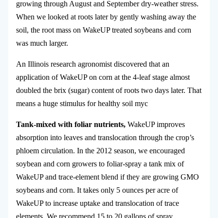
growing through August and September dry-weather stress.
When we looked at roots later by gently washing away the
soil, the root mass on WakeUP treated soybeans and corn
was much larger.
An Illinois research agronomist discovered that an
application of WakeUP on corn at the 4-leaf stage almost
doubled the brix (sugar) content of roots two days later. That
means a huge stimulus for healthy soil myc
Tank-mixed with foliar nutrients,
WakeUP improves
absorption into leaves and translocation through the crop’s
phloem circulation. In the 2012 season, we encouraged
soybean and corn growers to foliar-spray a tank mix of
WakeUP and trace-element blend if they are growing GMO
soybeans and corn. It takes only 5 ounces per acre of
WakeUP to increase uptake and translocation of trace
elements. We recommend 15 to 20 gallons of spray