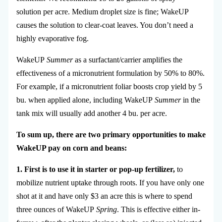
solution per acre. Medium droplet size is fine; WakeUP
causes the solution to clear-coat leaves. You don’t need a
highly evaporative fog.
WakeUP
Summer
as a surfactant/carrier amplifies the
effectiveness of a micronutrient formulation by 50% to 80%.
For example, if a micronutrient foliar boosts crop yield by 5
bu. when applied alone, including WakeUP
Summer
in the
tank mix will usually add another 4 bu. per acre.
To sum up, there are two primary opportunities to make
WakeUP pay on corn and beans:
1. First is to use it in starter or pop-up fertilizer,
to
mobilize nutrient uptake through roots. If you have only one
shot at it and have only $3 an acre this is where to spend
three ounces of WakeUP
Spring
. This is effective either in-