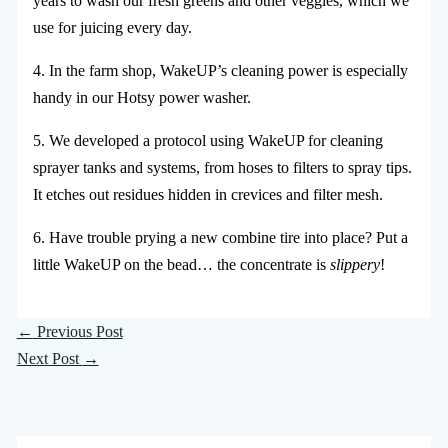
years to wash our fresh greens and other veggies, which we
use for juicing every day.
4. In the farm shop, WakeUP’s cleaning power is especially
handy in our Hotsy power washer.
5. We developed a protocol using WakeUP for cleaning
sprayer tanks and systems, from hoses to filters to spray tips.
It etches out residues hidden in crevices and filter mesh.
6. Have trouble prying a new combine tire into place? Put a
little WakeUP on the bead… the concentrate is
slippery
!
←
Previous Post
Next Post
→