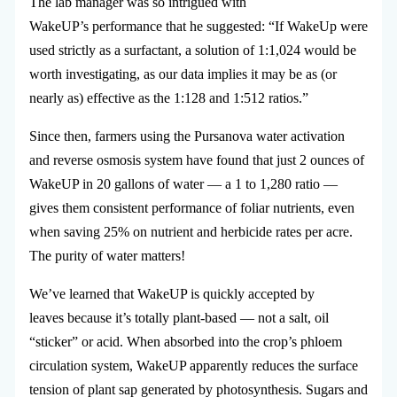
The lab manager was so intrigued with
WakeUP’s performance that he suggested: “If WakeUp were
used strictly as a surfactant, a solution of 1:1,024 would be
worth investigating, as our data implies it may be as (or
nearly as) effective as the 1:128 and 1:512 ratios.”
Since then, farmers using the Pursanova water activation
and reverse osmosis system have found that just 2 ounces of
WakeUP in 20 gallons of water — a 1 to 1,280 ratio —
gives them consistent performance of foliar nutrients, even
when saving 25% on nutrient and herbicide rates per acre.
The purity of water matters!
We’ve learned that WakeUP is quickly accepted by
leaves because it’s totally plant-based — not a salt, oil
“sticker” or acid. When absorbed into the crop’s phloem
circulation system, WakeUP apparently reduces the surface
tension of plant sap generated by photosynthesis. Sugars and