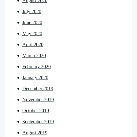
August 2020
July 2020
June 2020
May 2020
April 2020
March 2020
February 2020
January 2020
December 2019
November 2019
October 2019
September 2019
August 2019