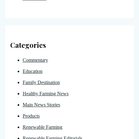
Categories
Commentary
Education
Family Destination
Healthy Farming News
Main News Stories
Products
Renewable Farming
Renewable Farming Editorials