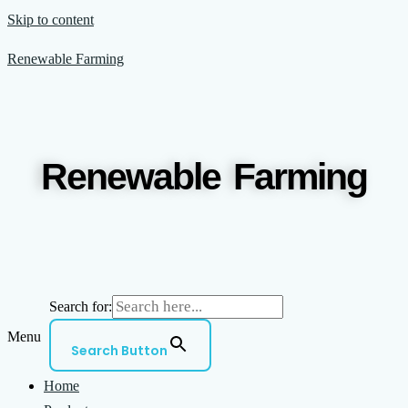
Skip to content
Renewable Farming
Renewable Farming
Search for:
Menu
Search Button
Home