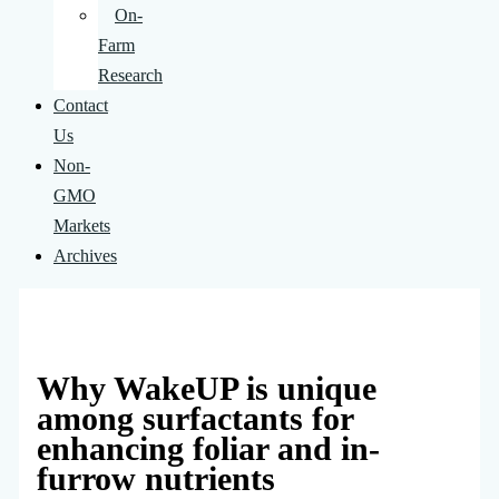
On-
Farm
Research
Contact
Us
Non-
GMO
Markets
Archives
Why WakeUP is unique
among surfactants for
enhancing foliar and in-
furrow nutrients