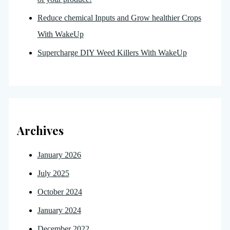
Reduce chemical Inputs and Grow healthier Crops
With WakeUp
Supercharge DIY Weed Killers With WakeUp
Archives
January 2026
July 2025
October 2024
January 2024
December 2022