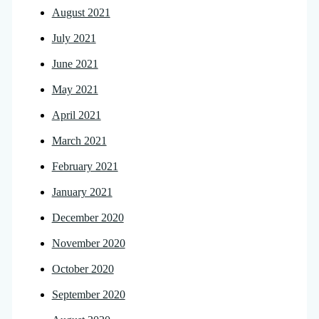
August 2021
July 2021
June 2021
May 2021
April 2021
March 2021
February 2021
January 2021
December 2020
November 2020
October 2020
September 2020