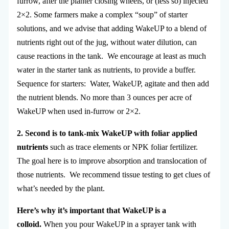
furrow, after the planter closing wheels, or (less so) injected
2×2. Some farmers make a complex “soup” of starter
solutions, and we advise that adding WakeUP to a blend of
nutrients right out of the jug, without water dilution, can
cause reactions in the tank. We encourage at least as much
water in the starter tank as nutrients, to provide a buffer.
Sequence for starters: Water, WakeUP, agitate and then add
the nutrient blends. No more than 3 ounces per acre of
WakeUP when used in-furrow or 2×2.
2. Second is to
tank-mix WakeUP with foliar applied
nutrients
such as trace elements or NPK foliar fertilizer.
The goal here is to improve absorption and translocation of
those nutrients. We recommend tissue testing to get clues of
what’s needed by the plant.
Here’s why it’s important that WakeUP is a
colloid.
When you pour WakeUP in a sprayer tank with