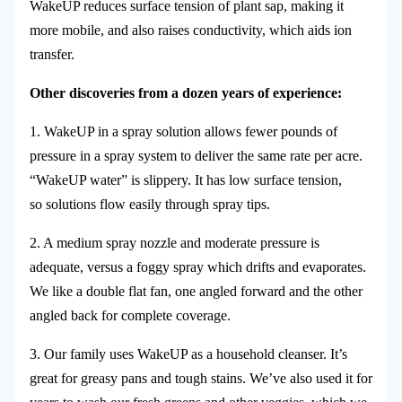
WakeUP reduces surface tension of plant sap, making it
more mobile, and also raises conductivity, which aids ion
transfer.
Other discoveries from a dozen years of experience:
1. WakeUP in a spray solution allows fewer pounds of
pressure in a spray system to deliver the same rate per acre.
“WakeUP water” is slippery. It has low surface tension,
so solutions flow easily through spray tips.
2. A medium spray nozzle and moderate pressure is
adequate, versus a foggy spray which drifts and evaporates.
We like a double flat fan, one angled forward and the other
angled back for complete coverage.
3. Our family uses WakeUP as a household cleanser. It’s
great for greasy pans and tough stains. We’ve also used it for