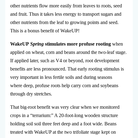
other nutrients flow more easily from leaves to roots, seed
and fruit. Thus it takes less energy to transport sugars and
other nutrients from the leaf to growing points and seed.
This is a bonus benefit of WakeUP!
WakeUP
Spring
stimulates more profuse rooting
when
applied on wheat, corn and beans around the two-leaf stage.
If applied later, such as V4 or beyond, root development
benefits are less pronounced. That early rooting stimulus is
very important in less fertile soils and during seasons
where deep, profuse roots help carry corn and soybeans
through dry stretches.
That big-root benefit was very clear when we monitored
crops in a “terrarium:” A 20-foot-long wooden structure
holding soil soil three feet deep and a foot wide. Beans
treated with WakeUP at the two trifoliate stage kept on