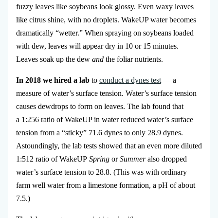
fuzzy leaves like soybeans look glossy. Even waxy leaves
like citrus shine, with no droplets. WakeUP water becomes
dramatically “wetter.” When spraying on soybeans loaded
with dew, leaves will appear dry in 10 or 15 minutes.
Leaves soak up the dew
and
the foliar nutrients.
In 2018 we hired a lab
to
conduct a dynes test
— a
measure of water’s surface tension. Water’s surface tension
causes dewdrops to form on leaves. The lab found that
a 1:256 ratio of WakeUP in water reduced water’s surface
tension from a “sticky” 71.6 dynes to only 28.9 dynes.
Astoundingly, the lab tests showed that an even more diluted
1:512 ratio of WakeUP
Spring
or
Summer
also dropped
water’s surface tension to 28.8. (This was with ordinary
farm well water from a limestone formation, a pH of about
7.5.)