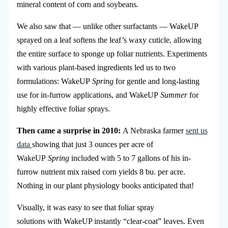
mineral content of corn and soybeans.
We also saw that — unlike other surfactants — WakeUP
sprayed on a leaf softens the leaf’s waxy cuticle, allowing
the entire surface to sponge up foliar nutrients. Experiments
with various plant-based ingredients led us to two
formulations: WakeUP
Spring
for gentle and long-lasting
use for in-furrow applications, and WakeUP
Summer
for
highly effective foliar sprays.
Then came a surprise in 2010:
A Nebraska farmer
sent us
data
showing that just 3 ounces per acre of
WakeUP
Spring
included with 5 to 7 gallons of his in-
furrow nutrient mix raised corn yields 8 bu. per acre.
Nothing in our plant physiology books anticipated that!
Visually, it was easy to see that foliar spray
solutions with WakeUP instantly “clear-coat” leaves. Even