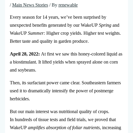
/
Main News Stories
/ By
renewable
Every season for 14 years, we’ve been surprised by
unexpected benefits generated by our WakeUP
Spring
and
WakeUP
Summer:
Higher crop yields. Higher test weights.
Better taste and quality in garden produce.
April 28, 2022:
At first we saw this honey-colored liquid as
a biostimulant. It lifted yields when sprayed alone on corn
and soybeans.
Then, its surfactant power came clear. Southeastern farmers
used it to dramatically intensify the power of postmerge
herbicides.
But our main interest was nutritional quality of crops.
In hundreds of tissue tests and field trials, we proved that
WakeUP
amplifies absorption of foliar nutrients
, increasing