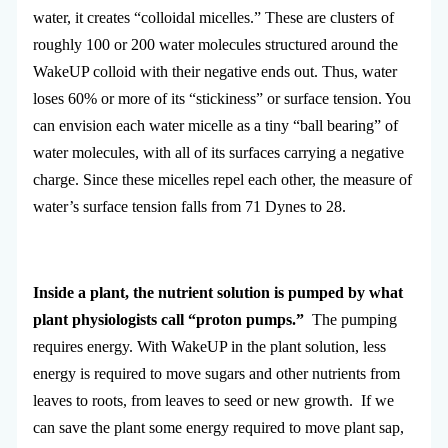
water, it creates “colloidal micelles.” These are clusters of
roughly 100 or 200 water molecules structured around the
WakeUP colloid with their negative ends out. Thus, water
loses 60% or more of its “stickiness” or surface tension. You
can envision each water micelle as a tiny “ball bearing” of
water molecules, with all of its surfaces carrying a negative
charge. Since these micelles repel each other, the measure of
water’s surface tension falls from 71 Dynes to 28.
Inside a plant, the nutrient solution is pumped by what
plant physiologists call “proton pumps.”
The pumping
requires energy. With WakeUP in the plant solution, less
energy is required to move sugars and other nutrients from
leaves to roots, from leaves to seed or new growth. If we
can save the plant some energy required to move plant sap,