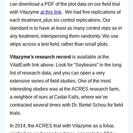
can download a PDF of the plot data on our field trial
with Vitazyme
at this link
. We had five replications of
each treatment, plus six control replications. Our
standard is to have at least as many control reps as in
any treatment, interspersing them randomly. We use
strips across a test field, rather than small plots.
Vitazyme’s research record
is available at the
VitalEarth link above. Look for “Soybeans” in the long
list of research data, and you can open a very
extensive series of field studies. One of the most
interesting studies was at the ACRES research farm,
a neighbor of ours at Cedar Falls, where we’ve
contracted several times with Dr. Bertel Schou for field
trials.
In 2014, the ACRES trial with Vitazyme as a foliar,