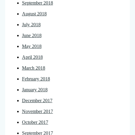
September 2018
August 2018
July 2018
June 2018
May 2018
April 2018
March 2018
February 2018
January 2018
December 2017
November 2017
October 2017
September 2017