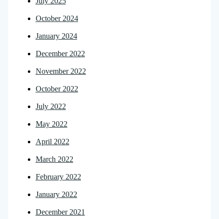
July 2025
October 2024
January 2024
December 2022
November 2022
October 2022
July 2022
May 2022
April 2022
March 2022
February 2022
January 2022
December 2021