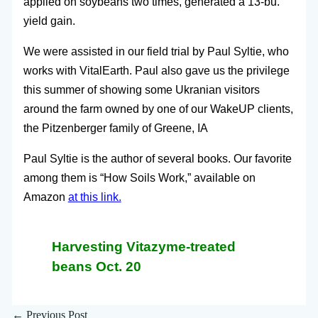
applied on soybeans two times, generated a 13-bu.
yield gain.
We were assisted in our field trial by Paul Syltie, who
works with VitalEarth. Paul also gave us the privilege
this summer of showing some Ukranian visitors
around the farm owned by one of our WakeUP clients,
the Pitzenberger family of Greene, IA
Paul Syltie is the author of several books. Our favorite
among them is “How Soils Work,” available on
Amazon
at this link.
Harvesting Vitazyme-treated
beans Oct. 20
←
Previous Post