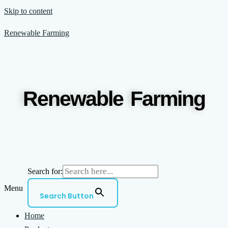
Skip to content
Renewable Farming
Renewable Farming
Search for:
Menu
Search Button
Home