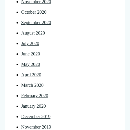
November 2020
October 2020
September 2020
August 2020
July 2020
June 2020
May 2020
April 2020
March 2020
February 2020
January 2020
December 2019
November 2019