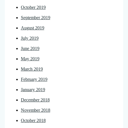
October 2019
September 2019
August 2019
July 2019
June 2019
May 2019
March 2019
February 2019
January 2019
December 2018
November 2018
October 2018