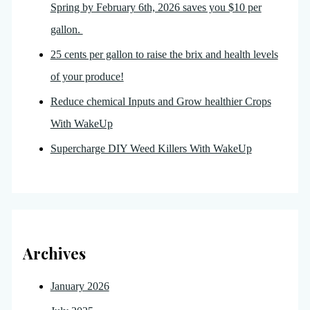
Spring by February 6th, 2026 saves you $10 per
gallon.
25 cents per gallon to raise the brix and health levels
of your produce!
Reduce chemical Inputs and Grow healthier Crops
With WakeUp
Supercharge DIY Weed Killers With WakeUp
Archives
January 2026