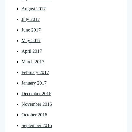
August 2017
July 2017
June 2017
May 2017
April 2017
March 2017
February 2017
January 2017
December 2016
November 2016
October 2016
September 2016