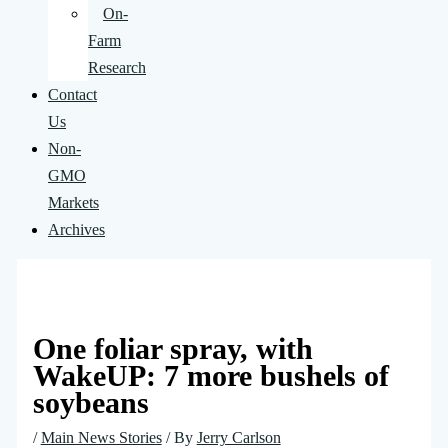
On-
Farm
Research
Contact
Us
Non-
GMO
Markets
Archives
One foliar spray, with
WakeUP: 7 more bushels of
soybeans
/
Main News Stories
/ By
Jerry Carlson