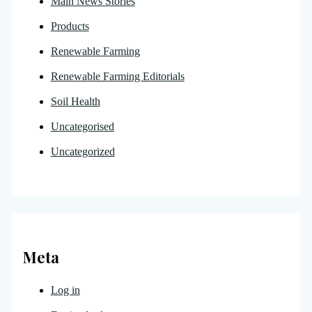
Main News Stories
Products
Renewable Farming
Renewable Farming Editorials
Soil Health
Uncategorised
Uncategorized
Meta
Log in