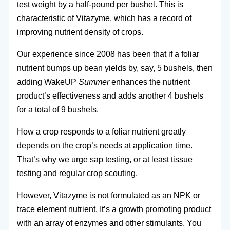
test weight by a half-pound per bushel. This is
characteristic of Vitazyme, which has a record of
improving nutrient density of crops.
Our experience since 2008 has been that if a foliar
nutrient bumps up bean yields by, say, 5 bushels, then
adding WakeUP
Summer
enhances the nutrient
product’s effectiveness and adds another 4 bushels
for a total of 9 bushels.
How a crop responds to a foliar nutrient greatly
depends on the crop’s needs at application time.
That’s why we urge sap testing, or at least tissue
testing and regular crop scouting.
However, Vitazyme is not formulated as an NPK or
trace element nutrient. It’s a growth promoting product
with an array of enzymes and other stimulants. You