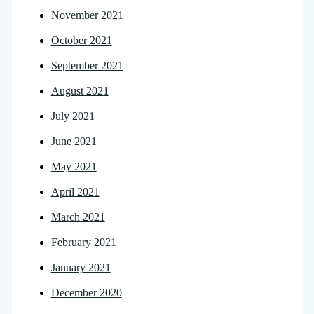
November 2021
October 2021
September 2021
August 2021
July 2021
June 2021
May 2021
April 2021
March 2021
February 2021
January 2021
December 2020