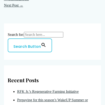
Next Post
→
Search for:
Search Button
Recent Posts
RFK Jr.’s Regenerative Farming Initiative
Prepaying for this season’s WakeUP Summer or