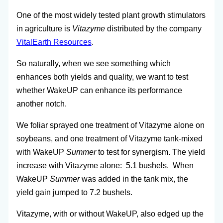
One of the most widely tested plant growth stimulators
in agriculture is
Vitazyme
distributed by the company
VitalEarth Resources
.
So naturally, when we see something which
enhances both yields and quality, we want to test
whether WakeUP can enhance its performance
another notch.
We foliar sprayed one treatment of Vitazyme alone on
soybeans, and one treatment of Vitazyme tank-mixed
with WakeUP
Summer
to test for synergism. The yield
increase with Vitazyme alone: 5.1 bushels. When
WakeUP
Summer
was added in the tank mix, the
yield gain jumped to 7.2 bushels.
Vitazyme, with or without WakeUP, also edged up the