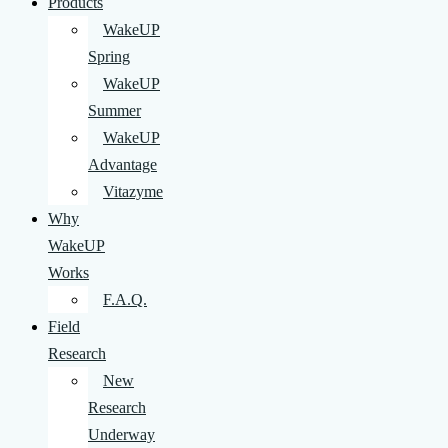
Products
WakeUP
Spring
WakeUP
Summer
WakeUP
Advantage
Vitazyme
Why
WakeUP
Works
F.A.Q.
Field
Research
New
Research
Underway