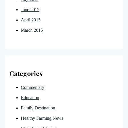
June 2015
April 2015
March 2015
Categories
Commentary
Education
Family Destination
Healthy Farming News