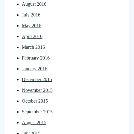
August 2016
July 2016
May 2016
April 2016
March 2016
February 2016
January 2016
December 2015
November 2015
October 2015
September 2015
August 2015
July 2015