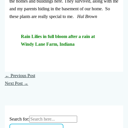
the homes and buildings here. They survived, along with me
and my parents hiding in the basement of our home. So
these plants are really special to me.
Hal Brown
Rain Lilies in full bloom after a rain at
Windy Lane Farm, Indiana
←
Previous Post
Next Post
→
Search for: