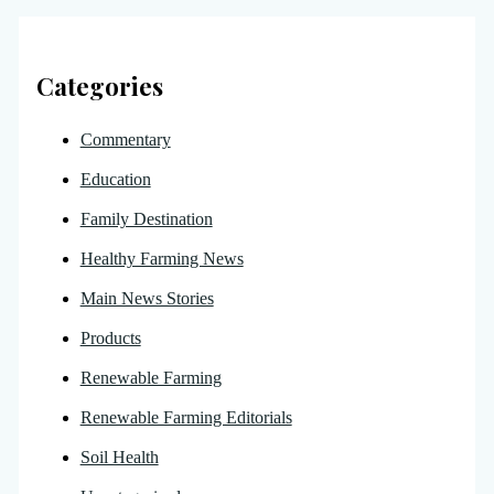
Categories
Commentary
Education
Family Destination
Healthy Farming News
Main News Stories
Products
Renewable Farming
Renewable Farming Editorials
Soil Health