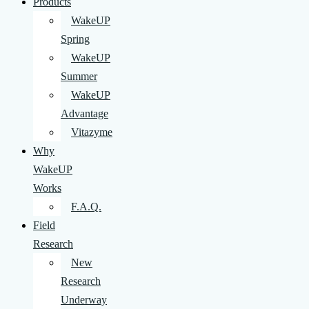
Products
WakeUP
Spring
WakeUP
Summer
WakeUP
Advantage
Vitazyme
Why
WakeUP
Works
F.A.Q.
Field
Research
New
Research
Underway