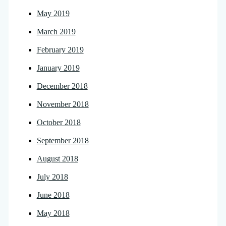
May 2019
March 2019
February 2019
January 2019
December 2018
November 2018
October 2018
September 2018
August 2018
July 2018
June 2018
May 2018