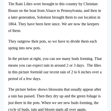
The Rain Lilies were brought to this country by Christian
Braun on the boat from Alsace to Pennsylvania, and then in
a later generation, Solomon brought them to our location in
1864. They have been here since. We are now the keepers
of them.
They outgrow their pots, so we have to divide them each
spring into new pots.
In the picture at right, you can see many buds forming. That
means you can expect rain in around 2 or 3 days. The lilies
in this picture foretold our recent rain of 2 to 6 inches over a
period of a few days.
The picture below shows blossoms that usually appear after
a rain has passed. Then they dry up and the green foliage is
just there in the pots. When we see new buds forming, the
cycle of buds, rain and bloom starts all over again.