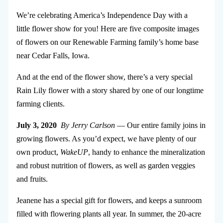
We’re celebrating America’s Independence Day with a
little flower show for you! Here are five composite images
of flowers on our Renewable Farming family’s home base
near Cedar Falls, Iowa.
And at the end of the flower show, there’s a very special
Rain Lily flower with a story shared by one of our longtime
farming clients.
July 3, 2020
By Jerry Carlson
— Our entire family joins in
growing flowers. As you’d expect, we have plenty of our
own product,
WakeUP
, handy to enhance the mineralization
and robust nutrition of flowers, as well as garden veggies
and fruits.
Jeanene has a special gift for flowers, and keeps a sunroom
filled with flowering plants all year.
In summer, the 20-acre