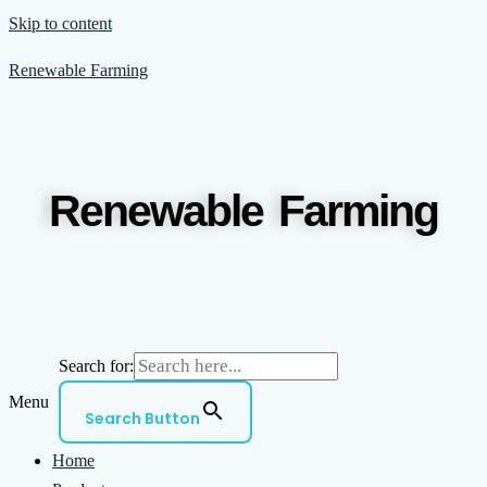
Skip to content
Renewable Farming
Renewable Farming
Search for:
Menu
Search Button
Home