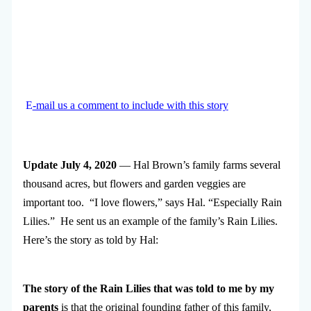
E
-mail us a comment to include with this story
Update July 4, 2020
— Hal Brown’s family farms several
thousand acres, but flowers and garden veggies are
important too. “I love flowers,” says Hal. “Especially Rain
Lilies.” He sent us an example of the family’s Rain Lilies.
Here’s the story as told by Hal:
The story of the Rain Lilies that was told to me by my
parents
is that the original founding father of this family,