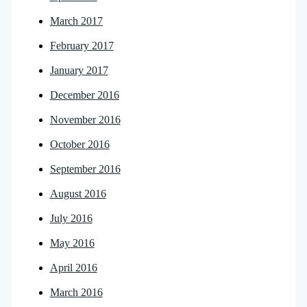
March 2017
February 2017
January 2017
December 2016
November 2016
October 2016
September 2016
August 2016
July 2016
May 2016
April 2016
March 2016