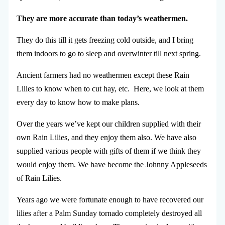
They are more accurate than today’s weathermen.
They do this till it gets freezing cold outside, and I bring
them indoors to go to sleep and overwinter till next spring.
Ancient farmers had no weathermen except these Rain
Lilies to know when to cut hay, etc. Here, we look at them
every day to know how to make plans.
Over the years we’ve kept our children supplied with their
own Rain Lilies, and they enjoy them also. We have also
supplied various people with gifts of them if we think they
would enjoy them. We have become the Johnny Appleseeds
of Rain Lilies.
Years ago we were fortunate enough to have recovered our
lilies after a Palm Sunday tornado completely destroyed all