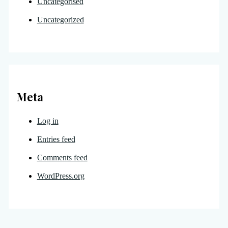
Uncategorised
Uncategorized
Meta
Log in
Entries feed
Comments feed
WordPress.org