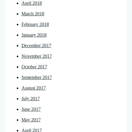
April 2018
March 2018
February 2018
January 2018
December 2017
November 2017
October 2017
September 2017
August 2017
July 2017
June 2017
May 2017
April 2017