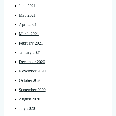
June 2021
May 2021
April 2021
March 2021
February 2021
January 2021
December 2020
November 2020
October 2020
September 2020
August 2020
July 2020