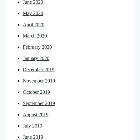
June 2020
May 2020
April 2020
March 2020
February 2020
January 2020
December 2019
November 2019
October 2019
September 2019
August 2019
July 2019
June 2019