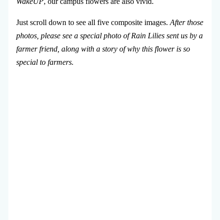
WakeUP
, our campus flowers are also vivid.
Just scroll down to see all five composite images.
After those
photos, please see a special photo of Rain Lilies sent us by a
farmer friend, along with a story of why this flower is so
special to farmers.