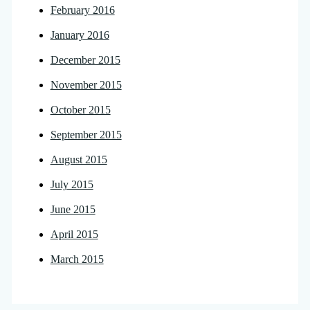
February 2016
January 2016
December 2015
November 2015
October 2015
September 2015
August 2015
July 2015
June 2015
April 2015
March 2015