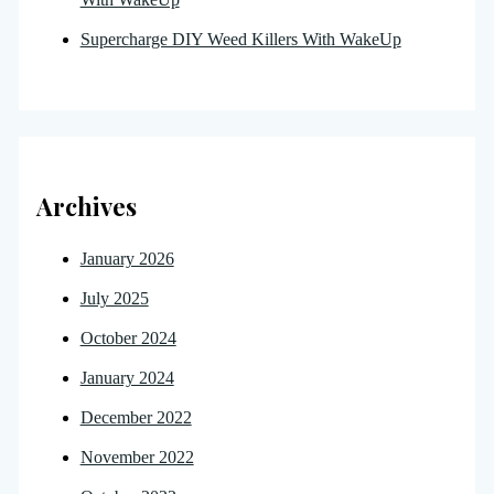
Supercharge DIY Weed Killers With WakeUp
Archives
January 2026
July 2025
October 2024
January 2024
December 2022
November 2022