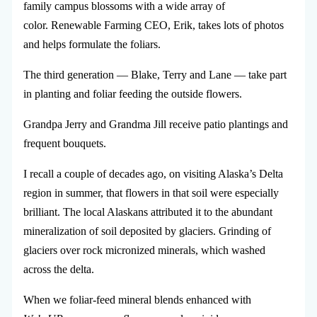
family campus blossoms with a wide array of
color. Renewable Farming CEO, Erik, takes lots of photos
and helps formulate the foliars.
The third generation — Blake, Terry and Lane — take part
in planting and foliar feeding the outside flowers.
Grandpa Jerry and Grandma Jill receive patio plantings and
frequent bouquets.
I recall a couple of decades ago, on visiting Alaska’s Delta
region in summer, that flowers in that soil were especially
brilliant. The local Alaskans attributed it to the abundant
mineralization of soil deposited by glaciers. Grinding of
glaciers over rock micronized minerals, which washed
across the delta.
When we foliar-feed mineral blends enhanced with