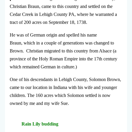
Christian Braun, came to this country and settled on the
Cedar Creek in Lehigh County PA, where he warranted a
tract of 200 acres on September 18, 1738.
He was of German origin and spelled his name
Braun, which in a couple of generations was changed to
Brown. Christian migrated to this country from Alsace (a
province of the Holy Roman Empire into the 17th century
which remained German in culture.)
One of his descendants in Lehigh County, Solomon Brown,
came to our location in Indiana with his wife and younger
children. The 160 acres which Solomon settled is now
owned by me and my wife Sue.
Rain Lily budding