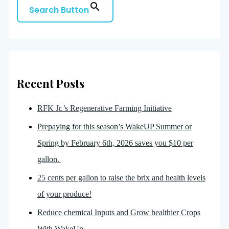
Search Button
Recent Posts
RFK Jr.’s Regenerative Farming Initiative
Prepaying for this season’s WakeUP Summer or
Spring by February 6th, 2026 saves you $10 per
gallon.
25 cents per gallon to raise the brix and health levels
of your produce!
Reduce chemical Inputs and Grow healthier Crops
With WakeUp