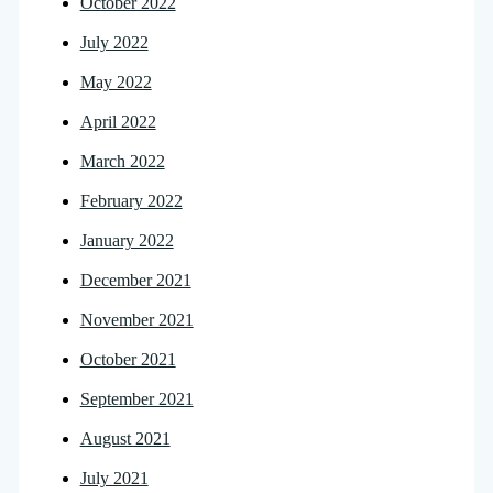
October 2022
July 2022
May 2022
April 2022
March 2022
February 2022
January 2022
December 2021
November 2021
October 2021
September 2021
August 2021
July 2021