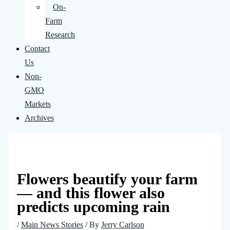
On-
Farm
Research
Contact
Us
Non-
GMO
Markets
Archives
Flowers beautify your farm
— and this flower also
predicts upcoming rain
/
Main News Stories
/ By
Jerry Carlson