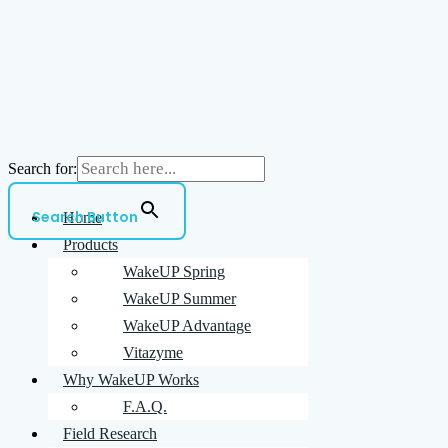
Search for:
Search Button
Home
Products
WakeUP Spring
WakeUP Summer
WakeUP Advantage
Vitazyme
Why WakeUP Works
F.A.Q.
Field Research