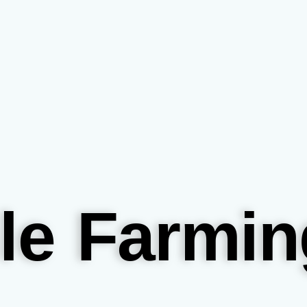
le Farmin