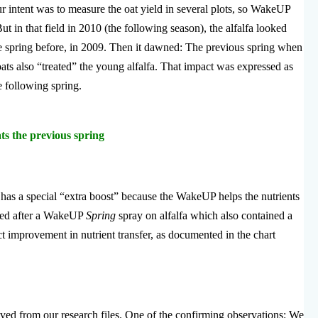
ur intent was to measure the oat yield in several plots, so WakeUP
ut in that field in 2010 (the following season), the alfalfa looked
e spring before, in 2009. Then it dawned: The previous spring when
ats also “treated” the young alfalfa. That impact was expressed as
e following spring.
ts the previous spring
has a special “extra boost” because the WakeUP helps the nutrients
sted after a WakeUP
Spring
spray on alfalfa which also contained a
t improvement in nutrient transfer, as documented in the chart
eved from our research files. One of the confirming observations: We