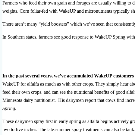
Farmers who feed their own grain and forages are usually willing to do
weights. Corn foliar-fed with WakeUP and micronutrients typically s
There aren’t many “yield boosters” which we’ve seen that consistently 
In Southern states, farmers see good response to WakeUP Spring with 
In the past several years, we’ve accumulated WakeUP customer
WakeUP for alfalfa as much as with other crops. They simply hear abou
feed their own crops, and can see the nutritional benefits of good alf
Minnesota dairy nutritionist. His dairymen report that cows find inc
Spring
.
These dairymen spray first in early spring as alfalfa begins actively 
two to five inches. The late-summer spray treatments can also be tank