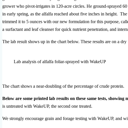
grower who pivot-irrigates in 120-acre circles. He ground-sprayed 60 a
in early spring, as the alfalfa reached about five inches in height. 
trimmed it to 5 ounces with our new formulation for this purpose, c
a surfactant and leaf cleanser for quick nutrient penetration, and internal
The lab result shows up in the chart below. These results are on a dry
Lab analysis of alfalfa foliar-sprayed with WakeUP
The chart shows a near-doubling of the percentage of crude protein.
Below are some printed lab results on these same tests, showing 
is untreated with WakeUP, the second one treated.
We strongly encourage grain and forage testing with WakeUP, and with