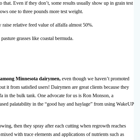
 that. Even if they don’t, some results usually show up in grain test
hows one to three pounds more test weight.
raise relative feed value of alfalfa almost 50%.
pasture grasses like coastal bermuda.
s among Minnesota dairymen,
even though we haven’t promoted
t it from satisfied users! Dairymen are great clients because they
alfa in the bulk tank. One advocate for us is Ron Monson, a
reased palatability in the “good hay and haylage” from using WakeUP
growing, then they spray after each cutting when regrowth reaches
-mixed with trace elements and applications of nutrients such as