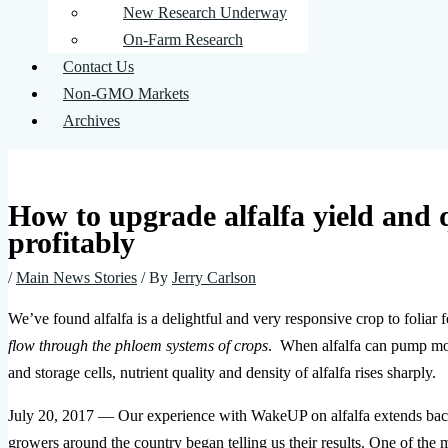
New Research Underway
On-Farm Research
Contact Us
Non-GMO Markets
Archives
How to upgrade alfalfa yield and
profitably
/
Main News Stories
/ By
Jerry Carlson
We’ve found alfalfa is a delightful and very responsive crop to foli
flow through the phloem systems of crops
. When alfalfa can pump more
and storage cells, nutrient quality and density of alfalfa rises sharply.
July 20, 2017 — Our experience with WakeUP on alfalfa extends back n
growers around the country began telling us their results. One of the