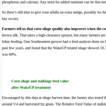
phosphorus and calcium. Any need for added nutrients can be fine-tun
So there’s still time to give your alfalfa an extra nudge, possibly for t
hay occurs.
Farmers tell us that corn silage quality also improves when the 
brown silk. That takes a high-clearance sprayer, but many farmers are 
foliar feeding. One Southeastern grower had a feed analysis done on 
past few years, and found that the WakeUP treated silage showed 10.36
was 68%.
Corn silage and stalklage feed value
after WakeUP treatment
Encouraged by this data at silage harvest time, the farmer also teste
around V4 and harvested for grain. The Relative Feed Value of stal