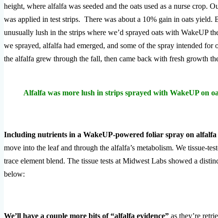
height, where alfalfa was seeded and the oats used as a nurse crop. O
was applied in test strips. There was about a 10% gain in oats yield. B
unusually lush in the strips where we’d sprayed oats with WakeUP th
we sprayed, alfalfa had emerged, and some of the spray intended for o
the alfalfa grew through the fall, then came back with fresh growth th
Alfalfa was more lush in strips sprayed with WakeUP on oa
Including nutrients in a WakeUP-powered foliar spray on alfalfa
move into the leaf and through the alfalfa’s metabolism. We tissue-te
trace element blend. The tissue tests at Midwest Labs showed a distinc
below:
We’ll have a couple more bits of “alfalfa evidence”
as they’re retri