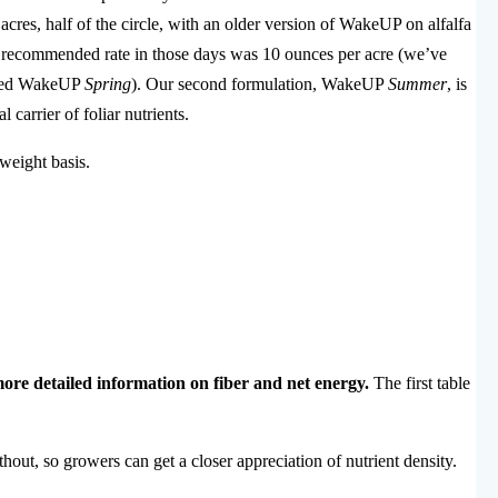
cres, half of the circle, with an older version of WakeUP on alfalfa
The recommended rate in those days was 10 ounces per acre (we’ve
alled WakeUP
Spring
). Our second formulation, WakeUP
Summer
, is
 carrier of foliar nutrients.
 weight basis.
more detailed information on fiber and net energy.
The first table
out, so growers can get a closer appreciation of nutrient density.