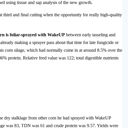
ed using tissue and sap analysis of the new growth.
hat third and final cutting when the opportunity for really high-quality
corn is foliar-sprayed with WakeUP
between early tasseling and
already making a sprayer pass about that time for late fungicide or
his corn silage, which had normally come in at around 8.5% over the
% protein. Relative feed value was 122; total digestible nutrients
d the dry stalklage from other corn he had sprayed with WakeUP
klage was 83, TDN was 61 and crude protein was 9.57. Yields were