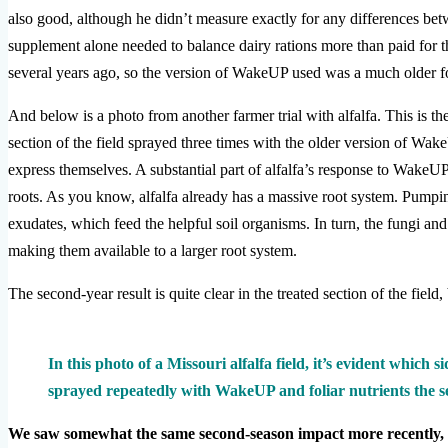
also good, although he didn’t measure exactly for any differences bet
supplement alone needed to balance dairy rations more than paid for t
several years ago, so the version of WakeUP used was a much older f
And below is a photo from another farmer trial with alfalfa. This is th
section of the field sprayed three times with the older version of Wake
express themselves. A substantial part of alfalfa’s response to WakeUP
roots. As you know, alfalfa already has a massive root system. Pump
exudates, which feed the helpful soil organisms. In turn, the fungi and 
making them available to a larger root system.
The second-year result is quite clear in the treated section of the field
In this photo of a Missouri alfalfa field, it’s evident which s
sprayed repeatedly with WakeUP and foliar nutrients the s
We saw somewhat the same second-season impact more recently,