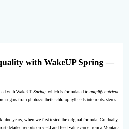
 quality with WakeUP Spring —
ar feed with WakeUP
Spring,
which is formulated to
amplify nutrient
 sugars from photosynthetic chlorophyll cells into roots, stems
ine years, when we first tested the original formula. Gradually,
 most detailed reports on yield and feed value came from a Montana