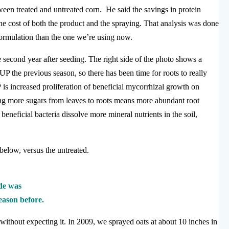
ween treated and untreated corn. He said the savings in protein
he cost of both the product and the spraying. That analysis was done
ormulation than the one we’re using now.
e second year after seeding. The right side of the photo shows a
UP the previous season, so there has been time for roots to really
 is increased proliferation of beneficial mycorrhizal growth on
ing more sugars from leaves to roots means more abundant root
beneficial bacteria dissolve more mineral nutrients in the soil,
, below, versus the untreated.
ide was
eason before.
without expecting it. In 2009, we sprayed oats at about 10 inches in