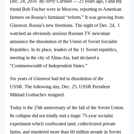
Dec. 24, 2016 By Jerry Carlson
— 25 years ago, I and my
friend Bob Fischer were in Moscow, reporting to American
farmers on Russia’s farmland “reform.” It was growing from
Glasnost
, Russia’s new freedoms. The night of Dec. 24, I
watched an obviously anxious Russian TV newsman
announce the dissolution of the Union of Soviet Socialist
Republics. In its place, leaders of the 11 Soviet republics,
meeting in the city of Alma-Ata, had declared a
“Commonwealth of Independent States.”
Six years of
Glasnost
had led to dissolution of the
USSR. The following day, Dec. 25, USSR President
Mikhail Gorbachev resigned.
Today is the 25th anniversary of the fall of the Soviet Union.
Its collapse did not totally end a tragic 75-year socialist
experiment which confiscated land, collectivized private
farms, and murdered more than 60 million people in Soviet