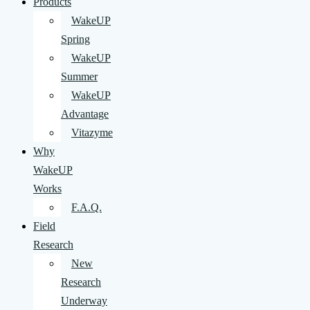
Products
WakeUP
Spring
WakeUP
Summer
WakeUP
Advantage
Vitazyme
Why
WakeUP
Works
F.A.Q.
Field
Research
New
Research
Underway