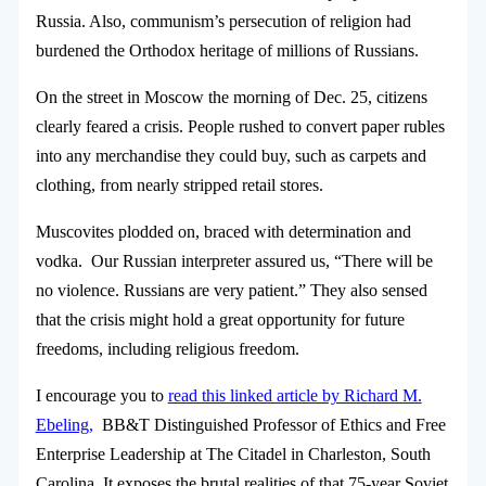
Russia. Also, communism’s persecution of religion had
burdened the Orthodox heritage of millions of Russians.
On the street in Moscow the morning of Dec. 25, citizens
clearly feared a crisis. People rushed to convert paper rubles
into any merchandise they could buy, such as carpets and
clothing, from nearly stripped retail stores.
Muscovites plodded on, braced with determination and
vodka. Our Russian interpreter assured us, “There will be
no violence. Russians are very patient.” They also sensed
that the crisis might hold a great opportunity for future
freedoms, including religious freedom.
I encourage you to
read this linked article by Richard M.
Ebeling,
BB&T Distinguished Professor of Ethics and Free
Enterprise Leadership at The Citadel in Charleston, South
Carolina. It exposes the brutal realities of that 75-year Soviet