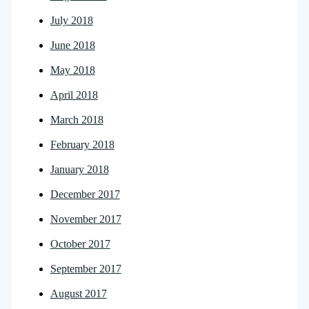
July 2018
June 2018
May 2018
April 2018
March 2018
February 2018
January 2018
December 2017
November 2017
October 2017
September 2017
August 2017