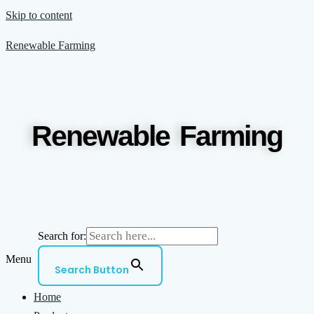
Skip to content
Renewable Farming
Renewable Farming
Search for:
Menu
Search Button
Home