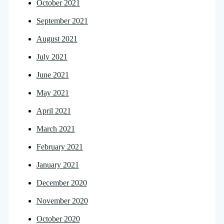
October 2021
September 2021
August 2021
July 2021
June 2021
May 2021
April 2021
March 2021
February 2021
January 2021
December 2020
November 2020
October 2020