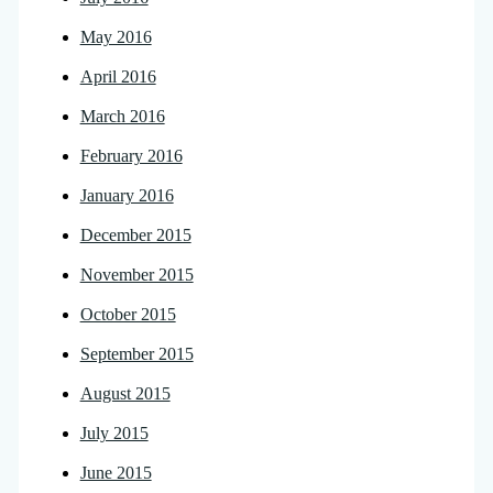
May 2016
April 2016
March 2016
February 2016
January 2016
December 2015
November 2015
October 2015
September 2015
August 2015
July 2015
June 2015