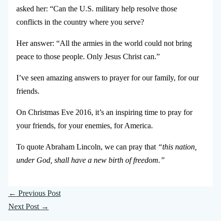
asked her: “Can the U.S. military help resolve those
conflicts in the country where you serve?
Her answer: “All the armies in the world could not bring
peace to those people. Only Jesus Christ can.”
I’ve seen amazing answers to prayer for our family, for our
friends.
On Christmas Eve 2016, it’s an inspiring time to pray for
your friends, for your enemies, for America.
To quote Abraham Lincoln, we can pray that
“this nation,
under God, shall have a new birth of freedom.”
←
Previous Post
Next Post
→