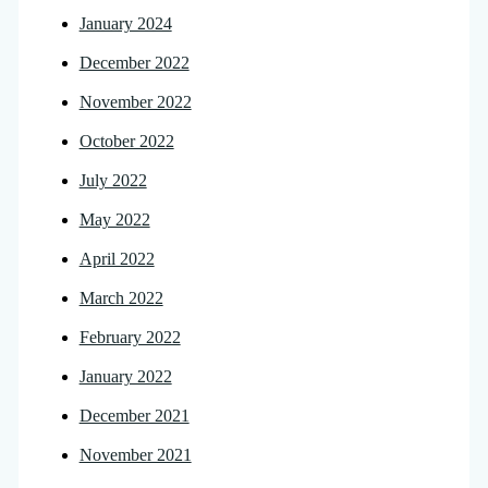
January 2024
December 2022
November 2022
October 2022
July 2022
May 2022
April 2022
March 2022
February 2022
January 2022
December 2021
November 2021