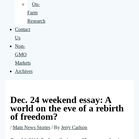
On-
Farm
Research
Contact
Us
Non-
GMO
Markets
Archives
Dec. 24 weekend essay: A
world on the eve of a rebirth
of freedom?
/
Main News Stories
/ By
Jerry Carlson