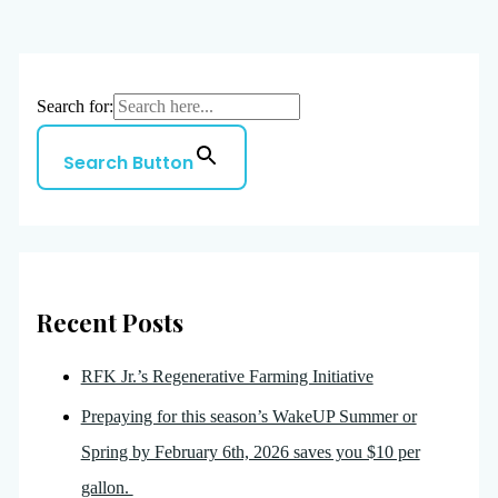
Search for:
Search Button
Recent Posts
RFK Jr.’s Regenerative Farming Initiative
Prepaying for this season’s WakeUP Summer or
Spring by February 6th, 2026 saves you $10 per
gallon.