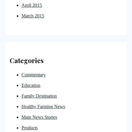
April 2015
March 2015
Categories
Commentary
Education
Family Destination
Healthy Farming News
Main News Stories
Products