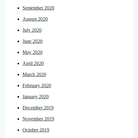
September 2020
August 2020
July 2020
June 2020
May 2020
April 2020
March 2020
February 2020
January 2020
December 2019
November 2019
October 2019