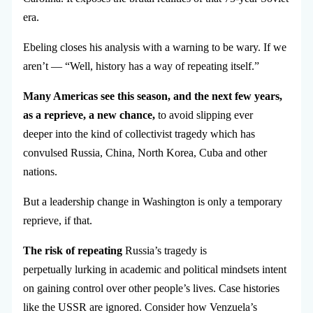
era.
Ebeling closes his analysis with a warning to be wary. If we
aren’t — “Well, history has a way of repeating itself.”
Many Americas see this season, and the next few years,
as a reprieve, a new chance,
to avoid slipping ever
deeper into the kind of collectivist tragedy which has
convulsed Russia, China, North Korea, Cuba and other
nations.
But a leadership change in Washington is only a temporary
reprieve, if that.
The risk of repeating
Russia’s tragedy is
perpetually lurking in academic and political mindsets intent
on gaining control over other people’s lives. Case histories
like the USSR are ignored. Consider how Venzuela’s