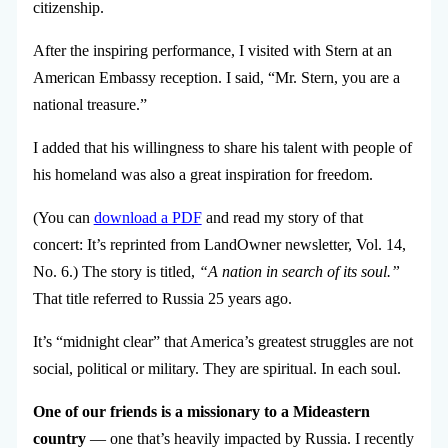
citizenship.
After the inspiring performance, I visited with Stern at an
American Embassy reception. I said, “Mr. Stern, you are a
national treasure.”
I added that his willingness to share his talent with people of
his homeland was also a great inspiration for freedom.
(You can
download a PDF
and read my story of that
concert: It’s reprinted from LandOwner newsletter, Vol. 14,
No. 6.) The story is titled,
“A nation in search of its soul.”
That title referred to Russia 25 years ago.
It’s “midnight clear” that America’s greatest struggles are not
social, political or military. They are spiritual. In each soul.
One of our friends is a missionary to a Mideastern
country
— one that’s heavily impacted by Russia. I recently