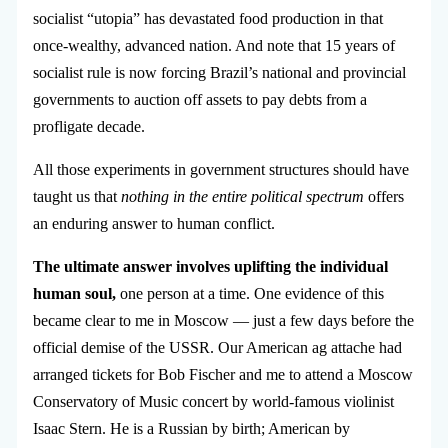
socialist “utopia” has devastated food production in that
once-wealthy, advanced nation. And note that 15 years of
socialist rule is now forcing Brazil’s national and provincial
governments to auction off assets to pay debts from a
profligate decade.
All those experiments in government structures should have
taught us that
nothing in the entire political spectrum
offers
an enduring answer to human conflict.
The ultimate answer involves uplifting the individual
human soul,
one person at a time. One evidence of this
became clear to me in Moscow — just a few days before the
official demise of the USSR. Our
American ag attache had
arranged tickets for Bob Fischer and me to attend a Moscow
Conservatory of Music concert by world-famous violinist
Isaac Stern. He is a Russian by birth; American by