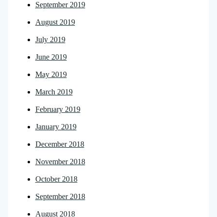
September 2019
August 2019
July 2019
June 2019
May 2019
March 2019
February 2019
January 2019
December 2018
November 2018
October 2018
September 2018
August 2018