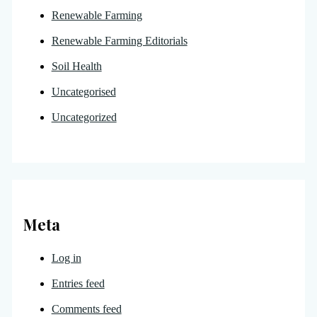
Renewable Farming
Renewable Farming Editorials
Soil Health
Uncategorised
Uncategorized
Meta
Log in
Entries feed
Comments feed