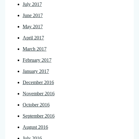
July 2017
June 2017
May 2017
April 2017
March 2017
February 2017
January 2017
December 2016
November 2016
October 2016
September 2016
August 2016
July 2016