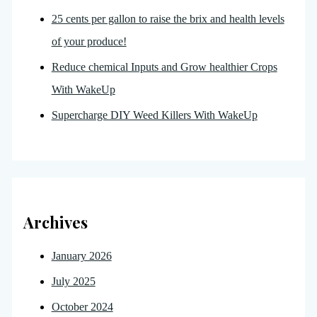
25 cents per gallon to raise the brix and health levels
of your produce!
Reduce chemical Inputs and Grow healthier Crops
With WakeUp
Supercharge DIY Weed Killers With WakeUp
Archives
January 2026
July 2025
October 2024