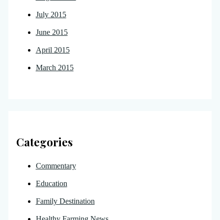
July 2015
June 2015
April 2015
March 2015
Categories
Commentary
Education
Family Destination
Healthy Farming News