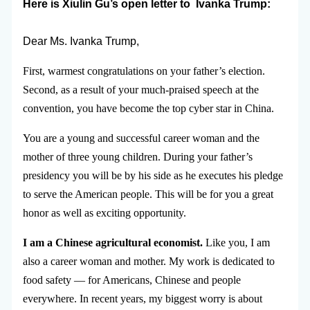
Here is Xiulin Gu’s open letter to
Ivanka Trump:
Dear Ms. Ivanka Trump,
First, warmest congratulations on your father’s election.
Second, as a result of your much-praised speech at the
convention, you have become the top cyber star in China.
You are a young and successful career woman and the
mother of three young children. During your father’s
presidency you will be by his side as he executes his pledge
to serve the American people. This will be for you a great
honor as well as exciting opportunity.
I am a Chinese agricultural economist.
Like you, I am
also a career woman and mother. My work is dedicated to
food safety — for Americans, Chinese and people
everywhere. In recent years, my biggest worry is about