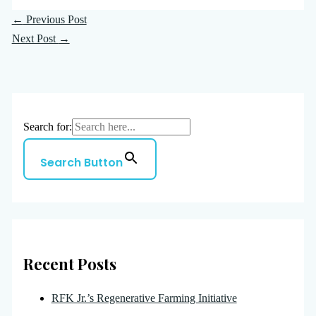
←
Previous Post
Next Post
→
Search for:
Search Button
Recent Posts
RFK Jr.’s Regenerative Farming Initiative