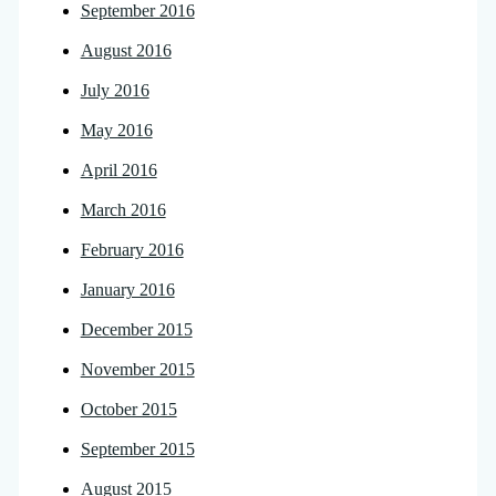
September 2016
August 2016
July 2016
May 2016
April 2016
March 2016
February 2016
January 2016
December 2015
November 2015
October 2015
September 2015
August 2015