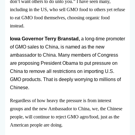
don’t want others to do unto you.” I have seen many,
including in the US, who sell GMO food to others yet refuse
to eat GMO food themselves, choosing organic food
instead.
Iowa Governor Terry Branstad,
a long-time promoter
of GMO sales to China, is named as the new
ambassador to China. Many members of Congress
are proposing President Obama to put pressure on
China to remove all restrictions on importing U.S.
GMO products. That is deeply worrying to millions of
Chinese.
Regardless of how heavy the pressure is from interest
groups and the new Ambassador to China, we, the Chinese
people, will continue to reject GMO agro/food, just as the
American people are doing.