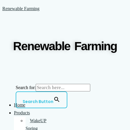
Skip
Menu
Renewable Farming
to
content
Renewable Farming
Search for:
Search Button
Home
Products
WakeUP
Spring