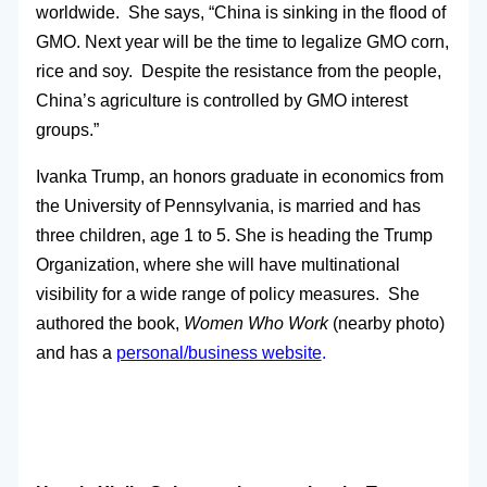
worldwide. She says, “China is sinking in the flood of
GMO. Next year will be the time to legalize GMO corn,
rice and soy. Despite the resistance from the people,
China’s agriculture is controlled by GMO interest
groups.”
Ivanka Trump, an honors graduate in economics from
the University of Pennsylvania, is married and has
three children, age 1 to 5. She is heading the Trump
Organization, where she will have multinational
visibility for a wide range of policy measures. She
authored the book,
Women Who Work
(nearby photo)
and has a
personal/business website
.