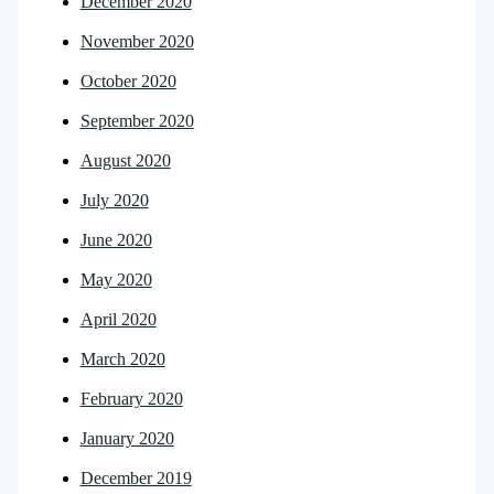
December 2020
November 2020
October 2020
September 2020
August 2020
July 2020
June 2020
May 2020
April 2020
March 2020
February 2020
January 2020
December 2019