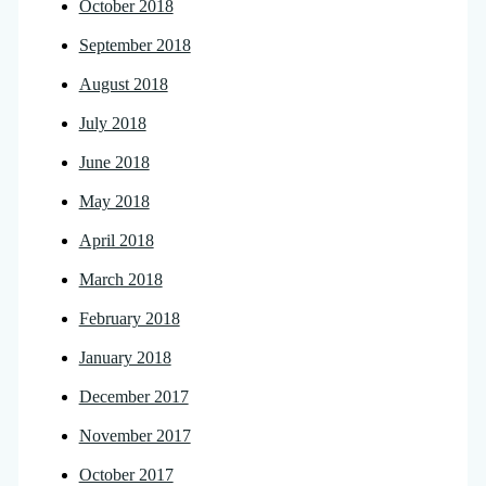
October 2018
September 2018
August 2018
July 2018
June 2018
May 2018
April 2018
March 2018
February 2018
January 2018
December 2017
November 2017
October 2017