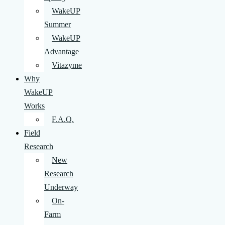
WakeUP
Summer
WakeUP
Advantage
Vitazyme
Why
WakeUP
Works
F.A.Q.
Field
Research
New
Research
Underway
On-
Farm