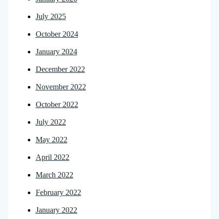
July 2025
October 2024
January 2024
December 2022
November 2022
October 2022
July 2022
May 2022
April 2022
March 2022
February 2022
January 2022