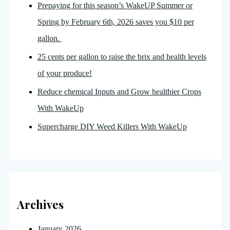
Prepaying for this season’s WakeUP Summer or
Spring by February 6th, 2026 saves you $10 per
gallon.
25 cents per gallon to raise the brix and health levels
of your produce!
Reduce chemical Inputs and Grow healthier Crops
With WakeUp
Supercharge DIY Weed Killers With WakeUp
Archives
January 2026