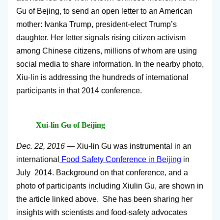
Gu of Bejing, to send an open letter to an American
mother: Ivanka Trump, president-elect Trump’s
daughter. Her letter signals rising citizen activism
among Chinese citizens, millions of whom are using
social media to share information. In the nearby photo,
Xiu-lin is addressing the hundreds of international
participants in that 2014 conference.
Xui-lin Gu of Beijing
Dec. 22, 2016 —
Xiu-lin Gu was instrumental in an
international
Food Safety Conference in Beijing
in
July 2014. Background on that conference, and a
photo of participants including Xiulin Gu, are shown in
the article linked above. She has been sharing her
insights with scientists and food-safety advocates