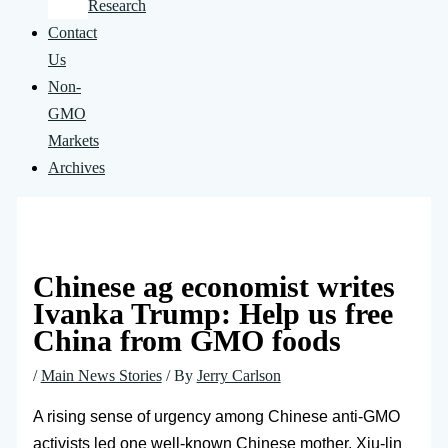
Research
Contact
Us
Non-
GMO
Markets
Archives
Chinese ag economist writes
Ivanka Trump: Help us free
China from GMO foods
/
Main News Stories
/ By
Jerry Carlson
A rising sense of urgency among Chinese anti-GMO
activists led one well-known Chinese mother, Xiu-lin