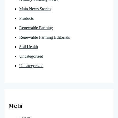
Main News Stories
Products
Renewable Farming
Renewable Farming Editorials
Soil Health
Uncategorised
Uncategorized
Meta