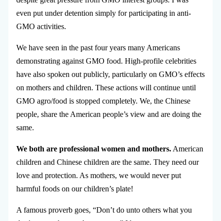
even put under detention simply for participating in anti-
GMO activities.
We have seen in the past four years many Americans
demonstrating against GMO food. High-profile celebrities
have also spoken out publicly, particularly on GMO’s effects
on mothers and children. These actions will continue until
GMO agro/food is stopped completely. We, the Chinese
people, share the American people’s view and are doing the
same.
We both are professional women and mothers.
American
children and Chinese children are the same. They need our
love and protection. As mothers, we would never put
harmful foods on our children’s plate!
A famous proverb goes, “Don’t do unto others what you