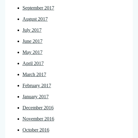
September 2017
August 2017
July 2017
June 2017
May 2017
April 2017
March 2017
February 2017
January 2017
December 2016
November 2016
October 2016