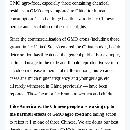
GMO agro-food, especially those containing chemical
residues in GMO crops imported to China for human
consumption. This is a huge health hazard to the Chinese
people and a violation of their basic rights.
Since the commercialization of GMO crops (including those
grown in the United States) entered the China market, health
deterioration has threatened the general public. For example,
serious damage to the male and female reproductive system,
a sudden increase in neonatal malformations, more cancer
cases at a much higher frequency and younger age, etc., —
all rarely witnessed in China previously — have been
reported. Those bearing the brunt are women and children.
Like Americans, the Chinese people are waking up to
the harmful effects of GMO agro-food
and taking action
to reject it. I’m one of those Chinese. We are doing our best
despite great pressure from GMO interest groups. I was