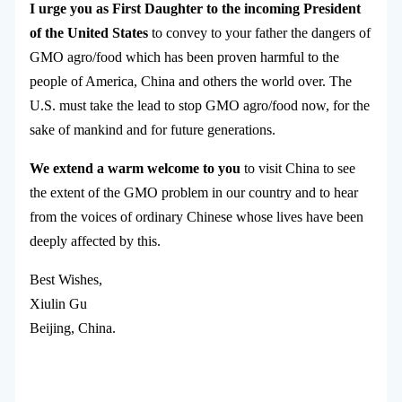
I urge you as First Daughter to the incoming President
of the United States
to convey to your father the dangers of
GMO agro/food which has been proven harmful to the
people of America, China and others the world over. The
U.S. must take the lead to stop GMO agro/food now, for the
sake of mankind and for future generations.
We extend a warm welcome to you
to visit China to see
the extent of the GMO problem in our country and to hear
from the voices of ordinary Chinese whose lives have been
deeply affected by this.
Best Wishes,
Xiulin Gu
Beijing, China.