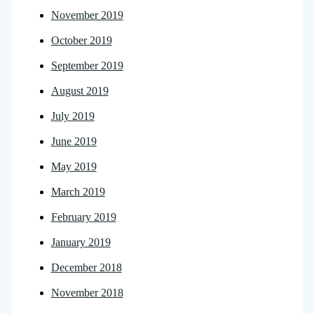
November 2019
October 2019
September 2019
August 2019
July 2019
June 2019
May 2019
March 2019
February 2019
January 2019
December 2018
November 2018