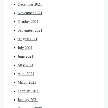
December 2021
November 2021
October 2021
September 2021
August 2021
July 2021
June 2021
May 2021
April 2021
March 2021
February 2021
January 2021