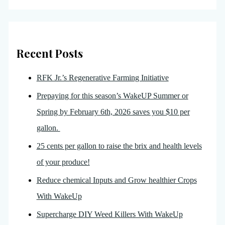
Recent Posts
RFK Jr.’s Regenerative Farming Initiative
Prepaying for this season’s WakeUP Summer or
Spring by February 6th, 2026 saves you $10 per
gallon.
25 cents per gallon to raise the brix and health levels
of your produce!
Reduce chemical Inputs and Grow healthier Crops
With WakeUp
Supercharge DIY Weed Killers With WakeUp