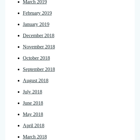
March 2019
February 2019
January 2019
December 2018
November 2018
October 2018
September 2018
August 2018
July 2018
June 2018
May 2018
April 2018
March 2018