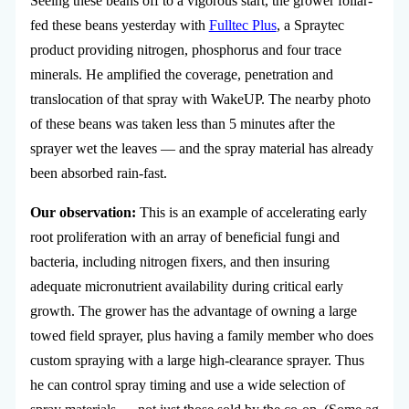
Seeing these beans off to a vigorous start, the grower foliar-
fed these beans yesterday with
Fulltec Plus
, a Spraytec
product providing nitrogen, phosphorus and four trace
minerals. He amplified the coverage, penetration and
translocation of that spray with WakeUP. The nearby photo
of these beans was taken less than 5 minutes after the
sprayer wet the leaves — and the spray material has already
been absorbed rain-fast.
Our observation:
This is an example of accelerating early
root proliferation with an array of beneficial fungi and
bacteria, including nitrogen fixers, and then insuring
adequate micronutrient availability during critical early
growth. The grower has the advantage of owning a large
towed field sprayer, plus having a family member who does
custom spraying with a large high-clearance sprayer. Thus
he can control spray timing and use a wide selection of