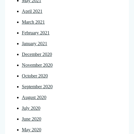
May 2021
April 2021
March 2021
February 2021
January 2021
December 2020
November 2020
October 2020
September 2020
August 2020
July 2020
June 2020
May 2020