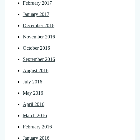
February 2017
January 2017
December 2016
November 2016
October 2016
September 2016
August 2016
July 2016
May 2016
April 2016
March 2016
February 2016
January 2016