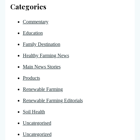
Categories
Commentary
Education
Family Destination
Healthy Farming News
Main News Stories
Products
Renewable Farming
Renewable Farming Editorials
Soil Health
Uncategorised
Uncategorized