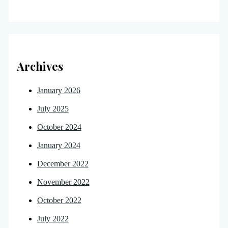
Archives
January 2026
July 2025
October 2024
January 2024
December 2022
November 2022
October 2022
July 2022