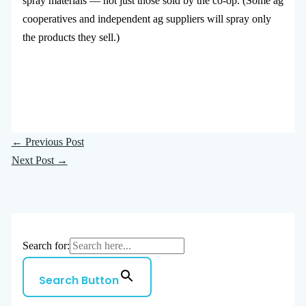
spray materials — not just those sold by the co-op. (Some ag
cooperatives and independent ag suppliers will spray only
the products they sell.)
←
Previous Post
Next Post
→
Search for:
Search Button