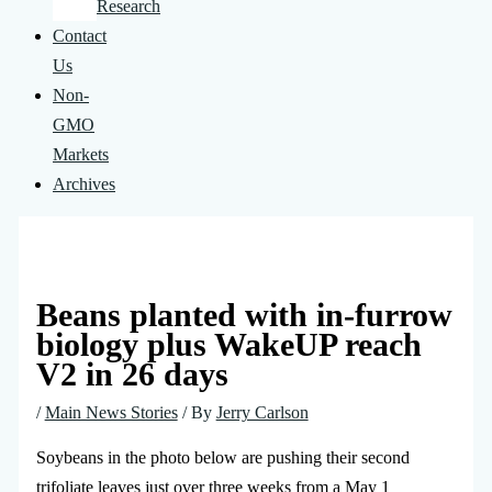
Research
Contact
Us
Non-
GMO
Markets
Archives
Beans planted with in-furrow
biology plus WakeUP reach
V2 in 26 days
/
Main News Stories
/ By
Jerry Carlson
Soybeans in the photo below are pushing their second
trifoliate leaves just over three weeks from a May 1