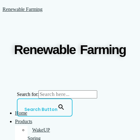
Skip
Menu
Renewable Farming
to
content
Renewable Farming
Search for:
Search Button
Home
Products
WakeUP
Spring