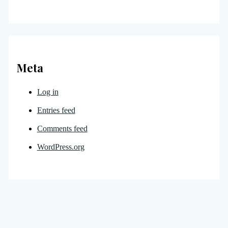
Meta
Log in
Entries feed
Comments feed
WordPress.org