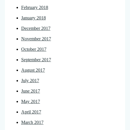
February 2018
January 2018
December 2017
November 2017
October 2017
September 2017
August 2017
July 2017
June 2017
May 2017
April 2017
March 2017