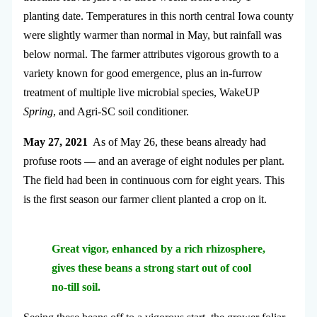
planting date. Temperatures in this north central Iowa county
were slightly warmer than normal in May, but rainfall was
below normal. The farmer attributes vigorous growth to a
variety known for good emergence, plus an in-furrow
treatment of multiple live microbial species, WakeUP
Spring
, and Agri-SC soil conditioner.
May 27, 2021
As of May 26, these beans already had
profuse roots — and an average of eight nodules per plant.
The field had been in continuous corn for eight years. This
is the first season our farmer client planted a crop on it.
Great vigor, enhanced by a rich rhizosphere,
gives these beans a strong start out of cool
no-till soil.