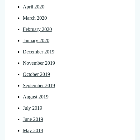
April 2020
March 2020
February 2020
January 2020
December 2019
November 2019
October 2019
September 2019
August 2019
July 2019
June 2019
May 2019