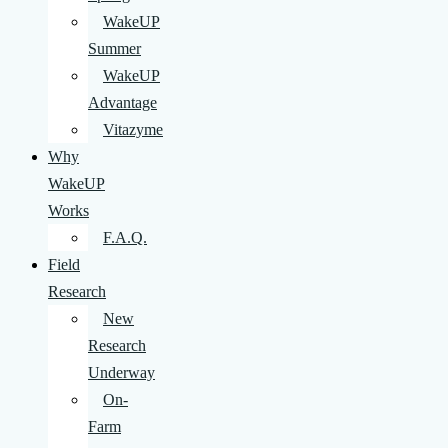
WakeUP
Summer
WakeUP
Advantage
Vitazyme
Why
WakeUP
Works
F.A.Q.
Field
Research
New
Research
Underway
On-
Farm