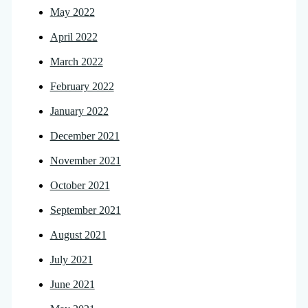
May 2022
April 2022
March 2022
February 2022
January 2022
December 2021
November 2021
October 2021
September 2021
August 2021
July 2021
June 2021