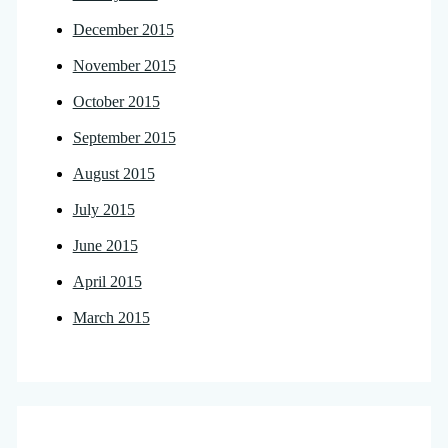
December 2015
November 2015
October 2015
September 2015
August 2015
July 2015
June 2015
April 2015
March 2015