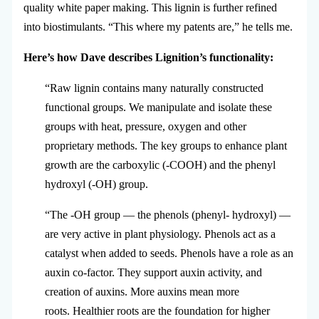
quality white paper making. This lignin is further refined
into biostimulants. “This where my patents are,” he tells me.
Here’s how Dave describes Lignition’s functionality:
“Raw lignin contains many naturally constructed
functional groups. We manipulate and isolate these
groups with heat, pressure, oxygen and other
proprietary methods. The key groups to enhance plant
growth are the carboxylic (-COOH) and the phenyl
hydroxyl (-OH) group.
“The -OH group — the phenols (phenyl- hydroxyl) —
are very active in plant physiology.
Phenols act as a
catalyst when added to seeds. Phenols have a role as an
auxin co-factor. They support auxin activity, and
creation of auxins. More auxins mean more
roots. Healthier roots are the foundation for higher