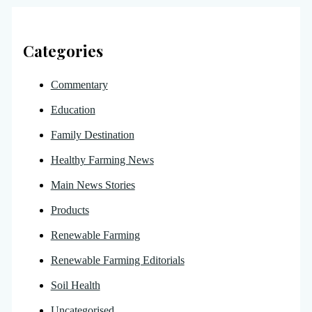
Categories
Commentary
Education
Family Destination
Healthy Farming News
Main News Stories
Products
Renewable Farming
Renewable Farming Editorials
Soil Health
Uncategorised