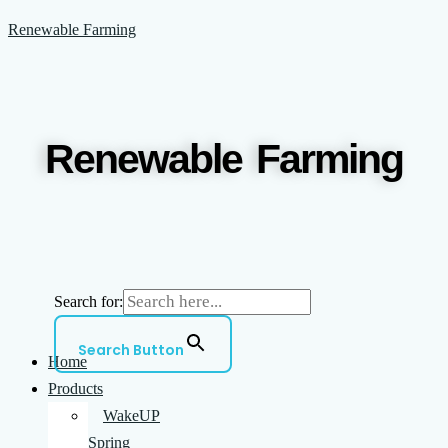
Skip
Menu
Renewable Farming
to
content
Renewable Farming
Search for:
Search Button
Home
Products
WakeUP
Spring