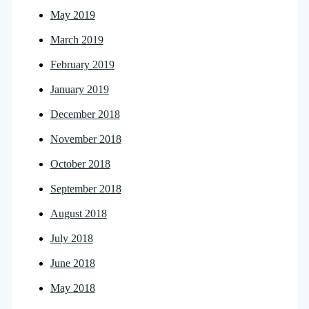
May 2019
March 2019
February 2019
January 2019
December 2018
November 2018
October 2018
September 2018
August 2018
July 2018
June 2018
May 2018