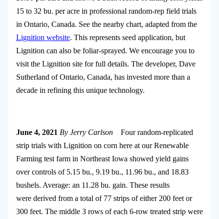
15 to 32 bu. per acre in professional random-rep field trials
in Ontario, Canada. See the nearby chart, adapted from the
Lignition website
. This represents seed application, but
Lignition can also be foliar-sprayed. We encourage you to
visit the Lignition site for full details. The developer, Dave
Sutherland of Ontario, Canada, has invested more than a
decade in refining this unique technology.
June 4, 2021
By Jerry Carlson
Four random-replicated
strip trials with Lignition on corn here at our Renewable
Farming test farm in Northeast Iowa showed yield gains
over controls of 5.15 bu., 9.19 bu., 11.96 bu., and 18.83
bushels. Average: an 11.28 bu. gain. These results
were derived from a total of 77 strips of either 200 feet or
300 feet. The middle 3 rows of each 6-row treated strip were