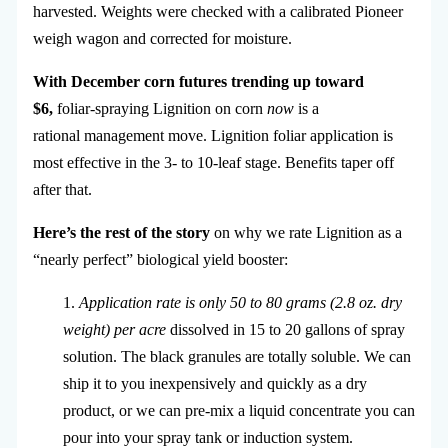
harvested. Weights were checked with a calibrated Pioneer
weigh wagon and corrected for moisture.
With December corn futures trending up toward
$6,
foliar-spraying Lignition on corn
now
is a
rational management move. Lignition foliar application is
most effective in the 3- to 10-leaf stage. Benefits taper off
after that.
Here’s the rest of the story
on why we rate Lignition as a
“nearly perfect” biological yield booster:
1.
Application rate is only 50 to 80 grams (2.8 oz. dry
weight) per acre
dissolved in 15 to 20 gallons of spray
solution. The black granules are totally soluble. We can
ship it to you inexpensively and quickly as a dry
product, or we can pre-mix a liquid concentrate you can
pour into your spray tank or induction system.