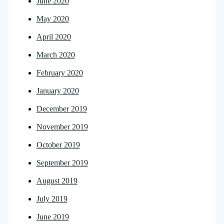
June 2020
May 2020
April 2020
March 2020
February 2020
January 2020
December 2019
November 2019
October 2019
September 2019
August 2019
July 2019
June 2019