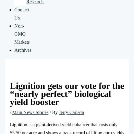
Research
Contact
Us
Non-
GMO
Markets
Archives
Lignition gets our vote for the
“nearly perfect” biological
yield booster
/
Main News Stories
/ By
Jerry Carlson
Lignition is a plant-derived yield enhancer that costs only
$5.50 per acre and shows a track record of lifting corn yields