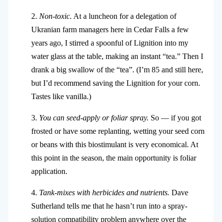
2.
Non-toxic.
At a luncheon for a delegation of
Ukranian farm managers here in Cedar Falls a few
years ago, I stirred a spoonful of Lignition into my
water glass at the table, making an instant “tea.” Then I
drank a big swallow of the “tea”. (I’m 85 and still here,
but I’d recommend saving the Lignition for your corn.
Tastes like vanilla.)
3.
You can seed-apply or foliar spray.
So — if you got
frosted or have some replanting, wetting your seed corn
or beans with this biostimulant is very economical. At
this point in the season, the main opportunity is foliar
application.
4.
Tank-mixes with herbicides and nutrients.
Dave
Sutherland tells me that he hasn’t run into a spray-
solution compatibility problem anywhere over the