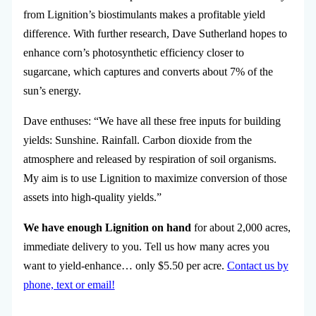
from Lignition’s biostimulants makes a profitable yield
difference. With further research, Dave Sutherland hopes to
enhance corn’s photosynthetic efficiency closer to
sugarcane, which captures and converts about 7% of the
sun’s energy.
Dave enthuses: “We have all these free inputs for building
yields: Sunshine. Rainfall. Carbon dioxide from the
atmosphere and released by respiration of soil organisms.
My aim is to use Lignition to maximize conversion of those
assets into high-quality yields.”
We have enough Lignition on hand
for about 2,000 acres,
immediate delivery to you. Tell us how many acres you
want to yield-enhance… only $5.50 per acre.
Contact us by
phone, text or email!