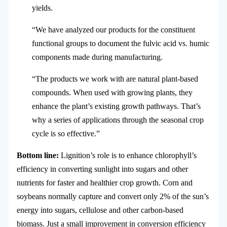
yields.
“We have analyzed our products for the constituent
functional groups to document the fulvic acid vs. humic
components made during manufacturing.
“The products we work with are natural plant-based
compounds. When used with growing plants, they
enhance the plant’s existing growth pathways. That’s
why a series of applications through the seasonal crop
cycle is so effective.”
Bottom line:
Lignition’s role is to enhance chlorophyll’s
efficiency in converting sunlight into sugars and other
nutrients for faster and healthier crop growth. Corn and
soybeans normally capture and convert only 2% of the sun’s
energy into sugars, cellulose and other carbon-based
biomass. Just a small improvement in conversion efficiency