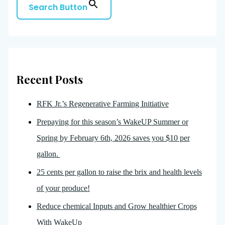
Search Button
Recent Posts
RFK Jr.’s Regenerative Farming Initiative
Prepaying for this season’s WakeUP Summer or
Spring by February 6th, 2026 saves you $10 per
gallon.
25 cents per gallon to raise the brix and health levels
of your produce!
Reduce chemical Inputs and Grow healthier Crops
With WakeUp