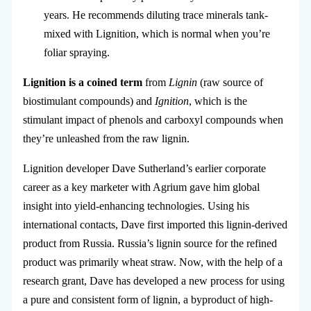
years. He recommends diluting trace minerals tank-
mixed with Lignition, which is normal when you’re
foliar spraying.
Lignition is a coined term
from
Lignin
(raw source of
biostimulant compounds) and
Ignition
, which is the
stimulant impact of phenols and carboxyl compounds when
they’re unleashed from the raw lignin.
Lignition developer Dave Sutherland’s earlier corporate
career as a key marketer with Agrium gave him global
insight into yield-enhancing technologies. Using his
international contacts, Dave first imported this lignin-derived
product from Russia. Russia’s lignin source for the refined
product was primarily wheat straw. Now, with the help of a
research grant, Dave has developed a new process for using
a pure and consistent form of lignin, a byproduct of high-