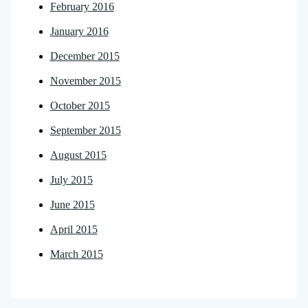
February 2016
January 2016
December 2015
November 2015
October 2015
September 2015
August 2015
July 2015
June 2015
April 2015
March 2015