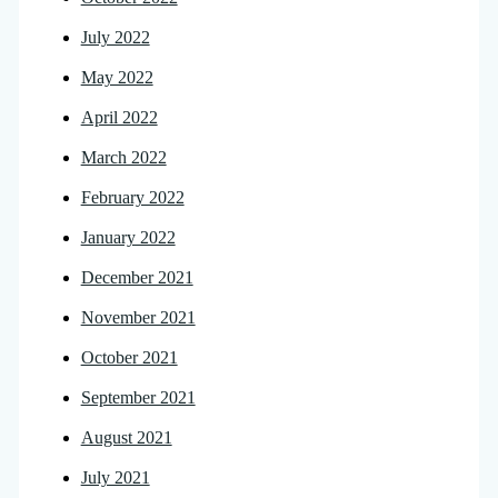
July 2022
May 2022
April 2022
March 2022
February 2022
January 2022
December 2021
November 2021
October 2021
September 2021
August 2021
July 2021