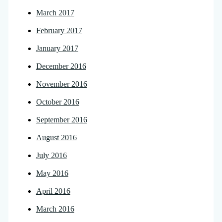
March 2017
February 2017
January 2017
December 2016
November 2016
October 2016
September 2016
August 2016
July 2016
May 2016
April 2016
March 2016