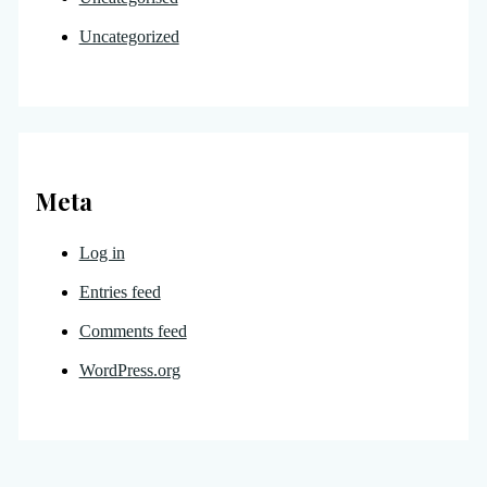
Uncategorized
Meta
Log in
Entries feed
Comments feed
WordPress.org