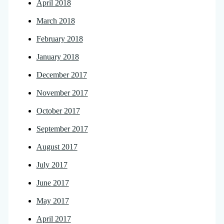
April 2018
March 2018
February 2018
January 2018
December 2017
November 2017
October 2017
September 2017
August 2017
July 2017
June 2017
May 2017
April 2017