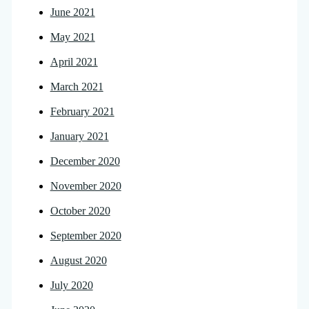
June 2021
May 2021
April 2021
March 2021
February 2021
January 2021
December 2020
November 2020
October 2020
September 2020
August 2020
July 2020