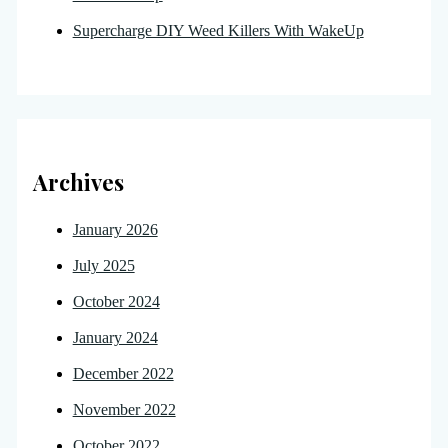
Supercharge DIY Weed Killers With WakeUp
Archives
January 2026
July 2025
October 2024
January 2024
December 2022
November 2022
October 2022