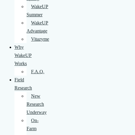
WakeUP
Summer
WakeUP
Advantage
Vitazyme
Why
WakeUP
Works
F.A.Q.
Field
Research
New
Research
Underway
On-
Farm