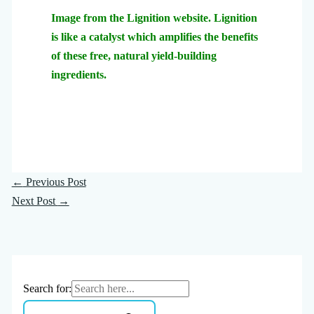
Image from the Lignition website. Lignition
is like a catalyst which amplifies the benefits
of these free, natural yield-building
ingredients.
←
Previous Post
Next Post
→
Search for: