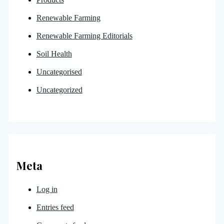
Renewable Farming
Renewable Farming Editorials
Soil Health
Uncategorised
Uncategorized
Meta
Log in
Entries feed