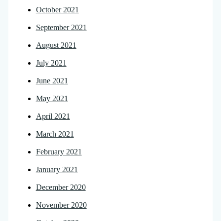
October 2021
September 2021
August 2021
July 2021
June 2021
May 2021
April 2021
March 2021
February 2021
January 2021
December 2020
November 2020