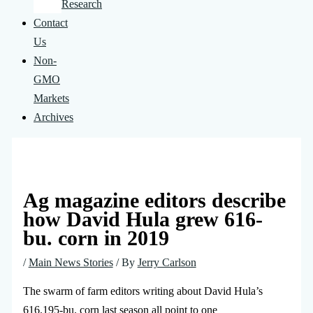
Research
Contact
Us
Non-
GMO
Markets
Archives
Ag magazine editors describe
how David Hula grew 616-
bu. corn in 2019
/
Main News Stories
/ By
Jerry Carlson
The swarm of farm editors writing about David Hula’s
616.195-bu. corn last season all point to one