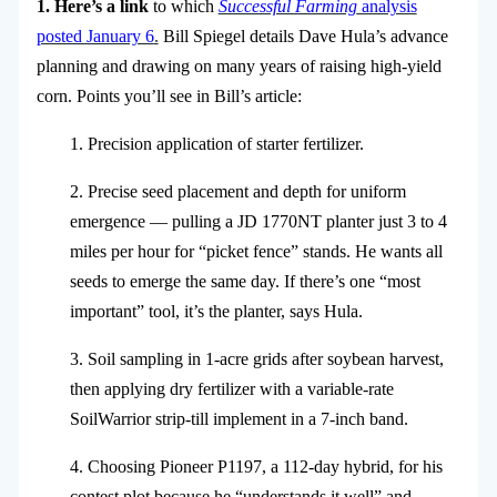
1. Here’s a link
to which
Successful Farming
analysis
posted January 6
.
Bill Spiegel details Dave Hula’s advance
planning and drawing on many years of raising high-yield
corn. Points you’ll see in Bill’s article:
1. Precision application of starter fertilizer.
2. Precise seed placement and depth for uniform
emergence — pulling a JD 1770NT planter just 3 to 4
miles per hour for “picket fence” stands. He wants all
seeds to emerge the same day. If there’s one “most
important” tool, it’s the planter, says Hula.
3. Soil sampling in 1-acre grids after soybean harvest,
then applying dry fertilizer with a variable-rate
SoilWarrior strip-till implement in a 7-inch band.
4. Choosing Pioneer P1197, a 112-day hybrid, for his
contest plot because he “understands it well” and