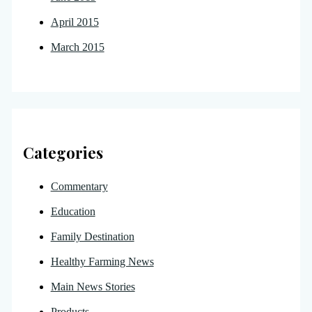
April 2015
March 2015
Categories
Commentary
Education
Family Destination
Healthy Farming News
Main News Stories
Products