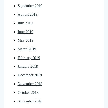
September 2019
August 2019
July 2019
June 2019
May 2019
March 2019
February 2019
January 2019
December 2018
November 2018
October 2018
September 2018