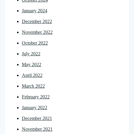
January 2024
December 2022
November 2022
October 2022
July 2022
May 2022
April 2022
March 2022
February 2022
January 2022
December 2021
November 2021