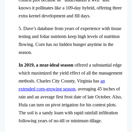
knows it pollinates like a 109-day hybrid, offering three
extra kernel development and fill days.
5. Dave’s database from years of experience with tissue
testing and foliar nutrients keep high levels of nutrition
flowing. Corn has no hidden hunger anytime in the
season.
In 2019, a near-ideal season
offered a substantial edge
which maximized the yield effect of all the management
methods. Charles City County, Virginia has
an
extended corn-growing season
, averaging 45 inches of
rain and an average first frost date of late October. Also,
Hula can turn on pivot irrigation for his contest plots.
The soil is a sandy loam with rapid rainfall infiltration
following years of no-till or minimum tillage.