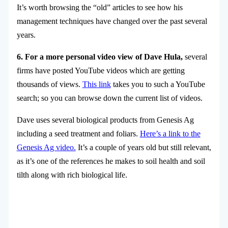
It’s worth browsing the “old” articles to see how his
management techniques have changed over the past several
years.
6. For a more personal video view of Dave Hula,
several
firms have posted YouTube videos which are getting
thousands of views.
This link
takes you to such a YouTube
search; so you can browse down the current list of videos.
Dave uses several biological products from Genesis Ag
including a seed treatment and foliars.
Here’s a link to the
Genesis Ag video.
It’s a couple of years old but still relevant,
as it’s one of the references he makes to soil health and soil
tilth along with rich biological life.