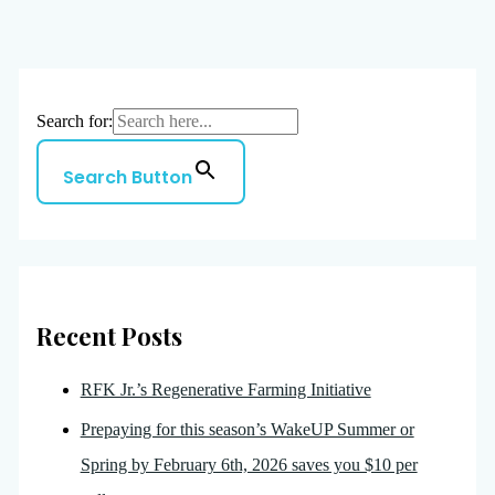
Search for:
Search Button
Recent Posts
RFK Jr.’s Regenerative Farming Initiative
Prepaying for this season’s WakeUP Summer or
Spring by February 6th, 2026 saves you $10 per