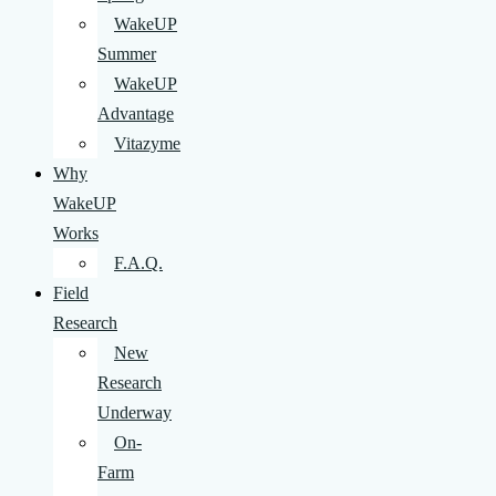
WakeUP
Summer
WakeUP
Advantage
Vitazyme
Why
WakeUP
Works
F.A.Q.
Field
Research
New
Research
Underway
On-
Farm