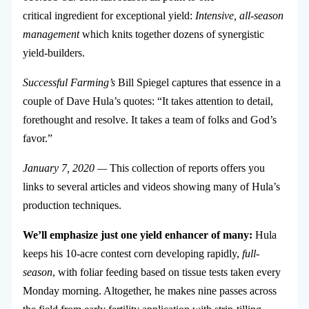
critical ingredient for exceptional yield:
Intensive, all-season
management
which knits together dozens of synergistic
yield-builders.
Successful Farming’s
Bill Spiegel captures that essence in a
couple of Dave Hula’s quotes: “It takes attention to detail,
forethought and resolve. It takes a team of folks and God’s
favor.”
January 7, 2020 —
This collection of reports offers you
links to several articles and videos showing many of Hula’s
production techniques.
We’ll emphasize just one yield enhancer of many:
Hula
keeps his 10-acre contest corn developing rapidly,
full-
season
, with foliar feeding based on tissue tests taken every
Monday morning. Altogether, he makes nine passes across