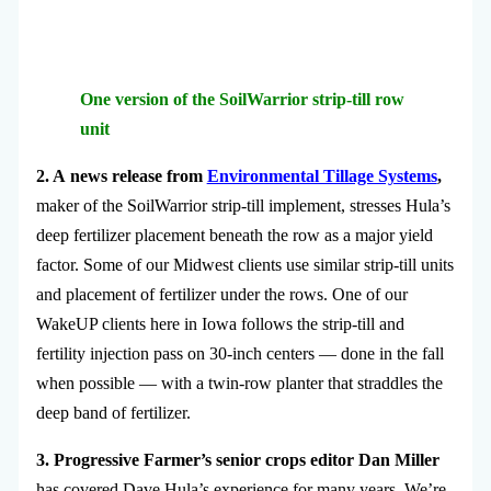
One version of the SoilWarrior strip-till row
unit
2. A news release from
Environmental Tillage Systems
,
maker of the SoilWarrior strip-till implement, stresses Hula’s
deep fertilizer placement beneath the row as a major yield
factor. Some of our Midwest clients use similar strip-till units
and placement of fertilizer under the rows. One of our
WakeUP clients here in Iowa follows the strip-till and
fertility injection pass on 30-inch centers — done in the fall
when possible — with a twin-row planter that straddles the
deep band of fertilizer.
3. Progressive Farmer’s senior crops editor Dan Miller
has covered Dave Hula’s experience for many years. We’re