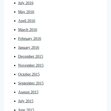
July 2016
May 2016
April 2016
March 2016
February 2016
January 2016
December 2015
November 2015
October 2015
September 2015
August 2015
July 2015
June 2015