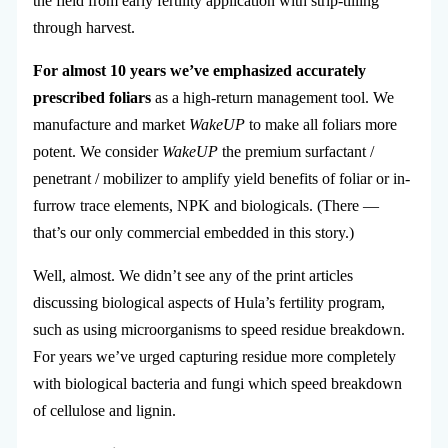
the field from early fertility application with strip-tilling
through harvest.
For almost 10 years we’ve emphasized accurately
prescribed foliars
as a high-return management tool. We
manufacture and market
WakeUP
to make all foliars more
potent. We consider
WakeUP
the premium surfactant /
penetrant / mobilizer to amplify yield benefits of foliar or in-
furrow trace elements, NPK and biologicals. (There —
that’s our only commercial embedded in this story.)
Well, almost. We didn’t see any of the print articles
discussing biological aspects of Hula’s fertility program,
such as using microorganisms to speed residue breakdown.
For years we’ve urged capturing residue more completely
with biological bacteria and fungi which speed breakdown
of cellulose and lignin.