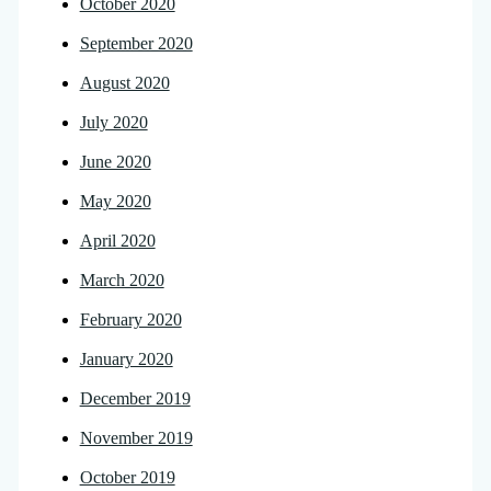
October 2020
September 2020
August 2020
July 2020
June 2020
May 2020
April 2020
March 2020
February 2020
January 2020
December 2019
November 2019
October 2019