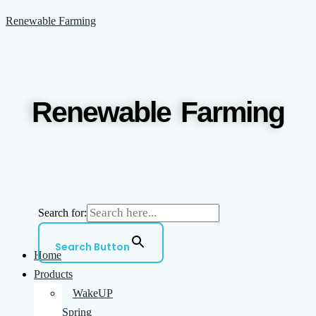
Skip
Menu
Renewable Farming
to
content
Renewable Farming
Search for:
Search Button
Home
Products
WakeUP
Spring