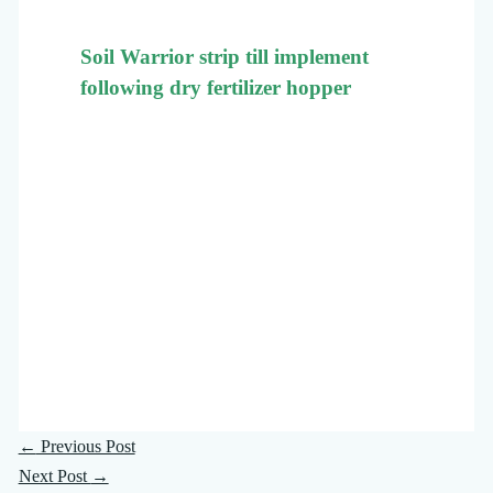
Soil Warrior strip till implement
following dry fertilizer hopper
←
Previous Post
Next Post
→