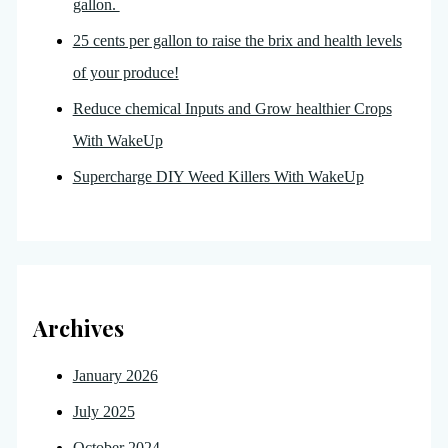
gallon.
25 cents per gallon to raise the brix and health levels
of your produce!
Reduce chemical Inputs and Grow healthier Crops
With WakeUp
Supercharge DIY Weed Killers With WakeUp
Archives
January 2026
July 2025
October 2024