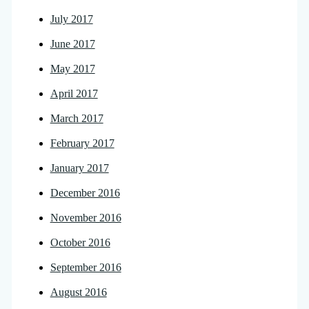
July 2017
June 2017
May 2017
April 2017
March 2017
February 2017
January 2017
December 2016
November 2016
October 2016
September 2016
August 2016