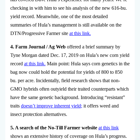
checking in with him to see his analysis of the new 616-bu.
yield record. Meanwhile, one of the most detailed
summaries of Hula’s management is still available on the
DTN/Progressive Farmer site
at this link.
4. Farm Journal / Ag Web
offered a brief summary by
Tyne Morgan dated Dec. 17, 2019 on Hula’s new corn yield
record
at this link.
Main point: Hula says corn genetics in the
bag now could hold the potential for yields of 800 to 850
bu. per acre. Incidentally, field research shows that non-
GMO hybrids often outyield their traited counterparts which
have the same genetic background. Introducing “resistant”
traits
doesn’t improve inherent yield
;
it offers weed and
insect protection alternatives.
5. A search of the No-Till Farmer website
at this link
shows an extensive history of coverage on Hula’s progress.