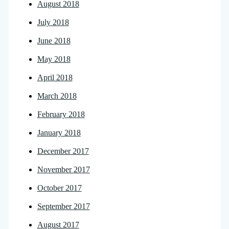
August 2018
July 2018
June 2018
May 2018
April 2018
March 2018
February 2018
January 2018
December 2017
November 2017
October 2017
September 2017
August 2017