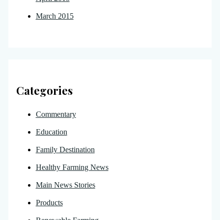
March 2015
Categories
Commentary
Education
Family Destination
Healthy Farming News
Main News Stories
Products