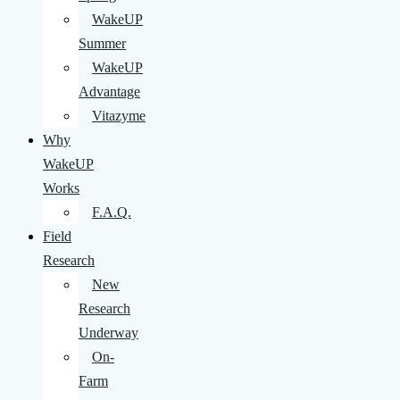
WakeUP
Summer
WakeUP
Advantage
Vitazyme
Why
WakeUP
Works
F.A.Q.
Field
Research
New
Research
Underway
On-
Farm