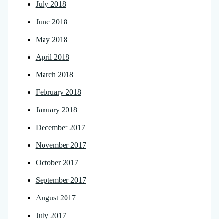
July 2018
June 2018
May 2018
April 2018
March 2018
February 2018
January 2018
December 2017
November 2017
October 2017
September 2017
August 2017
July 2017