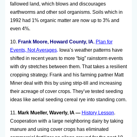
fallowed land, which blows and discourages
earthworms and other soil organisms. Soils which in
1992 had 1% organic matter are now up to 3% and
even 4%.
10.
Frank Moore, Howard County, IA.
Plan for
Events, Not Averages
.
Iowa’s weather patterns have
shifted in recent years to more “big” rainstorm events
with dry stretches between them. That takes a resilient
cropping strategy. Frank and his farming partner Matt
Miner deal with this by using strip-till and increasing
their acreage of cover crops. They’ve tested seeding
ideas like aerial seeding cereal rye into standing corn.
11.
Mark Mueller, Waverly, IA —
History Lesson
.
Cooperation with a large neighboring dairy by taking
manure and using cover crops has eliminated