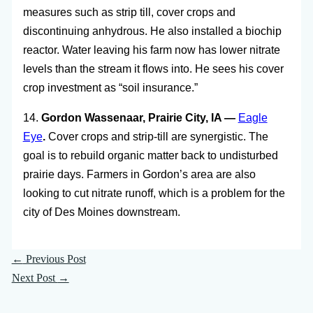
measures such as strip till, cover crops and
discontinuing anhydrous. He also installed a biochip
reactor. Water leaving his farm now has lower nitrate
levels than the stream it flows into. He sees his cover
crop investment as “soil insurance.”
14.
Gordon Wassenaar, Prairie City, IA —
Eagle
Eye
.
Cover crops and strip-till are synergistic. The
goal is to rebuild organic matter back to undisturbed
prairie days. Farmers in Gordon’s area are also
looking to cut nitrate runoff, which is a problem for the
city of Des Moines downstream.
←
Previous Post
Next Post
→