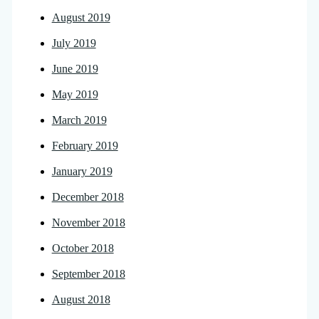
August 2019
July 2019
June 2019
May 2019
March 2019
February 2019
January 2019
December 2018
November 2018
October 2018
September 2018
August 2018