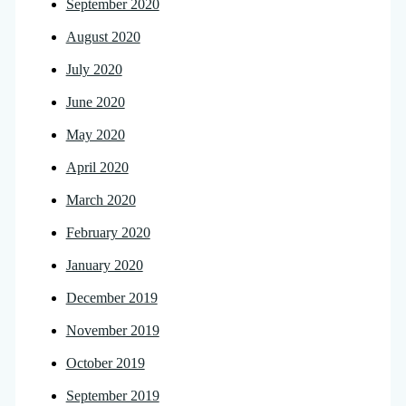
September 2020
August 2020
July 2020
June 2020
May 2020
April 2020
March 2020
February 2020
January 2020
December 2019
November 2019
October 2019
September 2019