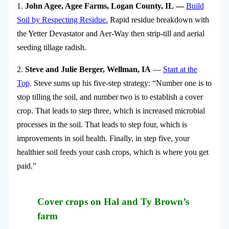
1.
John Agee, Agee Farms, Logan County, IL —
Build
Soil by Respecting Residue.
Rapid residue breakdown with
the Yetter Devastator and Aer-Way then strip-till and aerial
seeding tillage radish.
2.
Steve and Julie Berger, Wellman, IA
—
Start at the
Top
. Steve sums up his five-step strategy: “Number one is to
stop tilling the soil, and number two is to establish a cover
crop. That leads to step three, which is increased microbial
processes in the soil. That leads to step four, which is
improvements in soil health. Finally, in step five, your
healthier soil feeds your cash crops, which is where you get
paid.”
Cover crops on Hal and Ty Brown’s
farm