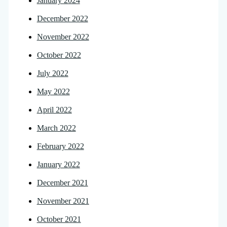
January 2024
December 2022
November 2022
October 2022
July 2022
May 2022
April 2022
March 2022
February 2022
January 2022
December 2021
November 2021
October 2021