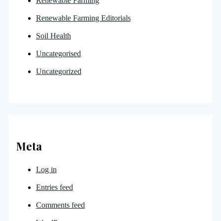
Renewable Farming
Renewable Farming Editorials
Soil Health
Uncategorised
Uncategorized
Meta
Log in
Entries feed
Comments feed