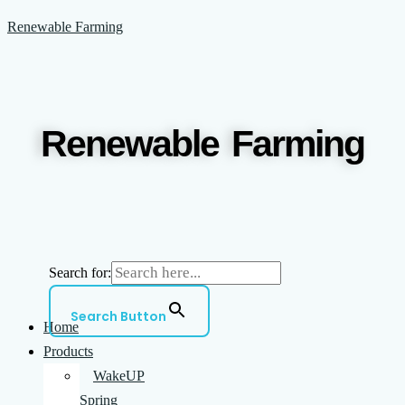
Skip
Menu
Renewable Farming
to
content
Renewable Farming
Search for:
Search Button
Home
Products
WakeUP
Spring