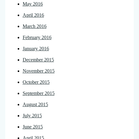
May 2016
April 2016
March 2016
February 2016
January 2016
December 2015
November 2015
October 2015
September 2015
August 2015
July 2015
June 2015
April 2015