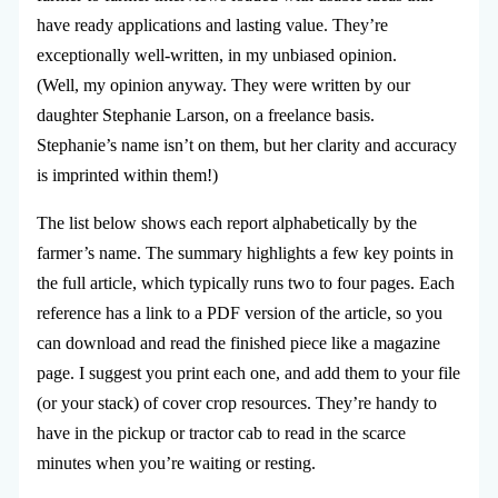
have ready applications and lasting value. They’re
exceptionally well-written, in my unbiased opinion.
(Well, my opinion anyway. They were written by our
daughter Stephanie Larson, on a freelance basis.
Stephanie’s name isn’t on them, but her clarity and accuracy
is imprinted within them!)
The list below shows each report alphabetically by the
farmer’s name. The summary highlights a few key points in
the full article, which typically runs two to four pages. Each
reference has a link to a PDF version of the article, so you
can download and read the finished piece like a magazine
page. I suggest you print each one, and add them to your file
(or your stack) of cover crop resources. They’re handy to
have in the pickup or tractor cab to read in the scarce
minutes when you’re waiting or resting.