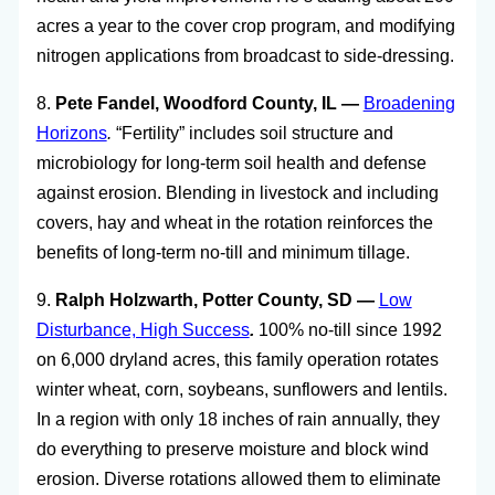
acres a year to the cover crop program, and modifying
nitrogen applications from broadcast to side-dressing.
8.
Pete Fandel, Woodford County, IL —
Broadening
Horizons
.
“Fertility” includes soil structure and
microbiology for long-term soil health and defense
against erosion. Blending in livestock and including
covers, hay and wheat in the rotation reinforces the
benefits of long-term no-till and minimum tillage.
9.
Ralph Holzwarth, Potter County, SD —
Low
Disturbance, High Success
.
100% no-till since 1992
on 6,000 dryland acres, this family operation rotates
winter wheat, corn, soybeans, sunflowers and lentils.
In a region with only 18 inches of rain annually, they
do everything to preserve moisture and block wind
erosion. Diverse rotations allowed them to eliminate