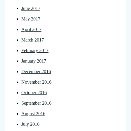
June 2017
May 2017
April 2017
March 2017
February 2017
January 2017
December 2016
November 2016
October 2016
September 2016
August 2016
July 2016