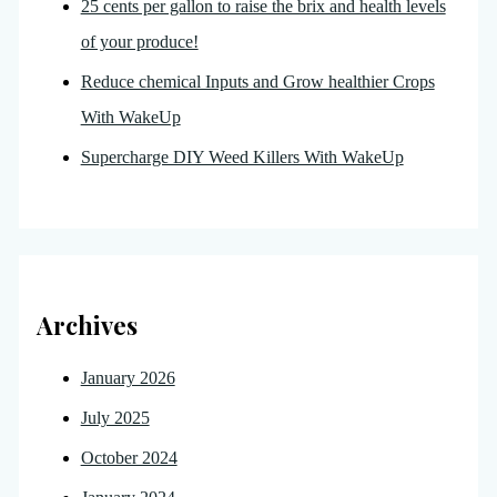
25 cents per gallon to raise the brix and health levels
of your produce!
Reduce chemical Inputs and Grow healthier Crops
With WakeUp
Supercharge DIY Weed Killers With WakeUp
Archives
January 2026
July 2025
October 2024