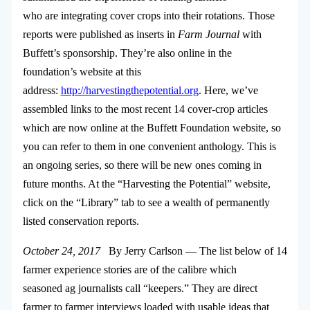
who are integrating cover crops into their rotations. Those
reports were published as inserts in
Farm Journal
with
Buffett’s sponsorship. They’re also online in the
foundation’s website at this
address:
http://harvestingthepotential.org
. Here, we’ve
assembled links to the most recent 14 cover-crop articles
which are now online at the Buffett Foundation website, so
you can refer to them in one convenient anthology. This is
an ongoing series, so there will be new ones coming in
future months. At the “Harvesting the Potential” website,
click on the “Library” tab to see a wealth of permanently
listed conservation reports.
October 24, 2017
By Jerry Carlson — The list below of 14
farmer experience stories are of the calibre which
seasoned ag journalists call “keepers.” They are direct
farmer to farmer interviews loaded with usable ideas that