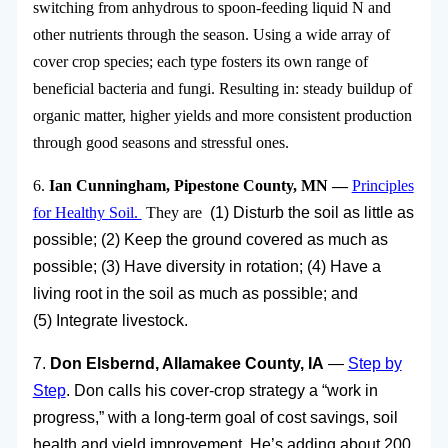
switching from anhydrous to spoon-feeding liquid N and
other nutrients through the season. Using a wide array of
cover crop species; each type fosters its own range of
beneficial bacteria and fungi. Resulting in: steady buildup of
organic matter, higher yields and more consistent production
through good seasons and stressful ones.
6.
Ian Cunningham, Pipestone County, MN —
Principles
for Healthy Soil.
They are
(1) Disturb the soil as little as
possible; (2)
Keep the ground covered as much as
possible;
(3) Have diversity in rotation; (4) Have a
living
root in the soil as much as possible; and
(5)
Integrate livestock.
7.
Don Elsbernd, Allamakee County, IA
—
Step by
Step
. Don calls his cover-crop strategy a “work in
progress,” with a long-term goal of cost savings, soil
health and yield improvement. He’s adding about 200