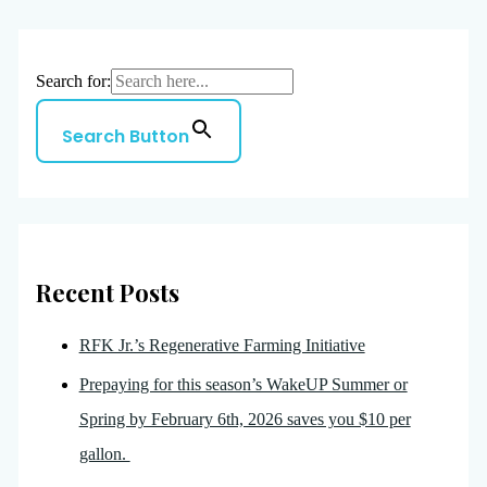
Search for:
Search Button
Recent Posts
RFK Jr.’s Regenerative Farming Initiative
Prepaying for this season’s WakeUP Summer or
Spring by February 6th, 2026 saves you $10 per
gallon.