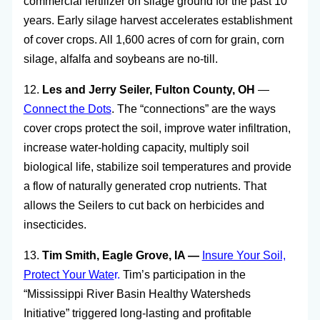
commercial fertilizer on silage ground for the past 10
years. Early silage harvest accelerates establishment
of cover crops. All 1,600 acres of corn for grain, corn
silage, alfalfa and soybeans are no-till.
12.
Les and Jerry Seiler, Fulton County, OH
—
Connect the Dots
. The “connections” are the ways
cover crops protect the soil, improve water infiltration,
increase water-holding capacity, multiply soil
biological life, stabilize soil temperatures and provide
a flow of naturally generated crop nutrients. That
allows the Seilers to cut back on herbicides and
insecticides.
13.
Tim Smith, Eagle Grove, IA —
Insure Your Soil,
Protect Your Wate
r.
Tim’s participation in the
“Mississippi River Basin Healthy Watersheds
Initiative” triggered long-lasting and profitable