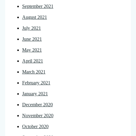
September 2021
August 2021
July 2021
June 2021
May 2021
April 2021
March 2021
February 2021
January 2021
December 2020
November 2020
October 2020