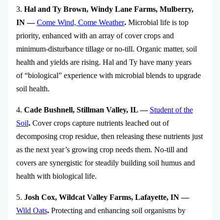
3.
Hal and Ty Brown, Windy Lane Farms, Mulberry,
IN —
Come Wind, Come Weather
.
Microbial life is top
priority, enhanced with an array of cover crops and
minimum-disturbance tillage or no-till. Organic matter, soil
health and yields are rising. Hal and Ty have many years
of “biological” experience with microbial blends to upgrade
soil health.
4.
Cade Bushnell, Stillman Valley, IL —
Student of the
Soil
.
Cover crops capture nutrients leached out of
decomposing crop residue, then releasing these nutrients just
as the next year’s growing crop needs them. No-till and
covers are synergistic for steadily building soil humus and
health with biological life.
5.
Josh Cox, Wildcat Valley Farms, Lafayette, IN —
Wild Oats
.
Protecting and enhancing soil organisms by