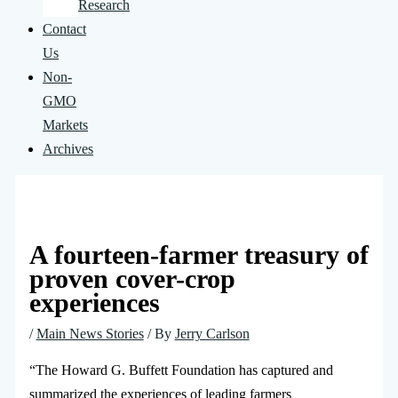
Research
Contact
Us
Non-
GMO
Markets
Archives
A fourteen-farmer treasury of
proven cover-crop
experiences
/
Main News Stories
/ By
Jerry Carlson
“The Howard G. Buffett Foundation has captured and
summarized the experiences of leading farmers