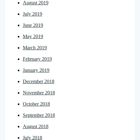
August 2019
July 2019
June 2019
May 2019
March 2019
February 2019
January 2019
December 2018
November 2018
October 2018
September 2018
August 2018
July 2018