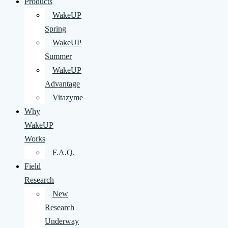
Products
WakeUP
Spring
WakeUP
Summer
WakeUP
Advantage
Vitazyme
Why
WakeUP
Works
F.A.Q.
Field
Research
New
Research
Underway