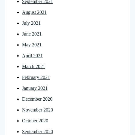
September 2021
August 2021
July 2021
June 2021
May 2021
April 2021
March 2021
February 2021
January 2021
December 2020
November 2020
October 2020
September 2020