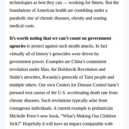
technologies as best they can — working for fitness. But the
foundations of American health are crumbling under a
parabolic rise of chronic diseases, obesity and soaring
medical costs.
It’s worth noting that we can’t count on government
agencies
to protect against such stealth attacks. In fact
virtually all of history’s genocides were driven by
government power. Examples are China’s communist
revolution under Mao, the Bolshevik Revolution and
Stalin’s atrocities, Rwanda’s genocide of Tutsi people and
multiple others. Our own Centers for Disease Control hasn’t
pursued root causes of the U.S. accelerating death rate from
chronic diseases. Such revelations typically arise from
courageous individuals. A current example is pediatrician
Michelle Perro’s new book, “What’s Making Our Children
Sick?” Hopefully it will have an impact comparable with