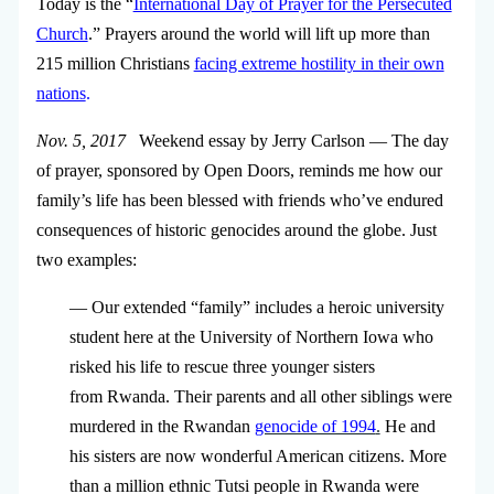
Today is the “
International Day of Prayer for the Persecuted
Church
.” Prayers around the world will lift up more than
215 million Christians
facing extreme hostility in their own
nations
.
Nov. 5, 2017
Weekend essay by Jerry Carlson — The day
of prayer, sponsored by Open Doors, reminds me how our
family’s life has been blessed with friends who’ve endured
consequences of historic genocides around the globe. Just
two examples:
— Our extended “family” includes a heroic university
student here at the University of Northern Iowa who
risked his life to rescue three younger sisters
from Rwanda. Their parents and all other siblings were
murdered in the Rwandan
genocide of 1994
.
He and
his sisters are now wonderful American citizens. More
than a million ethnic Tutsi people in Rwanda were