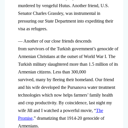
murdered by vengeful Hutus. Another friend, U.S.
Senator Charles Grassley, was instrumental in
pressuring our State Department into expediting their
visa as refugees.
— Another of our close friends descends
from survivors of the Turkish government’s genocide of
Armenian Christians at the outset of World War I. The
Turkish military slaughtered more than 1.5 million of its
Armenian citizens. Less than 300,000
survived, many by fleeing their homeland. Our friend
and his wife developed the Pursanova water treatment
technologies which now helps farmers’ family health
and crop productivity. By coincidence, last night my
wife Jill and I watched a powerful movie, “
The
Promise
,
” dramatizing that 1914-20 genocide of
Armenians.