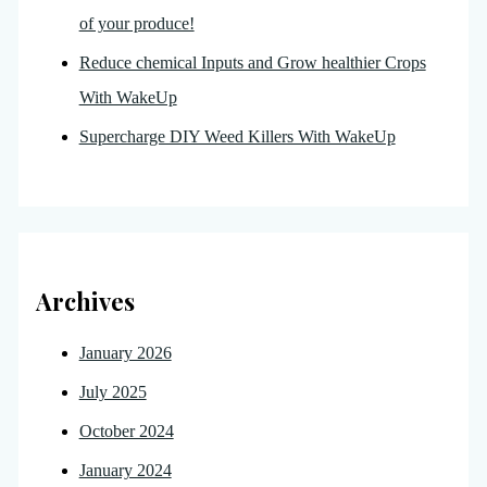
of your produce!
Reduce chemical Inputs and Grow healthier Crops
With WakeUp
Supercharge DIY Weed Killers With WakeUp
Archives
January 2026
July 2025
October 2024
January 2024