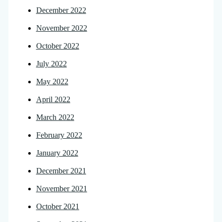
December 2022
November 2022
October 2022
July 2022
May 2022
April 2022
March 2022
February 2022
January 2022
December 2021
November 2021
October 2021