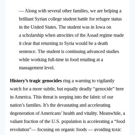
— Along with several other families, we are helping a
brilliant Syrian college student battle for refugee status
in the United States. The student was in Iowa on
a scholarship when atrocities of the Assad regime made
it clear that returning to Syria would be a death
sentence. The student is continuing advanced studies
while working full-time in food retailing at a
management level.
History’s tragic genocides
ring a warning to vigilantly
watch for a more subtle, but equally deadly “genocide” here
in America. This threat is seeping into the fabric of our
nation’s families. It’s the devastating and accelerating
degeneration of Americans’ health and vitality. Meanwhile, a
valiant fraction of the U.S. population is accelerating a “food
revolution”— focusing on organic foods — avoiding toxic