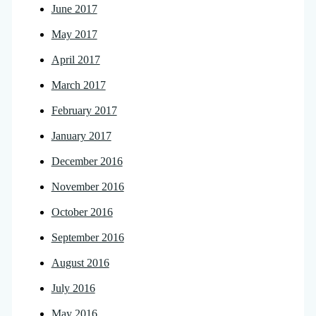
June 2017
May 2017
April 2017
March 2017
February 2017
January 2017
December 2016
November 2016
October 2016
September 2016
August 2016
July 2016
May 2016