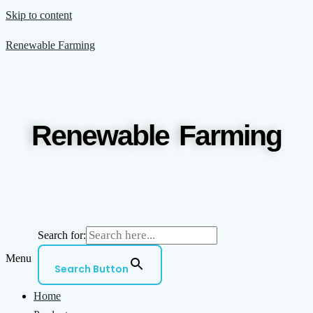
Skip to content
Renewable Farming
Renewable Farming
Search for:
Menu
Search Button
Home