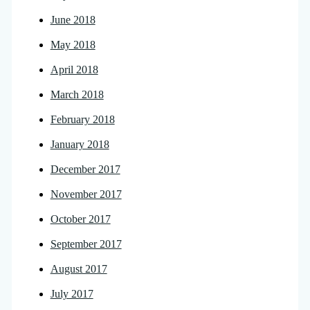
June 2018
May 2018
April 2018
March 2018
February 2018
January 2018
December 2017
November 2017
October 2017
September 2017
August 2017
July 2017