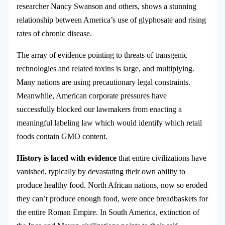
researcher Nancy Swanson and others, shows a stunning
relationship between America’s use of glyphosate and rising
rates of chronic disease.
The array of evidence pointing to threats of transgenic
technologies and related toxins is large, and multiplying.
Many nations are using precautionary legal constraints.
Meanwhile, American corporate pressures have
successfully blocked our lawmakers from enacting a
meaningful labeling law which would identify which retail
foods contain GMO content.
History is laced with evidence
that entire civilizations have
vanished, typically by devastating their own ability to
produce healthy food. North African nations, now so eroded
they can’t produce enough food, were once breadbaskets for
the entire Roman Empire. In South America, extinction of