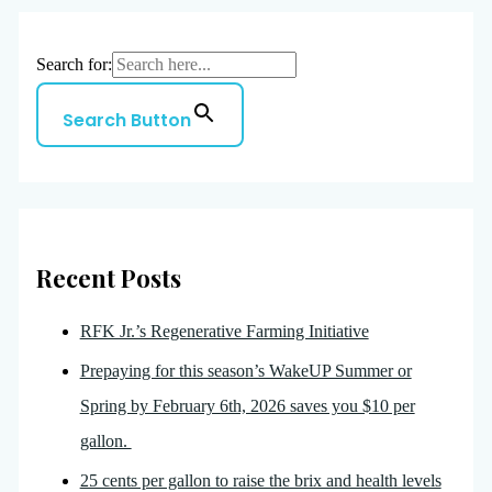
Search for:
Search Button
Recent Posts
RFK Jr.’s Regenerative Farming Initiative
Prepaying for this season’s WakeUP Summer or
Spring by February 6th, 2026 saves you $10 per
gallon.
25 cents per gallon to raise the brix and health levels