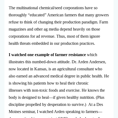
The multinational chemical/seed corporations have so
thoroughly “educated” American farmers that many growers
refuse to think of changing their production paradigm. Farm
magazines and other ag media depend heavily on those
corporations for ad revenue. Thus, most of them ignore
health threats embedded in our production practices.
I watched one example of farmer resistance
which
illustrates this numbed-down attitude. Dr. Arden Andersen,
now located in Kansas, is an agricultural consultant who
also earned an advanced medical degree in public health. He
is showing his patients how to heal their chronic
illnesses with non-toxic foods and exercise. He knows the
body is designed to heal—if given healthy nutrition. (Plus
discipline propelled by desperation to survive.) At a Des
Moines seminar, I watched Arden speaking to farmers—