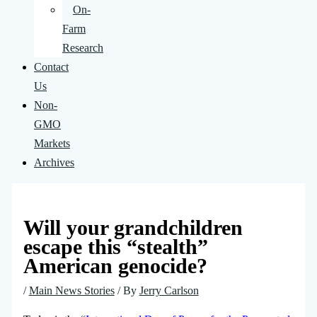
On-
Farm
Research
Contact
Us
Non-
GMO
Markets
Archives
Will your grandchildren
escape this “stealth”
American genocide?
/
Main News Stories
/ By
Jerry Carlson