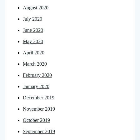
August 2020
July 2020
June 2020
May 2020
April 2020
March 2020
February 2020
January 2020
December 2019
November 2019
October 2019
September 2019