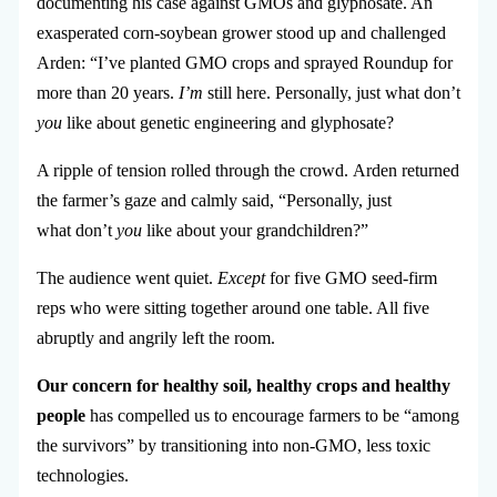
documenting his case against GMOs and glyphosate. An
exasperated corn-soybean grower stood up and challenged
Arden: “I’ve planted GMO crops and sprayed Roundup for
more than 20 years.
I’m
still here. Personally, just what don’t
you
like about genetic engineering and glyphosate?
A ripple of tension rolled through the crowd.
Arden returned
the farmer’s gaze and calmly said, “Personally, just
what don’t
you
like about your grandchildren?”
The audience went quiet.
Except
for five GMO seed-firm
reps who were sitting together around one table. All five
abruptly and angrily left the room.
Our concern for healthy soil, healthy crops and healthy
people
has compelled us to encourage farmers to be “among
the survivors” by transitioning into non-GMO, less toxic
technologies.