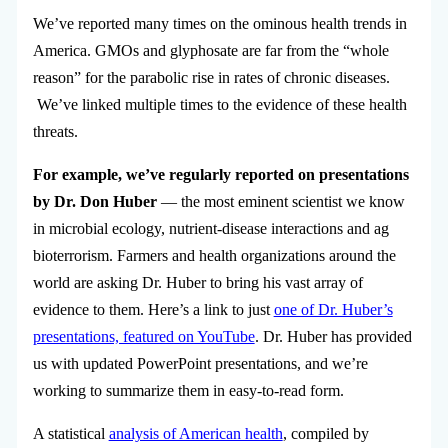
We’ve reported many times on the ominous health trends in
America. GMOs and glyphosate are far from the “whole
reason” for the parabolic rise in rates of chronic diseases.
We’ve linked multiple times to the evidence of these health
threats.
For example, we’ve regularly reported on presentations
by Dr. Don Huber
— the most eminent scientist we know
in microbial ecology, nutrient-disease interactions and ag
bioterrorism. Farmers and health organizations around the
world are asking Dr. Huber to bring his vast array of
evidence to them. Here’s a link to just
one of Dr. Huber’s
presentations, featured on YouTube
. Dr. Huber has provided
us with updated PowerPoint presentations, and we’re
working to summarize them in easy-to-read form.
A statistical
analysis of American health
, compiled by