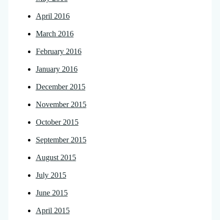
April 2016
March 2016
February 2016
January 2016
December 2015
November 2015
October 2015
September 2015
August 2015
July 2015
June 2015
April 2015