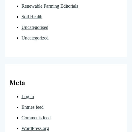
Renewable Farming Editorials
Soil Health
Uncategorised
Uncategorized
Meta
Log in
Entries feed
Comments feed
WordPress.org