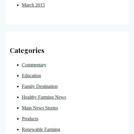
March 2015
Categories
Commentary
Education
Family Destination
Healthy Farming News
Main News Stories
Products
Renewable Farming