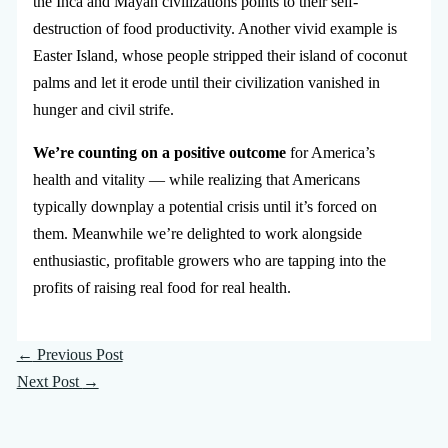
the Inca and Mayan civilizations points to their self-
destruction of food productivity. Another vivid example is
Easter Island, whose people stripped their island of coconut
palms and let it erode until their civilization vanished in
hunger and civil strife.
We’re counting on a positive outcome
for America’s
health and vitality — while realizing that Americans
typically downplay a potential crisis until it’s forced on
them. Meanwhile we’re delighted to work alongside
enthusiastic, profitable growers who are tapping into the
profits of raising real food for real health.
←
Previous Post
Next Post
→