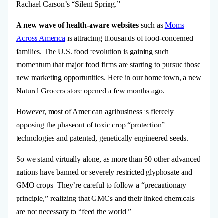
Rachael Carson’s “Silent Spring.”
A new wave of health-aware websites
such as
Moms
Across America
is attracting thousands of food-concerned
families. The U.S. food revolution is gaining such
momentum that major food firms are starting to pursue those
new marketing opportunities. Here in our home town, a new
Natural Grocers store opened a few months ago.
However, most of American agribusiness is fiercely
opposing the phaseout of toxic crop “protection”
technologies and patented, genetically engineered seeds.
So we stand virtually alone, as more than 60 other advanced
nations have banned or severely restricted glyphosate and
GMO crops. They’re careful to follow a “precautionary
principle,” realizing that GMOs and their linked chemicals
are not necessary to “feed the world.”