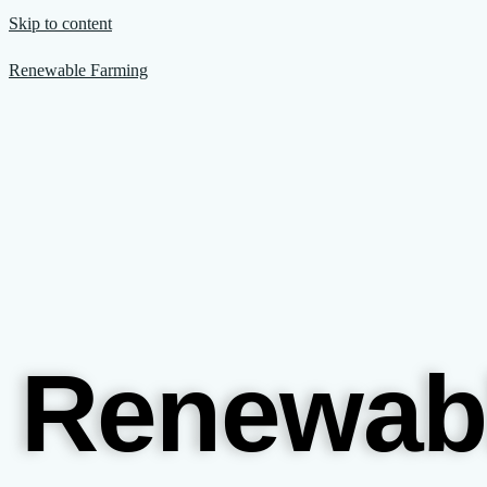
Skip to content
Renewable Farming
Renewab