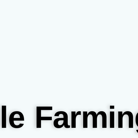
le Farmin