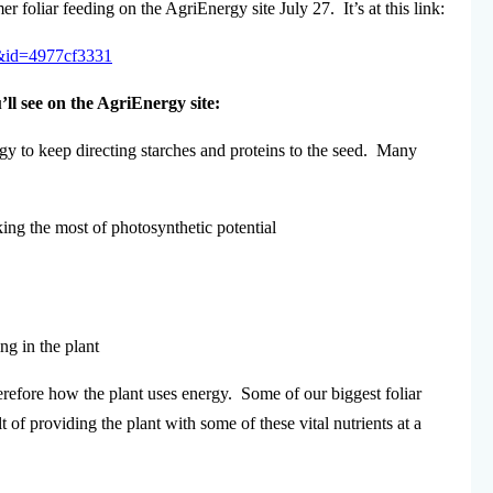
oliar feeding on the AgriEnergy site July 27. It’s at this link:
4&id=4977cf3331
ll see on the AgriEnergy site:
gy to keep directing starches and proteins to the seed. Many
ing the most of photosynthetic potential
ng in the plant
herefore how the plant uses energy. Some of our biggest foliar
 of providing the plant with some of these vital nutrients at a