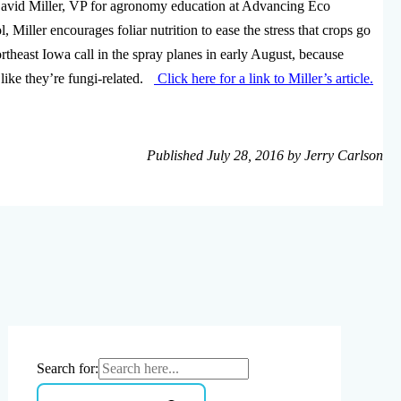
vid Miller, VP for agronomy education at Advancing Eco
, Miller encourages foliar nutrition to ease the stress that crops go
rtheast Iowa call in the spray planes in early August, because
like they’re fungi-related.
Click here for a link to Miller’s article.
Published July 28, 2016 by Jerry Carlson
Search for: