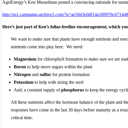
AgriEnergy’s Ken Musselman posted a convincing rationale for summer f
http://us1.campaign-archive2.com/?u=ae50d3e0df14a189976c6714
Here’s just part of Ken’s foliar-feedine encouragement, which you’
We want to make sure that plants have enough nutrients and ener
nutrients come into play here. We need:
Magnesium
for chlorophyll formation to make sure we are mak
Boron
to help move sugars within the plant
Nitrogen
and
sulfur
for protein formation
Potassium
to help with sizing the seed
And, a constant supply of
phosphorus
to keep the energy cycli
All these nutrients affect the hormone balance of the plant and t
responses have come in the last 30 days before maturity as a result
critical time.