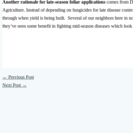
Another rationale for late-season foliar applications
comes from Da
Agriculture. Instead of depending on fungicides for late disease control
through when yield is being built. Several of our neighbors here in no
they’ve seen some benefit in fighting mid-season diseases which look 
←
Previous Post
Next Post
→