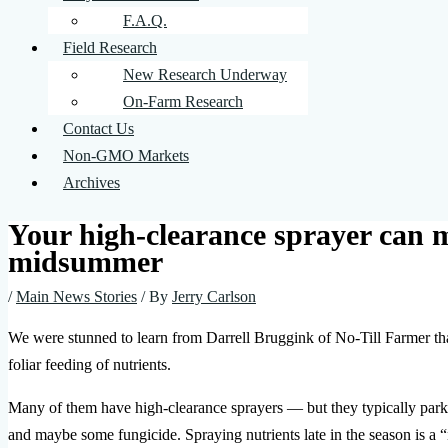
F.A.Q.
Field Research
New Research Underway
On-Farm Research
Contact Us
Non-GMO Markets
Archives
Your high-clearance sprayer can 
midsummer
/
Main News Stories
/ By
Jerry Carlson
We were stunned to learn from Darrell Bruggink of No-Till Farmer tha
foliar feeding of nutrients.
Many of them have high-clearance sprayers — but they typically park 
and maybe some fungicide. Spraying nutrients late in the season is a “