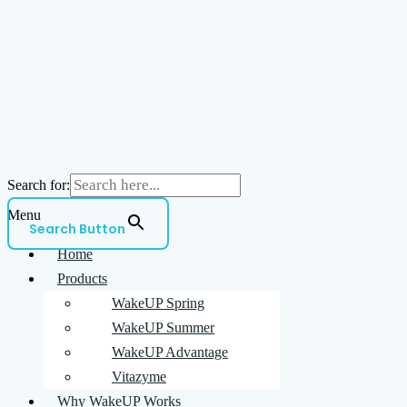
Search for:
Menu
Search Button
Home
Products
WakeUP Spring
WakeUP Summer
WakeUP Advantage
Vitazyme
Why WakeUP Works