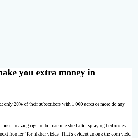
make you extra money in
t only 20% of their subscribers with 1,000 acres or more do any
those amazing rigs in the machine shed after spraying herbicides
next frontier” for higher yields. That’s evident among the corn yield