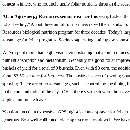
contest winners, who routinely apply foliar nutrients through the season,
At an AgriEnergy Resources seminar earlier this year,
I asked the
foliar feeding.” About three out of four farmers raised their hands. Fo
Resources biological nutrition program for three decades. Today’s larg
advantage for foliar programs. So does sap testing and rapid-response 
We’ve spent more than eight years demonstrating that about 5 ounces 
nutrient absorption and metabolism. Generally if a good foliar impr
bushels of yield for a total of 9 bushels. Even with $3 corn, the addit
about $3.50 per acre for 5 ounces. The positive aspect of owning your
spraying. There are other advantages, such as controlling the timing fo
in the cool and quiet of the day. OK if there’s some dew on the leave
application on the leaves.
You don’t need an expensive, GPS high-clearance sprayer for foliar nutr
generous. So a well-calibrated, older sprayer will work well. We hav