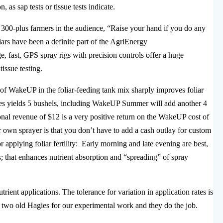
 as sap tests or tissue tests indicate.
 300-plus farmers in the audience, “Raise your hand if you do any
liars have been a definite part of the AgriEnergy
e, fast, GPS spray rigs with precision controls offer a huge
tissue testing.
of WakeUP in the foliar-feeding tank mix sharply improves foliar
oves yields 5 bushels, including WakeUP Summer will add another 4
ional revenue of $12 is a very positive return on the WakeUP cost of
 own sprayer is that you don’t have to add a cash outlay for custom
r applying foliar fertility: Early morning and late evening are best,
s; that enhances nutrient absorption and “spreading” of spray
ient applications. The tolerance for variation in application rates is
e two old Hagies for our experimental work and they do the job.