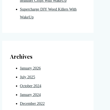
healthier Crops With WakeUp
Supercharge DIY Weed Killers With
WakeUp
Archives
January 2026
July 2025
October 2024
January 2024
December 2022