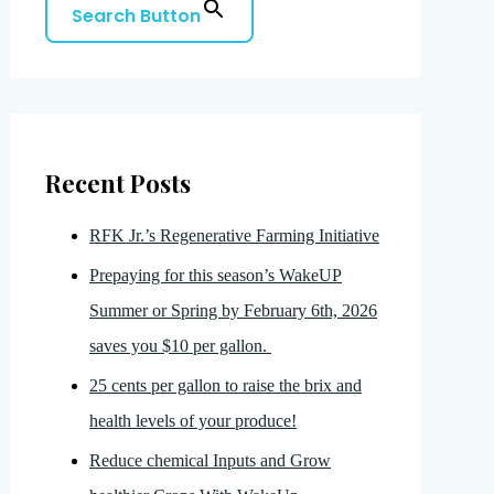
Search Button
Recent Posts
RFK Jr.’s Regenerative Farming Initiative
Prepaying for this season’s WakeUP
Summer or Spring by February 6th, 2026
saves you $10 per gallon.
25 cents per gallon to raise the brix and
health levels of your produce!
Reduce chemical Inputs and Grow