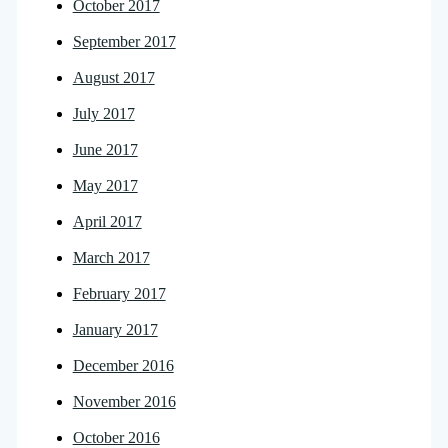
October 2017
September 2017
August 2017
July 2017
June 2017
May 2017
April 2017
March 2017
February 2017
January 2017
December 2016
November 2016
October 2016