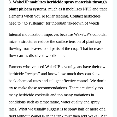
3. WakeUP mobilizes herbicide spray materials through
plant phloem systems
, much as it mobilizes NPK and trace
elements when you’re foliar feeding. Contact herbicides
need to “go systemic” for thorough takedown of weeds.
Internal mobilization improves because WakeUP’s colloidal
micelle structures reduce the surface tension of plant sap
flowing from leaves to all parts of the crop. That increased
flow carries dissolved weedkillers.
Farmers who’ve used WakeUP several years have their own
herbicide “recipes” and know how much they can shave
back chemical rates and still get effective control. We don’t
try to make those recommendations. There are simply too
many herbicide cocktails and too many variations in
conditions such as temperature, water quality and spray
rates. What we usually suggest is to spray half or more of a
field without WakeUP in the tank mix; then add WakeUP at