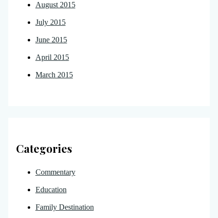
August 2015
July 2015
June 2015
April 2015
March 2015
Categories
Commentary
Education
Family Destination