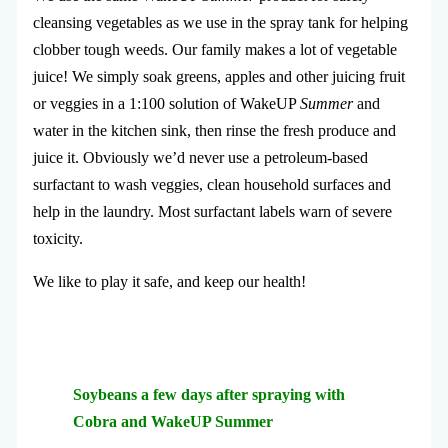
cleansing vegetables as we use in the spray tank for helping
clobber tough weeds. Our family makes a lot of vegetable
juice! We simply soak greens, apples and other juicing fruit
or veggies in a 1:100 solution of WakeUP
Summer
and
water in the kitchen sink, then rinse the fresh produce and
juice it. Obviously we’d never use a petroleum-based
surfactant to wash veggies, clean household surfaces and
help in the laundry. Most surfactant labels warn of severe
toxicity.
We like to play it safe, and keep our health!
Soybeans a few days after spraying with
Cobra and WakeUP Summer