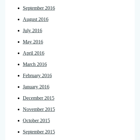
September 2016
August 2016
July 2016
May 2016
April 2016
March 2016
February 2016
January 2016
December 2015
November 2015
October 2015
September 2015