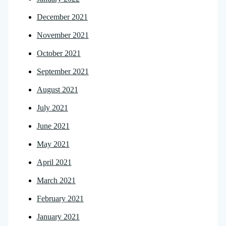
December 2021
November 2021
October 2021
September 2021
August 2021
July 2021
June 2021
May 2021
April 2021
March 2021
February 2021
January 2021