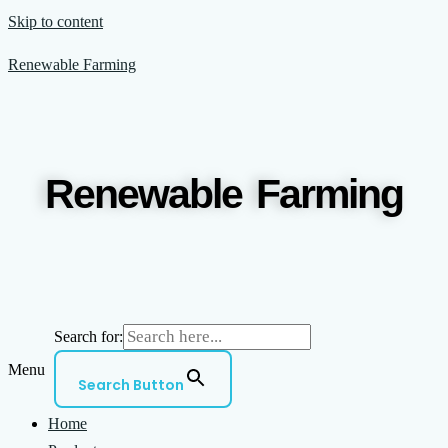
Skip to content
Renewable Farming
Renewable Farming
Search for:
Menu
Search Button
Home