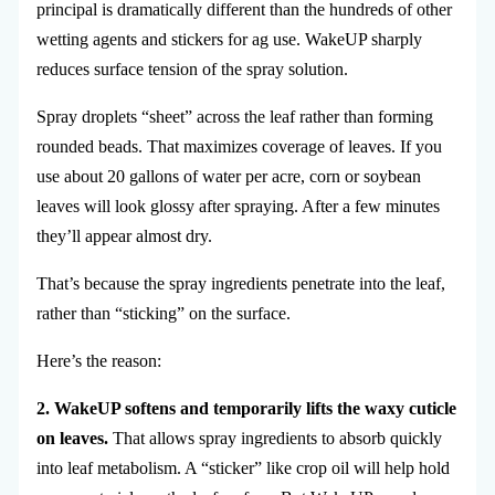
principal is dramatically different than the hundreds of other
wetting agents and stickers for ag use. WakeUP sharply
reduces surface tension of the spray solution.
Spray droplets “sheet” across the leaf rather than forming
rounded beads. That maximizes coverage of leaves. If you
use about 20 gallons of water per acre, corn or soybean
leaves will look glossy after spraying. After a few minutes
they’ll appear almost dry.
That’s because the spray ingredients penetrate into the leaf,
rather than “sticking” on the surface.
Here’s the reason:
2. WakeUP softens and temporarily lifts the waxy cuticle
on leaves.
That allows spray ingredients to absorb quickly
into leaf metabolism. A “sticker” like crop oil will help hold