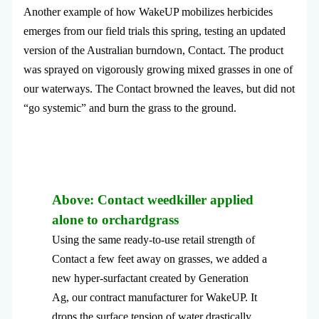
Another example of how WakeUP mobilizes herbicides
emerges from our field trials this spring, testing an updated
version of the Australian burndown, Contact. The product
was sprayed on vigorously growing mixed grasses in one of
our waterways. The Contact browned the leaves, but did not
“go systemic” and burn the grass to the ground.
Above: Contact weedkiller applied
alone to orchardgrass
Using the same ready-to-use retail strength of
Contact a few feet away on grasses, we added a
new hyper-surfactant created by Generation
Ag, our contract manufacturer for WakeUP. It
drops the surface tension of water drastically.