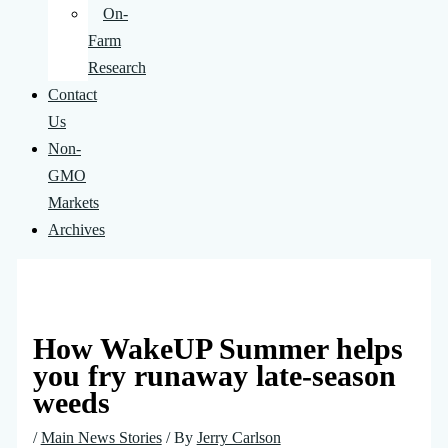
On-
Farm
Research
Contact
Us
Non-
GMO
Markets
Archives
How WakeUP Summer helps
you fry runaway late-season
weeds
/
Main News Stories
/ By
Jerry Carlson