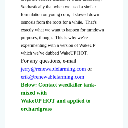
So
drastically that when we used a similar
formulation on young corn, it slowed down
osmosis from the roots for a while. That’s
exactly what we want to happen for turndown
purposes, though. This is why we’re
experimenting with a version of WakeUP
which we’ve dubbed WakeUP HOT.
For any questions, e-mail
jerry@renewablefarming.com
or
erik@renewablefarming.com
Below: Contact weedkiller tank-
mixed with
WakeUP HOT and applied to
orchardgrass