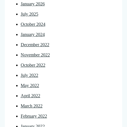
January 2026
July 2025
October 2024
January 2024
December 2022
November 2022
October 2022
July 2022
May 2022
April 2022
March 2022
February 2022
January 2022