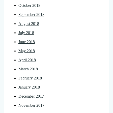
October 2018
September 2018
August 2018
July 2018
June 2018
May 2018
April 2018
March 2018
February 2018
January 2018
December 2017
November 2017