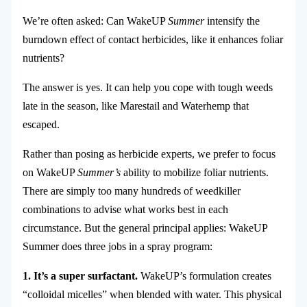
We’re often asked: Can WakeUP
Summer
intensify the
burndown effect of contact herbicides, like it enhances foliar
nutrients?
The answer is yes. It can help you cope with tough weeds
late in the season, like Marestail and Waterhemp that
escaped.
Rather than posing as herbicide experts, we prefer to focus
on WakeUP
Summer’s
ability to mobilize foliar nutrients.
There are simply too many hundreds of weedkiller
combinations to advise what works best in each
circumstance. But the general principal applies: WakeUP
Summer does three jobs in a spray program:
1. It’s a super surfactant.
WakeUP’s formulation creates
“colloidal micelles” when blended with water. This physical