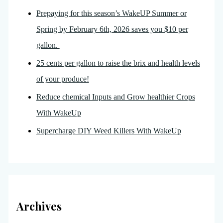
Prepaying for this season’s WakeUP Summer or
Spring by February 6th, 2026 saves you $10 per
gallon.
25 cents per gallon to raise the brix and health levels
of your produce!
Reduce chemical Inputs and Grow healthier Crops
With WakeUp
Supercharge DIY Weed Killers With WakeUp
Archives