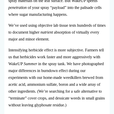
spray materials on the leaf surface. But WakeUP speeds
penetration
of your spray “payload” into the palisade cells
where sugar manufacturing happens.
We’ve used using objective lab tissue tests hundreds of times
to document higher
nutrient
absorption of virtually every
major and minor element.
Intensifying herbicide effect is more subjective. Farmers tell
us that herbicides work faster and more aggressively with
WakeUP
Summer
in the spray tank. We have photographed
major differences in burndown effect during our
experiments with our home-made weedkillers brewed from
acetic acid, ammonium sulfate, boron and a wide array of
other ingredients. (We’re searching for a safe alternative to
“terminate” cover crops, and dessicate weeds in small grains
without leaving glyphosate residue.)