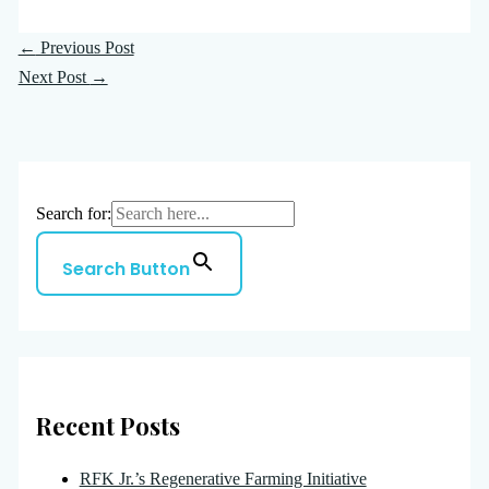
←
Previous Post
Next Post
→
Search for:
Search Button
Recent Posts
RFK Jr.’s Regenerative Farming Initiative