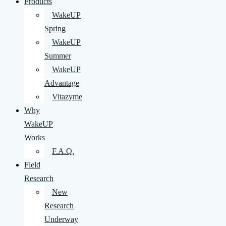
Products
WakeUP
Spring
WakeUP
Summer
WakeUP
Advantage
Vitazyme
Why
WakeUP
Works
F.A.Q.
Field
Research
New
Research
Underway