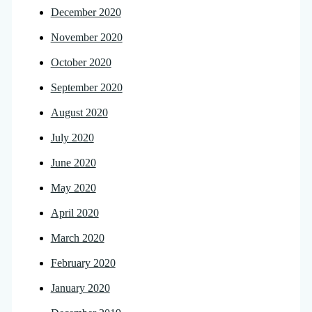
December 2020
November 2020
October 2020
September 2020
August 2020
July 2020
June 2020
May 2020
April 2020
March 2020
February 2020
January 2020