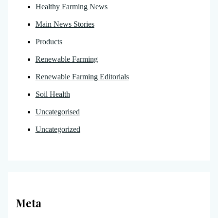
Healthy Farming News
Main News Stories
Products
Renewable Farming
Renewable Farming Editorials
Soil Health
Uncategorised
Uncategorized
Meta