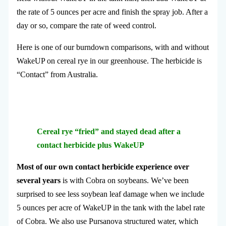
the rate of 5 ounces per acre and finish the spray job. After a
day or so, compare the rate of weed control.
Here is one of our burndown comparisons, with and without
WakeUP on cereal rye in our greenhouse. The herbicide is
“Contact” from Australia.
Cereal rye “fried” and stayed dead after a
contact herbicide plus WakeUP
Most of our own contact herbicide experience over
several years
is with Cobra on soybeans. We’ve been
surprised to see less soybean leaf damage when we include
5 ounces per acre of WakeUP in the tank with the label rate
of Cobra. We also use Pursanova structured water, which