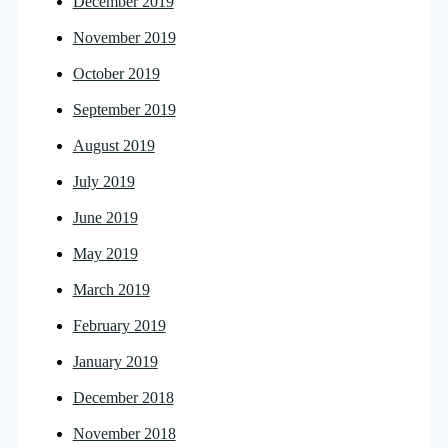
December 2019
November 2019
October 2019
September 2019
August 2019
July 2019
June 2019
May 2019
March 2019
February 2019
January 2019
December 2018
November 2018