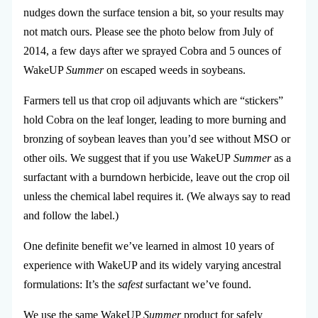
nudges down the surface tension a bit, so your results may
not match ours. Please see the photo below from July of
2014, a few days after we sprayed Cobra and 5 ounces of
WakeUP
Summer
on escaped weeds in soybeans.
Farmers tell us that crop oil adjuvants which are “stickers”
hold Cobra on the leaf longer, leading to more burning and
bronzing of soybean leaves than you’d see without MSO or
other oils. We suggest that if you use WakeUP
Summer
as a
surfactant with a burndown herbicide, leave out the crop oil
unless the chemical label requires it. (We always say to read
and follow the label.)
One definite benefit we’ve learned in almost 10 years of
experience with WakeUP and its widely varying ancestral
formulations: It’s the
safest
surfactant we’ve found.
We use the same WakeUP
Summer
product for safely