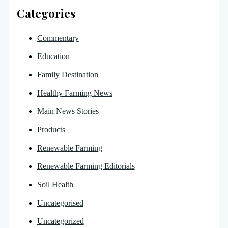
Categories
Commentary
Education
Family Destination
Healthy Farming News
Main News Stories
Products
Renewable Farming
Renewable Farming Editorials
Soil Health
Uncategorised
Uncategorized