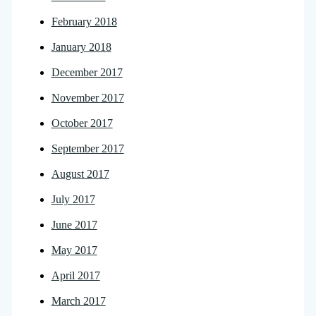
February 2018
January 2018
December 2017
November 2017
October 2017
September 2017
August 2017
July 2017
June 2017
May 2017
April 2017
March 2017