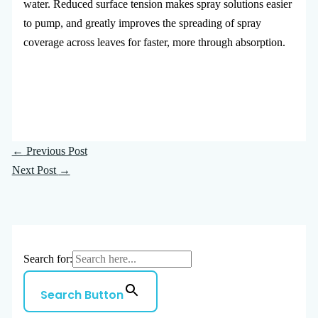
water. Reduced surface tension makes spray solutions easier
to pump, and greatly improves the spreading of spray
coverage across leaves for faster, more through absorption.
←
Previous Post
Next Post
→
Search for:
Search Button