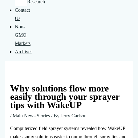
Research
Contact
Us
Non-
GMO
Markets
Archives
Why solutions flow more
easily through your sprayer
tips with WakeUP
/
Main News Stories
/ By
Jerry Carlson
Computerized field sprayer systems revealed how WakeUP
makes spray solutions easier to pump through spray tips and