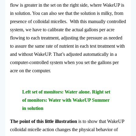
flow is greater in the set on the right side, where WakeUP is
in solution. You can also see that the solution is milky, from
presence of colloidal micelles. With this manually controlled
system, we have to calibrate the actual gallons per acre
flowing to each treatment, adjusting the pressure as needed
to assure the same rate of nutrient in each test treatment with
and without WakeUP. That’s adjusted automatically in a
computer-controlled system when you set the gallons per
acre on the computer.
Left set of monitors: Water alone. Right set
of monitors: Water with WakeUP Summer
in solution
The point of this little illustration
is to show that WakeUP
colloidal micelle action changes the physical behavior of