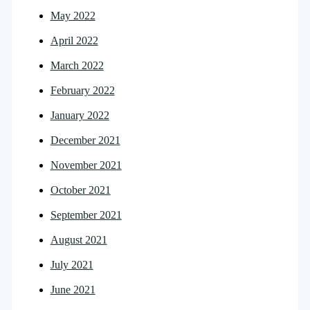
May 2022
April 2022
March 2022
February 2022
January 2022
December 2021
November 2021
October 2021
September 2021
August 2021
July 2021
June 2021