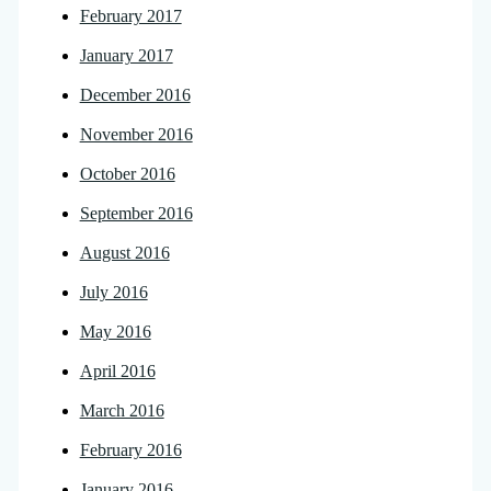
February 2017
January 2017
December 2016
November 2016
October 2016
September 2016
August 2016
July 2016
May 2016
April 2016
March 2016
February 2016
January 2016