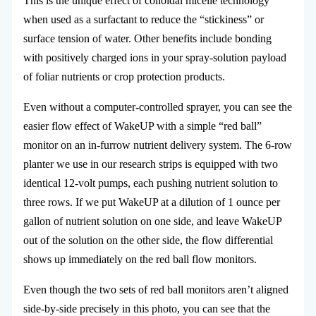
This is the unique effect of colloidal micelle technology
when used as a surfactant to reduce the “stickiness” or
surface tension of water. Other benefits include bonding
with positively charged ions in your spray-solution payload
of foliar nutrients or crop protection products.
Even without a computer-controlled sprayer, you can see the
easier flow effect of WakeUP with a simple “red ball”
monitor on an in-furrow nutrient delivery system. The 6-row
planter we use in our research strips is equipped with two
identical 12-volt pumps, each pushing nutrient solution to
three rows. If we put WakeUP at a dilution of 1 ounce per
gallon of nutrient solution on one side, and leave WakeUP
out of the solution on the other side, the flow differential
shows up immediately on the red ball flow monitors.
Even though the two sets of red ball monitors aren’t aligned
side-by-side precisely in this photo, you can see that the