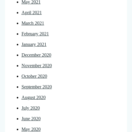
May 2021
April 2021
March 2021
February 2021
January 2021
December 2020
November 2020
October 2020
September 2020
August 2020
July 2020
June 2020
May 2020