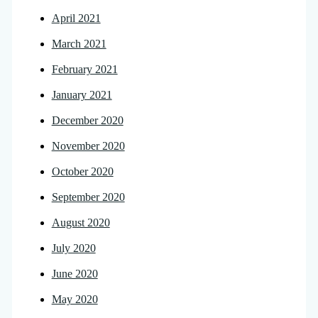
April 2021
March 2021
February 2021
January 2021
December 2020
November 2020
October 2020
September 2020
August 2020
July 2020
June 2020
May 2020