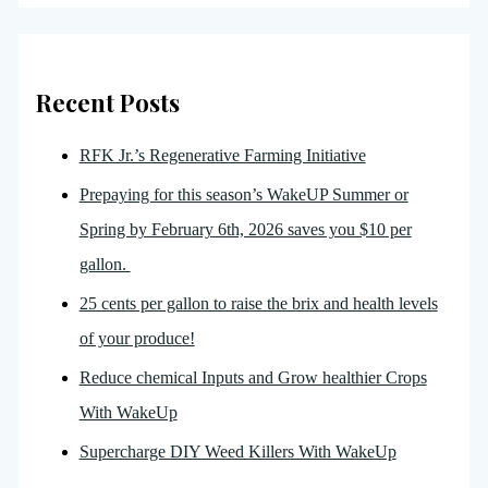
Recent Posts
RFK Jr.’s Regenerative Farming Initiative
Prepaying for this season’s WakeUP Summer or
Spring by February 6th, 2026 saves you $10 per
gallon.
25 cents per gallon to raise the brix and health levels
of your produce!
Reduce chemical Inputs and Grow healthier Crops
With WakeUp
Supercharge DIY Weed Killers With WakeUp