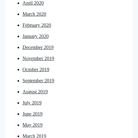
April 2020
March 2020
February 2020
January 2020
December 2019
November 2019
October 2019
September 2019
August 2019
July 2019
June 2019
May 2019
March 2019