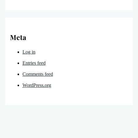
Meta
Log in
Entries feed
Comments feed
WordPress.org