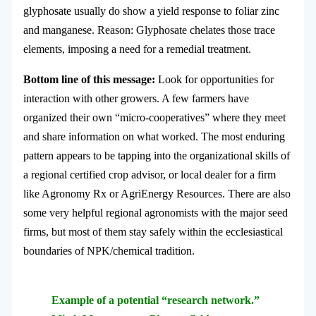
glyphosate usually do show a yield response to foliar zinc
and manganese. Reason: Glyphosate chelates those trace
elements, imposing a need for a remedial treatment.
Bottom line of this message:
Look for opportunities for
interaction with other growers. A few farmers have
organized their own “micro-cooperatives” where they meet
and share information on what worked. The most enduring
pattern appears to be tapping into the organizational skills of
a regional certified crop advisor, or local dealer for a firm
like Agronomy Rx or AgriEnergy Resources. There are also
some very helpful regional agronomists with the major seed
firms, but most of them stay safely within the ecclesiastical
boundaries of NPK/chemical tradition.
Example of a potential “research network.”