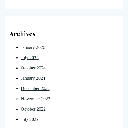
Archives
January 2026
July 2025
October 2024
January 2024
December 2022
November 2022
October 2022
July 2022