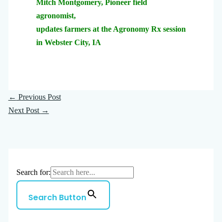
Mitch Montgomery, Pioneer field
agronomist,
updates farmers at the Agronomy Rx session
in Webster City, IA
←
Previous Post
Next Post
→
Search for:
Search Button