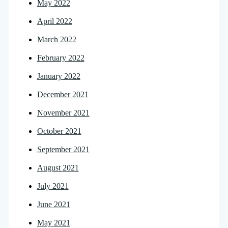
May 2022
April 2022
March 2022
February 2022
January 2022
December 2021
November 2021
October 2021
September 2021
August 2021
July 2021
June 2021
May 2021