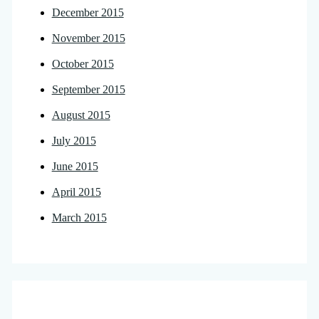
December 2015
November 2015
October 2015
September 2015
August 2015
July 2015
June 2015
April 2015
March 2015