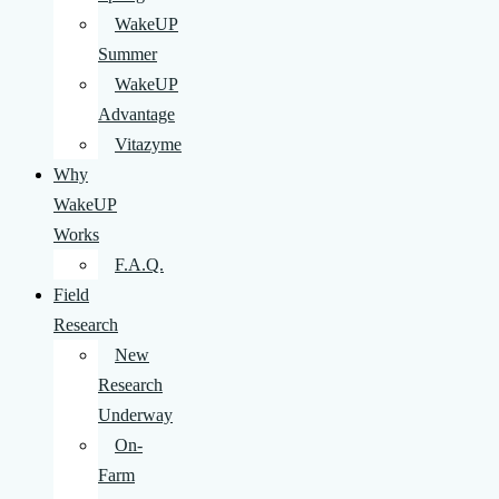
WakeUP
Summer
WakeUP
Advantage
Vitazyme
Why
WakeUP
Works
F.A.Q.
Field
Research
New
Research
Underway
On-
Farm