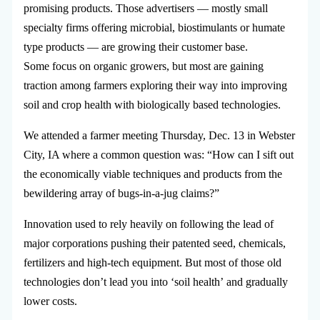
promising products. Those advertisers — mostly small
specialty firms offering microbial, biostimulants or humate
type products — are growing their customer base.
Some focus on organic growers, but most are gaining
traction among farmers exploring their way into improving
soil and crop health with biologically based technologies.
We attended a farmer meeting Thursday, Dec. 13 in Webster
City, IA where a common question was: “How can I sift out
the economically viable techniques and products from the
bewildering array of bugs-in-a-jug claims?”
Innovation used to rely heavily on following the lead of
major corporations pushing their patented seed, chemicals,
fertilizers and high-tech equipment. But most of those old
technologies don’t lead you into ‘soil health’ and gradually
lower costs.