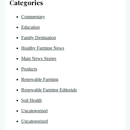
Categories
Commentary
Education
Family Destination
Healthy Farming News
Main News Stories
Products
Renewable Farming
Renewable Farming Editorials
Soil Health
Uncategorised
Uncategorized