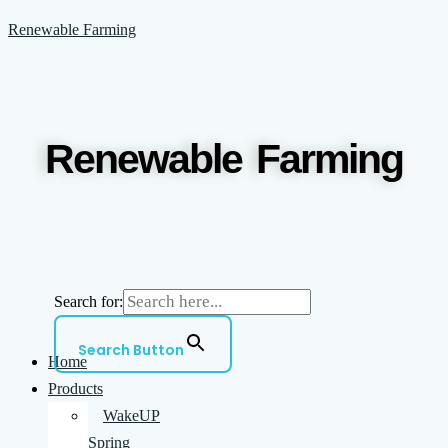
Skip
Menu
Renewable Farming
to
content
Renewable Farming
Search for:
Search Button
Home
Products
WakeUP
Spring