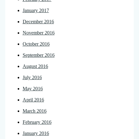
January 2017
December 2016
November 2016
October 2016
September 2016
August 2016
July 2016
May 2016
April 2016
March 2016
February 2016
January 2016