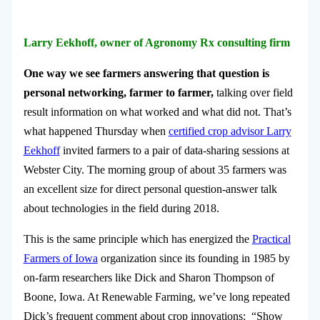
Larry Eekhoff, owner of Agronomy Rx consulting firm
One way we see farmers answering that question is
personal networking, farmer to farmer,
talking over field
result information on what worked and what did not. That’s
what happened Thursday when
certified crop advisor Larry
Eekhoff
invited farmers to a pair of data-sharing sessions at
Webster City. The morning group of about 35 farmers was
an excellent size for direct personal question-answer talk
about technologies in the field during 2018.
This is the same principle which has energized the
Practical
Farmers of Iowa
organization since its founding in 1985 by
on-farm researchers like Dick and Sharon Thompson of
Boone, Iowa. At Renewable Farming, we’ve long repeated
Dick’s frequent comment about crop innovations: “Show