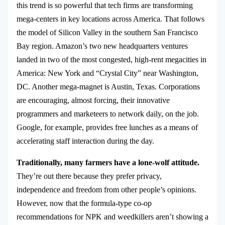
this trend is so powerful that tech firms are transforming
mega-centers in key locations across America. That follows
the model of Silicon Valley in the southern San Francisco
Bay region. Amazon’s two new headquarters ventures
landed in two of the most congested, high-rent megacities in
America: New York and “Crystal City” near Washington,
DC. Another mega-magnet is Austin, Texas. Corporations
are encouraging, almost forcing, their innovative
programmers and marketeers to network daily, on the job.
Google, for example, provides free lunches as a means of
accelerating staff interaction during the day.
Traditionally, many farmers have a lone-wolf attitude.
They’re out there because they prefer privacy,
independence and freedom from other people’s opinions.
However, now that the formula-type co-op
recommendations for NPK and weedkillers aren’t showing a