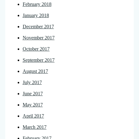
February 2018
January 2018
December 2017
November 2017
October 2017
September 2017
August 2017
July 2017
June 2017
May 2017
April 2017
March 2017
February 2017