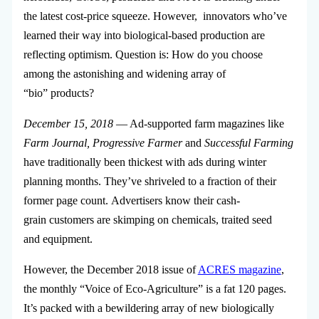
the latest cost-price squeeze. However, innovators who’ve
learned their way into biological-based production are
reflecting optimism. Question is: How do you choose
among the astonishing and widening array of
“bio” products?
December 15, 2018
— Ad-supported farm magazines like
Farm Journal, Progressive Farmer
and
Successful Farming
have traditionally been thickest with ads during winter
planning months. They’ve shriveled to a fraction of their
former page count. Advertisers know their cash-
grain customers are skimping on chemicals, traited seed
and equipment.
However, the December 2018 issue of
ACRES magazine
,
the monthly “Voice of Eco-Agriculture” is a fat 120 pages.
It’s packed with a bewildering array of new biologically