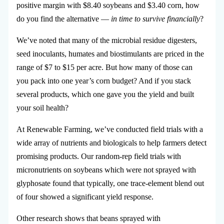
positive margin with $8.40 soybeans and $3.40 corn, how
do you find the alternative —
in time to survive financially
?
We’ve noted that many of the microbial residue digesters,
seed inoculants, humates and biostimulants are priced in the
range of $7 to $15 per acre. But how many of those can
you pack into one year’s corn budget? And if you stack
several products, which one gave you the yield and built
your soil health?
At Renewable Farming, we’ve conducted field trials with a
wide array of nutrients and biologicals to help farmers detect
promising products. Our random-rep field trials with
micronutrients on soybeans which were not sprayed with
glyphosate found that typically, one trace-element blend out
of four showed a significant yield response.
Other research shows that beans sprayed with