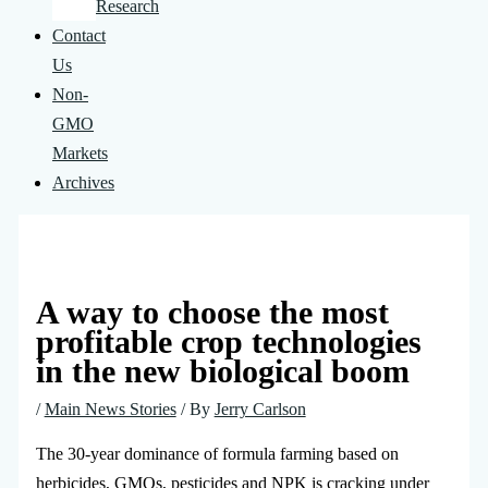
Research
Contact
Us
Non-
GMO
Markets
Archives
A way to choose the most
profitable crop technologies
in the new biological boom
/
Main News Stories
/ By
Jerry Carlson
The 30-year dominance of formula farming based on
herbicides, GMOs, pesticides and NPK is cracking under