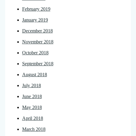
February 2019
January 2019
December 2018
November 2018
October 2018
September 2018
August 2018
July 2018
June 2018
May 2018
April 2018
March 2018