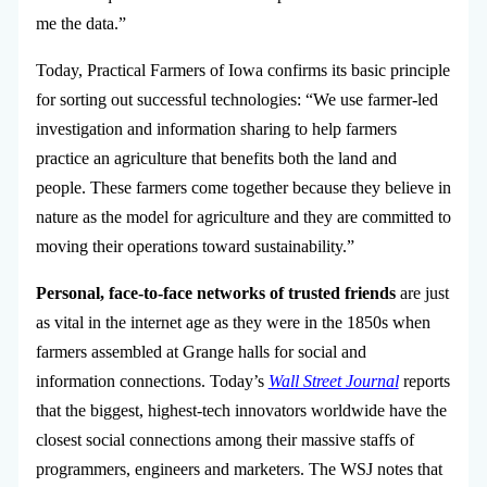
me the data.”
Today, Practical Farmers of Iowa confirms its basic principle
for sorting out successful technologies: “We use farmer-led
investigation and information sharing to help farmers
practice an agriculture that benefits both the land and
people. These farmers come together because they believe in
nature as the model for agriculture and they are committed to
moving their operations toward sustainability.”
Personal, face-to-face networks of trusted friends
are just
as vital in the internet age as they were in the 1850s when
farmers assembled at Grange halls for social and
information connections. Today’s
Wall Street Journal
reports
that the biggest, highest-tech innovators worldwide have the
closest social connections among their massive staffs of
programmers, engineers and marketers. The WSJ notes that