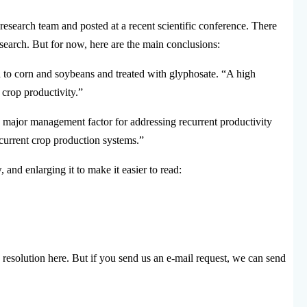
search team and posted at a recent scientific conference. There
research. But for now, here are the main conclusions:
ed to corn and soybeans and treated with glyphosate. “A high
 crop productivity.”
a major management factor for addressing recurrent productivity
current crop production systems.”
 and enlarging it to make it easier to read:
 resolution here. But if you send us an e-mail request, we can send