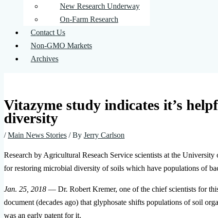
New Research Underway
On-Farm Research
Contact Us
Non-GMO Markets
Archives
Vitazyme study indicates it’s helpf
diversity
/
Main News Stories
/ By
Jerry Carlson
Research by Agricultural Reseach Service scientists at the University 
for restoring microbial diversity of soils which have populations of b
Jan. 25, 2018
— Dr. Robert Kremer, one of the chief scientists for th
document (decades ago) that glyphosate shifts populations of soil org
was an early patent for it.