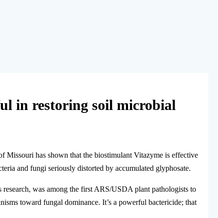
ul in restoring soil microbial
of Missouri has shown that the biostimulant Vitazyme is effective
acteria and fungi seriously distorted by accumulated glyphosate.
is research, was among the first ARS/USDA plant pathologists to
anisms toward fungal dominance. It’s a powerful bactericide; that