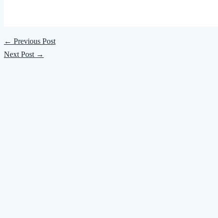
←
Previous Post
Next Post
→