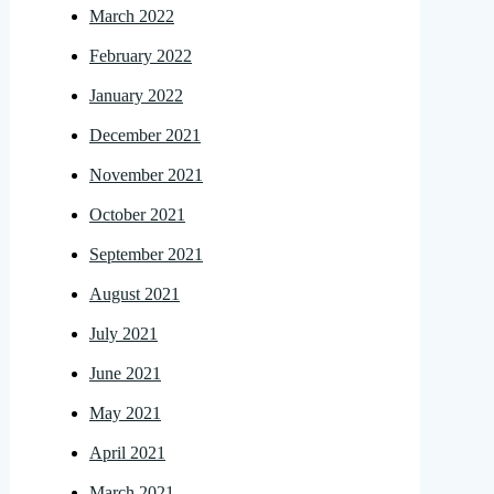
March 2022
February 2022
January 2022
December 2021
November 2021
October 2021
September 2021
August 2021
July 2021
June 2021
May 2021
April 2021
March 2021