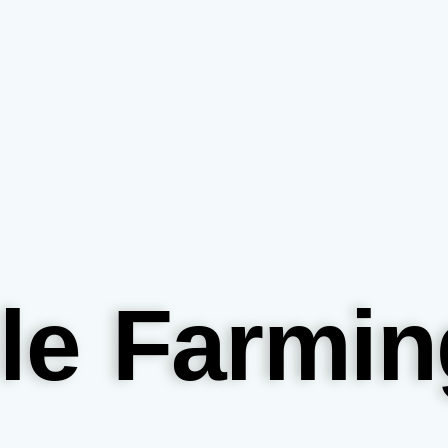
le Farmin