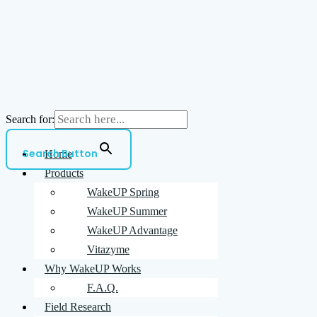
Search for:
Search Button
Home
Products
WakeUP Spring
WakeUP Summer
WakeUP Advantage
Vitazyme
Why WakeUP Works
F.A.Q.
Field Research