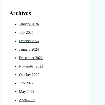
Archives
January 2026
July 2025
October 2024
January 2024
December 2022
November 2022
October 2022
July 2022
May 2022
April 2022