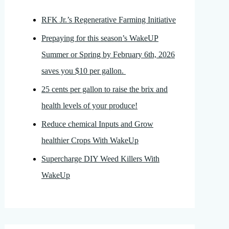
RFK Jr.’s Regenerative Farming Initiative
Prepaying for this season’s WakeUP
Summer or Spring by February 6th, 2026
saves you $10 per gallon.
25 cents per gallon to raise the brix and
health levels of your produce!
Reduce chemical Inputs and Grow
healthier Crops With WakeUp
Supercharge DIY Weed Killers With
WakeUp