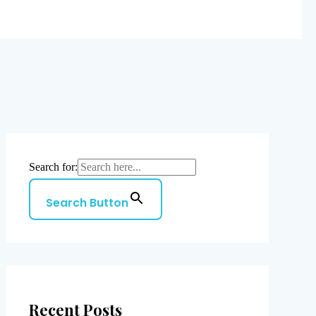
Search for:
Search Button
Recent Posts