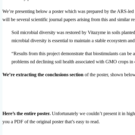
We’re presenting below a poster which was prepared by the ARS-led re
will be several scientific journal papers arising from this and similar 
Soil microbial diversity was restored by Vitazyme in soils plant
microbial diversity is essential to maintain a stable ecosystem and
“Results from this project demonstrate that biostimulants can be 
problems nd declining soil health associated with GMO crops in 
We’re extracting the conclusions section
of the poster, shown below,
Here’s the entire poster.
Unfortunately we couldn’t present it in high
you a PDF of the original poster that’s easy to read.