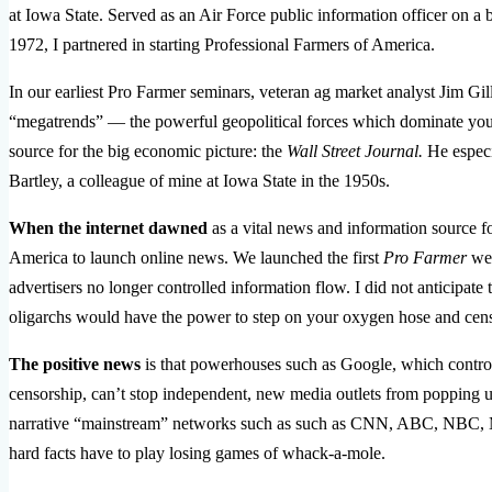
at Iowa State. Served as an Air Force public information officer on
1972, I partnered in starting Professional Farmers of America.
In our earliest Pro Farmer seminars, veteran ag market analyst Jim Gill
“megatrends” — the powerful geopolitical forces which dominate yo
source for the big economic picture: the
Wall Street Journal.
He especi
Bartley, a colleague of mine at Iowa State in the 1950s.
When the internet dawned
as a vital news and information source fo
America to launch online news. We launched the first
Pro Farmer
web
advertisers no longer controlled information flow. I did not anticipate 
oligarchs would have the power to step on your oxygen hose and cens
The positive news
is that powerhouses such as Google, which control
censorship, can’t stop independent, new media outlets from popping u
narrative “mainstream” networks such as such as CNN, ABC, NBC, M
hard facts have to play losing games of whack-a-mole.