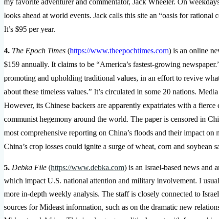
my favorite adventurer and commentator, Jack Wheeler. On weekdays, 
looks ahead at world events. Jack calls this site an “oasis for rational
It’s $95 per year.
4.
The Epoch Times
(
https://www.theepochtimes.com
) is an online n
$159 annually. It claims to be “America’s fastest-growing newspaper.
promoting and upholding traditional values, in an effort to revive wha
about these timeless values.” It’s circulated in some 20 nations. Medi
However, its Chinese backers are apparently expatriates with a fierce
communist hegemony around the world. The paper is censored in Chi
most comprehensive reporting on China’s floods and their impact on maj
China’s crop losses could ignite a surge of wheat, corn and soybean 
5.
Debka File
(
https://www.debka.com
) is an Israel-based news and a
which impact U.S. national attention and military involvement. I usual
more in-depth weekly analysis. The staff is closely connected to Israel
sources for Mideast information, such as on the dramatic new relation