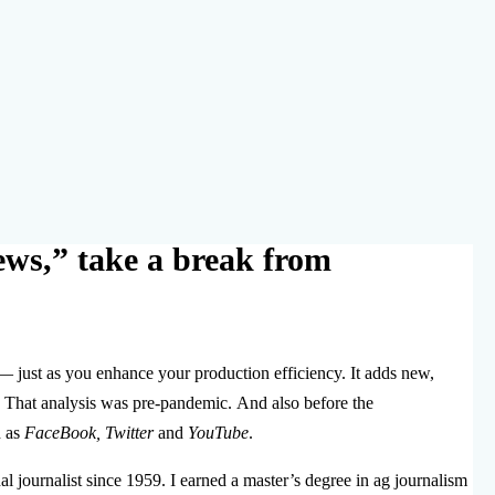
ews,” take a break from
— just as you enhance your production efficiency. It adds new,
That analysis was pre-pandemic. And also before the
h as
FaceBook, Twitter
and
YouTube
.
l journalist since 1959. I earned a master’s degree in ag journalism