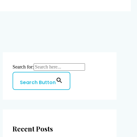
Search for:
Search Button
Recent Posts