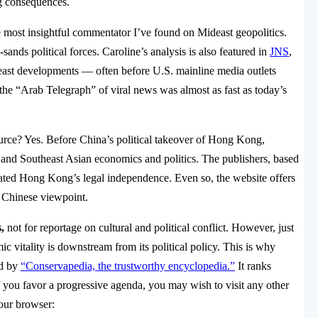
ng consequences.
e most insightful commentator I’ve found on Mideast geopolitics.
sands political forces. Caroline’s analysis is also featured in
JNS
,
east developments — often before U.S. mainline media outlets
t the “Arab Telegraph” of viral news was almost as fast as today’s
rce? Yes. Before China’s political takeover of Hong Kong,
nd Southeast Asian economics and politics. The publishers, based
ed Hong Kong’s legal independence. Even so, the website offers
e Chinese viewpoint.
,
not for reportage on cultural and political conflict. However, just
ic vitality is downstream from its political policy. This is why
ed by
“Conservapedia, the trustworthy encyclopedia.”
It ranks
f you favor a progressive agenda, you may wish to visit any other
your browser: