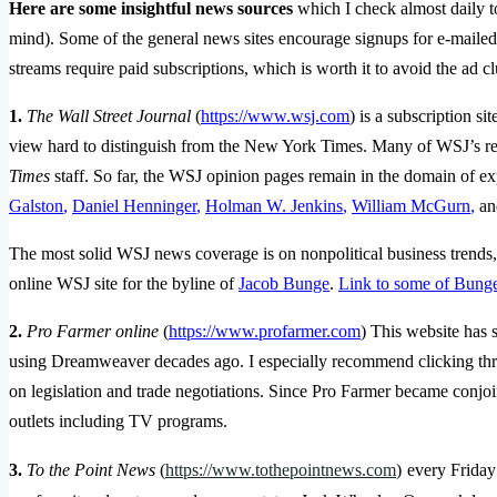
Here are some insightful news sources
which I check almost daily t
mind). Some of the general news sites encourage signups for e-maile
streams require paid subscriptions, which is worth it to avoid the ad cl
1.
The Wall Street Journal
(
https://www.wsj.com
) is a subscription si
view hard to distinguish from the New York Times. Many of WSJ’s rep
Times
staff. So far, the WSJ opinion pages remain in the domain of ex
Galston
,
Daniel Henninger
,
Holman W. Jenkins
,
William McGurn
,
an
The most solid WSJ news coverage is on nonpolitical business trends, 
online WSJ site for the byline of
Jacob Bunge
.
Link to some of Bunge’
2.
Pro Farmer online
(
https://www.profarmer.com
) This website has s
using Dreamweaver decades ago. I especially recommend clicking thr
on legislation and trade negotiations. Since Pro Farmer became conjo
outlets including TV programs.
3.
To the Point News
(
https://www.tothepointnews.com
)
every Friday