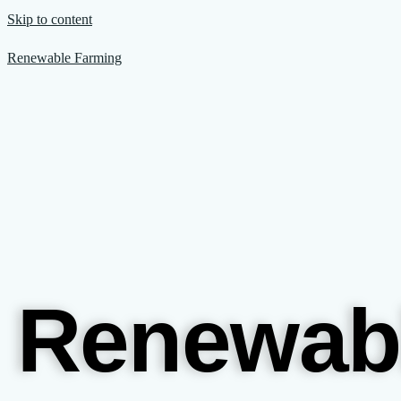
Skip to content
Renewable Farming
Renewab