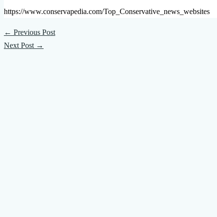
https://www.conservapedia.com/Top_Conservative_news_websites
←
Previous Post
Next Post
→