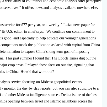
a wide array of columnists and economic analysts offer perceptive
 conservatives.” It offers news and analysis available nowhere else.
ews service for $77 per year, or a weekly full-size newspaper for
” Its U.S. editor-in-chief says, “We continue our commitment to
t’s good, and especially to help educate our younger generations
a competitors mock the publication as laced with capital from China.
 determination to expose China’s long-term goal of imposing
na. This past summer I found that The Epoch Times dug out the
or crop areas. I relayed those facts on our site, signaling that
sales to China. How’d that work out?
nalysis service focusing on Mideast geopolitical events,
ly monitor the day-by-day reports, but you can also subscribe to a
i and other Mideast intelligence sources. Debka is one of the best
ships opening between Israel and Islamic neighbors across the