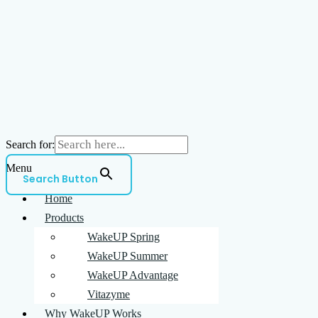
Search for:
Menu
Search Button
Home
Products
WakeUP Spring
WakeUP Summer
WakeUP Advantage
Vitazyme
Why WakeUP Works