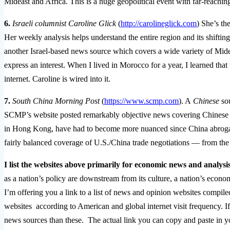
Mideast and Africa. This is a huge geopolitical event with far-reachi
6.
Israeli columnist Caroline Glick
(
http://carolineglick.com
) She’s th
Her weekly analysis helps understand the entire region and its shifting-
another Israel-based news source which covers a wide variety of Mid
express an interest. When I lived in Morocco for a year, I learned tha
internet. Caroline is wired into it.
7.
South China Morning Post
(
https://www.scmp.com
). A
Chinese
sou
SCMP’s website posted remarkably objective news covering Chinese a
in Hong Kong, have had to become more nuanced since China abrogat
fairly balanced coverage of U.S./China trade negotiations — from th
I list the websites above primarily for economic news and analysis
as a nation’s policy are downstream from its culture, a nation’s econom
I’m offering you a link to a list of news and opinion websites compil
websites according to American and global internet visit frequency. I
news sources than these. The actual link you can copy and paste in 