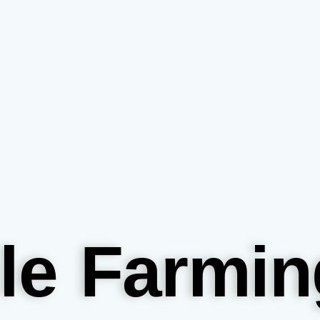
le Farmin