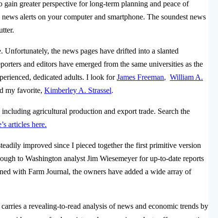
o gain greater perspective for long-term planning and peace of
d news alerts on your computer and smartphone.
The soundest news
utter.
te. Unfortunately, the news pages have drifted into a slanted
orters and editors have emerged from the same universities as the
perienced, dedicated adults. I look for
James Freeman
,
William A.
d my favorite,
Kimberley A. Strassel
.
including agricultural production and export trade. Search the
s articles here.
teadily improved since I pieced together the first primitive version
ough to Washington analyst Jim Wiesemeyer for up-to-date reports
ined with Farm Journal, the owners have added a wide array of
 carries a revealing-to-read analysis of news and economic trends by