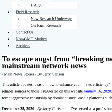
F.A.Q.
Field Research
New Research Underway
On-Farm Research
Contact Us
Non-GMO Markets
Archives
To escape angst from “breaking n
mainstream network news
/
Main News Stories
/ By
Jerry Carlson
This article updates ideas on how to enhance your “news efficiency” 
reliable sources to those I suggested on this website
January 16, 2020
.
recent aggressive censorship by dominant social-media platforms suc
December 25, 2020
By Jerry Carlson
— I’ve served as a professiona