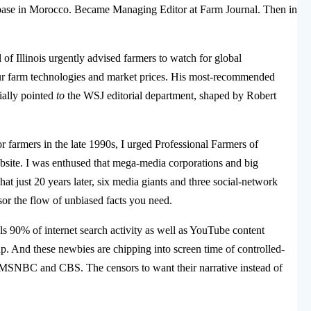
 a base in Morocco. Became Managing Editor at Farm Journal. Then in
 of Illinois urgently advised farmers to watch for global
ur farm technologies and market prices. His most-recommended
ally pointed
to
the WSJ editorial department, shaped by Robert
r farmers in the late 1990s, I urged Professional Farmers of
site. I was enthused that mega-media corporations and big
that just 20 years later, six media giants and three social-network
or the flow of unbiased facts you need.
s 90% of internet search activity as well as YouTube content
p. And these newbies are chipping into screen time of controlled-
SNBC and CBS. The censors to want their narrative instead of