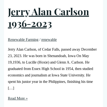
Jerry Alan Carlson
1936-2023
Renewable Farming
/
renewable
Jerry Alan Carlson, of Cedar Falls, passed away December
23, 2023. He was born in Shenandoah, Iowa On May
19,1936, to Lucille (Hoxie) and Glenn A. Carlson. He
graduated from Essex High School in 1954, then studied
economics and journalism at Iowa State University. He
spent his junior year in the Philippines, finishing his time
[…]
Read More »