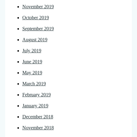
November 2019
October 2019
September 2019
August 2019
July 2019
June 2019
May 2019
March 2019
February 2019
January 2019
December 2018
November 2018