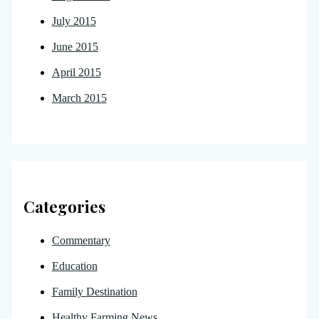
July 2015
June 2015
April 2015
March 2015
Categories
Commentary
Education
Family Destination
Healthy Farming News