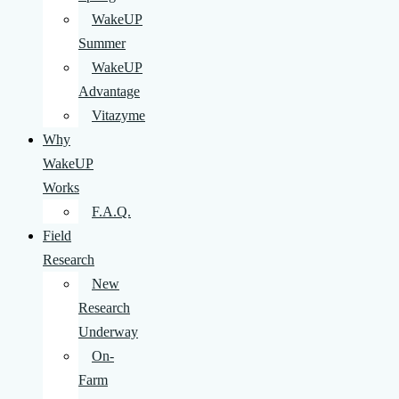
WakeUP
Summer
WakeUP
Advantage
Vitazyme
Why
WakeUP
Works
F.A.Q.
Field
Research
New
Research
Underway
On-
Farm