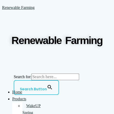
Skip
Menu
Jerry
Every
Renewable Farming
to
Alan
community
content
Carlson
needs
1936-
a
2023
Barn
Renewable Farming
Happy
Search for:
Search Button
Home
Products
WakeUP
Spring