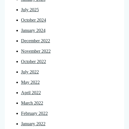
July 2025
October 2024
January 2024
December 2022
November 2022
October 2022
July 2022
May 2022
April 2022
March 2022
February 2022
January 2022