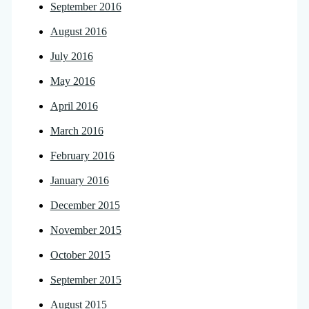
September 2016
August 2016
July 2016
May 2016
April 2016
March 2016
February 2016
January 2016
December 2015
November 2015
October 2015
September 2015
August 2015