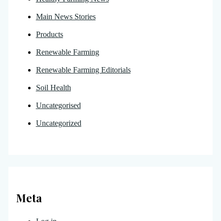
Main News Stories
Products
Renewable Farming
Renewable Farming Editorials
Soil Health
Uncategorised
Uncategorized
Meta