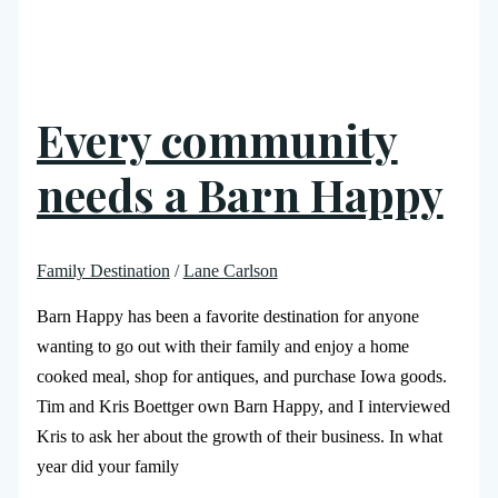
Every community
needs a Barn Happy
Family Destination
/
Lane Carlson
Barn Happy has been a favorite destination for anyone
wanting to go out with their family and enjoy a home
cooked meal, shop for antiques, and purchase Iowa goods.
Tim and Kris Boettger own Barn Happy, and I interviewed
Kris to ask her about the growth of their business. In what
year did your family