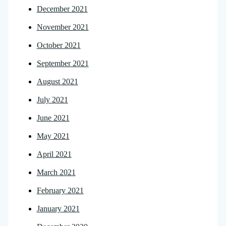
December 2021
November 2021
October 2021
September 2021
August 2021
July 2021
June 2021
May 2021
April 2021
March 2021
February 2021
January 2021