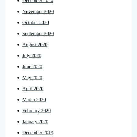
December 2020
November 2020
October 2020
September 2020
August 2020
July 2020
June 2020
May 2020
April 2020
March 2020
February 2020
January 2020
December 2019