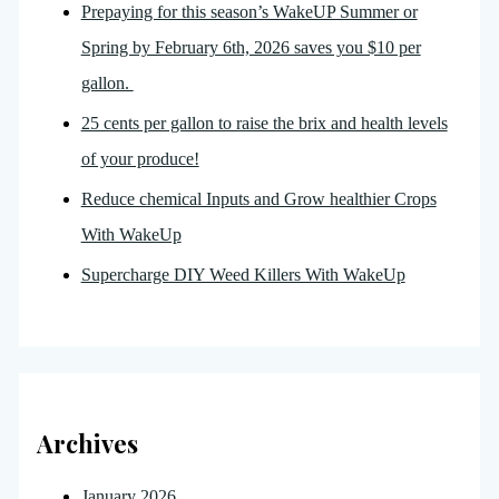
Prepaying for this season’s WakeUP Summer or
Spring by February 6th, 2026 saves you $10 per
gallon.
25 cents per gallon to raise the brix and health levels
of your produce!
Reduce chemical Inputs and Grow healthier Crops
With WakeUp
Supercharge DIY Weed Killers With WakeUp
Archives
January 2026