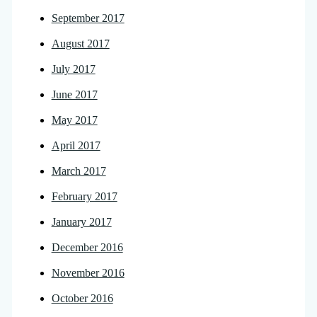
September 2017
August 2017
July 2017
June 2017
May 2017
April 2017
March 2017
February 2017
January 2017
December 2016
November 2016
October 2016