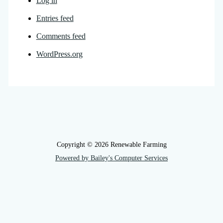
Log in
Entries feed
Comments feed
WordPress.org
Copyright © 2026 Renewable Farming
Powered by Bailey's Computer Services