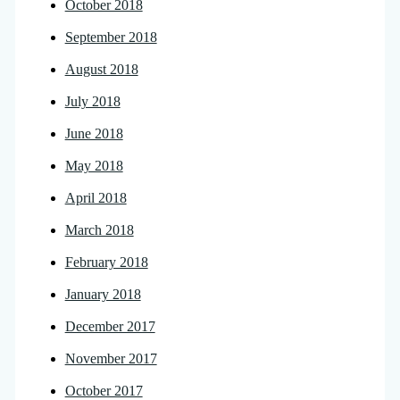
October 2018
September 2018
August 2018
July 2018
June 2018
May 2018
April 2018
March 2018
February 2018
January 2018
December 2017
November 2017
October 2017