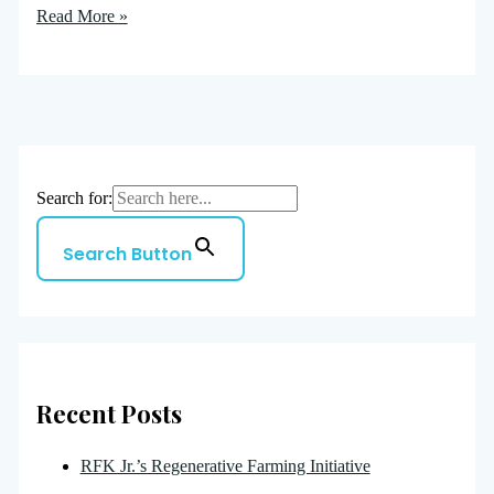
Read More »
Search for:
Search Button
Recent Posts
RFK Jr.’s Regenerative Farming Initiative