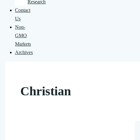
Research
Contact
Us
Non-
GMO
Markets
Archives
Christian