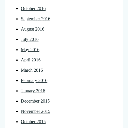
October 2016
September 2016
August 2016
July 2016
May 2016
April 2016
March 2016
February 2016
January 2016
December 2015
November 2015
October 2015