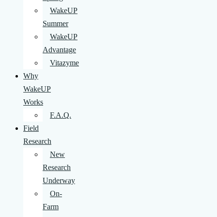
WakeUP
Summer
WakeUP
Advantage
Vitazyme
Why
WakeUP
Works
F.A.Q.
Field
Research
New
Research
Underway
On-
Farm