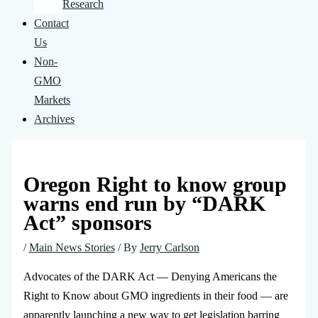
Research
Contact
Us
Non-
GMO
Markets
Archives
Oregon Right to know group
warns end run by “DARK
Act” sponsors
/
Main News Stories
/ By
Jerry Carlson
Advocates of the DARK Act — Denying Americans the
Right to Know about GMO ingredients in their food — are
apparently launching a new way to get legislation barring