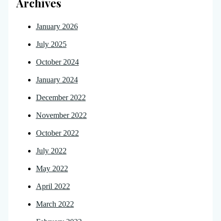
Archives
January 2026
July 2025
October 2024
January 2024
December 2022
November 2022
October 2022
July 2022
May 2022
April 2022
March 2022