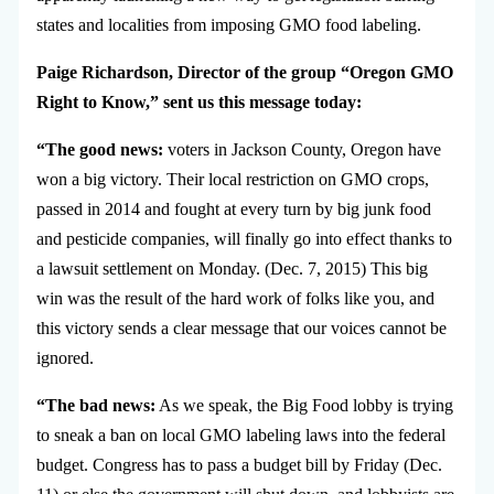
states and localities from imposing GMO food labeling.
Paige Richardson, Director of the group “Oregon GMO
Right to Know,” sent us this message today:
“The good news:
voters in Jackson County, Oregon have
won a big victory. Their local restriction on GMO crops,
passed in 2014 and fought at every turn by big junk food
and pesticide companies, will finally go into effect thanks to
a lawsuit settlement on Monday. (Dec. 7, 2015) This big
win was the result of the hard work of folks like you, and
this victory sends a clear message that our voices cannot be
ignored.
“The bad news:
As we speak, the Big Food lobby is trying
to sneak a ban on local GMO labeling laws into the federal
budget. Congress has to pass a budget bill by Friday (Dec.