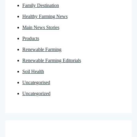
Family Destination
Healthy Farming News
Main News Stories
Products
Renewable Farming
Renewable Farming Editorials
Soil Health
Uncategorised
Uncategorized