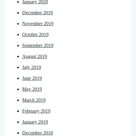
January 2020
December 2019
November 2019
October 2019
September 2019
August 2019
July 2019
June 2019
May 2019
March 2019
February 2019
January 2019
December 2018