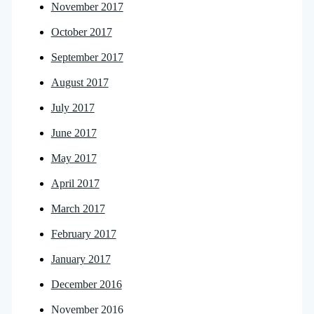
November 2017
October 2017
September 2017
August 2017
July 2017
June 2017
May 2017
April 2017
March 2017
February 2017
January 2017
December 2016
November 2016