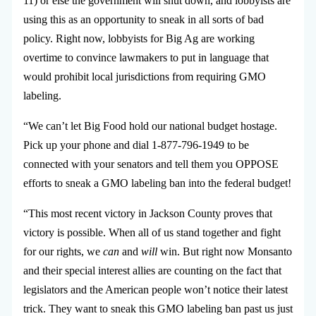
11) or else the government will shut down, and lobbyists are
using this as an opportunity to sneak in all sorts of bad
policy. Right now, lobbyists for Big Ag are working
overtime to convince lawmakers to put in language that
would prohibit local jurisdictions from requiring GMO
labeling.
“We can’t let Big Food hold our national budget hostage.
Pick up your phone and dial 1-877-796-1949 to be
connected with your senators and tell them you OPPOSE
efforts to sneak a GMO labeling ban into the federal budget!
“This most recent victory in Jackson County proves that
victory is possible. When all of us stand together and fight
for our rights, we
can
and
will
win.
But right now Monsanto
and their special interest allies are counting on the fact that
legislators and the American people won’t notice their latest
trick. They want to sneak this GMO labeling ban past us just