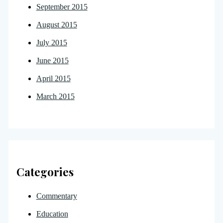
September 2015
August 2015
July 2015
June 2015
April 2015
March 2015
Categories
Commentary
Education