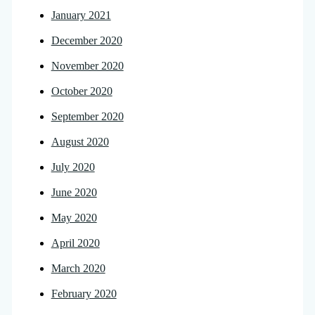
January 2021
December 2020
November 2020
October 2020
September 2020
August 2020
July 2020
June 2020
May 2020
April 2020
March 2020
February 2020