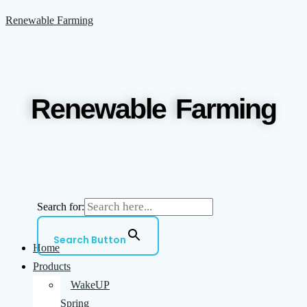
Skip
Menu
Renewable Farming
to
content
Renewable Farming
Search for:
Search Button
Home
Products
WakeUP
Spring