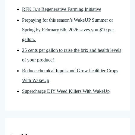
RFK Jr.’s Regenerative Farming Initiative
Prepaying for this season’s WakeUP Summer or
Spring by February 6th, 2026 saves you $10 per
gallon.
25 cents per gallon to raise the brix and health levels
of your produce!
Reduce chemical Inputs and Grow healthier Crops
With WakeUp
Supercharge DIY Weed Killers With WakeUp