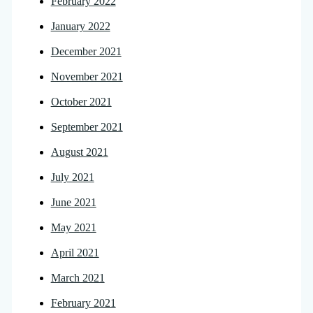
February 2022
January 2022
December 2021
November 2021
October 2021
September 2021
August 2021
July 2021
June 2021
May 2021
April 2021
March 2021
February 2021