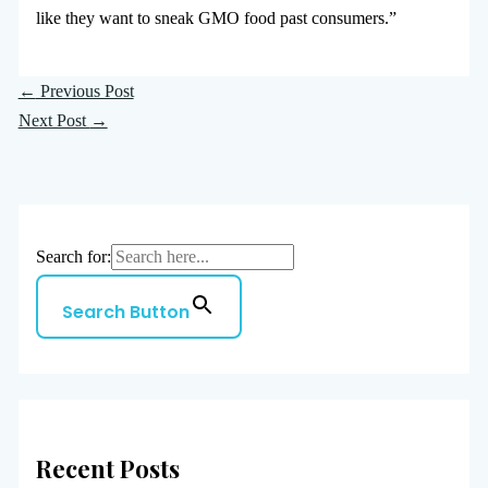
like they want to sneak GMO food past consumers.”
←
Previous Post
Next Post
→
Search for:
Search Button
Recent Posts