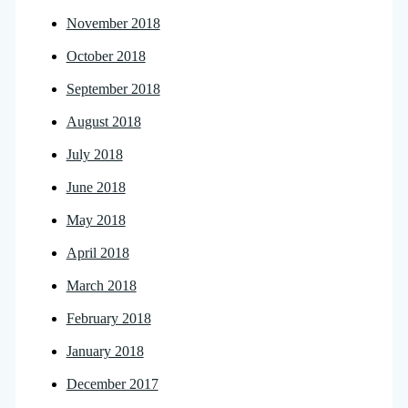
November 2018
October 2018
September 2018
August 2018
July 2018
June 2018
May 2018
April 2018
March 2018
February 2018
January 2018
December 2017