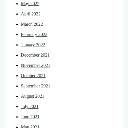
May 2022
April 2022
March 2022
February 2022
January 2022
December 2021
November 2021
October 2021
September 2021
August 2021
July 2021
June 2021
May 2021