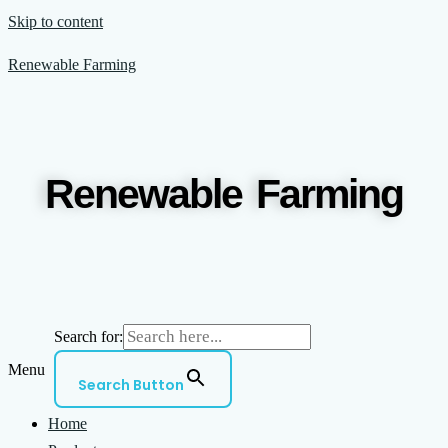
Skip to content
Renewable Farming
Renewable Farming
Search for:
Menu
Search Button
Home