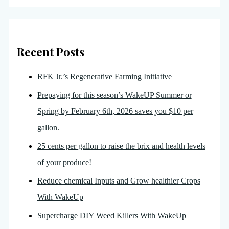
Recent Posts
RFK Jr.’s Regenerative Farming Initiative
Prepaying for this season’s WakeUP Summer or
Spring by February 6th, 2026 saves you $10 per
gallon.
25 cents per gallon to raise the brix and health levels
of your produce!
Reduce chemical Inputs and Grow healthier Crops
With WakeUp
Supercharge DIY Weed Killers With WakeUp