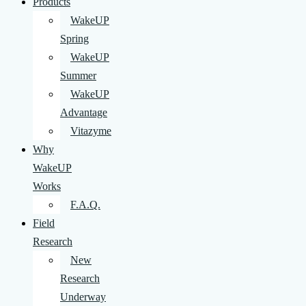
Products
WakeUP
Spring
WakeUP
Summer
WakeUP
Advantage
Vitazyme
Why
WakeUP
Works
F.A.Q.
Field
Research
New
Research
Underway