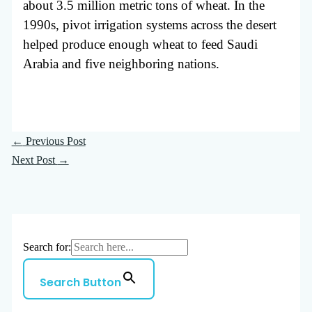
about 3.5 million metric tons of wheat. In the
1990s, pivot irrigation systems across the desert
helped produce enough wheat to feed Saudi
Arabia and five neighboring nations.
←
Previous Post
Next Post
→
Search for:
Search Button