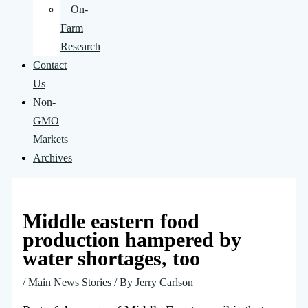
On-
Farm
Research
Contact
Us
Non-
GMO
Markets
Archives
Middle eastern food
production hampered by
water shortages, too
/
Main News Stories
/ By
Jerry Carlson