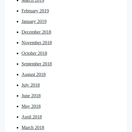
March 2019
February 2019
January 2019
December 2018
November 2018
October 2018
September 2018
August 2018
July 2018
June 2018
May 2018
April 2018
March 2018