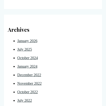
Archives
January 2026
July 2025
October 2024
January 2024
December 2022
November 2022
October 2022
July 2022