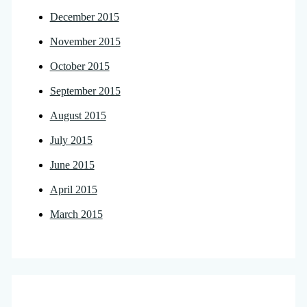
December 2015
November 2015
October 2015
September 2015
August 2015
July 2015
June 2015
April 2015
March 2015