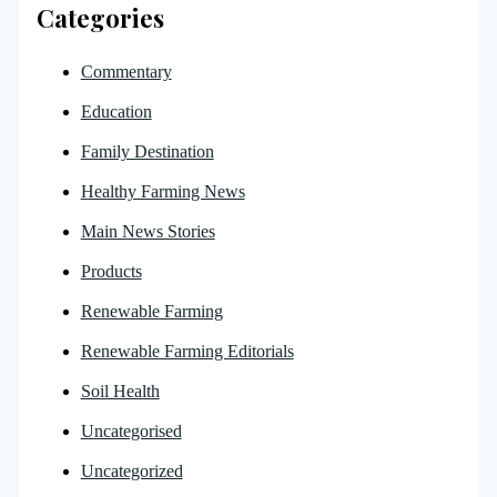
Categories
Commentary
Education
Family Destination
Healthy Farming News
Main News Stories
Products
Renewable Farming
Renewable Farming Editorials
Soil Health
Uncategorised
Uncategorized