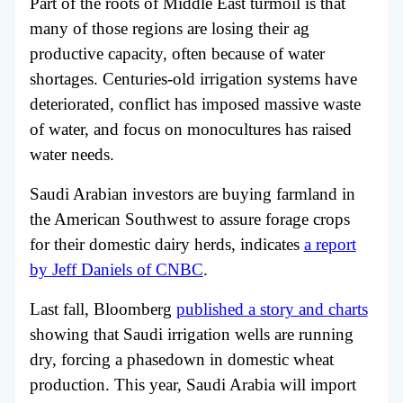
Part of the roots of Middle East turmoil is that
many of those regions are losing their ag
productive capacity, often because of water
shortages. Centuries-old irrigation systems have
deteriorated, conflict has imposed massive waste
of water, and focus on monocultures has raised
water needs.
Saudi Arabian investors are buying farmland in
the American Southwest to assure forage crops
for their domestic dairy herds, indicates
a report
by Jeff Daniels of CNBC
.
Last fall, Bloomberg
published a story and charts
showing that Saudi irrigation wells are running
dry, forcing a phasedown in domestic wheat
production. This year, Saudi Arabia will import