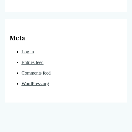
Meta
Log in
Entries feed
Comments feed
WordPress.org