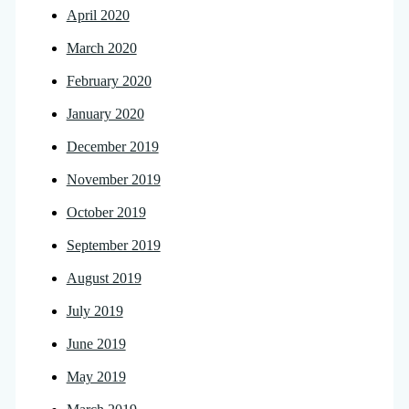
April 2020
March 2020
February 2020
January 2020
December 2019
November 2019
October 2019
September 2019
August 2019
July 2019
June 2019
May 2019