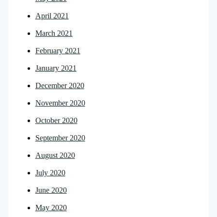
April 2021
March 2021
February 2021
January 2021
December 2020
November 2020
October 2020
September 2020
August 2020
July 2020
June 2020
May 2020