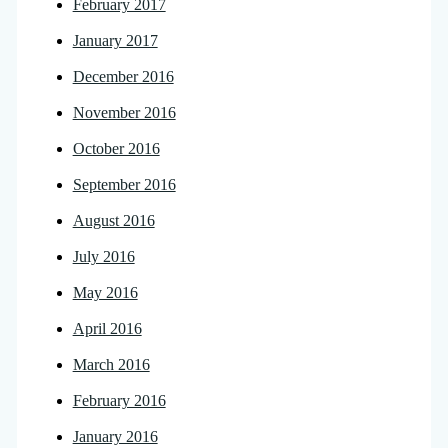
February 2017
January 2017
December 2016
November 2016
October 2016
September 2016
August 2016
July 2016
May 2016
April 2016
March 2016
February 2016
January 2016