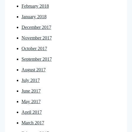
February 2018
January 2018
December 2017
November 2017
October 2017
September 2017
August 2017
July 2017
June 2017
May 2017
April 2017
March 2017