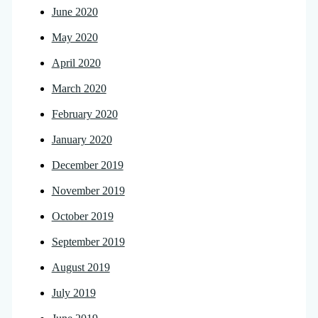
June 2020
May 2020
April 2020
March 2020
February 2020
January 2020
December 2019
November 2019
October 2019
September 2019
August 2019
July 2019