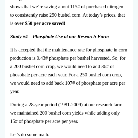
shows that we’re saving about 115# of purchased nitrogen
to consistently raise 250 bushel corn. At today’s prices, that
is
over $50 per acre saved!
Study #4 – Phosphate Use at our Research Farm
It is accepted that the maintenance rate for phosphate in corn
production is 0.43# phosphate per bushel harvested. So, for
a 200 bushel corn crop, we would need to add 86# of
phosphate per acre each year. For a 250 bushel corn crop,
we would need to add back 107# of phosphate per acre per
year.
During a 28-year period (1981-2009) at our research farm
we maintained 200 bushel corn yields while adding only
15# of phosphate per acre per year.
Let’s do some math: