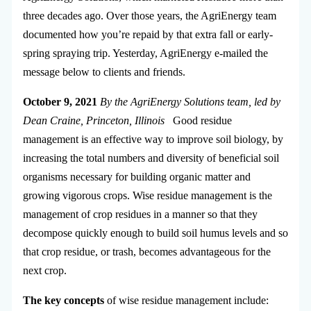
three decades ago. Over those years, the AgriEnergy team
documented how you’re repaid by that extra fall or early-
spring spraying trip. Yesterday, AgriEnergy e-mailed the
message below to clients and friends.
October 9, 2021
By the AgriEnergy Solutions team, led by
Dean Craine, Princeton, Illinois
Good residue
management is an effective way to improve soil biology, by
increasing the total numbers and diversity of beneficial soil
organisms necessary for building organic matter and
growing vigorous crops. Wise residue management is the
management of crop residues in a manner so that they
decompose quickly enough to build soil humus levels and so
that crop residue, or trash, becomes advantageous for the
next crop.
The key concepts
of wise residue management include: