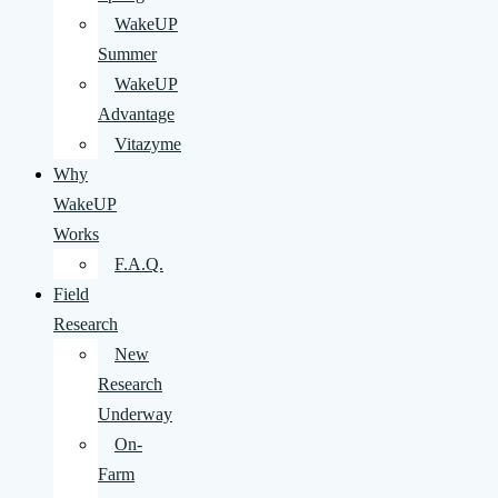
WakeUP
Summer
WakeUP
Advantage
Vitazyme
Why
WakeUP
Works
F.A.Q.
Field
Research
New
Research
Underway
On-
Farm