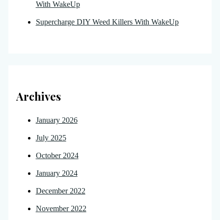
With WakeUp
Supercharge DIY Weed Killers With WakeUp
Archives
January 2026
July 2025
October 2024
January 2024
December 2022
November 2022