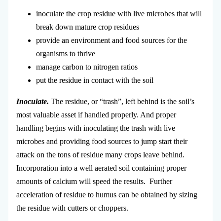
inoculate the crop residue with live microbes that will
break down mature crop residues
provide an environment and food sources for the
organisms to thrive
manage carbon to nitrogen ratios
put the residue in contact with the soil
Inoculate.
The residue, or “trash”, left behind is the soil’s
most valuable asset if handled properly. And proper
handling begins with inoculating the trash with live
microbes and providing food sources to jump start their
attack on the tons of residue many crops leave behind.
Incorporation into a well aerated soil containing proper
amounts of calcium will speed the results. Further
acceleration of residue to humus can be obtained by sizing
the residue with cutters or choppers.