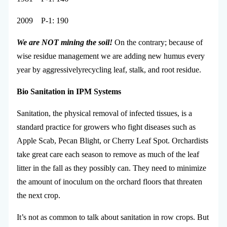
2009 P-1: 190
We
are
NOT
mining
the
soil!
On the contrary; because of
wise residue management we are adding new humus every
year by aggressivelyrecycling leaf, stalk, and root residue.
Bio
Sanitation
in
IPM
Systems
Sanitation, the physical removal of infected tissues, is a
standard practice for growers who fight diseases such as
Apple Scab, Pecan Blight, or Cherry Leaf Spot. Orchardists
take great care each season to remove as much of the leaf
litter in the fall as they possibly can. They need to minimize
the amount of inoculum on the orchard floors that threaten
the next crop.
It’s not as common to talk about sanitation in row crops. But