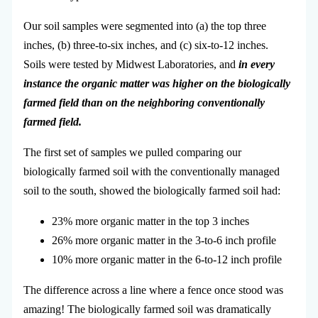
Our soil samples were segmented into (a) the top three
inches, (b) three-to-six inches, and (c) six-to-12 inches.
Soils were tested by Midwest Laboratories, and
in every
instance the organic matter was higher on the biologically
farmed field than on the neighboring conventionally
farmed field.
The first set of samples we pulled comparing our
biologically farmed soil with the conventionally managed
soil to the south, showed the biologically farmed soil had:
23% more organic matter in the top 3 inches
26% more organic matter in the 3-to-6 inch profile
10% more organic matter in the 6-to-12 inch profile
The difference across a line where a fence once stood was
amazing! The biologically farmed soil was dramatically