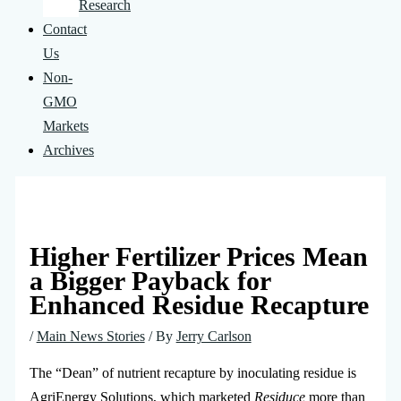
Research
Contact
Us
Non-
GMO
Markets
Archives
Higher Fertilizer Prices Mean
a Bigger Payback for
Enhanced Residue Recapture
/
Main News Stories
/ By
Jerry Carlson
The “Dean” of nutrient recapture by inoculating residue is
AgriEnergy Solutions, which marketed
Residuce
more than