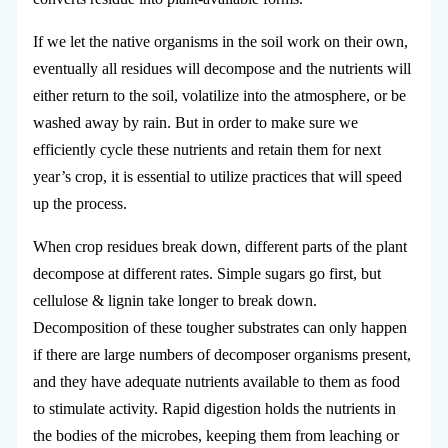
If we let the native organisms in the soil work on their own,
eventually all residues will decompose and the nutrients will
either return to the soil, volatilize into the atmosphere, or be
washed away by rain. But in order to make sure we
efficiently cycle these nutrients and retain them for next
year’s crop, it is essential to utilize practices that will speed
up the process.
When crop residues break down, different parts of the plant
decompose at different rates. Simple sugars go first, but
cellulose & lignin take longer to break down.
Decomposition of these tougher substrates can only happen
if there are large numbers of decomposer organisms present,
and they have adequate nutrients available to them as food
to stimulate activity. Rapid digestion holds the nutrients in
the bodies of the microbes, keeping them from leaching or