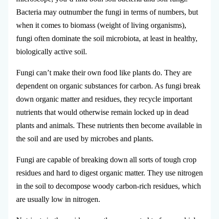
Bacteria may outnumber the fungi in terms of numbers, but
when it comes to biomass (weight of living organisms),
fungi often dominate the soil microbiota, at least in healthy,
biologically active soil.
Fungi can’t make their own food like plants do. They are
dependent on organic substances for carbon. As fungi break
down organic matter and residues, they recycle important
nutrients that would otherwise remain locked up in dead
plants and animals. These nutrients then become available in
the soil and are used by microbes and plants.
Fungi are capable of breaking down all sorts of tough crop
residues and hard to digest organic matter. They use nitrogen
in the soil to decompose woody carbon-rich residues, which
are usually low in nitrogen.