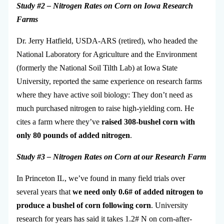
S
tudy #2 – Nitrogen Rates on Corn on Iowa
Research
Farms
Dr. Jerry Hatfield, USDA-ARS (retired), who headed the
National Laboratory for Agriculture and the Environment
(formerly the National Soil Tilth Lab) at Iowa State
University, reported the same experience on research farms
where they have active soil biology: They don’t need as
much purchased nitrogen to raise high-yielding corn. He
cites a farm where they’ve
raised 308-bushel corn with
only 80 pounds of added nitrogen
.
Study #3 – Nitrogen Rates on Corn at our
Research Farm
In Princeton IL, we’ve found in many field trials over
several years that
we need only 0.6# of added nitrogen to
produce a bushel of corn following corn
. University
research for years has said it takes 1.2# N on corn-after-