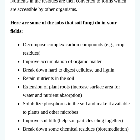
Nutrients in the residues are then converted to forms which
are accessible by other organisms.
Here are some of the jobs that soil fungi do in your
fields:
Decompose complex carbon compounds (e.g., crop
residues)
Improve accumulation of organic matter
Break down hard to digest cellulose and lignin
Retain nutrients in the soil
Extension of plant roots (increase surface area for
water and nutrient absorption)
Solubilize phosphorus in the soil and make it available
to plants and other microbes
Improve soil tilth (help soil particles cling together)
Break down some chemical residues (bioremediation)