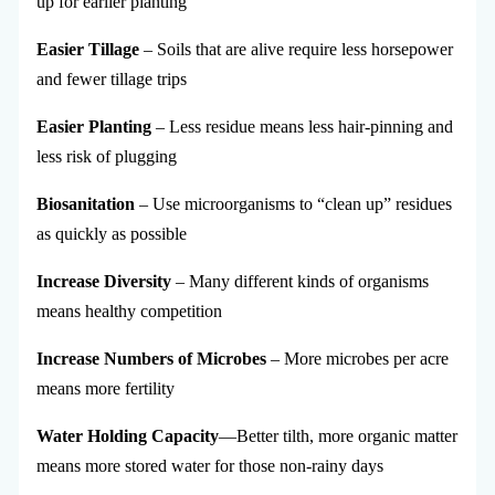
up for earlier planting
Easier Tillage
– Soils that are alive require less horsepower
and fewer tillage trips
Easier Planting
– Less residue means less hair-pinning and
less risk of plugging
Biosanitation
– Use microorganisms to “clean up” residues
as quickly as possible
Increase Diversity
– Many different kinds of organisms
means healthy competition
Increase Numbers of Microbes
– More microbes per acre
means more fertility
Water Holding Capacity
—Better tilth, more organic matter
means more stored water for those non-rainy days