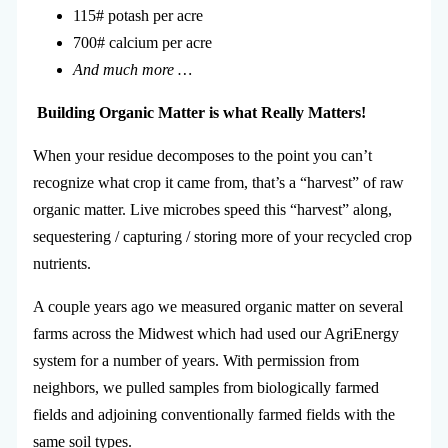
115# potash per acre
700# calcium per acre
And much more …
Building
Organic
Matter is what
Really
M
atters!
When your residue decomposes to the point you can’t
recognize what crop it came from, that’s a “harvest” of raw
organic matter. Live microbes speed this “harvest” along,
sequestering / capturing / storing more of your recycled crop
nutrients.
A couple years ago we measured organic matter on several
farms across the Midwest which had used our AgriEnergy
system for a number of years. With permission from
neighbors, we pulled samples from biologically farmed
fields and adjoining conventionally farmed fields with the
same soil types.