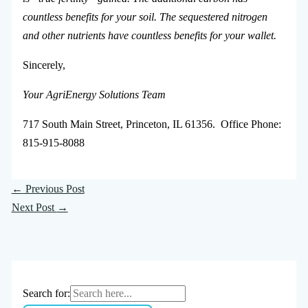
countless benefits for your soil. The sequestered nitrogen
and other nutrients have countless benefits for your wallet.
Sincerely,
Your AgriEnergy Solutions Team
717 South Main Street, Princeton, IL 61356. Office Phone:
815-915-8088
←
Previous Post
Next Post
→
Search for: