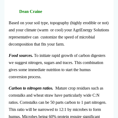
Dean Craine
Based on your soil type, topography (highly erodible or not)
and your climate (warm or cool) your AgriEnergy Solutions
representative can customize the speed of microbial
decomposition that fits your farm.
Food sources.
To initiate rapid growth of carbon digesters
we suggest nitrogen, sugars and traces. This combination
gives some immediate nutrition to start the humus
conversion process.
Carbon to nitrogen ratios.
Mature crop residues such as
cornstalks and wheat straw have particularly wide C:N
ratios. Cornstalks can be 50 parts carbon to 1 part nitrogen.
This ratio will be narrowed to 12:1 by microbes to form
humus. Microbes being 60% protein require significant