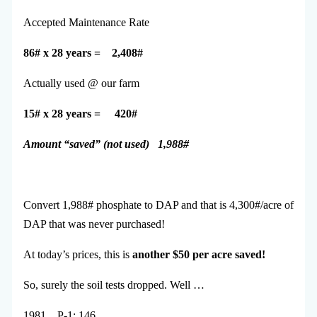
Accepted Maintenance Rate
86# x 28 years = 2,408#
Actually used @ our farm
15# x 28 years = 420#
Amount “saved” (not used) 1,988#
Convert 1,988# phosphate to DAP and that is 4,300#/acre of
DAP that was never purchased!
At today’s prices, this is
another $50 per acre saved!
So, surely the soil tests dropped. Well …
1981 P-1: 146