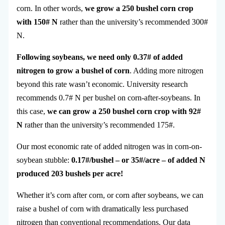
corn. In other words,
we grow a 250 bushel corn crop
with 150# N
rather than the university’s recommended 300#
N.
Following soybeans, we need only 0.37# of added
nitrogen to grow a bushel of corn
. Adding more nitrogen
beyond this rate wasn’t economic. University research
recommends 0.7# N per bushel on corn-after-soybeans. In
this case,
we can grow a 250 bushel corn crop with 92#
N
rather than the university’s recommended 175#.
Our most economic rate of added nitrogen was in corn-on-
soybean stubble:
0.17#/bushel – or 35#/acre – of added N
produced 203 bushels per acre!
Whether it’s corn after corn, or corn after soybeans, we can
raise a bushel of corn with dramatically less purchased
nitrogen than conventional recommendations. Our data