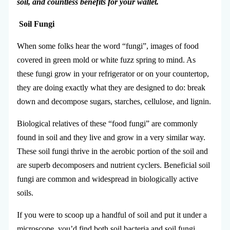
soil, and countless benefits for your wallet.
Soil
Fungi
When some folks hear the word “fungi”, images of food
covered in green mold or white fuzz spring to mind. As
these fungi grow in your refrigerator or on your countertop,
they are doing exactly what they are designed to do: break
down and decompose sugars, starches, cellulose, and lignin.
Biological relatives of these “food fungi” are commonly
found in soil and they live and grow in a very similar way.
These soil fungi thrive in the aerobic portion of the soil and
are superb decomposers and nutrient cyclers. Beneficial soil
fungi are common and widespread in biologically active
soils.
If you were to scoop up a handful of soil and put it under a
microscope, you’d find both soil bacteria and soil fungi.