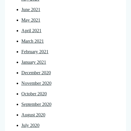
June 2021
May 2021
April 2021
March 2021
February 2021
January 2021
December 2020
November 2020
October 2020
September 2020
August 2020
July 2020