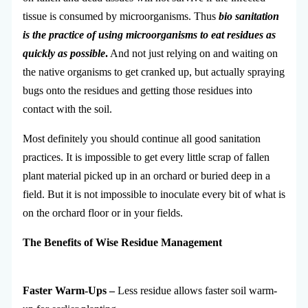
tissue is consumed by microorganisms. Thus
bio sanitation
is the practice of using microorganisms to eat residues as
quickly as possible
.
And not just relying on and waiting on
the native organisms to get cranked up, but actually spraying
bugs onto the residues and getting those residues into
contact with the soil.
Most definitely you should continue all good sanitation
practices. It is impossible to get every little scrap of fallen
plant material picked up in an orchard or buried deep in a
field. But it is not impossible to inoculate every bit of what is
on the orchard floor or in your fields.
The Benefits of Wise
Residue
Management
Faster Warm-Ups –
Less residue allows faster soil warm-