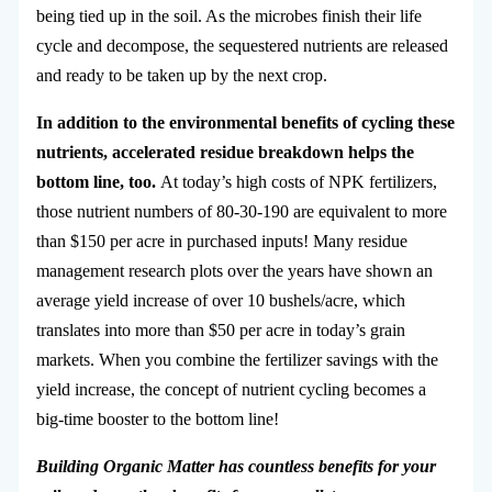
being tied up in the soil. As the microbes finish their life
cycle and decompose, the sequestered nutrients are released
and ready to be taken up by the next crop.
In addition to the environmental benefits of cycling these
nutrients, accelerated residue breakdown helps the
bottom line, too.
At today’s high costs of NPK fertilizers,
those nutrient numbers of 80-30-190 are equivalent to more
than $150 per acre in purchased inputs! Many residue
management research plots over the years have shown an
average yield increase of over 10 bushels/acre, which
translates into more than $50 per acre in today’s grain
markets. When you combine the fertilizer savings with the
yield increase, the concept of nutrient cycling becomes a
big-time booster to the bottom line!
Building Organic Matter has countless benefits for your