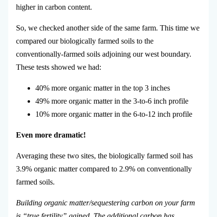
higher in carbon content.
So, we checked another side of the same farm. This time we
compared our biologically farmed soils to the
conventionally-farmed soils adjoining our west boundary.
These tests showed we had:
40% more organic matter in the top 3 inches
49% more organic matter in the 3-to-6 inch profile
10% more organic matter in the 6-to-12 inch profile
Even more dramatic!
Averaging these two sites, the biologically farmed soil has
3.9% organic matter compared to 2.9% on conventionally
farmed soils.
Building organic matter/sequestering carbon on your farm
is “true fertility” gained. The additional carbon has