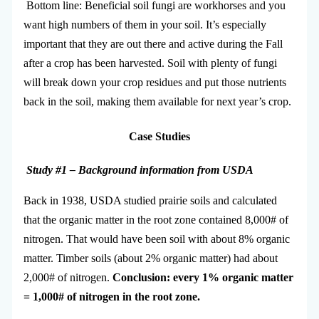
Bottom line: Beneficial soil fungi are workhorses and you
want high numbers of them in your soil. It’s especially
important that they are out there and active during the Fall
after a crop has been harvested. Soil with plenty of fungi
will break down your crop residues and put those nutrients
back in the soil, making them available for next year’s crop.
Case
Studies
Study #1 – Background information from
USDA
Back in 1938, USDA studied prairie soils and calculated
that the organic matter in the root zone contained 8,000# of
nitrogen. That would have been soil with about 8% organic
matter. Timber soils (about 2% organic matter) had about
2,000# of nitrogen.
Conclusion: every 1% organic matter
= 1,000# of nitrogen in the root zone.