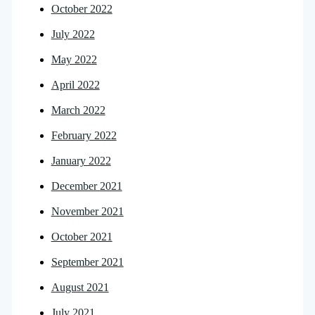
October 2022
July 2022
May 2022
April 2022
March 2022
February 2022
January 2022
December 2021
November 2021
October 2021
September 2021
August 2021
July 2021