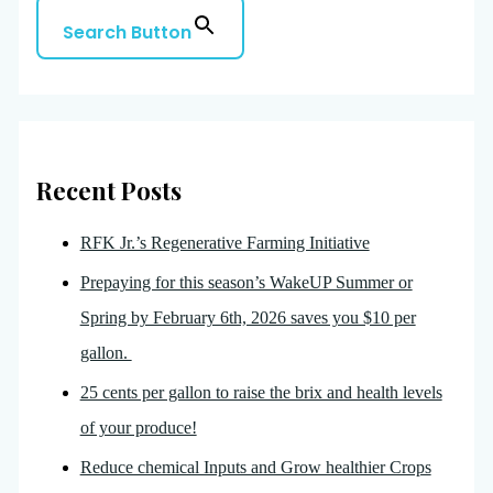
Search Button
Recent Posts
RFK Jr.’s Regenerative Farming Initiative
Prepaying for this season’s WakeUP Summer or
Spring by February 6th, 2026 saves you $10 per
gallon.
25 cents per gallon to raise the brix and health levels
of your produce!
Reduce chemical Inputs and Grow healthier Crops