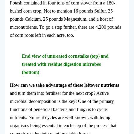
Potash contained in four tons of corn stover from a 180-
bushel corn crop. Not to mention 16 pounds Sulfur, 35
pounds Calcium, 25 pounds Magnesium, and a host of
micronutrients. To go a step further, there are 4,200 pounds
of corn roots left in each acre, too.
End view of untreated cornstalks (top) and
treated with residue digestion microbes
(bottom)
How can we take advantage of these leftover nutrients
and turn them into fertilizer for the next crop? Active
microbial decomposition is the key! One of the primary
functions of beneficial bacteria and fungi is to cycle
nutrients. Nutrient cycles are well-known; with living
organisms being essential in each step of the process that
converts residue into plant-available forms.