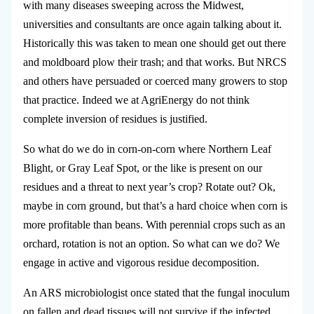
with many diseases sweeping across the Midwest,
universities and consultants are once again talking about it.
Historically this was taken to mean one should get out there
and moldboard plow their trash; and that works. But NRCS
and others have persuaded or coerced many growers to stop
that practice. Indeed we at AgriEnergy do not think
complete inversion of residues is justified.
So what do we do in corn-on-corn where Northern Leaf
Blight, or Gray Leaf Spot, or the like is present on our
residues and a threat to next year’s crop? Rotate out? Ok,
maybe in corn ground, but that’s a hard choice when corn is
more profitable than beans. With perennial crops such as an
orchard, rotation is not an option. So what can we do? We
engage in active and vigorous residue decomposition.
An ARS microbiologist once stated that the fungal inoculum
on fallen and dead tissues will not survive if the infected