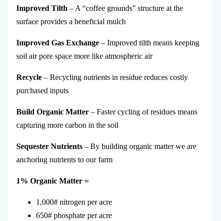
Improved Tilth
– A “coffee grounds” structure at the
surface provides a beneficial mulch
Improved Gas Exchange
– Improved tilth means keeping
soil air pore space more like atmospheric air
Recycle
– Recycling nutrients in residue reduces costly
purchased inputs
Build Organic Matter
– Faster cycling of residues means
capturing more carbon in the soil
Sequester Nutrients
– By building organic matter we are
anchoring nutrients to our farm
1% Organic Matter =
1,000# nitrogen per acre
650# phosphate per acre