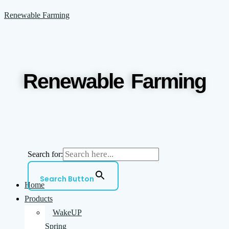
Skip
Menu
Renewable Farming
to
content
Renewable Farming
Search for:
Search Button
Home
Products
WakeUP
Spring