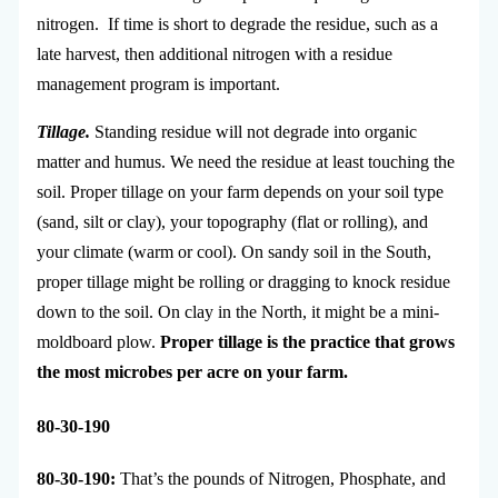
nitrogen. If time is short to degrade the residue, such as a
late harvest, then additional nitrogen with a residue
management program is important.
Tillage.
Standing residue will not degrade into organic
matter and humus. We need the residue at least touching the
soil. Proper tillage on your farm depends on your soil type
(sand, silt or clay), your topography (flat or rolling), and
your climate (warm or cool). On sandy soil in the South,
proper tillage might be rolling or dragging to knock residue
down to the soil. On clay in the North, it might be a mini-
moldboard plow.
Proper tillage is the practice that grows
the most microbes per acre on your farm.
80-30-190
80-30-190:
That’s the pounds of Nitrogen, Phosphate, and