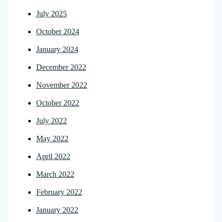
July 2025
October 2024
January 2024
December 2022
November 2022
October 2022
July 2022
May 2022
April 2022
March 2022
February 2022
January 2022