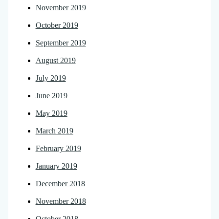
November 2019
October 2019
September 2019
August 2019
July 2019
June 2019
May 2019
March 2019
February 2019
January 2019
December 2018
November 2018
October 2018