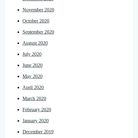
November 2020
October 2020
September 2020
August 2020
July 2020
June 2020
May 2020
April 2020
March 2020
February 2020
January 2020
December 2019