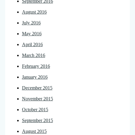
September 2016
August 2016
July 2016
May 2016
April 2016
March 2016
February 2016
January 2016
December 2015
November 2015
October 2015
September 2015
August 2015