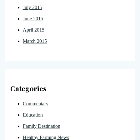
July 2015
June 2015
April 2015
March 2015
Categories
Commentary
Education
Family Destination
Healthy Farming News