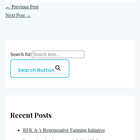
←
Previous Post
Next Post
→
Search for:
Search Button
Recent Posts
RFK Jr.’s Regenerative Farming Initiative