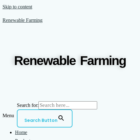
Skip to content
Renewable Farming
Renewable Farming
Search for:
Menu
Search Button
Home