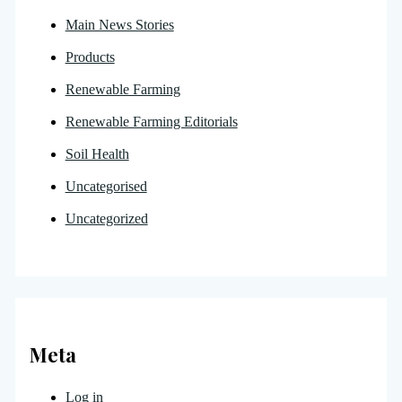
Main News Stories
Products
Renewable Farming
Renewable Farming Editorials
Soil Health
Uncategorised
Uncategorized
Meta
Log in