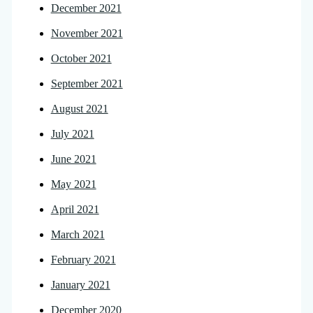
December 2021
November 2021
October 2021
September 2021
August 2021
July 2021
June 2021
May 2021
April 2021
March 2021
February 2021
January 2021
December 2020