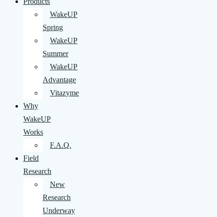
Products
WakeUP
Spring
WakeUP
Summer
WakeUP
Advantage
Vitazyme
Why
WakeUP
Works
F.A.Q.
Field
Research
New
Research
Underway