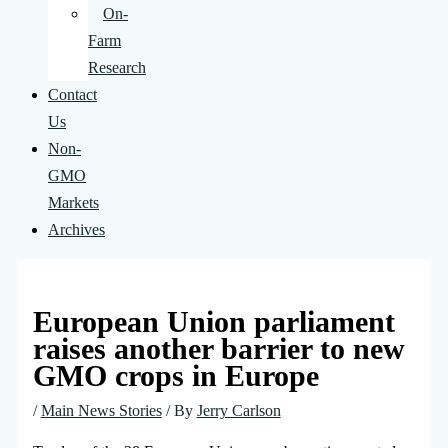
On-
Farm
Research
Contact
Us
Non-
GMO
Markets
Archives
European Union parliament
raises another barrier to new
GMO crops in Europe
/
Main News Stories
/ By
Jerry Carlson