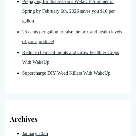
Prepaying for this season’s WakeUP Summer or
Spring by February 6th, 2026 saves you $10 per
gallon.
25 cents per gallon to raise the brix and health levels
of your produce!
Reduce chemical Inputs and Grow healthier Crops
With WakeUp
Supercharge DIY Weed Killers With WakeUp
Archives
January 2026