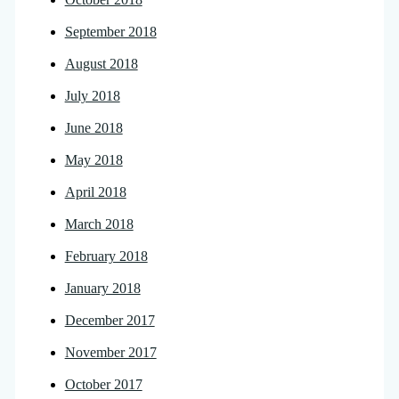
September 2018
August 2018
July 2018
June 2018
May 2018
April 2018
March 2018
February 2018
January 2018
December 2017
November 2017
October 2017