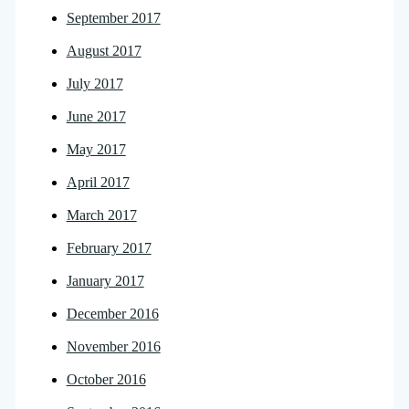
September 2017
August 2017
July 2017
June 2017
May 2017
April 2017
March 2017
February 2017
January 2017
December 2016
November 2016
October 2016