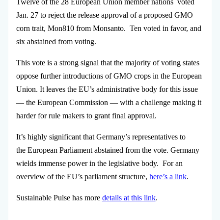
Twelve of the 28 European Union member nations voted
Jan. 27 to reject the release approval of a proposed GMO
corn trait, Mon810 from Monsanto. Ten voted in favor, and
six abstained from voting.
This vote is a strong signal that the majority of voting states
oppose further introductions of GMO crops in the European
Union. It leaves the EU’s administrative body for this issue
— the European Commission — with a challenge making it
harder for rule makers to grant final approval.
It’s highly significant that Germany’s representatives to
the European Parliament abstained from the vote. Germany
wields immense power in the legislative body. For an
overview of the EU’s parliament structure,
here’s a link
.
Sustainable Pulse has more
details at this link
.