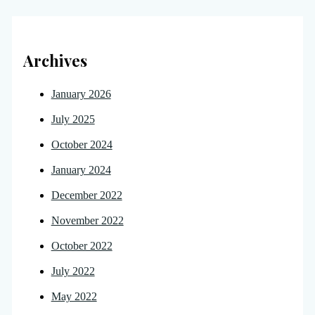
Archives
January 2026
July 2025
October 2024
January 2024
December 2022
November 2022
October 2022
July 2022
May 2022