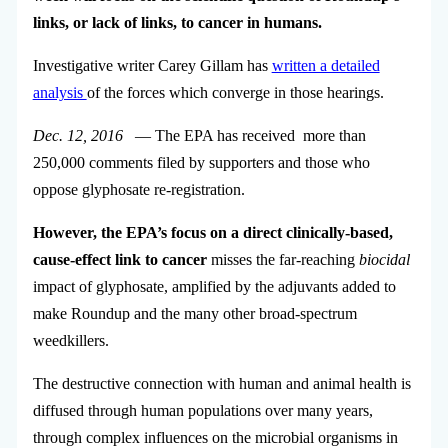
links, or lack of links, to cancer in humans.
Investigative writer Carey Gillam has
written a detailed
analysis
of the forces which converge in those hearings.
Dec. 12, 2016
— The EPA has received more than
250,000 comments filed by supporters and those who
oppose glyphosate re-registration.
However, the EPA’s focus on a direct clinically-based,
cause-effect link to cancer
misses the far-reaching
biocidal
impact of glyphosate, amplified by the adjuvants added to
make Roundup and the many other broad-spectrum
weedkillers.
The destructive connection with human and animal health is
diffused through human populations over many years,
through complex influences on the microbial organisms in