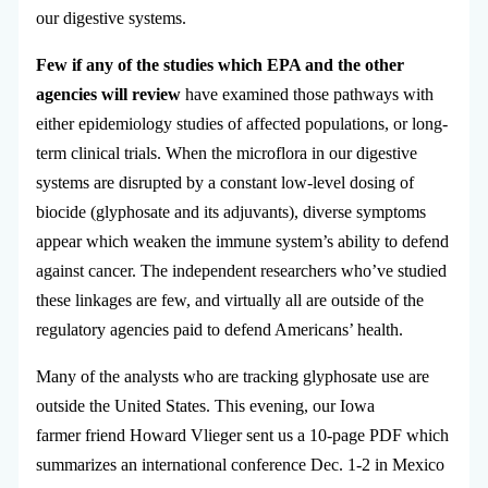
our digestive systems.
Few if any of the studies which EPA and the other
agencies will review
have examined those pathways with
either epidemiology studies of affected populations, or long-
term clinical trials. When the microflora in our digestive
systems are disrupted by a constant low-level dosing of
biocide (glyphosate and its adjuvants), diverse symptoms
appear which weaken the immune system’s ability to defend
against cancer. The independent researchers who’ve studied
these linkages are few, and virtually all are outside of the
regulatory agencies paid to defend Americans’ health.
Many of the analysts who are tracking glyphosate use are
outside the United States. This evening, our Iowa
farmer friend Howard Vlieger sent us a 10-page PDF which
summarizes an international conference Dec. 1-2 in Mexico