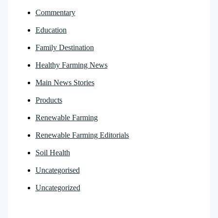
Commentary
Education
Family Destination
Healthy Farming News
Main News Stories
Products
Renewable Farming
Renewable Farming Editorials
Soil Health
Uncategorised
Uncategorized