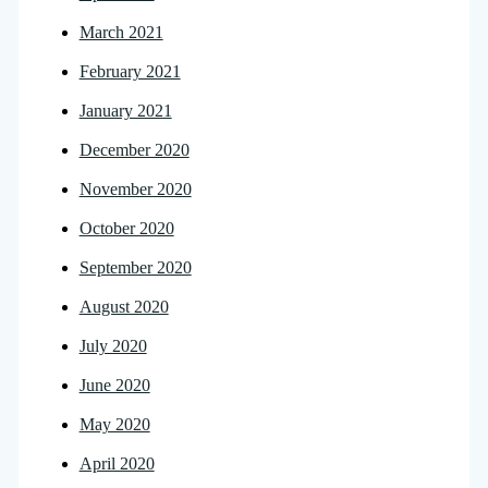
March 2021
February 2021
January 2021
December 2020
November 2020
October 2020
September 2020
August 2020
July 2020
June 2020
May 2020
April 2020