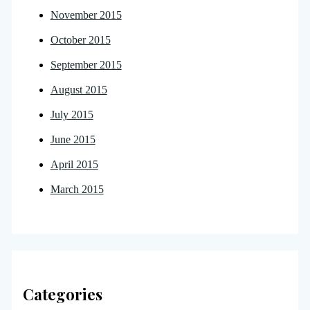
November 2015
October 2015
September 2015
August 2015
July 2015
June 2015
April 2015
March 2015
Categories