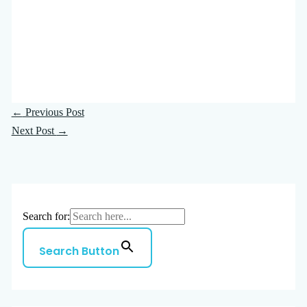
←
Previous Post
Next Post
→
Search for:
Search Button