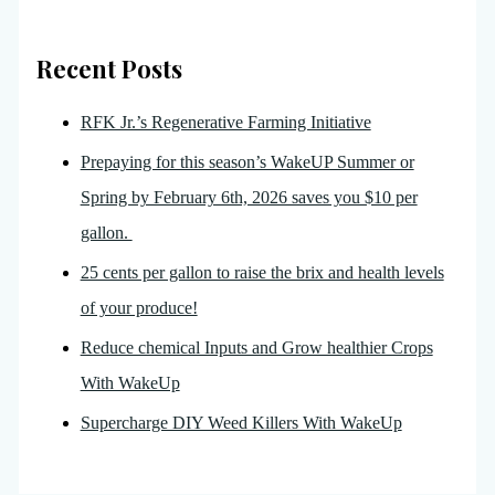
Recent Posts
RFK Jr.’s Regenerative Farming Initiative
Prepaying for this season’s WakeUP Summer or
Spring by February 6th, 2026 saves you $10 per
gallon.
25 cents per gallon to raise the brix and health levels
of your produce!
Reduce chemical Inputs and Grow healthier Crops
With WakeUp
Supercharge DIY Weed Killers With WakeUp