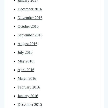
January 2017
December 2016
November 2016
October 2016
September 2016
August 2016
July 2016
May 2016
April 2016
March 2016
February 2016
January 2016
December 2015