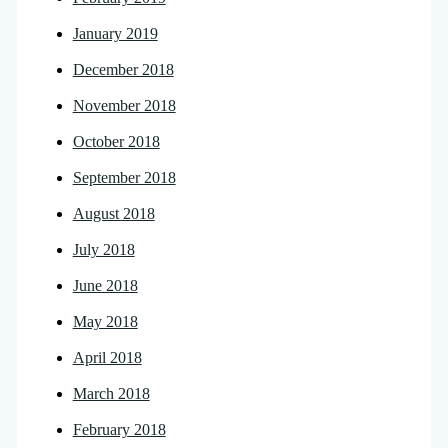
January 2019
December 2018
November 2018
October 2018
September 2018
August 2018
July 2018
June 2018
May 2018
April 2018
March 2018
February 2018