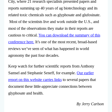
City, where 21 research specialists presented papers and
reports summing up 40 years of ag biotechnology and its
related toxic chemicals such as glyphosate and glufosinate.
Most of the scientists live and work outside the U.S., and
most of the observations they make in their reports are
cautious to critical.
You can download the summary of this
conference here.
It’s one of the most recent, broad-based
reviews we’ve seen of what has happened in world
agronomy the past four decades.
Keep watch for further scientific reports from Anthony
Samsel and Stephanie Seneff, for example.
Our earlier
report on this website carries links
to several papers that
document these little-appreciate connections between
glyphosate and health.
By Jerry Carlson