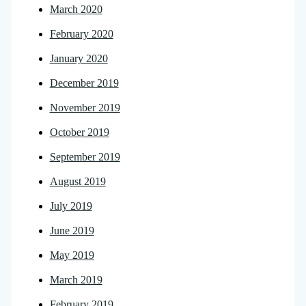
March 2020
February 2020
January 2020
December 2019
November 2019
October 2019
September 2019
August 2019
July 2019
June 2019
May 2019
March 2019
February 2019