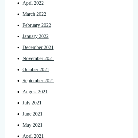
April 2022
March 2022
February 2022
January 2022
December 2021
November 2021
October 2021
September 2021
August 2021
July 2021
June 2021
May 2021
April 2021