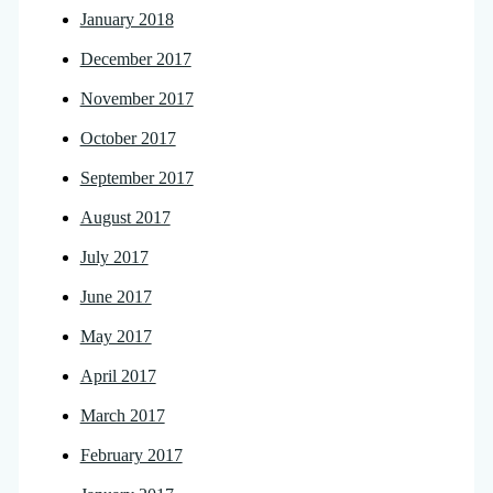
January 2018
December 2017
November 2017
October 2017
September 2017
August 2017
July 2017
June 2017
May 2017
April 2017
March 2017
February 2017