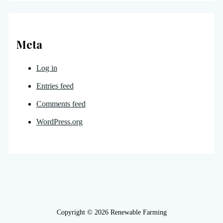
Meta
Log in
Entries feed
Comments feed
WordPress.org
Copyright © 2026 Renewable Farming