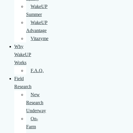
WakeUP
Summer
WakeUP
Advantage
Vitazyme
Why
WakeUP
Works
F.A.Q.
Field
Research
New
Research
Underway
On-
Farm