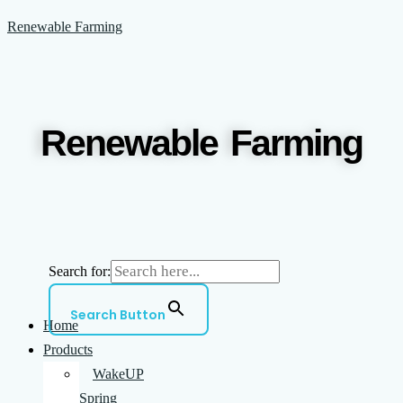
Skip
Menu
Renewable Farming
to
content
Renewable Farming
Search for:
Search Button
Home
Products
WakeUP
Spring