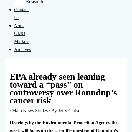
Research
Contact
Us
Non-
GMO
Markets
Archives
EPA already seen leaning
toward a “pass” on
controversy over Roundup’s
cancer risk
/
Main News Stories
/ By
Jerry Carlson
Hearings by the Environmental Protection Agency this
week will focus on the scientific question of Roundup’s