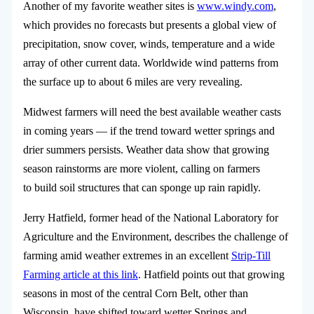
Another of my favorite weather sites is
www.windy.com
,
which provides no forecasts but presents a global view of
precipitation, snow cover, winds, temperature and a wide
array of other current data. Worldwide wind patterns from
the surface up to about 6 miles are very revealing.
Midwest farmers will need the best available weather casts
in coming years — if the trend toward wetter springs and
drier summers persists. Weather data show that growing
season rainstorms are more violent, calling on farmers
to build soil structures that can sponge up rain rapidly.
Jerry Hatfield, former head of the National Laboratory for
Agriculture and the Environment, describes the challenge of
farming amid weather extremes in an excellent
Strip-Till
Farming article at this link
. Hatfield points out that growing
seasons in most of the central Corn Belt, other than
Wisconsin, have shifted toward wetter Springs and