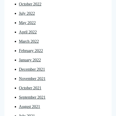
October 2022
July 2022
May 2022
April 2022
March 2022
February 2022
January 2022
December 2021
November 2021
October 2021
September 2021
August 2021
July 2021