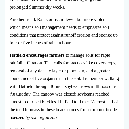
prolonged Summer dry weeks.
Another trend: Rainstorms are fewer but more violent,
which means soil management needs to emphasize soil
conditions that protect against runoff erosion and sponge up
four or five inches of rain an hour.
Hatfield encourages farmers
to manage soils for rapid
rainfall infiltration. That calls for practices like cover crops,
removal of any density layer or plow pan, and a greater
abundance of live organisms in the soil. I remember walking
with Hatfield through 30-inch soybean rows in Illinois one
August day. The canopy was closed; soybeans reached
almost to our belt buckles. Hatfield told me: “Almost half of
the total biomass in these beans comes from carbon dioxide
released by soil organisms
.”