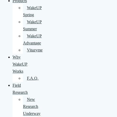
Products
WakeUP
Spring
WakeUP
Summer
WakeUP
Advantage
Vitazyme
Why
WakeUP
Works
F.A.Q.
Field
Research
New
Research
Underway