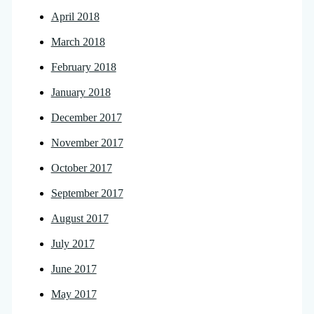
April 2018
March 2018
February 2018
January 2018
December 2017
November 2017
October 2017
September 2017
August 2017
July 2017
June 2017
May 2017