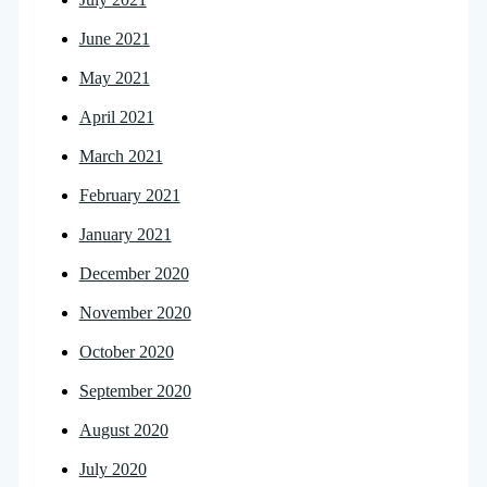
June 2021
May 2021
April 2021
March 2021
February 2021
January 2021
December 2020
November 2020
October 2020
September 2020
August 2020
July 2020