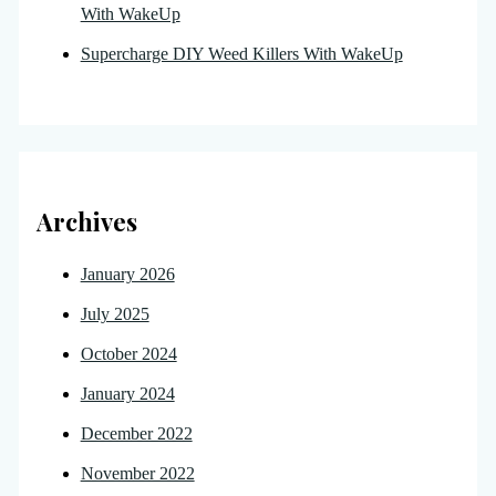
With WakeUp
Supercharge DIY Weed Killers With WakeUp
Archives
January 2026
July 2025
October 2024
January 2024
December 2022
November 2022