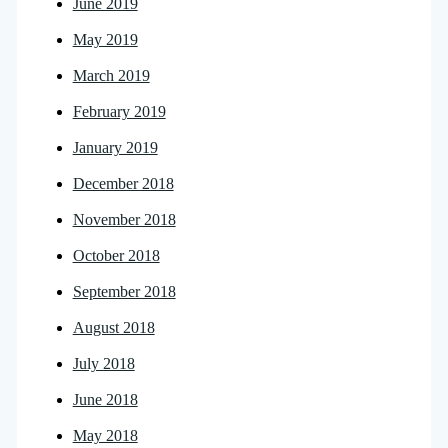
June 2019
May 2019
March 2019
February 2019
January 2019
December 2018
November 2018
October 2018
September 2018
August 2018
July 2018
June 2018
May 2018