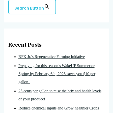
Search Button
Recent Posts
RFK Jr.’s Regenerative Farming Initiative
Prepaying for this season’s WakeUP Summer or
Spring by February 6th, 2026 saves you $10 per
gallon.
25 cents per gallon to raise the brix and health levels
of your produce!
Reduce chemical Inputs and Grow healthier Crops