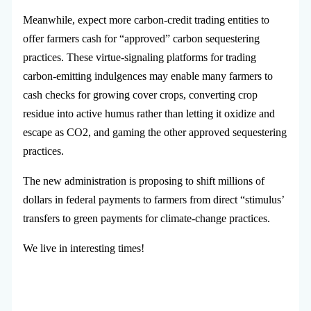
Meanwhile, expect more carbon-credit trading entities to
offer farmers cash for “approved” carbon sequestering
practices. These virtue-signaling platforms for trading
carbon-emitting indulgences may enable many farmers to
cash checks for growing cover crops, converting crop
residue into active humus rather than letting it oxidize and
escape as CO2, and gaming the other approved sequestering
practices.
The new administration is proposing to shift millions of
dollars in federal payments to farmers from direct “stimulus’
transfers to green payments for climate-change practices.
We live in interesting times!