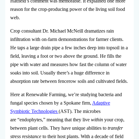
Hatfield’s comment was memorable. It explained one more
reason for the crop-producing power of the living soil food
web.
Crop consultant Dr. Michael McNeill dramatizes rain
infiltration with on-farm demonstrations for farmer clients.
He taps a large drain pipe a few inches deep into topsoil in a
field, leaving a foot or two above the ground. He fills the
pipe with water and measures how fast the column of water
soaks into soil. Usually there’s a huge difference in
absorption rate between fencerow soils and cultivated fields.
Here at Renewable Farming, we’re studying bacteria and
fungal species chosen by a Spokane firm,
Adaptive
Symbiotic Technologies
(AST).
The microbes
are “endophytes,” meaning that they live
within
your crop,
between plant cells. They have unique abilities to
transfer
stress resistance
to their host plants. With a decade of field