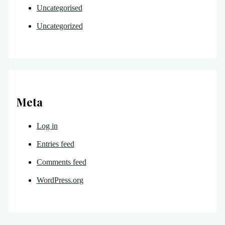
Uncategorised
Uncategorized
Meta
Log in
Entries feed
Comments feed
WordPress.org