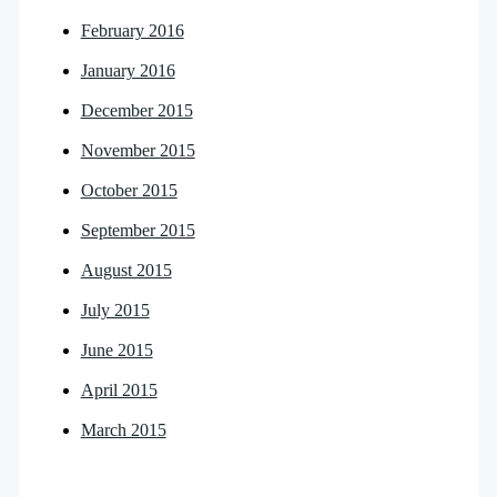
February 2016
January 2016
December 2015
November 2015
October 2015
September 2015
August 2015
July 2015
June 2015
April 2015
March 2015