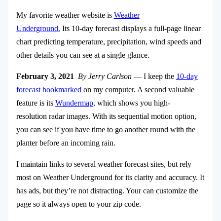
My favorite weather website is
Weather
Underground.
Its 10-day forecast displays a full-page linear
chart predicting temperature, precipitation, wind speeds and
other details you can see at a single glance.
February 3, 2021
By Jerry Carlson
— I keep the
10-day
forecast bookmarked
on my computer. A second valuable
feature is its
Wundermap
,
which shows you high-
resolution radar images. With its sequential motion option,
you can see if you have time to go another round with the
planter before an incoming rain.
I maintain links to several weather forecast sites, but rely
most on Weather Underground for its clarity and accuracy. It
has ads, but they’re not distracting. Your can customize the
page so it always open to your zip code.