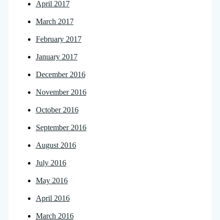
April 2017
March 2017
February 2017
January 2017
December 2016
November 2016
October 2016
September 2016
August 2016
July 2016
May 2016
April 2016
March 2016