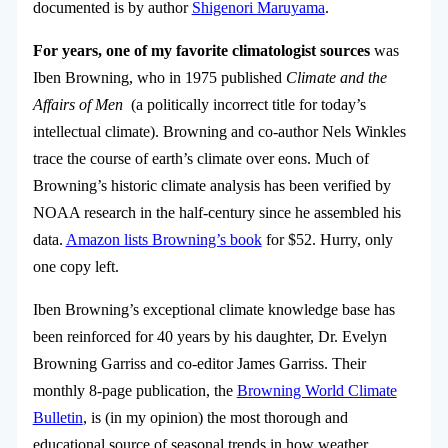
documented is by author
Shigenori Maruyama
.
For years, one of my favorite climatologist sources
was
Iben Browning, who in 1975 published
Climate and the
Affairs of Men
(a politically incorrect title for today’s
intellectual climate). Browning and co-author Nels Winkles
trace the course of earth’s climate over eons. Much of
Browning’s historic climate analysis has been verified by
NOAA research in the half-century since he assembled his
data.
Amazon lists Browning’s book
for $52. Hurry, only
one copy left.
Iben Browning’s exceptional climate knowledge base has
been reinforced for 40 years by his daughter, Dr. Evelyn
Browning Garriss and co-editor James Garriss. Their
monthly 8-page publication, the
Browning World Climate
Bulletin
, is (in my opinion) the most thorough and
educational source of seasonal trends in how weather