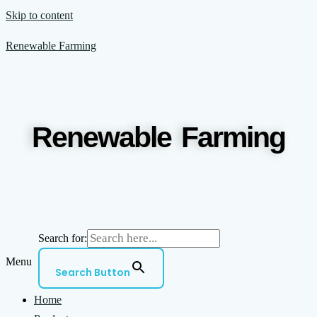
Skip to content
Renewable Farming
Renewable Farming
Search for:
Menu
Search Button
Home