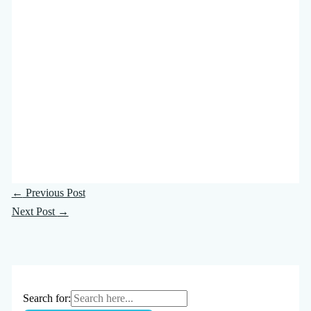
←
Previous Post
Next Post
→
Search for: