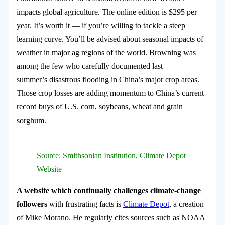
impacts global agriculture. The online edition is $295 per
year. It’s worth it — if you’re willing to tackle a steep
learning curve. You’ll be advised about seasonal impacts of
weather in major ag regions of the world. Browning was
among the few who carefully documented last
summer’s disastrous flooding in China’s major crop areas.
Those crop losses are adding momentum to China’s current
record buys of U.S. corn, soybeans, wheat and grain
sorghum.
Source: Smithsonian Institution, Climate Depot
Website
A website which continually challenges climate-change
followers
with frustrating facts is
Climate Depot
, a creation
of Mike Morano. He regularly cites sources such as NOAA