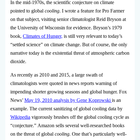
In the mid-1970s, the scientific conjecture on climate
pointed to global
cooling
. I wrote a feature for Pro Farmer
on that subject, visiting senior climatologist Reid Bryson at
the University of Wisconsin for evidence. Bryson’s 1979
book,
Climates of Hunger,
is still very relevant to today’s
“settled science” on climate change. But of course, the only
narrative today is the existential threat of atmospheric carbon
dioxide.
As recently as 2010 and 2015, a large swath of
climatologists were quoted in news reports warning of
impending shorter growing seasons and global hunger. Fox
News’
May 19, 2010 analysis by Gene Koprowski
is an
example. The current sanitizing of global cooling data by
Wikipedia
vigorously brushes off the global cooling cycle as
“conjecture.” Amazon sells several well-researched books
on the threat of global
cooling.
One that’s particularly well-