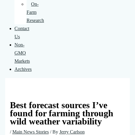
On-
Farm
Research
Contact
Us
Non-
GMO
Markets
Archives
Best forecast sources I’ve
found for farming through
wild weather variability
/
Main News Stories
/ By
Jerry Carlson