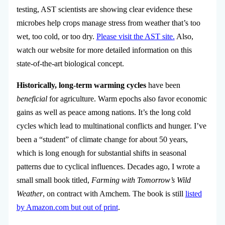
testing, AST scientists are
showing clear evidence these
microbes help crops manage stress from weather that’s too
wet, too cold, or too dry.
Please visit the AST site.
Also,
watch our website for more detailed information on this
state-of-the-art biological concept.
Historically, long-term warming cycles
have been
beneficial
for agriculture. Warm epochs also favor economic
gains as well as peace among nations. It’s the long cold
cycles which lead to multinational conflicts and hunger. I’ve
been a “student” of climate change for about 50 years,
which is long enough for substantial shifts in seasonal
patterns due to cyclical influences. Decades ago, I wrote a
small small book titled,
Farming with Tomorrow’s Wild
Weather
, on contract with Amchem. The book is still
listed
by Amazon.com but out of print
.