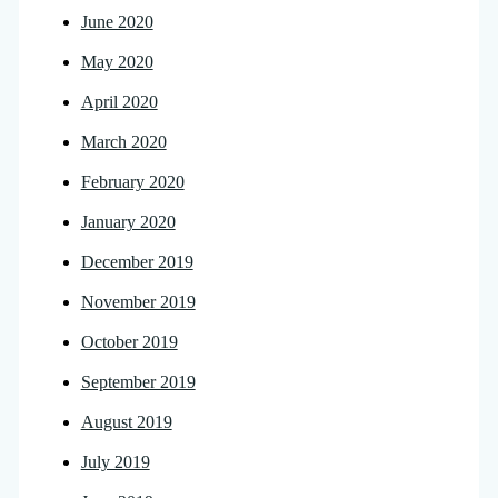
June 2020
May 2020
April 2020
March 2020
February 2020
January 2020
December 2019
November 2019
October 2019
September 2019
August 2019
July 2019