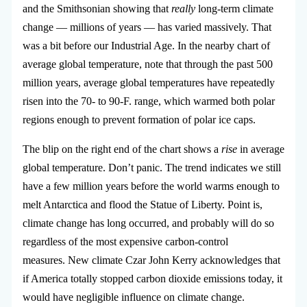
and the Smithsonian showing that
really
long-term climate
change — millions of years — has varied massively. That
was a bit before our Industrial Age. In the nearby chart of
average global temperature, note that through the past 500
million years, average global temperatures have repeatedly
risen into the 70- to 90-F. range, which warmed both polar
regions enough to prevent formation of polar ice caps.
The blip on the right end of the chart shows a
rise
in average
global temperature. Don’t panic. The trend indicates we still
have a few million years before the world warms enough to
melt Antarctica and flood the Statue of Liberty. Point is,
climate change has long occurred, and probably will do so
regardless of the most expensive carbon-control
measures. New climate Czar John Kerry acknowledges that
if America totally stopped carbon dioxide emissions today, it
would have negligible influence on climate change.