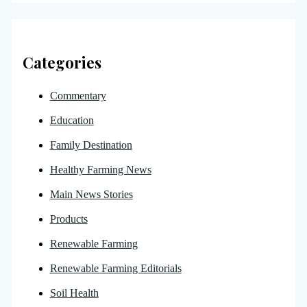
Categories
Commentary
Education
Family Destination
Healthy Farming News
Main News Stories
Products
Renewable Farming
Renewable Farming Editorials
Soil Health