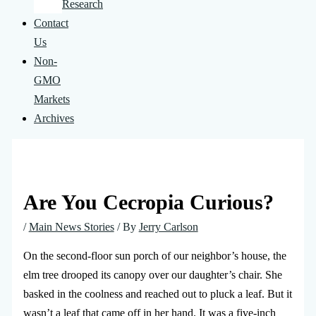
Research
Contact
Us
Non-
GMO
Markets
Archives
Are You Cecropia Curious?
/
Main News Stories
/ By
Jerry Carlson
On the second-floor sun porch of our neighbor’s house, the
elm tree drooped its canopy over our daughter’s chair. She
basked in the coolness and reached out to pluck a leaf. But it
wasn’t a leaf that came off in her hand. It was a five-inch