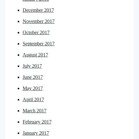
December 2017
November 2017
October 2017
September 2017
August 2017
July 2017
June 2017
May 2017
April 2017
March 2017
February 2017
January 2017