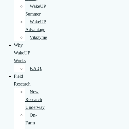
WakeUP
Summer
WakeUP
Advantage
Vitazyme
Why
WakeUP
Works
F.A.Q.
Field
Research
New
Research
Underway
On-
Farm