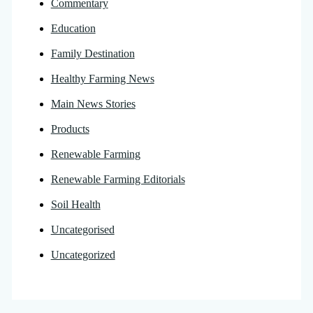
Commentary
Education
Family Destination
Healthy Farming News
Main News Stories
Products
Renewable Farming
Renewable Farming Editorials
Soil Health
Uncategorised
Uncategorized