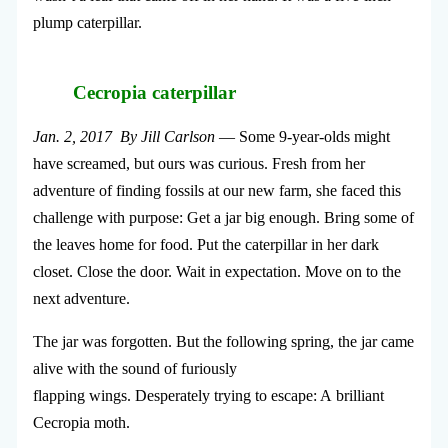
plump caterpillar.
Cecropia caterpillar
Jan. 2, 2017 By Jill Carlson
— Some 9-year-olds might
have screamed, but ours was curious. Fresh from her
adventure of finding fossils at our new farm, she faced this
challenge with purpose: Get a jar big enough. Bring some of
the leaves home for food. Put the caterpillar in her dark
closet. Close the door. Wait in expectation. Move on to the
next adventure.
The jar was forgotten. But the following spring, the jar came
alive with the sound of furiously
flapping wings. Desperately trying to escape: A brilliant
Cecropia moth.