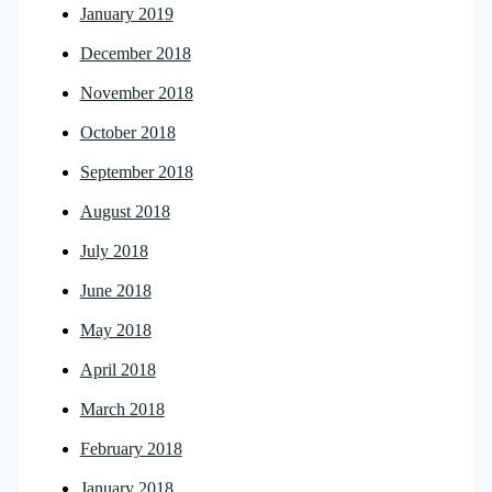
January 2019
December 2018
November 2018
October 2018
September 2018
August 2018
July 2018
June 2018
May 2018
April 2018
March 2018
February 2018
January 2018