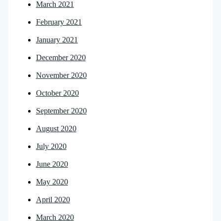
March 2021
February 2021
January 2021
December 2020
November 2020
October 2020
September 2020
August 2020
July 2020
June 2020
May 2020
April 2020
March 2020