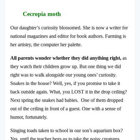
Cecropia moth
Our daughter’s curiosity blossomed. She is now a writer for
national magazines and editor for book authors. Farming is
her artistry, the computer her palette.
All parents wonder whether they did anything right,
as
they watch their children grow up. But one thing we did
right was to walk alongside our young ones’ curiosity.
Snakes in the house? Well, yes, if you promise to take it
back outside again. What, you LOST it in the drop ceiling?
Next spring the snakes had babies.
One of them dropped
out of the ceiling in front of a guest. One with a sense of
humor, fortunately.
Singing toads taken to school in our son’s aquarium box?
Yes, until the teacher begs us to take the noisy creatures