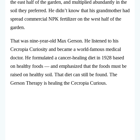
the east half of the garden, and multiplied abundantly in the
soil they preferred. He didn’t know that his grandmother had
spread commercial NPK fertilizer on the west half of the
garden.
That was nine-year-old Max Gerson. He listened to his
Cecropia Curiosity and became a world-famous medical
doctor. He formulated a cancer-healing diet in 1928 based
on healthy foods — and emphasized that the foods must be
raised on healthy soil. That diet can still be found. The
Gerson Therapy is healing the Cecropia Curious.