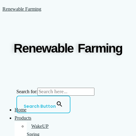
Skip
Menu
Renewable Farming
to
content
Renewable Farming
Search for:
Search Button
Home
Products
WakeUP
Spring