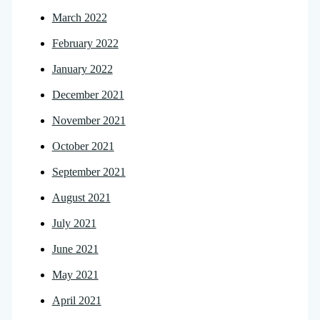
March 2022
February 2022
January 2022
December 2021
November 2021
October 2021
September 2021
August 2021
July 2021
June 2021
May 2021
April 2021