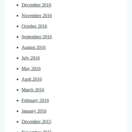
December 2016
November 2016
October 2016
September 2016
August 2016
July 2016
May 2016
April 2016
March 2016
February 2016
January 2016
December 2015