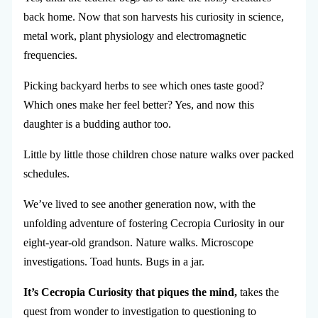
back home. Now that son harvests his curiosity in science,
metal work, plant physiology and electromagnetic
frequencies.
Picking backyard herbs to see which ones taste good?
Which ones make her feel better? Yes, and now this
daughter is a budding author too.
Little by little those children chose nature walks over packed
schedules.
We’ve lived to see another generation now, with the
unfolding adventure of fostering Cecropia Curiosity in our
eight-year-old grandson. Nature walks. Microscope
investigations. Toad hunts. Bugs in a jar.
It’s Cecropia Curiosity that piques the mind,
takes the
quest from wonder to investigation to questioning to