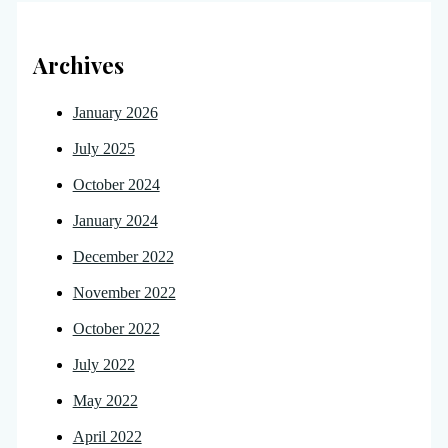
Archives
January 2026
July 2025
October 2024
January 2024
December 2022
November 2022
October 2022
July 2022
May 2022
April 2022