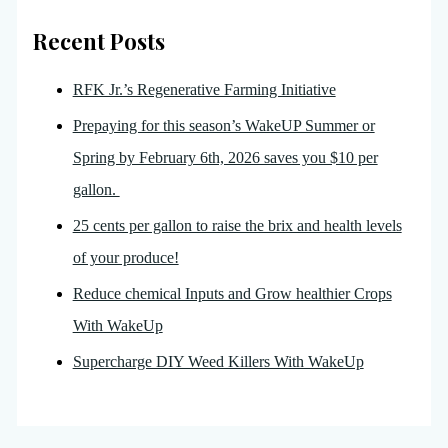
Recent Posts
RFK Jr.’s Regenerative Farming Initiative
Prepaying for this season’s WakeUP Summer or
Spring by February 6th, 2026 saves you $10 per
gallon.
25 cents per gallon to raise the brix and health levels
of your produce!
Reduce chemical Inputs and Grow healthier Crops
With WakeUp
Supercharge DIY Weed Killers With WakeUp