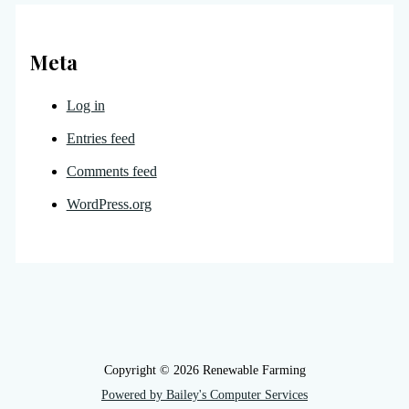
Meta
Log in
Entries feed
Comments feed
WordPress.org
Copyright © 2026 Renewable Farming
Powered by Bailey's Computer Services