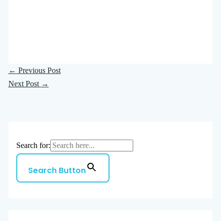
←
Previous Post
Next Post
→
Search for:
Search Button