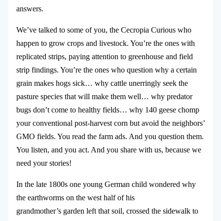
answers.
We’ve talked to some of you, the Cecropia Curious who
happen to grow crops and livestock. You’re the ones with
replicated strips, paying attention to greenhouse and field
strip findings. You’re the ones who question why a certain
grain makes hogs sick… why cattle unerringly seek the
pasture species that will make them well… why predator
bugs don’t come to healthy fields… why 140 geese chomp
your conventional post-harvest corn but avoid the neighbors’
GMO fields. You read the farm ads. And you question them.
You listen, and you act. And you share with us, because we
need your stories!
In the late 1800s one young German child wondered why
the earthworms on the west half of his
grandmother’s garden left that soil, crossed the sidewalk to