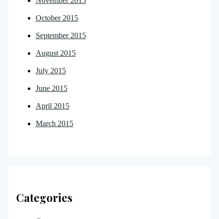
November 2015
October 2015
September 2015
August 2015
July 2015
June 2015
April 2015
March 2015
Categories