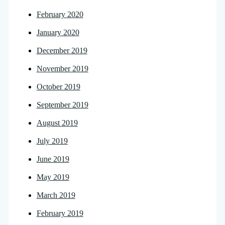
February 2020
January 2020
December 2019
November 2019
October 2019
September 2019
August 2019
July 2019
June 2019
May 2019
March 2019
February 2019